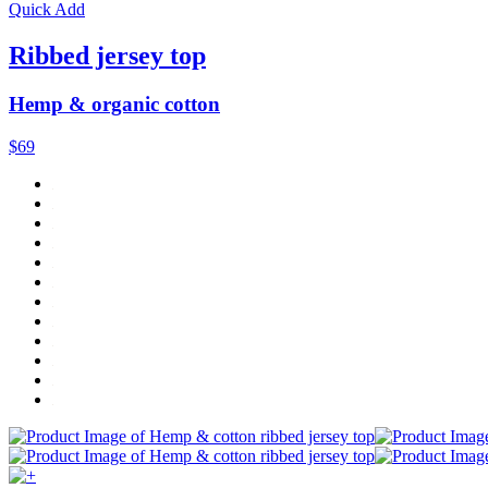
Quick Add
Ribbed jersey top
Hemp & organic cotton
$69