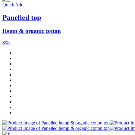
Quick Add
Panelled top
Hemp & organic cotton
$98