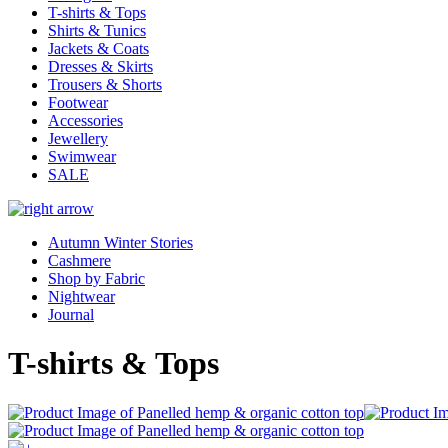
T-shirts & Tops
Shirts & Tunics
Jackets & Coats
Dresses & Skirts
Trousers & Shorts
Footwear
Accessories
Jewellery
Swimwear
SALE
Autumn Winter Stories
Cashmere
Shop by Fabric
Nightwear
Journal
T-shirts & Tops