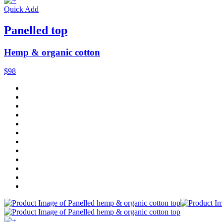
Quick Add
Panelled top
Hemp & organic cotton
$98