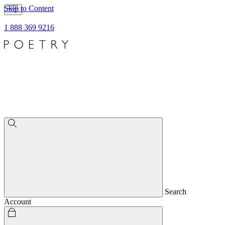
Skip to Content
1 888 369 9216
Search
Account