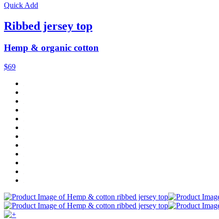
Quick Add
Ribbed jersey top
Hemp & organic cotton
$69