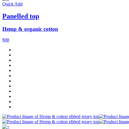
Quick Add
Panelled top
Hemp & organic cotton
$98