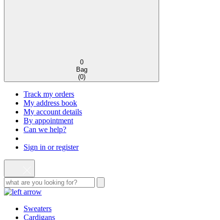
0
Bag
(
0
)
Track my orders
My address book
My account details
By appointment
Can we help?
Sign in or register
Sweaters
Cardigans