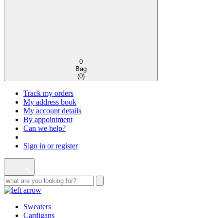
0
Bag
(
0
)
Track my orders
My address book
My account details
By appointment
Can we help?
Sign in or register
Sweaters
Cardigans