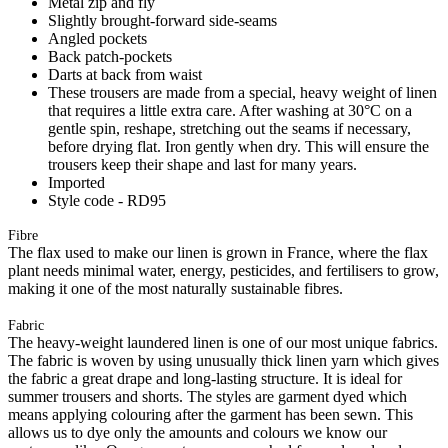
Metal zip and fly
Slightly brought-forward side-seams
Angled pockets
Back patch-pockets
Darts at back from waist
These trousers are made from a special, heavy weight of linen
that requires a little extra care. After washing at 30°C on a
gentle spin, reshape, stretching out the seams if necessary,
before drying flat. Iron gently when dry. This will ensure the
trousers keep their shape and last for many years.
Imported
Style code - RD95
Fibre
The flax used to make our linen is grown in France, where the flax
plant needs minimal water, energy, pesticides, and fertilisers to grow,
making it one of the most naturally sustainable fibres.
Fabric
The heavy-weight laundered linen is one of our most unique fabrics.
The fabric is woven by using unusually thick linen yarn which gives
the fabric a great drape and long-lasting structure. It is ideal for
summer trousers and shorts. The styles are garment dyed which
means applying colouring after the garment has been sewn. This
allows us to dye only the amounts and colours we know our