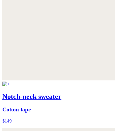
Notch-neck sweater
Cotton tape
$149