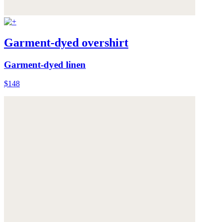
Garment-dyed overshirt
Garment-dyed linen
$148