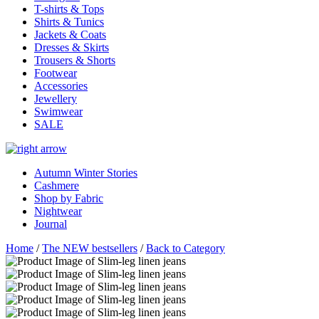
T-shirts & Tops
Shirts & Tunics
Jackets & Coats
Dresses & Skirts
Trousers & Shorts
Footwear
Accessories
Jewellery
Swimwear
SALE
Autumn Winter Stories
Cashmere
Shop by Fabric
Nightwear
Journal
Home
/
The NEW bestsellers
/
Back to Category