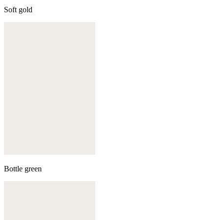
Soft gold
Bottle green