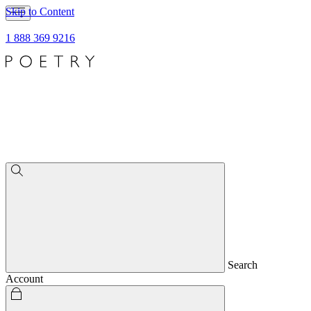
Skip to Content
1 888 369 9216
Search
Account