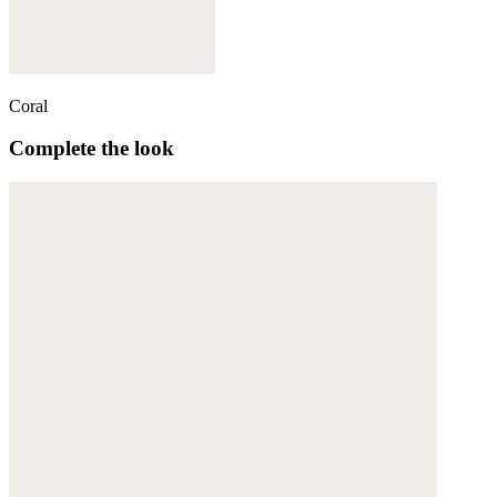
Coral
Complete the look