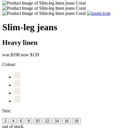
Slim-leg jeans
Heavy linen
was $198
now $139
Colour:
Size:
2
4
6
8
10
12
14
16
18
out of stock