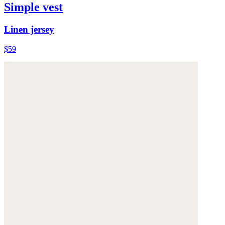
Simple vest
Linen jersey
$59