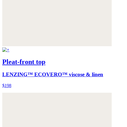
Pleat-front top
LENZING™ ECOVERO™ viscose & linen
$198