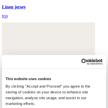
Linen jersey
$59
This website uses cookies
By clicking "Accept and Proceed” you agree to the
storing of cookies on your device to enhance site
navigation, analyse site usage, and assist in our
marketing efforts.