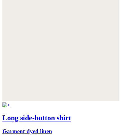
Long side-button shirt
Garment-dyed linen