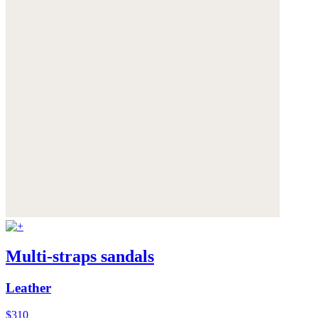
Multi-straps sandals
Leather
$310