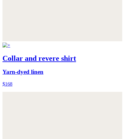
Collar and revere shirt
Yarn-dyed linen
$168