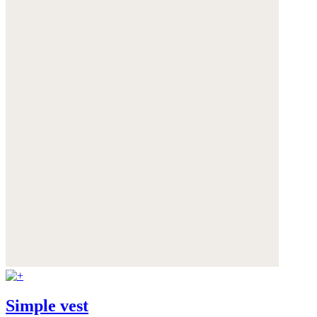
Simple vest