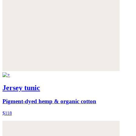
Jersey tunic
Pigment-dyed hemp & organic cotton
$118