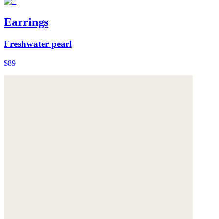
Earrings
Freshwater pearl
$89