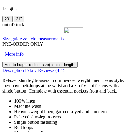
Length:
29"
31"
out of stock
Size guide & style measurements
PRE-ORDER ONLY
-
More info
Add to bag
(select size)
(select length)
Description
Fabric
Reviews
(4.4)
Relaxed slim-leg trousers in our heavier-weight linen. Jeans-style,
they have belt-loops at the waist and a zip fly that fastens with a
single button. Complete with essential pockets front and back.
100% linen
Machine wash
Heavier-weight linen, garment-dyed and laundered
Relaxed slim-leg trousers
Single-button fastening
Belt loops