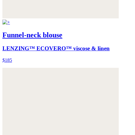
Funnel-neck blouse
LENZING™ ECOVERO™ viscose & linen
$185