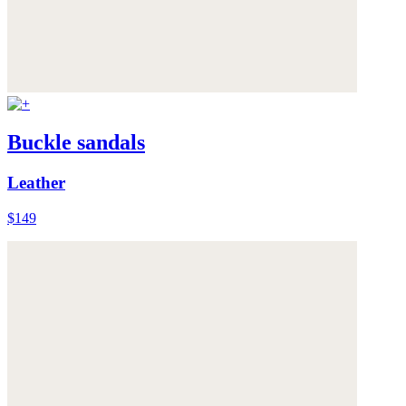
Buckle sandals
Leather
$149