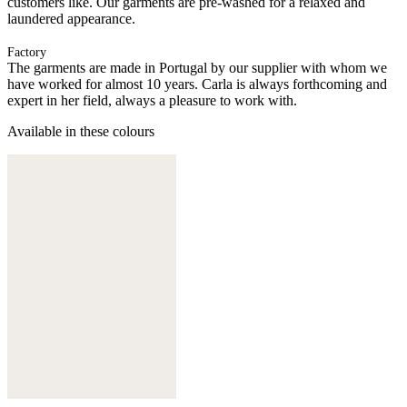
customers like. Our garments are pre-washed for a relaxed and
laundered appearance.
Factory
The garments are made in Portugal by our supplier with whom we
have worked for almost 10 years. Carla is always forthcoming and
expert in her field, always a pleasure to work with.
Available in these colours