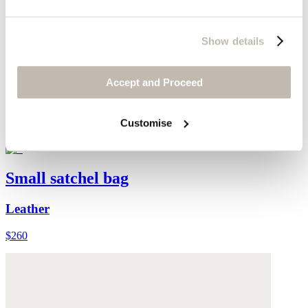
Show details
Accept and Proceed
Customise
Small satchel bag
Leather
$260