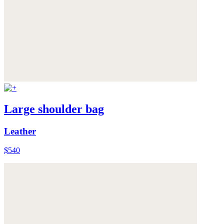
Large shoulder bag
Leather
$540