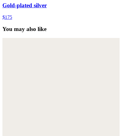
Gold-plated silver
$175
You may also like