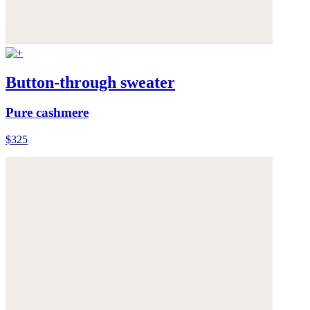
Button-through sweater
Pure cashmere
$325