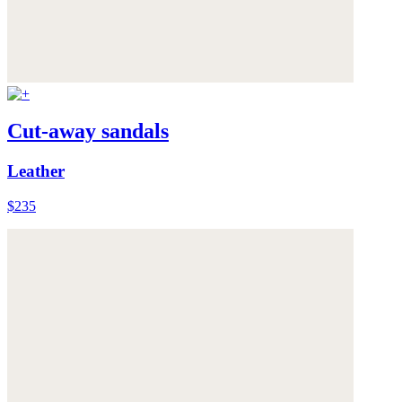
Cut-away sandals
Leather
$235