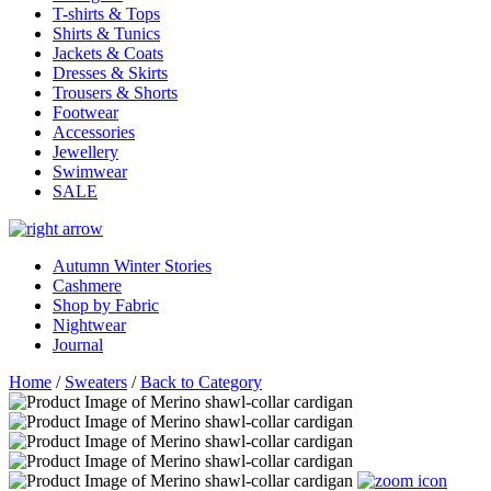
T-shirts & Tops
Shirts & Tunics
Jackets & Coats
Dresses & Skirts
Trousers & Shorts
Footwear
Accessories
Jewellery
Swimwear
SALE
Autumn Winter Stories
Cashmere
Shop by Fabric
Nightwear
Journal
Home
/
Sweaters
/
Back to Category