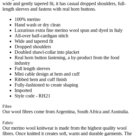
wide and gently tapered fit, it has casual dropped shoulders, full-
length sleeves and fastens with real horn buttons.
100% merino
Hand wash or dry clean
Luxurious extra fine merino wool spun and dyed in Italy
All-over half-cardigan stitch
Wide and tapered fit
Dropped shoulders
Doubled shawl-collar into placket
Real horn button fastening, a by-product from the food
industry
Full length sleeves
Mini cable design at hem and cuff
Ribbed hem and cuff finish
Fully-fashioned to create shaping
Imported
Style code - RH21
Fibre
Our wool fibres come from Argentina, South Africa and Australia.
Fabric
Our merino wool knitwear is made from the highest quality wool
fibres. Once knitted it creates soft, warm and durable garments. The