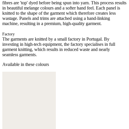
fibres are 'top' dyed before being spun into yarn. This process results
in beautiful melange colours and a softer hand feel. Each panel is
knitted to the shape of the garment which therefore creates less
wastage. Panels and trims are attached using a hand-linking
machine, resulting in a premium, high-quality garment.
Factory
The garments are knitted by a small factory in Portugal. By
investing in high-tech equipment, the factory specialises in full
garment knitting, which results in reduced waste and nearly
seamless garments.
Available in these colours