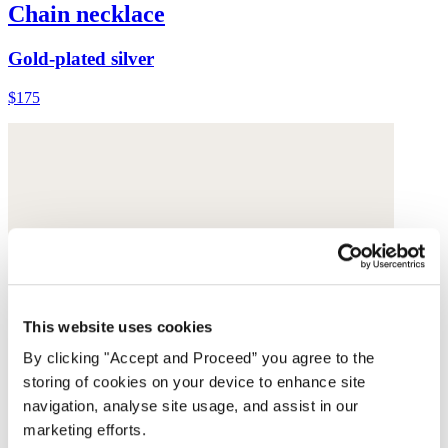
Chain necklace
Gold-plated silver
$175
This website uses cookies
By clicking "Accept and Proceed” you agree to the
storing of cookies on your device to enhance site
navigation, analyse site usage, and assist in our
marketing efforts.