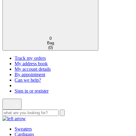
0
Bag
(
0
)
Track my orders
My address book
My account details
By appointment
Can we help?
Sign in or register
Sweaters
Cardigans