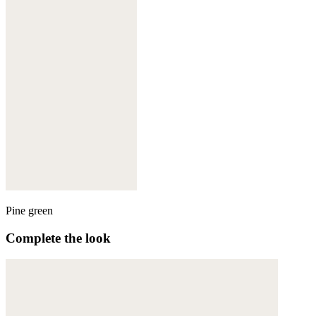
Pine green
Complete the look