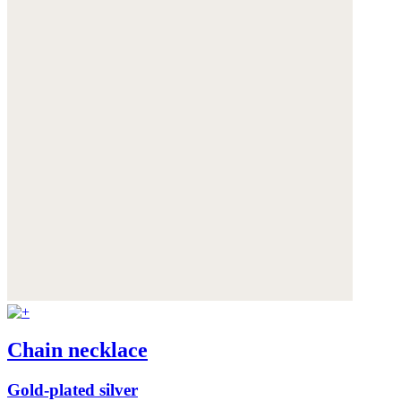
Chain necklace
Gold-plated silver