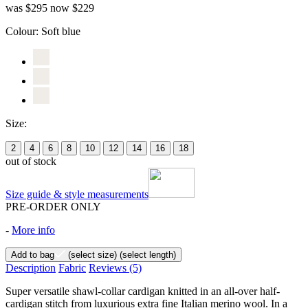
was $295
now $229
Colour:
Soft blue
Size:
2
4
6
8
10
12
14
16
18
out of stock
Size guide & style measurements
PRE-ORDER ONLY
-
More info
Add to bag
(select size)
(select length)
Description
Fabric
Reviews
(5)
Super versatile shawl-collar cardigan knitted in an all-over half-
cardigan stitch from luxurious extra fine Italian merino wool. In a