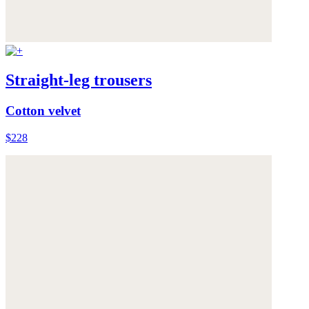
Straight-leg trousers
Cotton velvet
$228