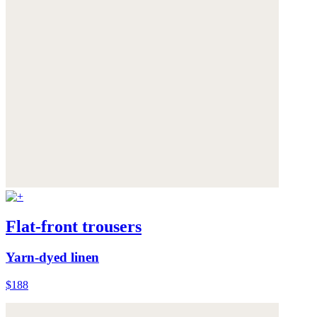
Flat-front trousers
Yarn-dyed linen
$188