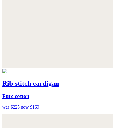
Rib-stitch cardigan
Pure cotton
was $225
now $169