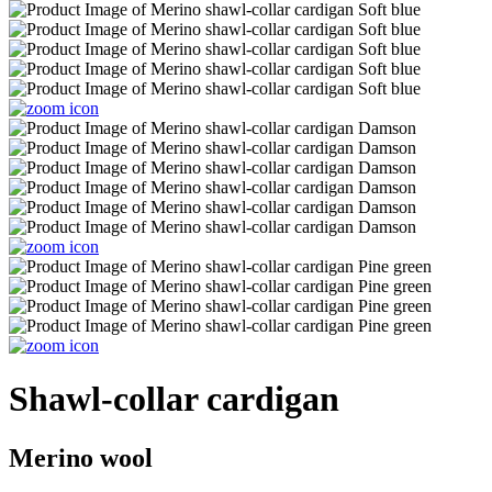
Shawl-collar cardigan
Merino wool