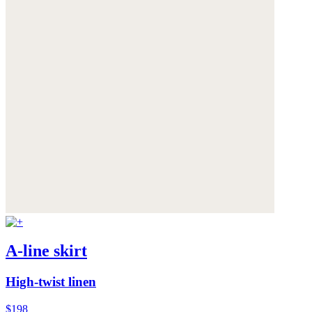
A-line skirt
High-twist linen
$198