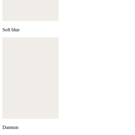
Soft blue
Damson