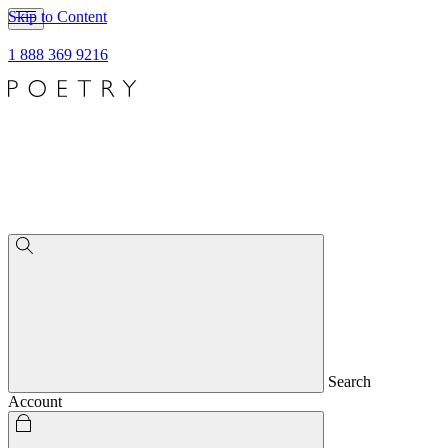
Skip to Content
1 888 369 9216
Search
Account