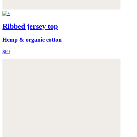
Ribbed jersey top
Hemp & organic cotton
$69