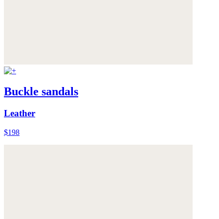
Buckle sandals
Leather
$198