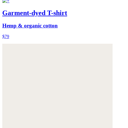
Garment-dyed T-shirt
Hemp & organic cotton
$79