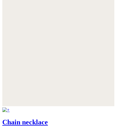
Chain necklace