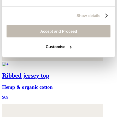
Show details
Accept and Proceed
Customise
Ribbed jersey top
Hemp & organic cotton
$69