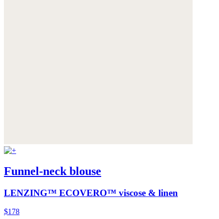
Funnel-neck blouse
LENZING™ ECOVERO™ viscose & linen
$178