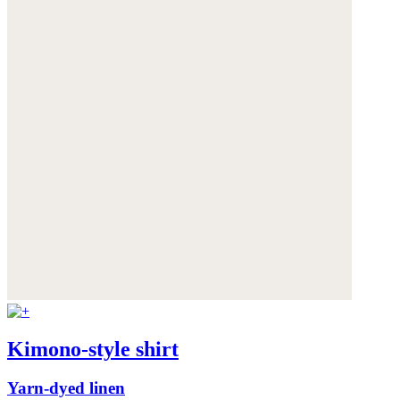
Kimono-style shirt
Yarn-dyed linen