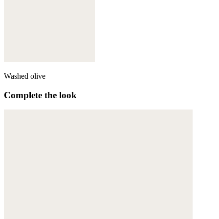
Washed olive
Complete the look