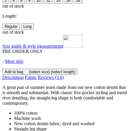
2
4
6
8
10
12
14
16
18
out of stock
Length:
Regular
Long
out of stock
Size guide & style measurements
PRE-ORDER ONLY
-
More info
Add to bag
(select size)
(select length)
Description
Fabric
Reviews
(3.6)
A great pair of summer jeans made from our new cotton denim that
is smooth and substantial. With classic five-pocket styling and metal
rivet detailing, the straight-leg shape is both comfortable and
contemporary.
100% cotton
Machine wash
New cotton denim fabric, dyed and washed
Straight leg shape