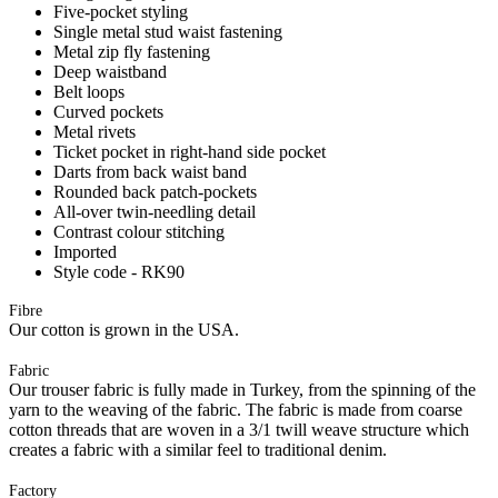
Five-pocket styling
Single metal stud waist fastening
Metal zip fly fastening
Deep waistband
Belt loops
Curved pockets
Metal rivets
Ticket pocket in right-hand side pocket
Darts from back waist band
Rounded back patch-pockets
All-over twin-needling detail
Contrast colour stitching
Imported
Style code - RK90
Fibre
Our cotton is grown in the USA.
Fabric
Our trouser fabric is fully made in Turkey, from the spinning of the
yarn to the weaving of the fabric. The fabric is made from coarse
cotton threads that are woven in a 3/1 twill weave structure which
creates a fabric with a similar feel to traditional denim.
Factory