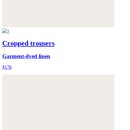
Cropped trousers
Garment-dyed linen
$178