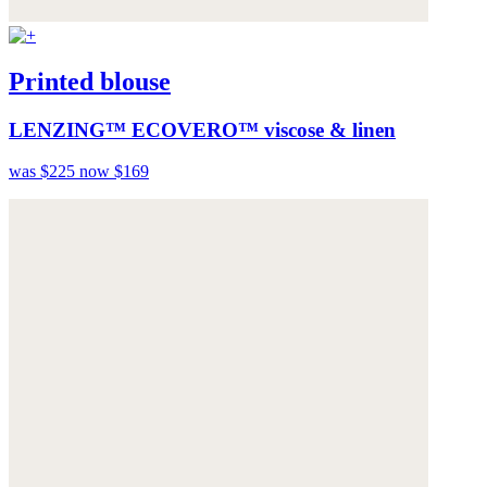
Printed blouse
LENZING™ ECOVERO™ viscose & linen
was $225
now $169