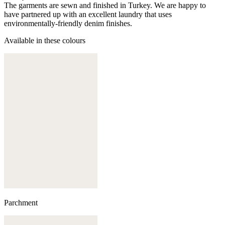
The garments are sewn and finished in Turkey. We are happy to
have partnered up with an excellent laundry that uses
environmentally-friendly denim finishes.
Available in these colours
Parchment