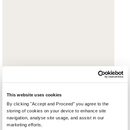
Dot-weave shirt
This website uses cookies
By clicking "Accept and Proceed” you agree to the
Hemp & organic cotton
storing of cookies on your device to enhance site
$148
navigation, analyse site usage, and assist in our
marketing efforts.