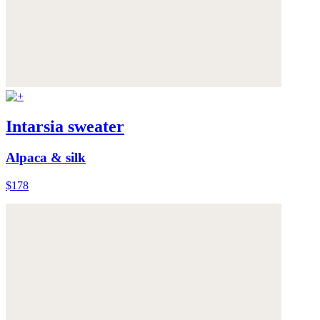
Intarsia sweater
Alpaca & silk
$178