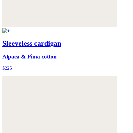
Sleeveless cardigan
Alpaca & Pima cotton
$225