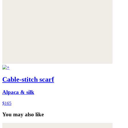
Cable-stitch scarf
Alpaca & silk
$165
You may also like