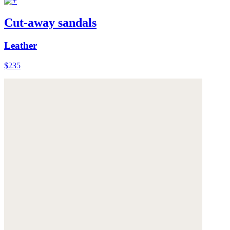
Cut-away sandals
Leather
$235