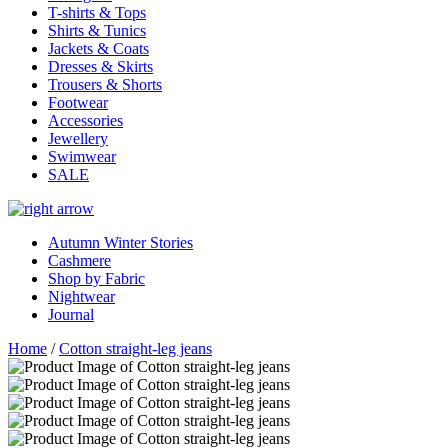
T-shirts & Tops
Shirts & Tunics
Jackets & Coats
Dresses & Skirts
Trousers & Shorts
Footwear
Accessories
Jewellery
Swimwear
SALE
Autumn Winter Stories
Cashmere
Shop by Fabric
Nightwear
Journal
Home
/
Cotton straight-leg jeans