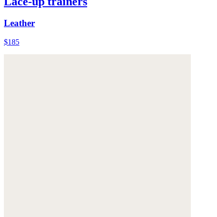
Lace-up trainers
Leather
$185