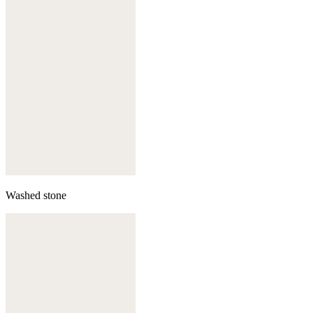
Washed stone