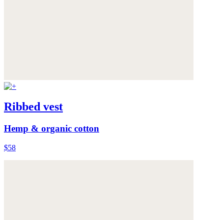
Ribbed vest
Hemp & organic cotton
$58