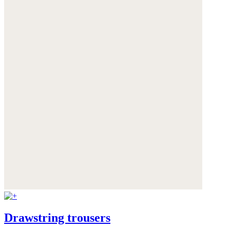
Drawstring trousers