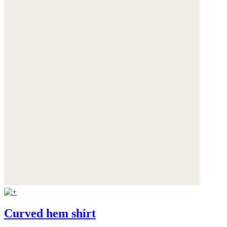
Curved hem shirt