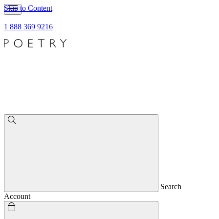
Skip to Content
1 888 369 9216
Search
Account