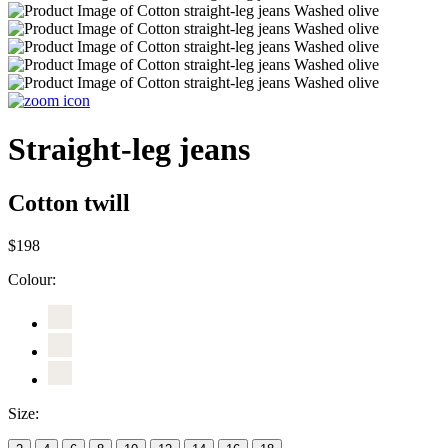
Straight-leg jeans
Cotton twill
$198
Colour:
Size: