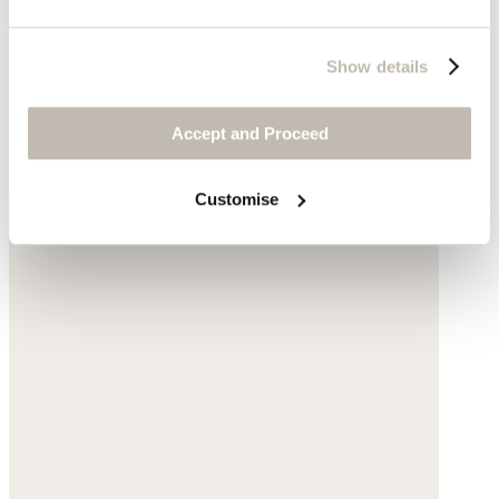
Show details
Accept and Proceed
Customise