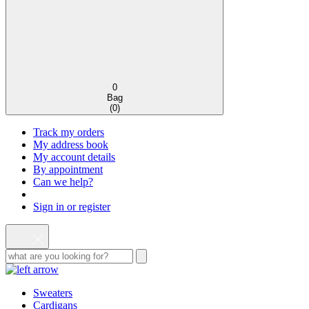
0
Bag
(
0
)
Track my orders
My address book
My account details
By appointment
Can we help?
Sign in or register
Sweaters
Cardigans