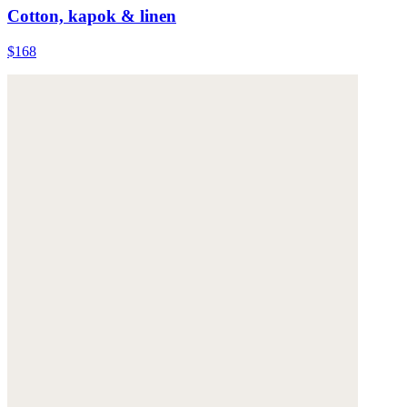
Cotton, kapok & linen
$168