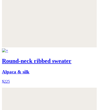
Round-neck ribbed sweater
Alpaca & silk
$225