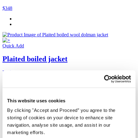
$348
Quick Add
Plaited boiled jacket
Boiled wool
$320
This website uses cookies
By clicking "Accept and Proceed” you agree to the
storing of cookies on your device to enhance site
Quick Add
navigation, analyse site usage, and assist in our
marketing efforts.
Plaited boiled scarf