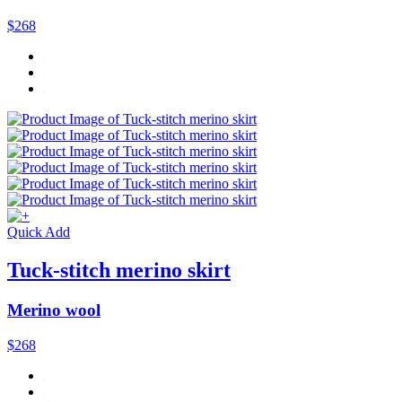
$268
Quick Add
Tuck-stitch merino skirt
Merino wool
$268