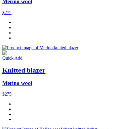
Merino wool
$275
Quick Add
Knitted blazer
Merino wool
$275