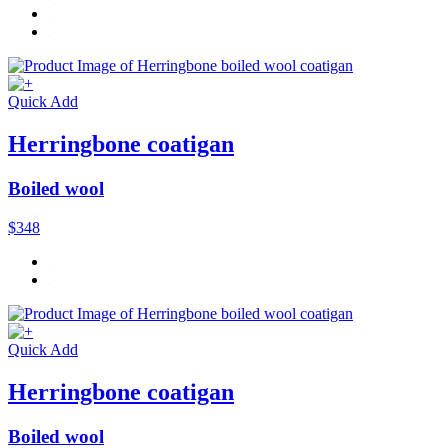
Quick Add
Herringbone coatigan
Boiled wool
$348
Quick Add
Herringbone coatigan
Boiled wool