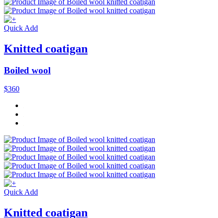
Quick Add
Knitted coatigan
Boiled wool
$360
Quick Add
Knitted coatigan