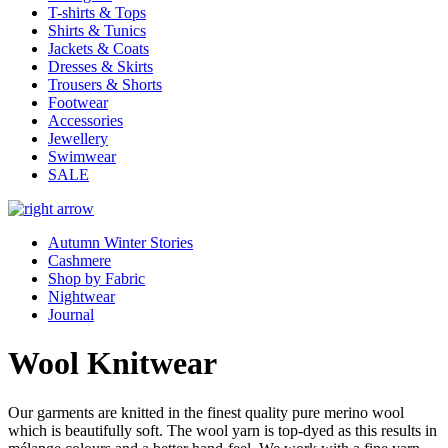
T-shirts & Tops
Shirts & Tunics
Jackets & Coats
Dresses & Skirts
Trousers & Shorts
Footwear
Accessories
Jewellery
Swimwear
SALE
Autumn Winter Stories
Cashmere
Shop by Fabric
Nightwear
Journal
Wool Knitwear
Our garments are knitted in the finest quality pure merino wool
which is beautifully soft. The wool yarn is top-dyed as this results in