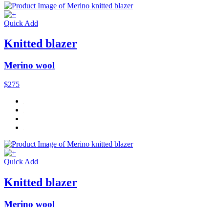
Quick Add
Knitted blazer
Merino wool
$275
Quick Add
Knitted blazer
Merino wool