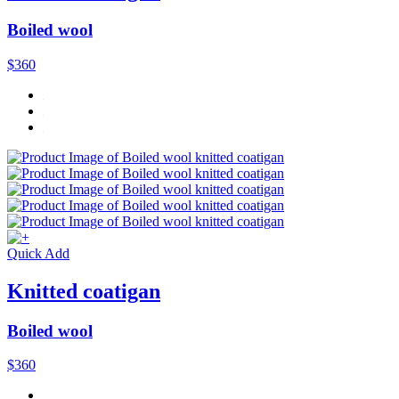
Boiled wool
$360
Quick Add
Knitted coatigan
Boiled wool
$360