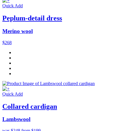
Quick Add
Peplum-detail dress
Merino wool
$268
Quick Add
Collared cardigan
Lambswool
was $248
from $199