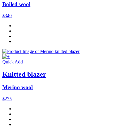
Boiled wool
$340
Quick Add
Knitted blazer
Merino wool
$275