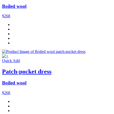
Boiled wool
$268
Quick Add
Patch-pocket dress
Boiled wool
$268