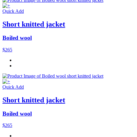
Quick Add
Short knitted jacket
Boiled wool
$265
Quick Add
Short knitted jacket
Boiled wool
$265