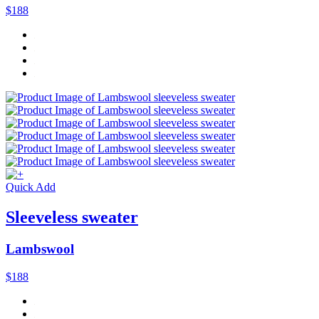
$188
Quick Add
Sleeveless sweater
Lambswool
$188