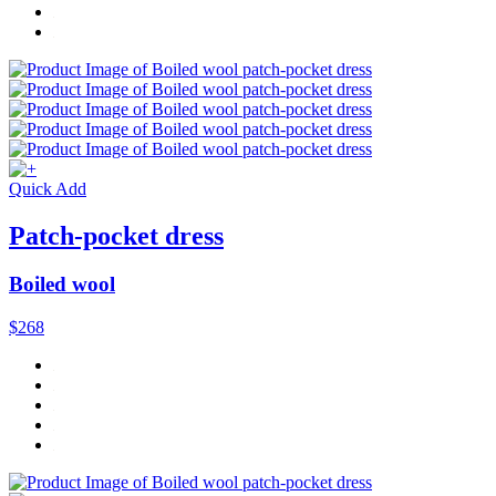
Quick Add
Patch-pocket dress
Boiled wool
$268