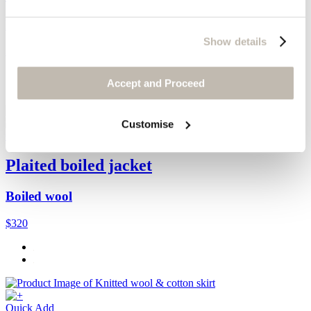
Boiled wool
Show details
$110
Accept and Proceed
Customise
Quick Add
Plaited boiled jacket
Boiled wool
$320
Quick Add