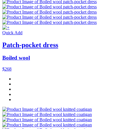
Quick Add
Patch-pocket dress
Boiled wool
$268