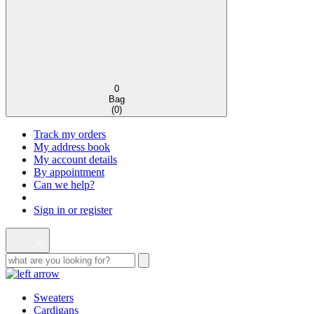
0
Bag
(
0
)
Track my orders
My address book
My account details
By appointment
Can we help?
Sign in or register
Sweaters
Cardigans