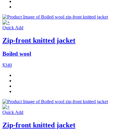
Quick Add
Zip-front knitted jacket
Boiled wool
$340
Quick Add
Zip-front knitted jacket