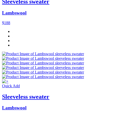
Sleeveless sweater
Lambswool
$188
Quick Add
Sleeveless sweater
Lambswool