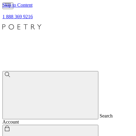
Skip to Content
1 888 369 9216
Search
Account