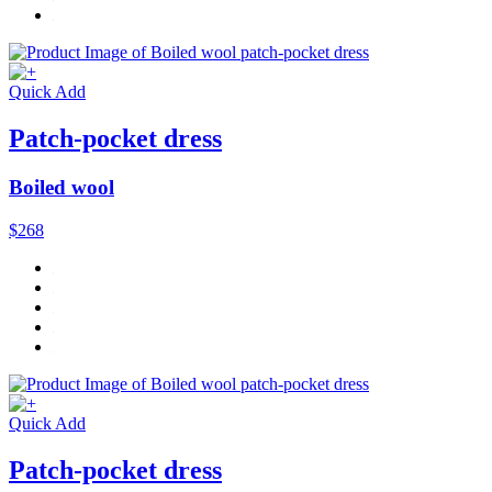
Quick Add
Patch-pocket dress
Boiled wool
$268
Quick Add
Patch-pocket dress