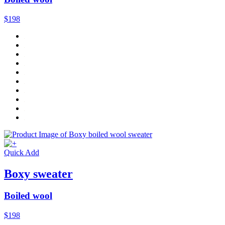
$198
Quick Add
Boxy sweater
Boiled wool
$198