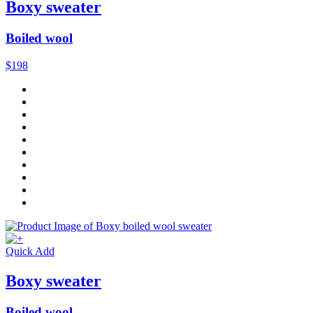
Boxy sweater
Boiled wool
$198
Quick Add
Boxy sweater
Boiled wool