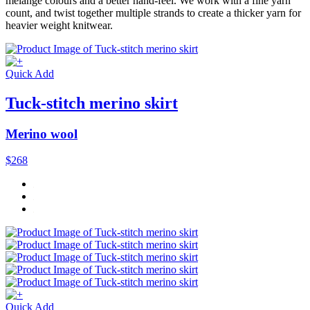
mélange colours and a better hand-feel. We work with a fine yarn
count, and twist together multiple strands to create a thicker yarn for
heavier weight knitwear.
Quick Add
Tuck-stitch merino skirt
Merino wool
$268
Quick Add