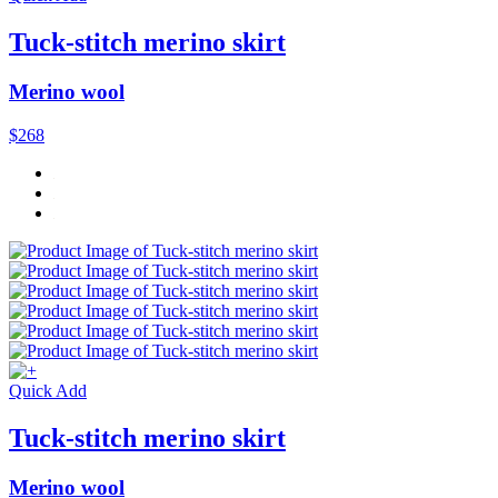
Tuck-stitch merino skirt
Merino wool
$268
Quick Add
Tuck-stitch merino skirt
Merino wool