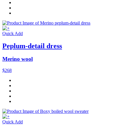
Quick Add
Peplum-detail dress
Merino wool
$268
Quick Add