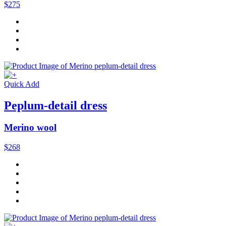
$275
Quick Add
Peplum-detail dress
Merino wool
$268