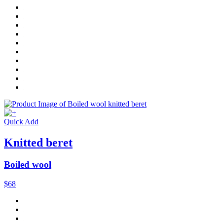
Quick Add
Knitted beret
Boiled wool
$68