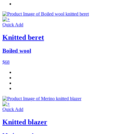
Quick Add
Knitted beret
Boiled wool
$68
Quick Add
Knitted blazer