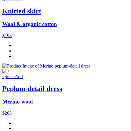
Knitted skirt
Wool & organic cotton
$198
Quick Add
Peplum-detail dress
Merino wool
$268