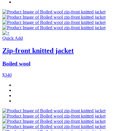
Quick Add
Zip-front knitted jacket
Boiled wool
$340