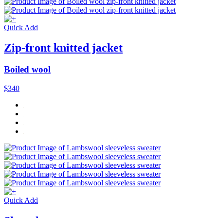
Quick Add
Zip-front knitted jacket
Boiled wool
$340
Quick Add