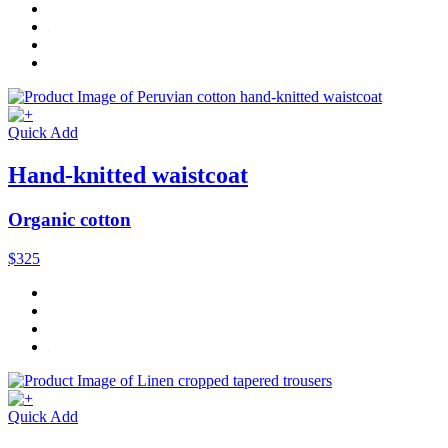
Quick Add
Hand-knitted waistcoat
Organic cotton
$325
Quick Add