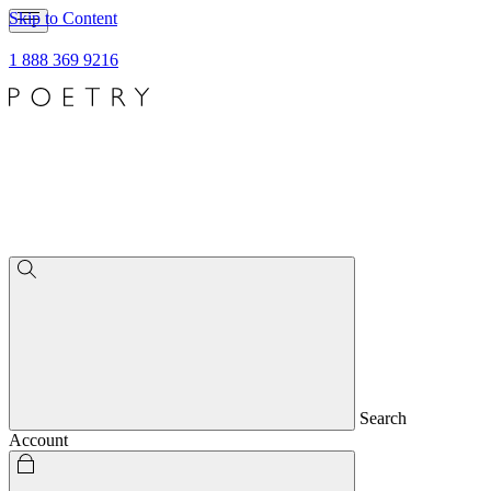
Skip to Content
1 888 369 9216
Search
Account