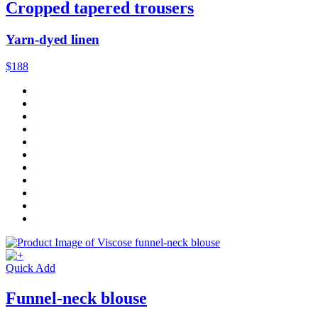
Cropped tapered trousers
Yarn-dyed linen
$188
Quick Add
Funnel-neck blouse