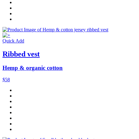
Quick Add
Ribbed vest
Hemp & organic cotton
$58