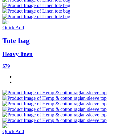
Quick Add
Tote bag
Heavy linen
$79
Quick Add