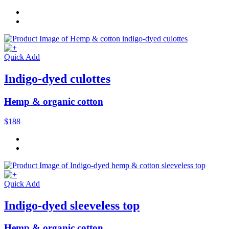
Quick Add
Indigo-dyed culottes
Hemp & organic cotton
$188
Quick Add
Indigo-dyed sleeveless top
Hemp & organic cotton