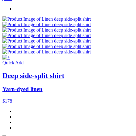
Quick Add
Deep side-split shirt
Yarn-dyed linen
$178