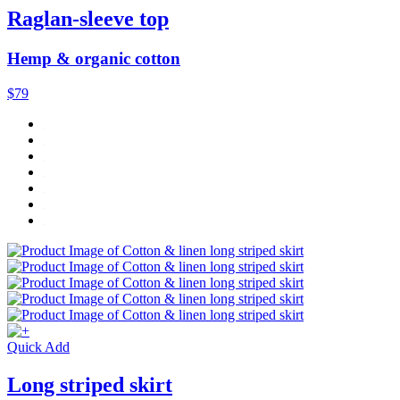
Raglan-sleeve top
Hemp & organic cotton
$79
Quick Add
Long striped skirt