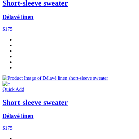
Short-sleeve sweater
Délavé linen
$175
Quick Add
Short-sleeve sweater
Délavé linen
$175