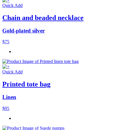
Quick Add
Chain and beaded necklace
Gold-plated silver
$75
Quick Add
Printed tote bag
Linen
$95