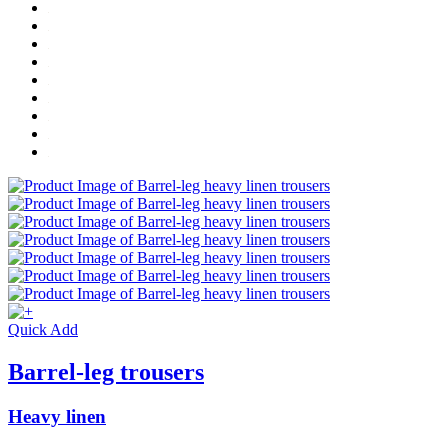
Quick Add
Barrel-leg trousers
Heavy linen