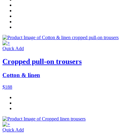
Quick Add
Cropped pull-on trousers
Cotton & linen
$188
Quick Add