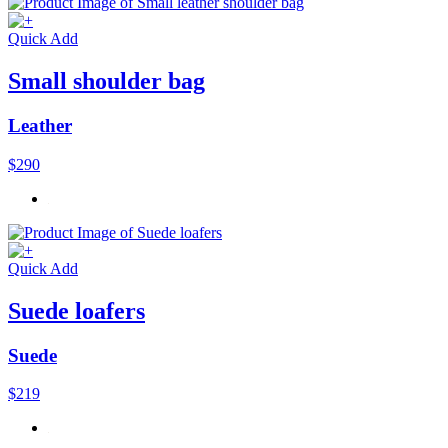
Quick Add
Small shoulder bag
Leather
$290
Quick Add
Suede loafers
Suede
$219