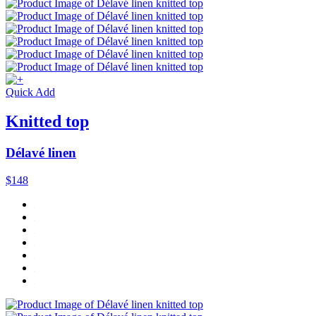
Quick Add
Knitted top
Délavé linen
$148