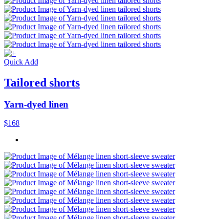
Quick Add
Tailored shorts
Yarn-dyed linen
$168