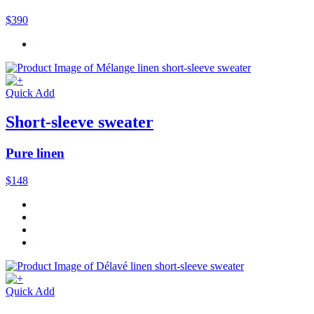
$390
Quick Add
Short-sleeve sweater
Pure linen
$148
Quick Add