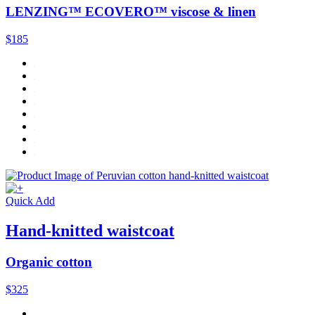
LENZING™ ECOVERO™ viscose & linen
$185
Quick Add
Hand-knitted waistcoat
Organic cotton
$325