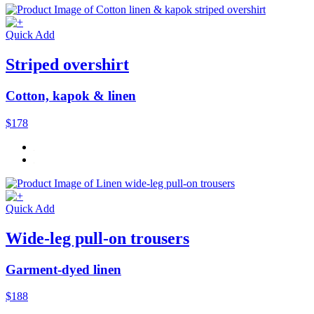
Quick Add
Striped overshirt
Cotton, kapok & linen
$178
Quick Add
Wide-leg pull-on trousers
Garment-dyed linen
$188