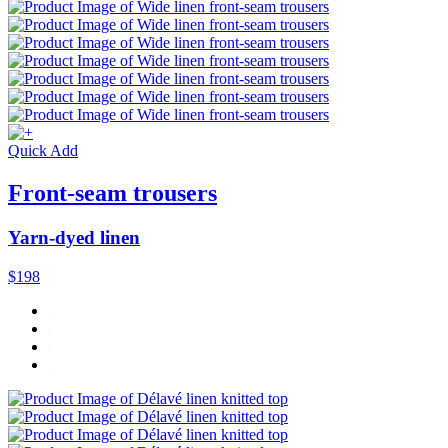
Quick Add
Front-seam trousers
Yarn-dyed linen
$198