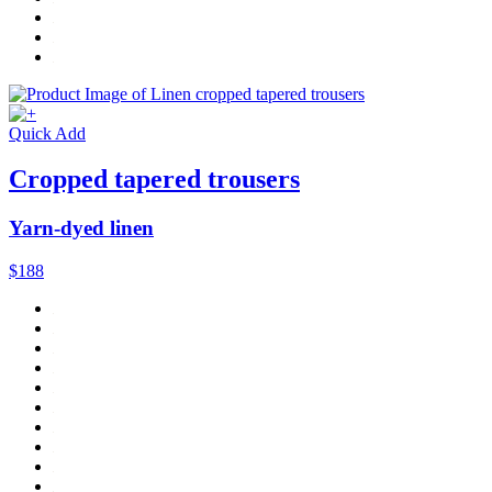
Quick Add
Cropped tapered trousers
Yarn-dyed linen
$188