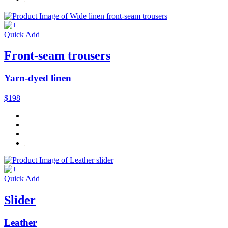
Quick Add
Front-seam trousers
Yarn-dyed linen
$198
Quick Add
Slider
Leather