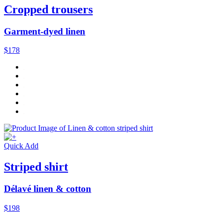
Cropped trousers
Garment-dyed linen
$178
Quick Add
Striped shirt
Délavé linen & cotton
$198