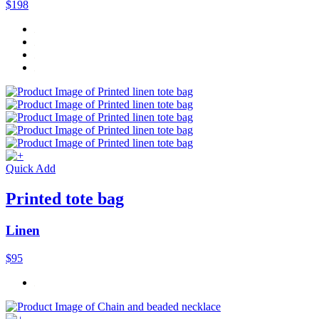
$198
Quick Add
Printed tote bag
Linen
$95