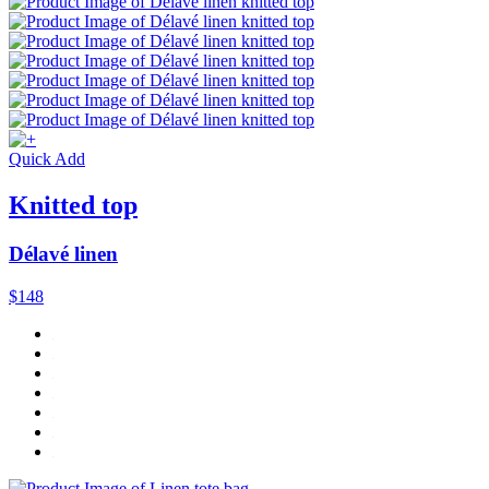
Quick Add
Knitted top
Délavé linen
$148