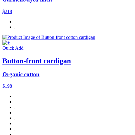
$218
Quick Add
Button-front cardigan
Organic cotton
$198