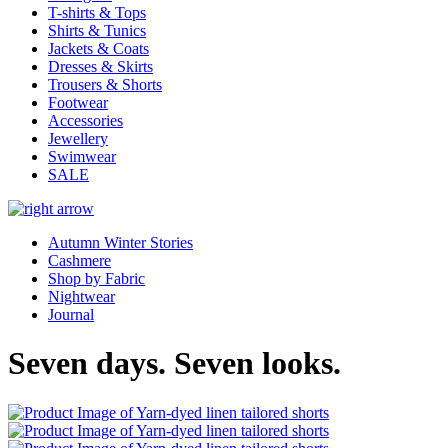
T-shirts & Tops
Shirts & Tunics
Jackets & Coats
Dresses & Skirts
Trousers & Shorts
Footwear
Accessories
Jewellery
Swimwear
SALE
Autumn Winter Stories
Cashmere
Shop by Fabric
Nightwear
Journal
Seven days. Seven looks.