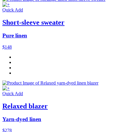
Quick Add
Short-sleeve sweater
Pure linen
$148
Quick Add
Relaxed blazer
Yarn-dyed linen
$278