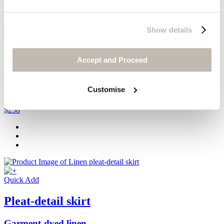
Show details
Quick Add
Accept and Proceed
Dolman-sleeve cardigan
Customise
Délavé linen
$238
Quick Add
Pleat-detail skirt
Garment-dyed linen