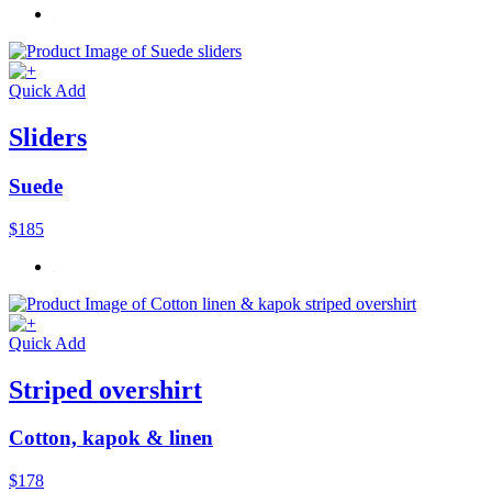
Quick Add
Sliders
Suede
$185
Quick Add
Striped overshirt
Cotton, kapok & linen
$178