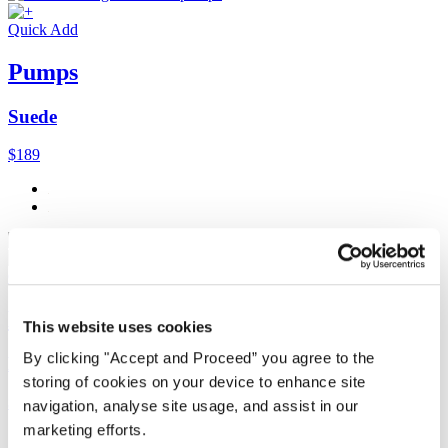
Quick Add
Pumps
Suede
$189
Quick Add
Dolman-sleeve cardigan
This website uses cookies
By clicking "Accept and Proceed” you agree to the
Délavé linen
storing of cookies on your device to enhance site
$238
navigation, analyse site usage, and assist in our
marketing efforts.