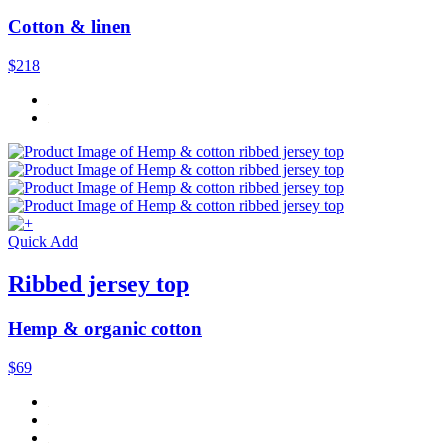
Cotton & linen
$218
Quick Add
Ribbed jersey top
Hemp & organic cotton
$69