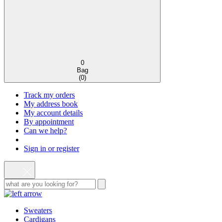
0
Bag
(
0
)
Track my orders
My address book
My account details
By appointment
Can we help?
Sign in or register
Sweaters
Cardigans