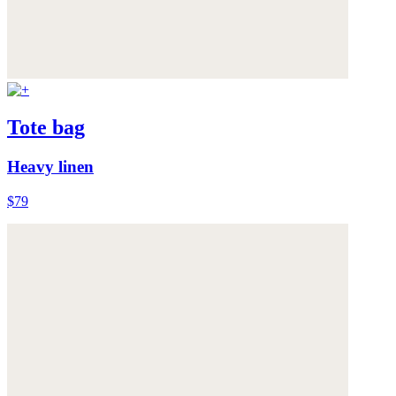
Tote bag
Heavy linen
$79