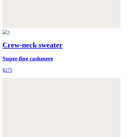
Crew-neck sweater
Super-fine cashmere
$275