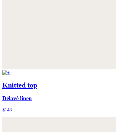
Knitted top
Délavé linen
$148