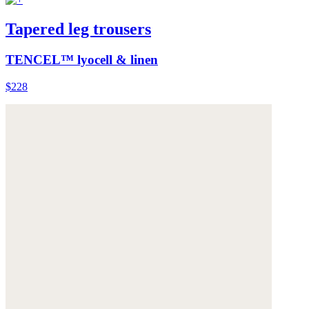
Tapered leg trousers
TENCEL™ lyocell & linen
$228