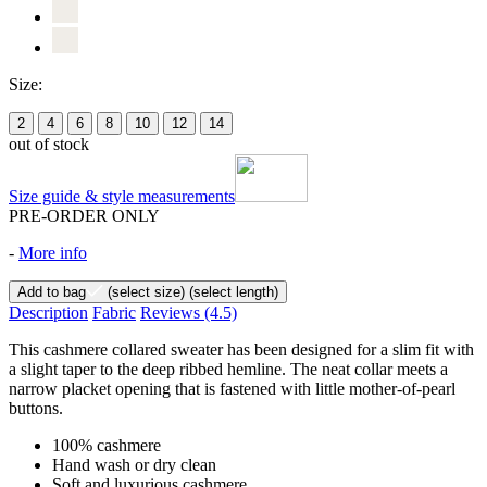
Size:
2
4
6
8
10
12
14
out of stock
Size guide & style measurements
PRE-ORDER ONLY
-
More info
Add to bag
(select size)
(select length)
Description
Fabric
Reviews
(4.5)
This cashmere collared sweater has been designed for a slim fit with
a slight taper to the deep ribbed hemline. The neat collar meets a
narrow placket opening that is fastened with little mother-of-pearl
buttons.
100% cashmere
Hand wash or dry clean
Soft and luxurious cashmere