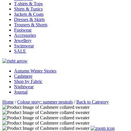
T-shirts & Tops
Shirts & Tunics
Jackets & Coats
Dresses & Skirts
Trousers & Shorts
Footwear
Accessories
Jewellery
Swimwear
SALE
Autumn Winter Stories
Cashmere
Shop by Fabric
Nightwear
Journal
Home
/
Colour story: summer neutrals
/
Back to Category