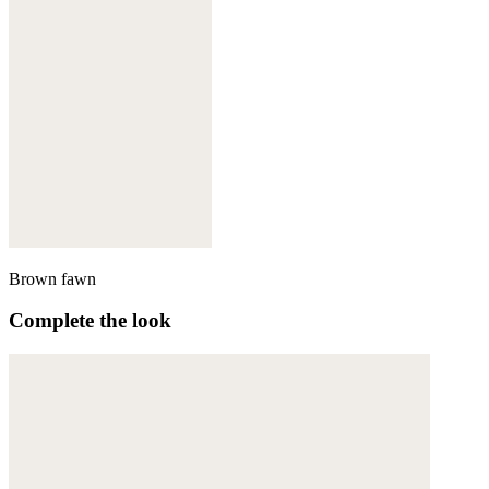
Brown fawn
Complete the look