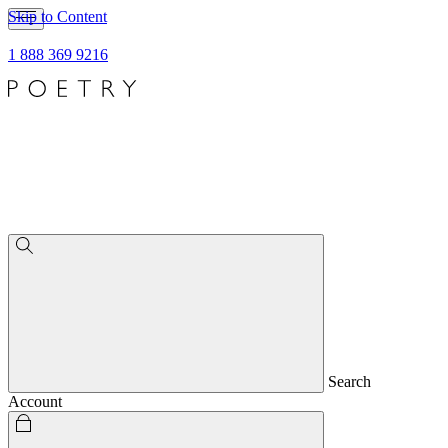
Skip to Content
1 888 369 9216
Search
Account