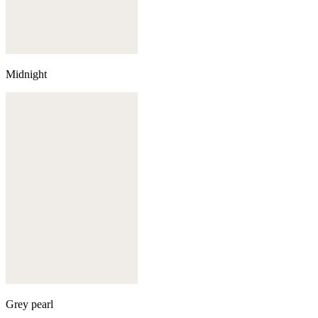
Midnight
Grey pearl