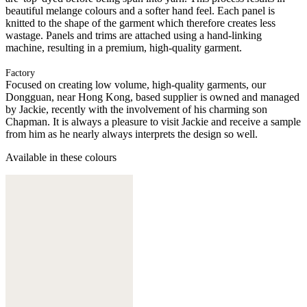
beautiful melange colours and a softer hand feel. Each panel is
knitted to the shape of the garment which therefore creates less
wastage. Panels and trims are attached using a hand-linking
machine, resulting in a premium, high-quality garment.
Factory
Focused on creating low volume, high-quality garments, our
Dongguan, near Hong Kong, based supplier is owned and managed
by Jackie, recently with the involvement of his charming son
Chapman. It is always a pleasure to visit Jackie and receive a sample
from him as he nearly always interprets the design so well.
Available in these colours