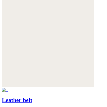
Leather belt