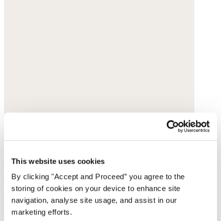
Pumps
This website uses cookies
By clicking "Accept and Proceed” you agree to the
Suede
storing of cookies on your device to enhance site
$189
navigation, analyse site usage, and assist in our
marketing efforts.