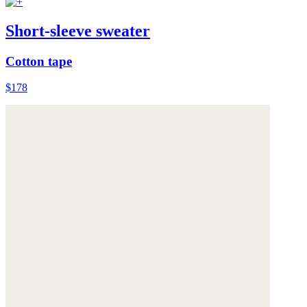
Short-sleeve sweater
Cotton tape
$178