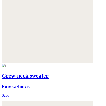
Crew-neck sweater
Pure cashmere
$265