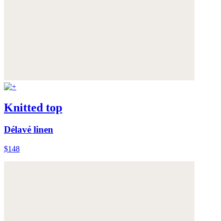
Knitted top
Délavé linen
$148