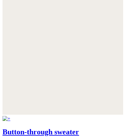
Button-through sweater