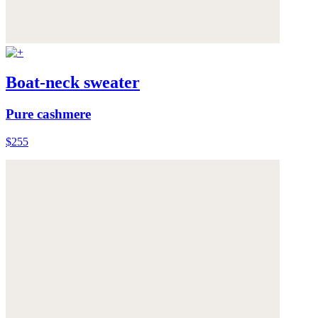
Boat-neck sweater
Pure cashmere
$255