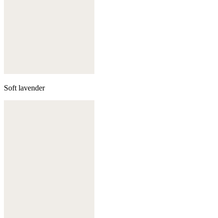
Soft lavender