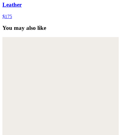
Leather
$175
You may also like