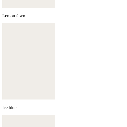
Lemon fawn
Ice blue