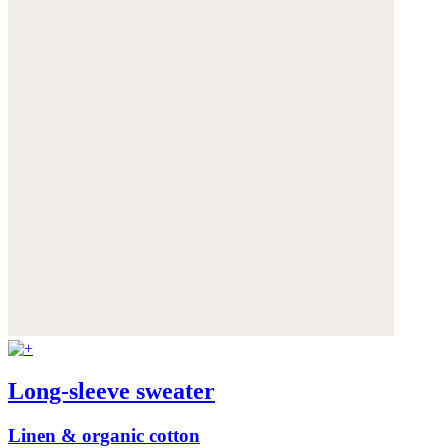
Long-sleeve sweater
Linen & organic cotton