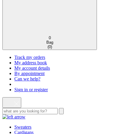
0
Bag
(
0
)
Track my orders
My address book
My account details
By appointment
Can we help?
Sign in or register
Sweaters
Cardigans