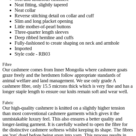
Neat fitting, slightly tapered
Neat collar
Reverse stitching detail on collar and cuff
Slim and long placket opening
Little mother-of-pearl buttons
Three-quarter length sleeves
Deep ribbed hemline and cuffs
Fully-fashioned to create shaping on neck and armhole
Imported
Style code - RB03
Fibre
Our cashmere comes from Inner Mongolia where cashmere goats
graze freely and the herdsmen follow appropriate standards of
animal welfare and land management. We use only grade A
cashmere fibre, only 15.5 microns thick which is very fine and has a
longer staple length to ensure our knits remain soft and wear well.
Fabric
Our high-quality cashmere is knitted on a slightly higher tension
than most conventional cashmere garments which gives it the
unmistakable luxury feel. This also ensures a better quality and
longer-lasting garment. It is carefully washed to open the fibre for
the distinctive cashmere softness whilst keeping its shape. The fibres
are 'top' dyed before being spun into yarn. This process results in