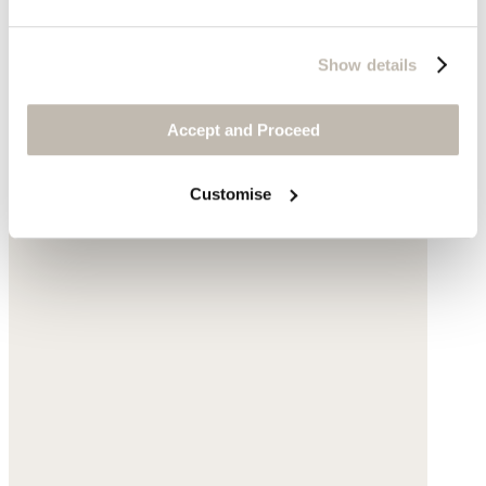
Show details
Accept and Proceed
Customise