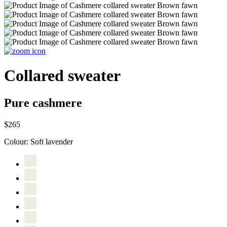
Collared sweater
Pure cashmere
$265
Colour:
Soft lavender