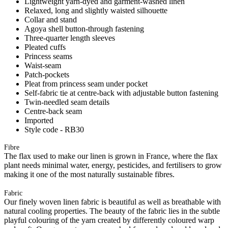
Lightweight yarn-dyed and garment-washed linen
Relaxed, long and slightly waisted silhouette
Collar and stand
Agoya shell button-through fastening
Three-quarter length sleeves
Pleated cuffs
Princess seams
Waist-seam
Patch-pockets
Pleat from princess seam under pocket
Self-fabric tie at centre-back with adjustable button fastening
Twin-needled seam details
Centre-back seam
Imported
Style code - RB30
Fibre
The flax used to make our linen is grown in France, where the flax
plant needs minimal water, energy, pesticides, and fertilisers to grow
making it one of the most naturally sustainable fibres.
Fabric
Our finely woven linen fabric is beautiful as well as breathable with
natural cooling properties. The beauty of the fabric lies in the subtle
playful colouring of the yarn created by differently coloured warp