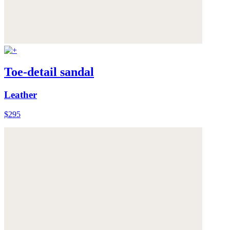
Toe-detail sandal
Leather
$295