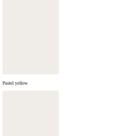
Pastel yellow