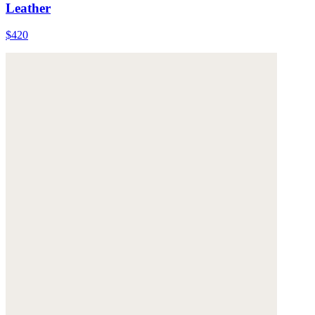
Leather
$420