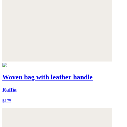
Woven bag with leather handle
Raffia
$175