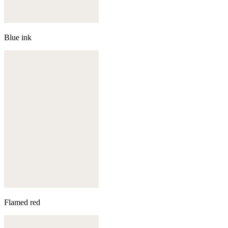
Blue ink
Flamed red