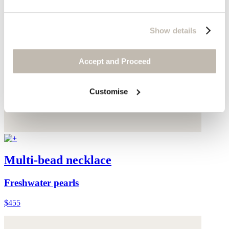
Show details
Accept and Proceed
Customise
Multi-bead necklace
Freshwater pearls
$455