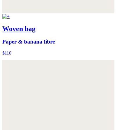
Woven bag
Paper & banana fibre
$110