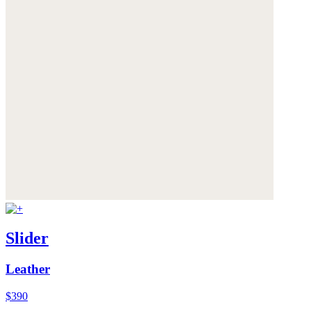
Slider
Leather
$390