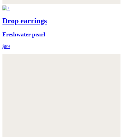
Drop earrings
Freshwater pearl
$89