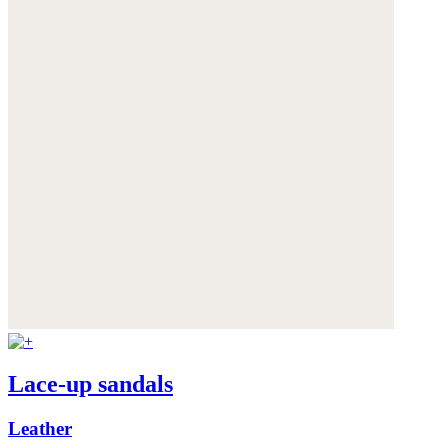
Lace-up sandals
Leather