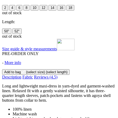
2
4
6
8
10
12
14
16
18
out of stock
Length:
50"
52"
out of stock
Size guide & style measurements
PRE-ORDER ONLY
-
More info
Add to bag
(select size)
(select length)
Description
Fabric
Reviews
(4.5)
Long and lightweight maxi-dress in yarn-dyed and garment-washed
linen. Relaxed fit with a gently waisted silhouette, it has three-
quarter length sleeves, patch-pockets and fastens with agoya shell
buttons from collar to hem.
100% linen
Machine wash