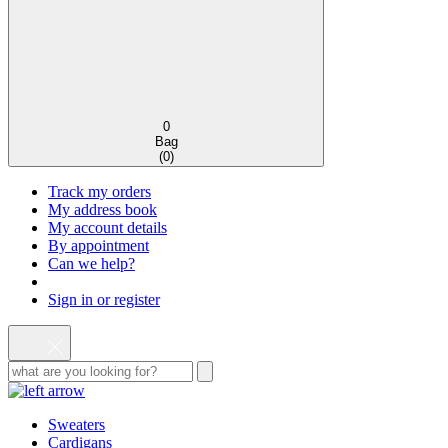
0
Bag
(
0
)
Track my orders
My address book
My account details
By appointment
Can we help?
Sign in or register
Sweaters
Cardigans