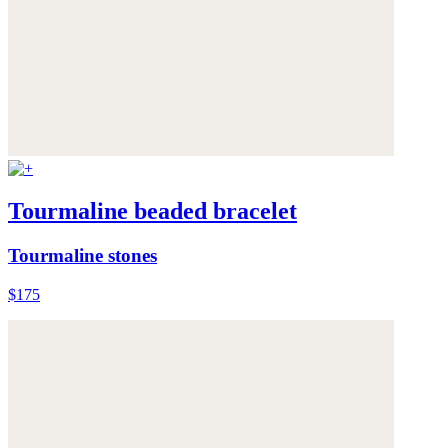
Tourmaline beaded bracelet
Tourmaline stones
$175