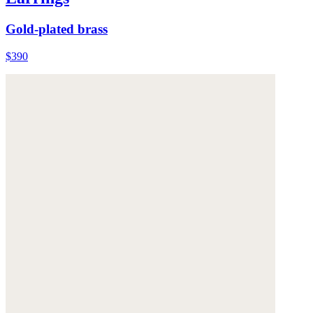
Gold-plated brass
$390