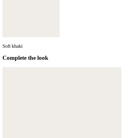
Soft khaki
Complete the look