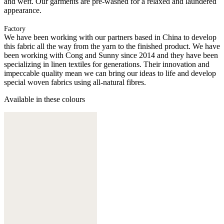
and weft. Our garments are pre-washed for a relaxed and laundered
appearance.
Factory
We have been working with our partners based in China to develop
this fabric all the way from the yarn to the finished product. We have
been working with Cong and Sunny since 2014 and they have been
specializing in linen textiles for generations. Their innovation and
impeccable quality mean we can bring our ideas to life and develop
special woven fabrics using all-natural fibres.
Available in these colours