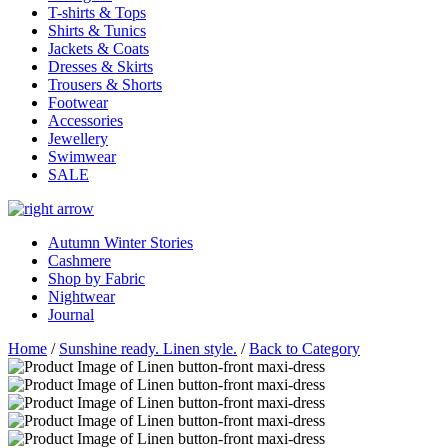
T-shirts & Tops
Shirts & Tunics
Jackets & Coats
Dresses & Skirts
Trousers & Shorts
Footwear
Accessories
Jewellery
Swimwear
SALE
Autumn Winter Stories
Cashmere
Shop by Fabric
Nightwear
Journal
Home
/
Sunshine ready. Linen style.
/
Back to Category