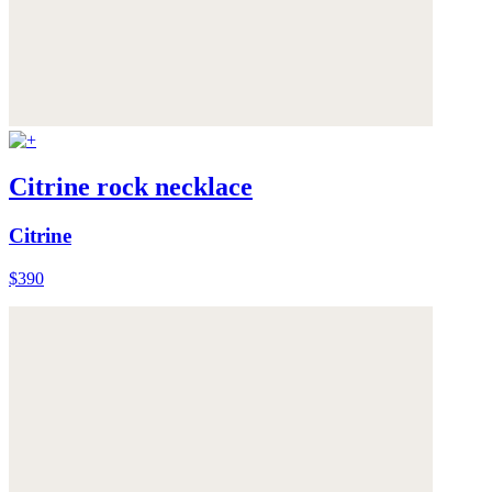
Citrine rock necklace
Citrine
$390