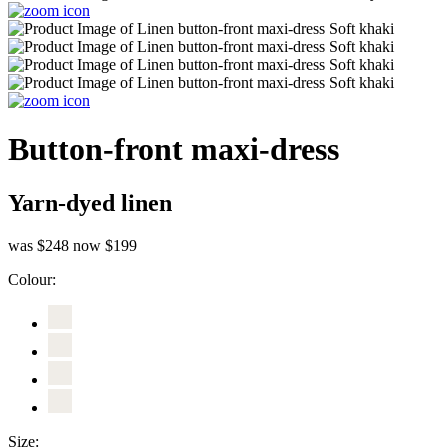
Button-front maxi-dress
Yarn-dyed linen
was $248
now $199
Colour:
Size: