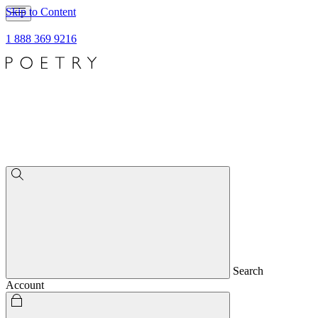
Skip to Content
1 888 369 9216
Search
Account