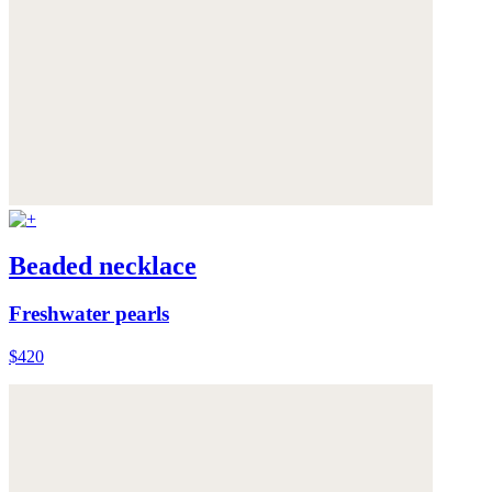
Beaded necklace
Freshwater pearls
$420