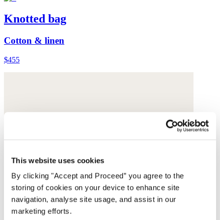
Knotted bag
Cotton & linen
$455
This website uses cookies
By clicking "Accept and Proceed” you agree to the
storing of cookies on your device to enhance site
navigation, analyse site usage, and assist in our
marketing efforts.