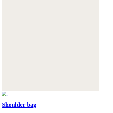
Shoulder bag