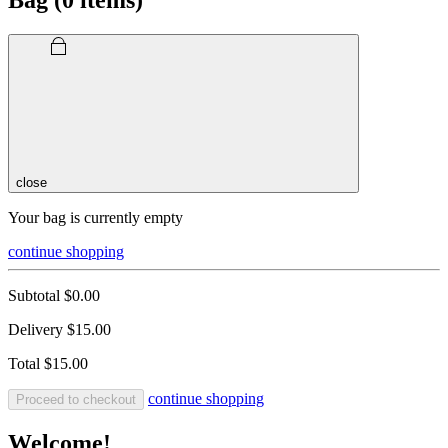
close
Your bag is currently empty
continue shopping
Subtotal
$0.00
Delivery
$15.00
Total
$15.00
continue shopping
Proceed to checkout
Welcome!