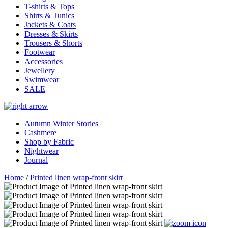
T-shirts & Tops
Shirts & Tunics
Jackets & Coats
Dresses & Skirts
Trousers & Shorts
Footwear
Accessories
Jewellery
Swimwear
SALE
Autumn Winter Stories
Cashmere
Shop by Fabric
Nightwear
Journal
Home
/
Printed linen wrap-front skirt