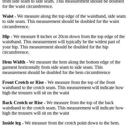
from side seam to side seam. This measurement should be doubled
for the waist circumference.
Waist -
We measure along the top edge of the waistband, side seam
to side seam. This measurement should be doubled for the waist
circumference.
Hip -
We measure 8 inches or 20cm down from the top edge of the
waistband. This measurement will typically be the widest part of
your hip. This measurement should be doubled for the hip
circumference.
Hem Width -
We measure the hem along the bottom edge of the
garment horizontally from side seam to side seam. This
measurement should be doubled for the hem circumference
Front Crotch or Rise -
We measure from the top of the front
waistband to the crotch seam. This measurement will indicate how
high the trousers will sit on the waist
Back Crotch or Rise -
We measure from the top of the back
waistband to the crotch seam. This measurement will indicate how
high the trousers will sit on the waist
Inside leg -
We measure from the crotch point down to the hem.