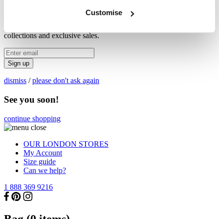
X
Customise
Be first to hear about new
collections and exclusive sales.
Sign up
dismiss
/
please don't ask again
See you soon!
continue shopping
OUR LONDON STORES
My Account
Size guide
Can we help?
1 888 369 9216
Bag (
0
items)