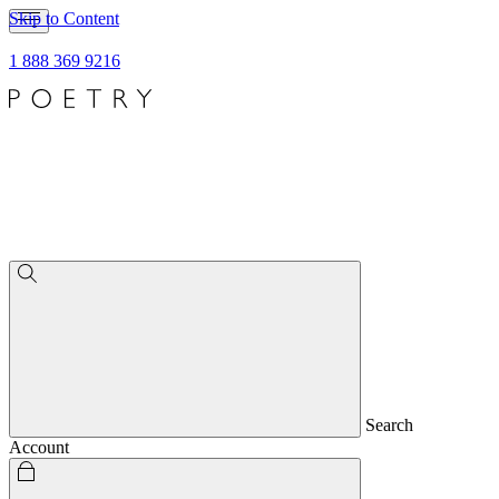
Skip to Content
1 888 369 9216
Search
Account