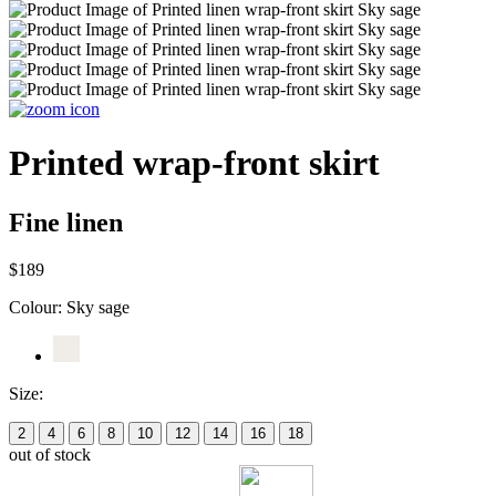
Printed wrap-front skirt
Fine linen
$189
Colour:
Sky sage
Size:
2
4
6
8
10
12
14
16
18
out of stock