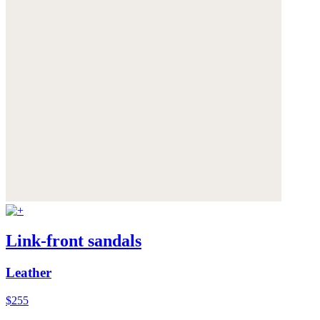
Link-front sandals
Leather
$255