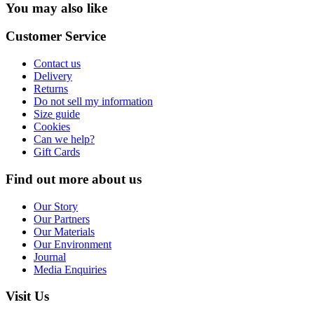
You may also like
Customer Service
Contact us
Delivery
Returns
Do not sell my information
Size guide
Cookies
Can we help?
Gift Cards
Find out more about us
Our Story
Our Partners
Our Materials
Our Environment
Journal
Media Enquiries
Visit Us