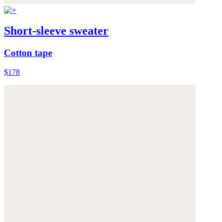
Short-sleeve sweater
Cotton tape
$178