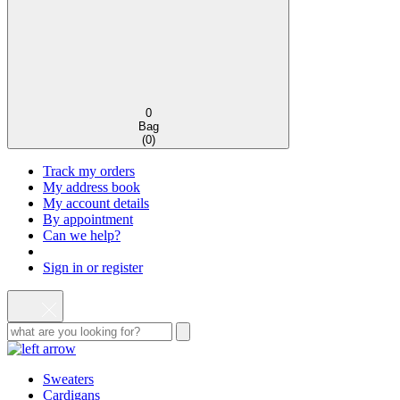
0
Bag
(
0
)
Track my orders
My address book
My account details
By appointment
Can we help?
Sign in or register
Sweaters
Cardigans