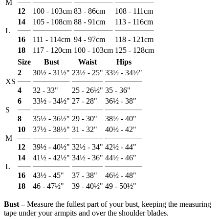
M
12
100 - 103cm
83 - 86cm
108 - 111cm
14
105 - 108cm
88 - 91cm
113 - 116cm
L
16
111 - 114cm
94 - 97cm
118 - 121cm
18
117 - 120cm
100 - 103cm
125 - 128cm
Size
Bust
Waist
Hips
2
30½ - 31½"
23½ - 25"
33½ - 34½"
XS
4
32 - 33"
25 - 26½"
35 - 36"
6
33½ - 34½"
27 - 28"
36½ - 38"
S
8
35½ - 36½"
29 - 30"
38½ - 40"
10
37½ - 38½"
31 - 32"
40½ - 42"
M
12
39½ - 40½"
32½ - 34"
42½ - 44"
14
41½ - 42½"
34½ - 36"
44½ - 46"
L
16
43½ - 45"
37 - 38"
46½ - 48"
18
46 - 47½"
39 - 40½"
49 - 50½"
Bust ‒
Measure the fullest part of your bust, keeping the measuring
tape under your armpits and over the shoulder blades.