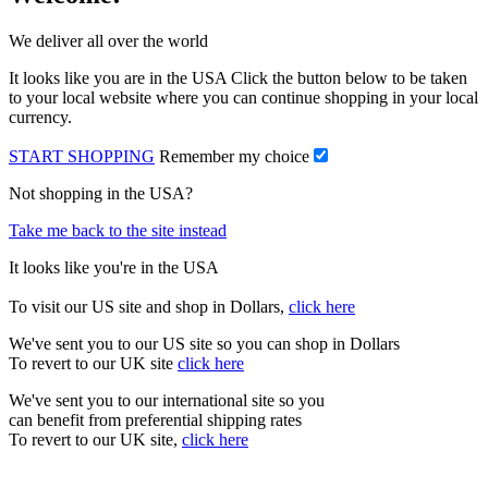
We deliver all over the world
It looks like you are in the USA Click the button below to be taken
to your local website where you can continue shopping in your local
currency.
START SHOPPING
Remember my choice
Not shopping in the USA?
Take me back to the site instead
It looks like you're in the USA
To visit our US site and shop in Dollars,
click here
We've sent you to our US site so you can shop in Dollars
To revert to our UK site
click here
We've sent you to our international site so you
can benefit from preferential shipping rates
To revert to our UK site,
click here