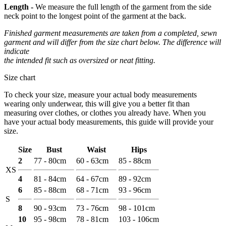
Length -
We measure the full length of the garment from the side
neck point to the longest point of the garment at the back.
Finished garment measurements are taken from a completed, sewn
garment and will differ from the size chart below. The difference will
indicate
the intended fit such as oversized or neat fitting.
Size chart
To check your size, measure your actual body measurements
wearing only underwear, this will give you a better fit than
measuring over clothes, or clothes you already have. When you
have your actual body measurements, this guide will provide your
size.
Size
Bust
Waist
Hips
2
77 - 80cm
60 - 63cm
85 - 88cm
XS
4
81 - 84cm
64 - 67cm
89 - 92cm
6
85 - 88cm
68 - 71cm
93 - 96cm
S
8
90 - 93cm
73 - 76cm
98 - 101cm
10
95 - 98cm
78 - 81cm
103 - 106cm