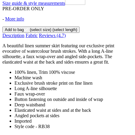
Size guide & style measurements
PRE-ORDER ONLY
-
More info
Add to bag
(select size)
(select length)
Description
Fabric
Reviews
(4.7)
A beautiful linen summer skirt featuring our exclusive print
evocative of watercolour brush strokes. With a long A-line
silhouette, a faux wrap-over and angled side-pockets. The
elasticated waist at the back and sides ensures a great fit.
100% linen, Trim 100% viscose
Machine wash
Exclusive brush stroke print on fine linen
Long A-line silhouette
Faux wrap-over
Button fastening on outside and inside of wrap
Deep waistband
Elasticated waist at sides and at the back
Angled pockets at sides
Imported
Style code - RB38