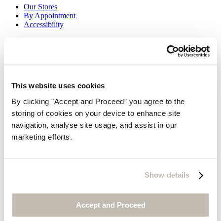
Our Stores
By Appointment
Accessibility
Be the first to know
Look forward to receiving our beautiful brochures
Request
This website uses cookies
Sign up for email newsletters
By clicking "Accept and Proceed” you agree to the
storing of cookies on your device to enhance site
navigation, analyse site usage, and assist in our
marketing efforts.
Show details
Thanks for subscribing!
Accept and Proceed
Legals & Privacy Policy
© POETRY® 2026