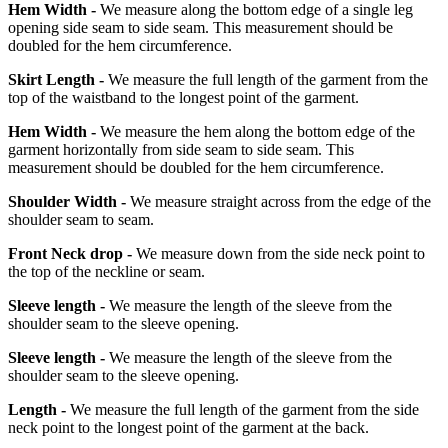
Hem Width -
We measure along the bottom edge of a single leg
opening side seam to side seam. This measurement should be
doubled for the hem circumference.
Skirt Length -
We measure the full length of the garment from the
top of the waistband to the longest point of the garment.
Hem Width -
We measure the hem along the bottom edge of the
garment horizontally from side seam to side seam. This
measurement should be doubled for the hem circumference.
Shoulder Width -
We measure straight across from the edge of the
shoulder seam to seam.
Front Neck drop -
We measure down from the side neck point to
the top of the neckline or seam.
Sleeve length -
We measure the length of the sleeve from the
shoulder seam to the sleeve opening.
Sleeve length -
We measure the length of the sleeve from the
shoulder seam to the sleeve opening.
Length -
We measure the full length of the garment from the side
neck point to the longest point of the garment at the back.