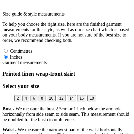
Size guide & style measurements
To help you choose the right size, here are the finished garment
measurements for this style, as well as our size chart which is based
on your body measurements. If you are not sure of the best size to
order, we recommend checking both.
Centimetres
Inches
Garment measurements
Printed linen wrap-front skirt
Select your size
2
4
6
8
10
12
14
16
18
Bust -
We measure the bust 2.5cm or 1 inch below the armhole
horizontally from side seam to side seam. This measurement should
be doubled for the bust circumference.
Waist -
We measure the narrowest part of the waist horizontally