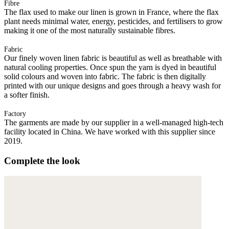
Fibre
The flax used to make our linen is grown in France, where the flax
plant needs minimal water, energy, pesticides, and fertilisers to grow
making it one of the most naturally sustainable fibres.
Fabric
Our finely woven linen fabric is beautiful as well as breathable with
natural cooling properties. Once spun the yarn is dyed in beautiful
solid colours and woven into fabric. The fabric is then digitally
printed with our unique designs and goes through a heavy wash for
a softer finish.
Factory
The garments are made by our supplier in a well-managed high-tech
facility located in China. We have worked with this supplier since
2019.
Complete the look