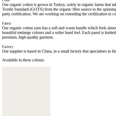
Fibre
Our organic cotton is grown in Turkey, solely in organic farms that tak
Textile Standard (GOTS) from the organic fibre source to the spinning 
party certification. We are working on extending the certification to co
Fabric
Our organic cotton yarn has a soft and warm handle which feels almost 
beautiful melange colours and a softer hand feel. Each panel is knitte
premium, high-quality garment.
Factory
Our supplier is based in China, in a small factory that specialises in
Available in these colours