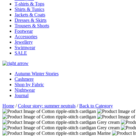
T-shirts & Tops
Shirts & Tunics
Jackets & Coats
Dresses & Skirts
Trousers & Shorts
Footwear
Accessories
Jewellery
Swimwear
SALE
Autumn Winter Stories
Cashmere
Shop by Fabric
Nightwear
Journal
Home
/
Colour story: summer neutrals
/
Back to Category