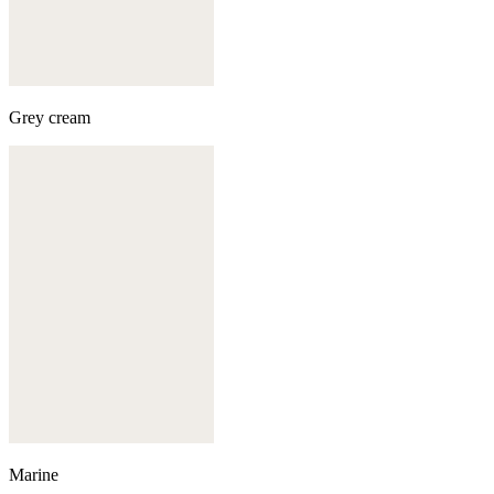
Grey cream
Marine