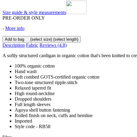
Size guide & style measurements
PRE-ORDER ONLY
-
More info
Add to bag
(select size)
(select length)
Description
Fabric
Reviews
(4.8)
A softly structured cardigan in organic cotton that's been knitted to cre
100% organic cotton
Hand wash
Soft combed GOTS-certified organic cotton
Two-tone structured ripple-stitch
Relaxed tapered fit
High round-neckline
Dropped shoulders
Full length sleeves
Agoya shell button fastening
Rolled finish on neck, cuffs and hemline
Imported
Style code - RB58