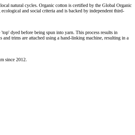
local natural cycles. Organic cotton is certified by the Global Organic
ecological and social criteria and is backed by independent third-
'top' dyed before being spun into yarn. This process results in
s and trims are attached using a hand-linking machine, resulting in a
eam since 2012.