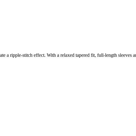
ate a ripple-stitch effect. With a relaxed tapered fit, full-length sleeves