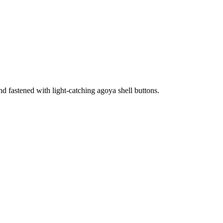
 and fastened with light-catching agoya shell buttons.