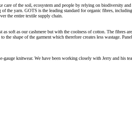
e care of the soil, ecosystem and people by relying on biodiversity and 
of the yarn. GOTS is the leading standard for organic fibres, including 
ver the entire textile supply chain.
as soft as our cashmere but with the coolness of cotton. The fibres are 
d to the shape of the garment which therefore creates less wastage. Panel
 fine-gauge knitwear. We have been working closely with Jerry and his t