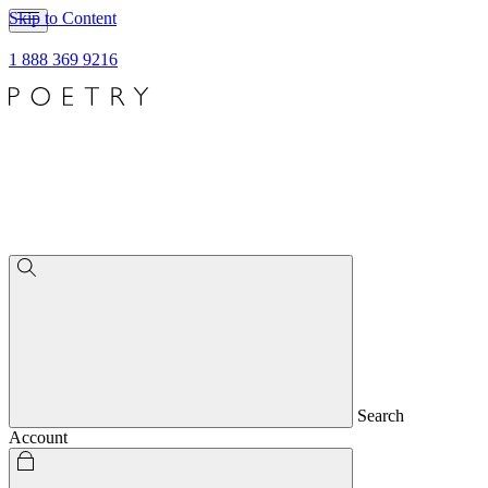
Skip to Content
1 888 369 9216
Search
Account