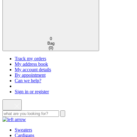
0
Bag
(
0
)
Track my orders
My address book
My account details
By appointment
Can we help?
Sign in or register
Sweaters
Cardigans