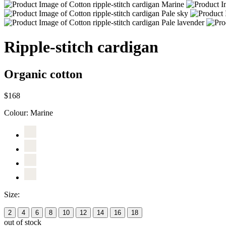
Ripple-stitch cardigan
Organic cotton
$168
Colour:
Marine
Size:
2
4
6
8
10
12
14
16
18
out of stock