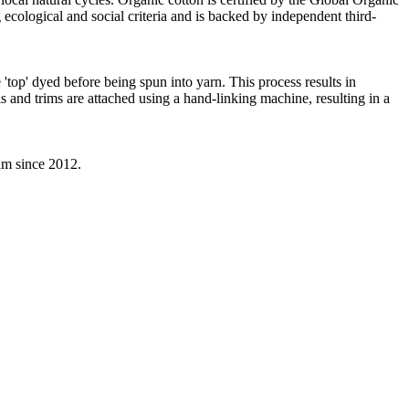
ecological and social criteria and is backed by independent third-
'top' dyed before being spun into yarn. This process results in
s and trims are attached using a hand-linking machine, resulting in a
eam since 2012.