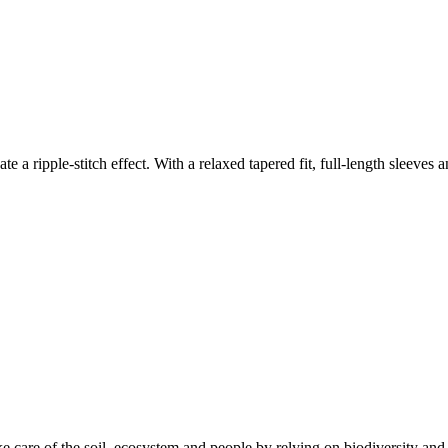
ate a ripple-stitch effect. With a relaxed tapered fit, full-length sleeves
e care of the soil, ecosystem and people by relying on biodiversity and 