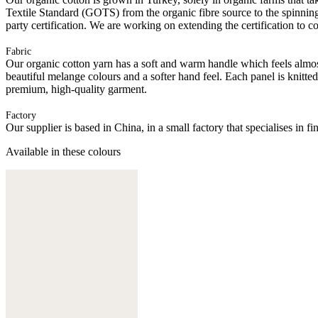
Textile Standard (GOTS) from the organic fibre source to the spinning 
party certification. We are working on extending the certification to co
Fabric
Our organic cotton yarn has a soft and warm handle which feels almost 
beautiful melange colours and a softer hand feel. Each panel is knitte
premium, high-quality garment.
Factory
Our supplier is based in China, in a small factory that specialises in
Available in these colours