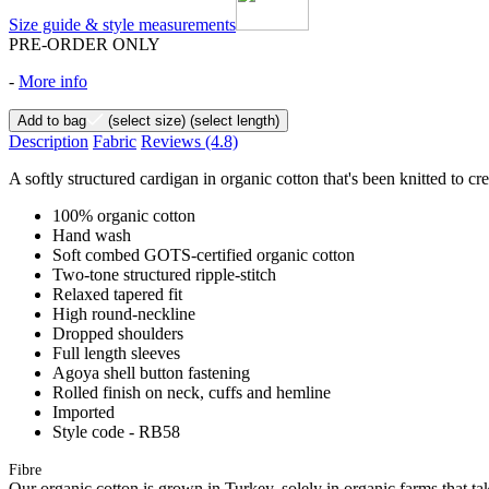
Size guide & style measurements
PRE-ORDER ONLY
-
More info
Add to bag
(select size)
(select length)
Description
Fabric
Reviews
(4.8)
A softly structured cardigan in organic cotton that's been knitted to cre
100% organic cotton
Hand wash
Soft combed GOTS-certified organic cotton
Two-tone structured ripple-stitch
Relaxed tapered fit
High round-neckline
Dropped shoulders
Full length sleeves
Agoya shell button fastening
Rolled finish on neck, cuffs and hemline
Imported
Style code - RB58
Fibre
Our organic cotton is grown in Turkey, solely in organic farms that tak