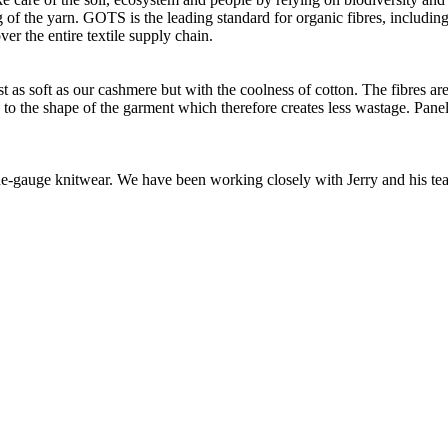
of the yarn. GOTS is the leading standard for organic fibres, including 
ver the entire textile supply chain.
as soft as our cashmere but with the coolness of cotton. The fibres are 
d to the shape of the garment which therefore creates less wastage. Panel
 fine-gauge knitwear. We have been working closely with Jerry and his t