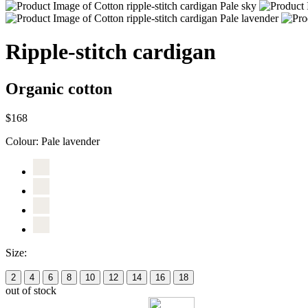
Ripple-stitch cardigan
Organic cotton
$168
Colour:
Pale lavender
Size:
2
4
6
8
10
12
14
16
18
out of stock