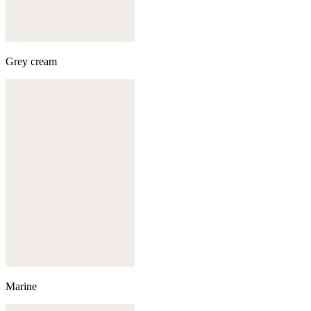
Grey cream
Marine