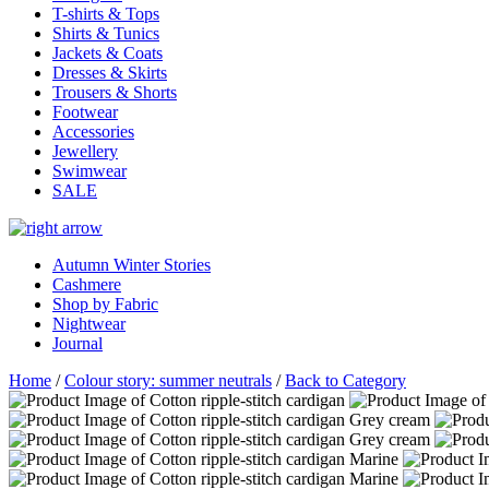
T-shirts & Tops
Shirts & Tunics
Jackets & Coats
Dresses & Skirts
Trousers & Shorts
Footwear
Accessories
Jewellery
Swimwear
SALE
Autumn Winter Stories
Cashmere
Shop by Fabric
Nightwear
Journal
Home
/
Colour story: summer neutrals
/
Back to Category