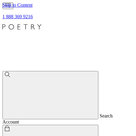
Skip to Content
1 888 369 9216
Search
Account