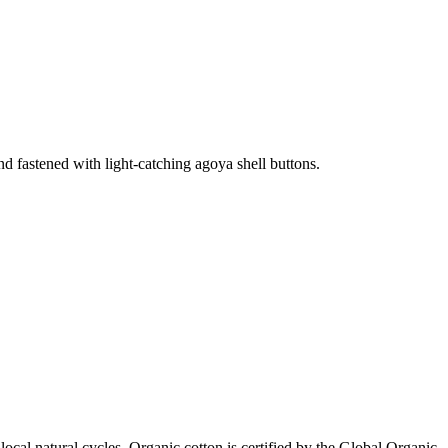
 and fastened with light-catching agoya shell buttons.
local natural cycles. Organic cotton is certified by the Global Organic