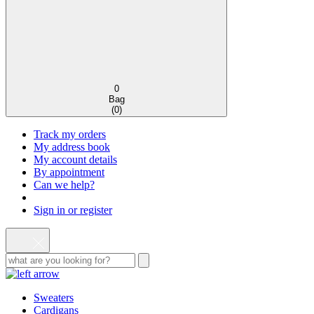
0
Bag
(
0
)
Track my orders
My address book
My account details
By appointment
Can we help?
Sign in or register
Sweaters
Cardigans