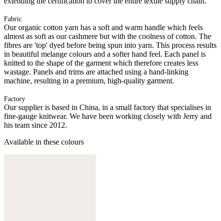
extending the certification to cover the entire textile supply chain.
Fabric
Our organic cotton yarn has a soft and warm handle which feels
almost as soft as our cashmere but with the coolness of cotton. The
fibres are 'top' dyed before being spun into yarn. This process results
in beautiful melange colours and a softer hand feel. Each panel is
knitted to the shape of the garment which therefore creates less
wastage. Panels and trims are attached using a hand-linking
machine, resulting in a premium, high-quality garment.
Factory
Our supplier is based in China, in a small factory that specialises in
fine-gauge knitwear. We have been working closely with Jerry and
his team since 2012.
Available in these colours