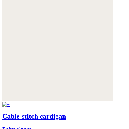
Cable-stitch cardigan