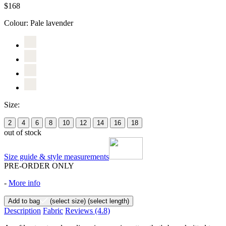
$168
Colour:
Pale lavender
Size:
2
4
6
8
10
12
14
16
18
out of stock
Size guide & style measurements
PRE-ORDER ONLY
-
More info
Add to bag
(select size)
(select length)
Description
Fabric
Reviews
(4.8)