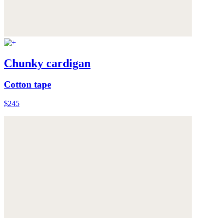
Chunky cardigan
Cotton tape
$245