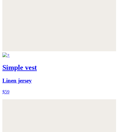
Simple vest
Linen jersey
$59