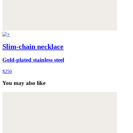
Slim-chain necklace
Gold-plated stainless steel
$250
You may also like