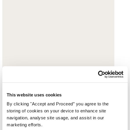
This website uses cookies
By clicking "Accept and Proceed” you agree to the
storing of cookies on your device to enhance site
Beaded necklace
navigation, analyse site usage, and assist in our
marketing efforts.
Freshwater pearls