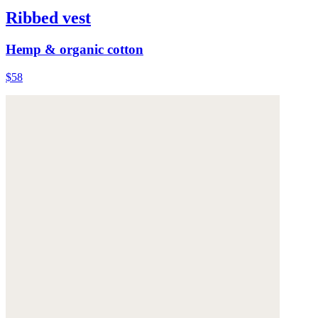
Ribbed vest
Hemp & organic cotton
$58