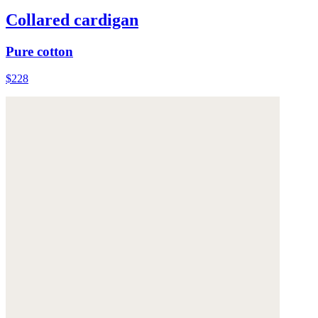
Collared cardigan
Pure cotton
$228