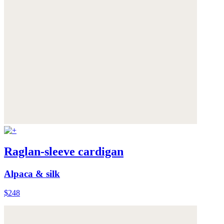
Raglan-sleeve cardigan
Alpaca & silk
$248