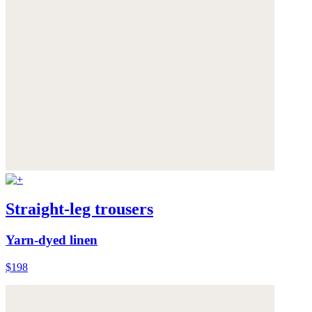
Straight-leg trousers
Yarn-dyed linen
$198