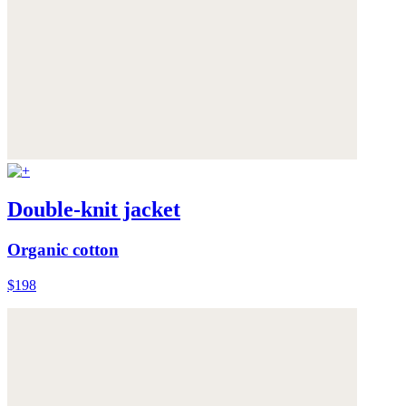
Double-knit jacket
Organic cotton
$198