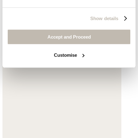
$250
Show details
Accept and Proceed
Customise