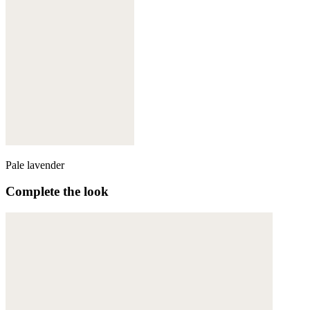
Pale lavender
Complete the look