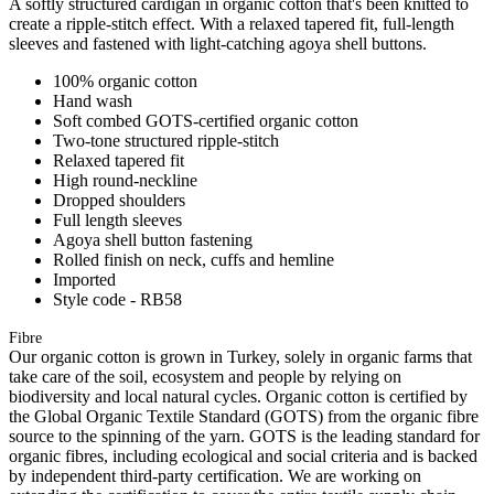
A softly structured cardigan in organic cotton that's been knitted to
create a ripple-stitch effect. With a relaxed tapered fit, full-length
sleeves and fastened with light-catching agoya shell buttons.
100% organic cotton
Hand wash
Soft combed GOTS-certified organic cotton
Two-tone structured ripple-stitch
Relaxed tapered fit
High round-neckline
Dropped shoulders
Full length sleeves
Agoya shell button fastening
Rolled finish on neck, cuffs and hemline
Imported
Style code - RB58
Fibre
Our organic cotton is grown in Turkey, solely in organic farms that
take care of the soil, ecosystem and people by relying on
biodiversity and local natural cycles. Organic cotton is certified by
the Global Organic Textile Standard (GOTS) from the organic fibre
source to the spinning of the yarn. GOTS is the leading standard for
organic fibres, including ecological and social criteria and is backed
by independent third-party certification. We are working on