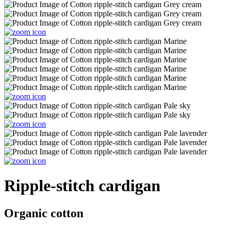
Ripple-stitch cardigan
Organic cotton