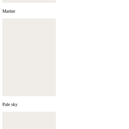
Marine
Pale sky