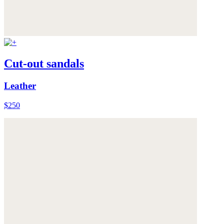
Cut-out sandals
Leather
$250