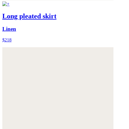
Long pleated skirt
Linen
$218