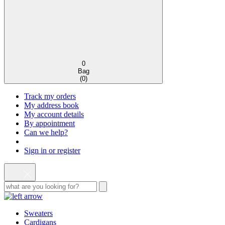
0
Bag
(
0
)
Track my orders
My address book
My account details
By appointment
Can we help?
Sign in or register
Sweaters
Cardigans