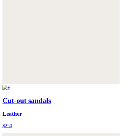
Cut-out sandals
Leather
$250