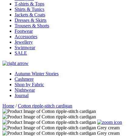
T-shirts & Tops
Shirts & Tunics
Jackets & Coats
Dresses & Skirts
Trousers & Shorts
Footwear
Accessories
Jewellery
Swimwear
SALE
Autumn Winter Stories
Cashmere
Shop by Fabric
Nightwear
Journal
Home
/
Cotton ripple-stitch cardigan