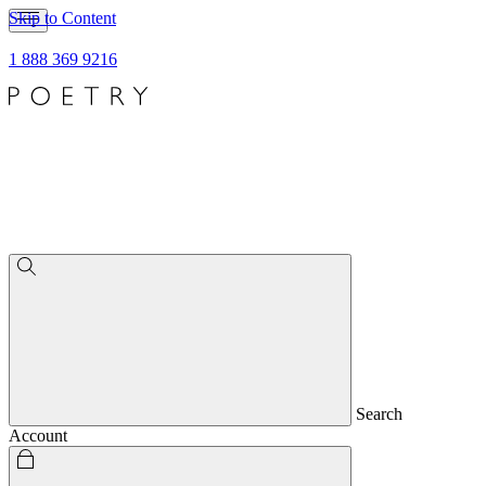
Skip to Content
1 888 369 9216
Search
Account