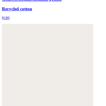
Recycled cotton
$189