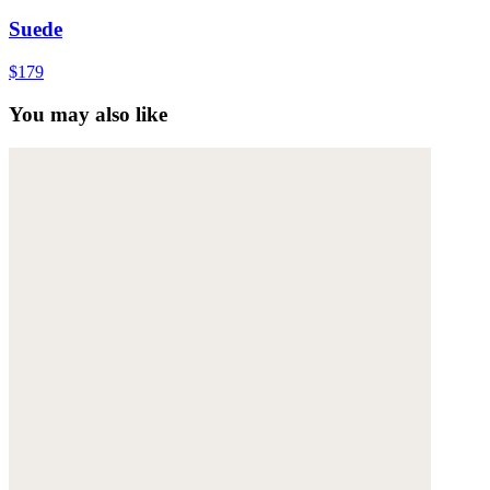
Suede
$179
You may also like