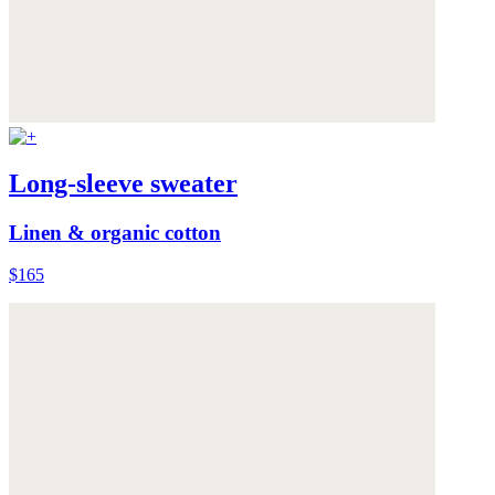
Long-sleeve sweater
Linen & organic cotton
$165