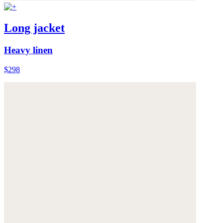
Long jacket
Heavy linen
$298