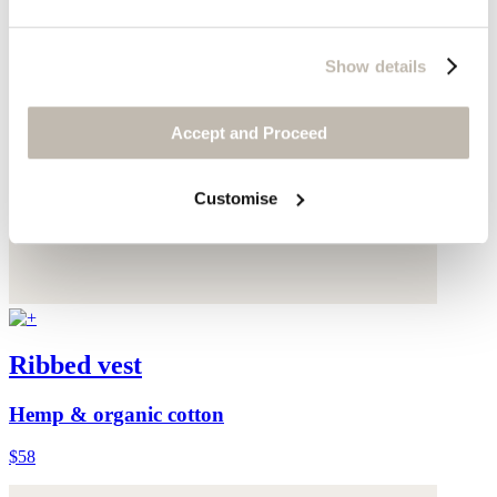
Show details
Accept and Proceed
Customise
Ribbed vest
Hemp & organic cotton
$58