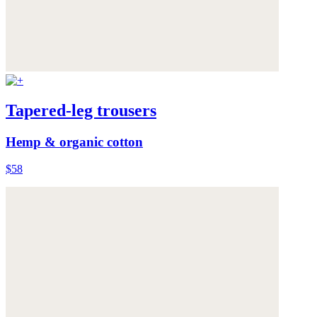
Tapered-leg trousers
Hemp & organic cotton
$58