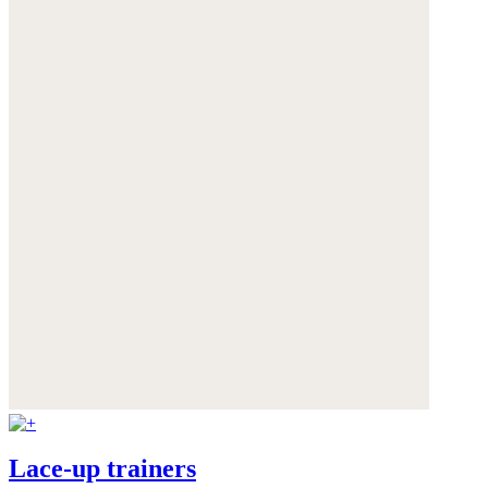
Lace-up trainers