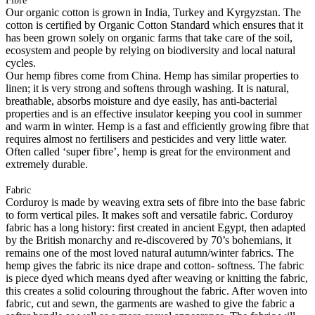
Fibre
Our organic cotton is grown in India, Turkey and Kyrgyzstan. The
cotton is certified by Organic Cotton Standard which ensures that it
has been grown solely on organic farms that take care of the soil,
ecosystem and people by relying on biodiversity and local natural
cycles.
Our hemp fibres come from China. Hemp has similar properties to
linen; it is very strong and softens through washing. It is natural,
breathable, absorbs moisture and dye easily, has anti-bacterial
properties and is an effective insulator keeping you cool in summer
and warm in winter. Hemp is a fast and efficiently growing fibre that
requires almost no fertilisers and pesticides and very little water.
Often called ‘super fibre’, hemp is great for the environment and
extremely durable.
Fabric
Corduroy is made by weaving extra sets of fibre into the base fabric
to form vertical piles. It makes soft and versatile fabric. Corduroy
fabric has a long history: first created in ancient Egypt, then adapted
by the British monarchy and re-discovered by 70’s bohemians, it
remains one of the most loved natural autumn/winter fabrics. The
hemp gives the fabric its nice drape and cotton- softness. The fabric
is piece dyed which means dyed after weaving or knitting the fabric,
this creates a solid colouring throughout the fabric. After woven into
fabric, cut and sewn, the garments are washed to give the fabric a