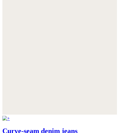
Curve-seam denim jeans