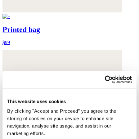
Printed bag
$99
This website uses cookies
By clicking "Accept and Proceed” you agree to the
storing of cookies on your device to enhance site
navigation, analyse site usage, and assist in our
marketing efforts.