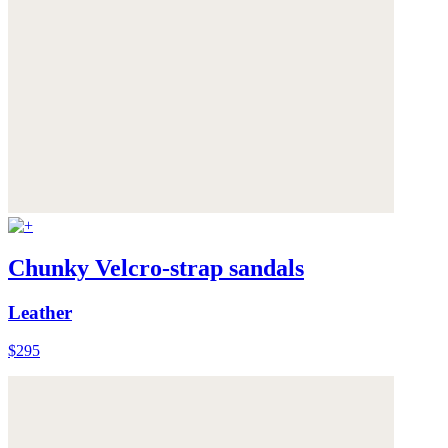
Chunky Velcro-strap sandals
Leather
$295