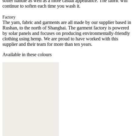
softer handle as well as a more casual appearance. The fabric will
continue to soften each time you wash it.
Factory
The yarn, fabric and garments are all made by our supplier based in
Rushan, to the north of Shanghai. The garment factory is powered
by solar panels and focuses on producing environmentally-friendly
clothing using hemp. We are proud to have worked with this
supplier and their team for more than ten years.
Available in these colours