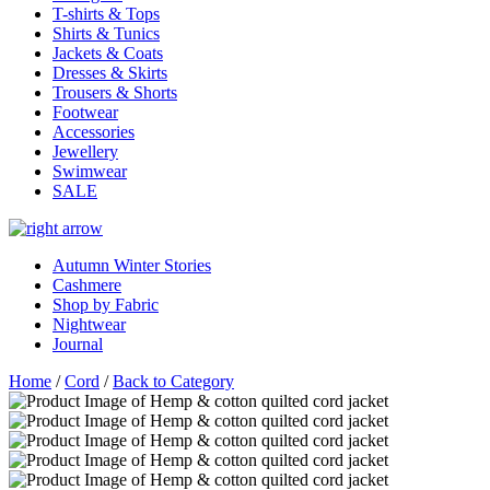
T-shirts & Tops
Shirts & Tunics
Jackets & Coats
Dresses & Skirts
Trousers & Shorts
Footwear
Accessories
Jewellery
Swimwear
SALE
Autumn Winter Stories
Cashmere
Shop by Fabric
Nightwear
Journal
Home
/
Cord
/
Back to Category