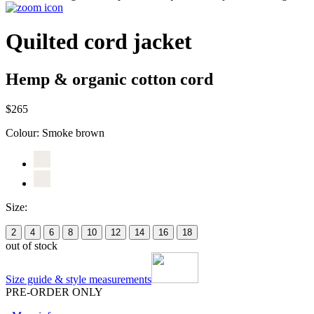
Quilted cord jacket
Hemp & organic cotton cord
$265
Colour:
Smoke brown
Size:
2
4
6
8
10
12
14
16
18
out of stock
Size guide & style measurements
PRE-ORDER ONLY