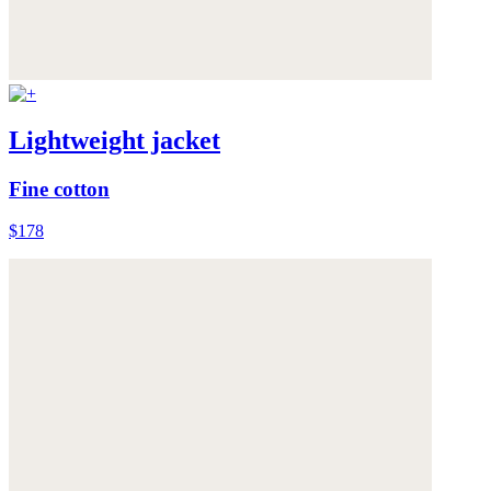
Lightweight jacket
Fine cotton
$178