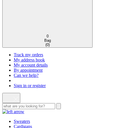
0
Bag
(
0
)
Track my orders
My address book
My account details
By appointment
Can we help?
Sign in or register
Sweaters
Cardigans