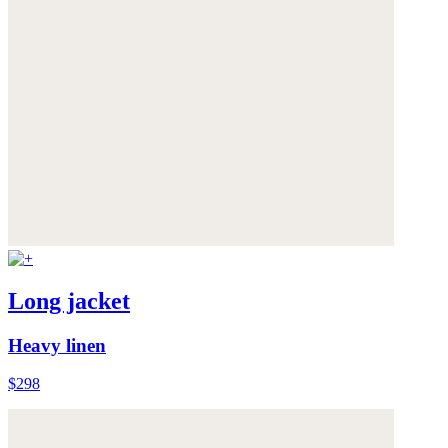
Long jacket
Heavy linen
$298