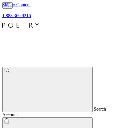
Skip to Content
1 888 369 9216
Search
Account