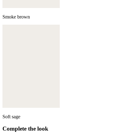
Smoke brown
Soft sage
Complete the look