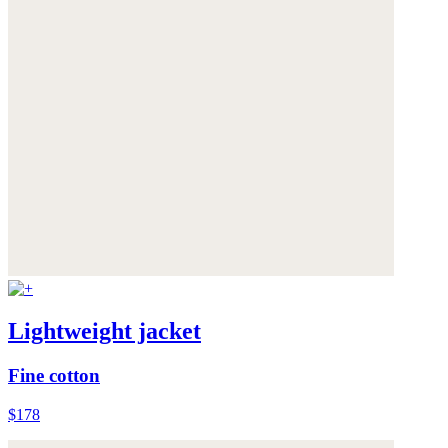
Lightweight jacket
Fine cotton
$178