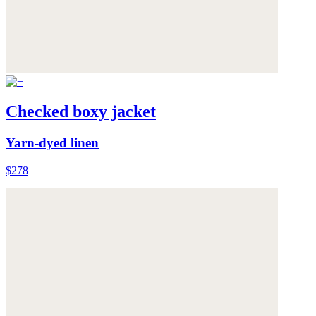
Checked boxy jacket
Yarn-dyed linen
$278