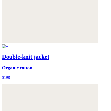
Double-knit jacket
Organic cotton
$198