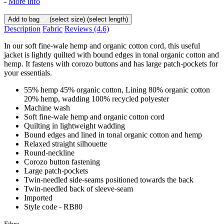
-
More info
Add to bag
(select size)
(select length)
Description
Fabric
Reviews
(4.6)
In our soft fine-wale hemp and organic cotton cord, this useful
jacket is lightly quilted with bound edges in tonal organic cotton and
hemp. It fastens with corozo buttons and has large patch-pockets for
your essentials.
55% hemp 45% organic cotton, Lining 80% organic cotton
20% hemp, wadding 100% recycled polyester
Machine wash
Soft fine-wale hemp and organic cotton cord
Quilting in lightweight wadding
Bound edges and lined in tonal organic cotton and hemp
Relaxed straight silhouette
Round-neckline
Corozo button fastening
Large patch-pockets
Twin-needled side-seams positioned towards the back
Twin-needled back of sleeve-seam
Imported
Style code - RB80