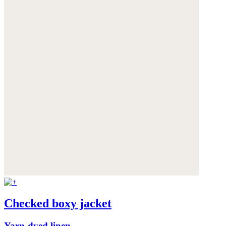
Checked boxy jacket
Yarn-dyed linen