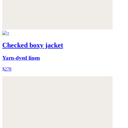
Checked boxy jacket
Yarn-dyed linen
$278