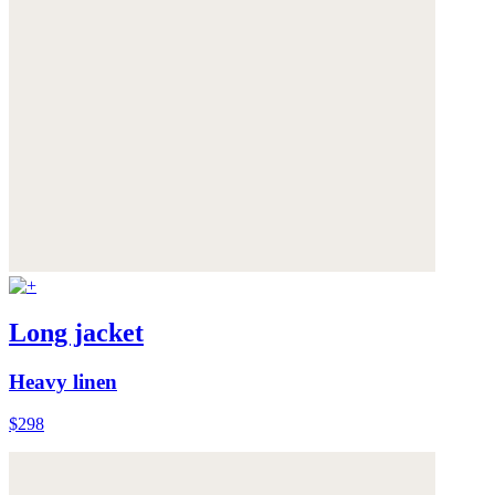
Long jacket
Heavy linen
$298