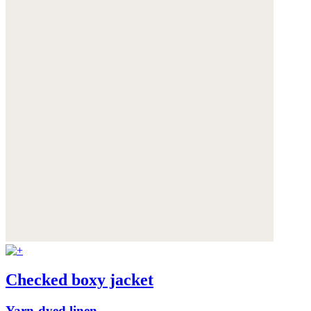
Checked boxy jacket
Yarn-dyed linen