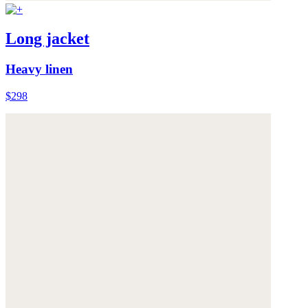
Long jacket
Heavy linen
$298