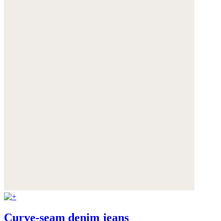
Curve-seam denim jeans