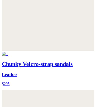
Chunky Velcro-strap sandals
Leather
$295