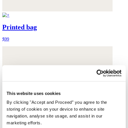
Printed bag
$99
This website uses cookies
By clicking "Accept and Proceed” you agree to the
storing of cookies on your device to enhance site
navigation, analyse site usage, and assist in our
marketing efforts.