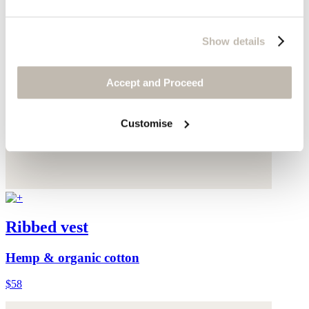
Show details
Accept and Proceed
Customise
Ribbed vest
Hemp & organic cotton
$58