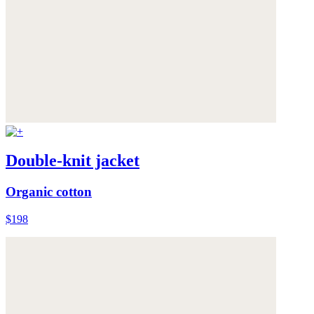
Double-knit jacket
Organic cotton
$198