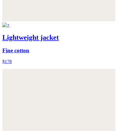
Lightweight jacket
Fine cotton
$178