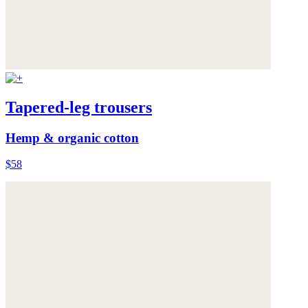
Tapered-leg trousers
Hemp & organic cotton
$58