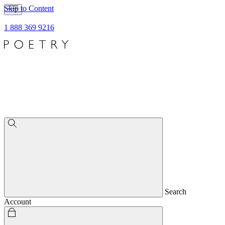
Skip to Content
1 888 369 9216
Search
Account