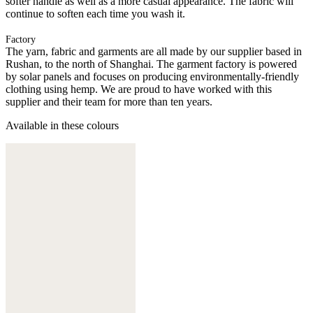
softer handle as well as a more casual appearance. The fabric will
continue to soften each time you wash it.
Factory
The yarn, fabric and garments are all made by our supplier based in
Rushan, to the north of Shanghai. The garment factory is powered
by solar panels and focuses on producing environmentally-friendly
clothing using hemp. We are proud to have worked with this
supplier and their team for more than ten years.
Available in these colours