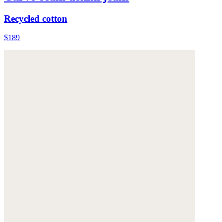
Recycled cotton
$189