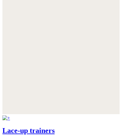
Lace-up trainers