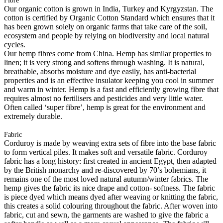
Fibre
Our organic cotton is grown in India, Turkey and Kyrgyzstan. The
cotton is certified by Organic Cotton Standard which ensures that it
has been grown solely on organic farms that take care of the soil,
ecosystem and people by relying on biodiversity and local natural
cycles.
Our hemp fibres come from China. Hemp has similar properties to
linen; it is very strong and softens through washing. It is natural,
breathable, absorbs moisture and dye easily, has anti-bacterial
properties and is an effective insulator keeping you cool in summer
and warm in winter. Hemp is a fast and efficiently growing fibre that
requires almost no fertilisers and pesticides and very little water.
Often called ‘super fibre’, hemp is great for the environment and
extremely durable.
Fabric
Corduroy is made by weaving extra sets of fibre into the base fabric
to form vertical piles. It makes soft and versatile fabric. Corduroy
fabric has a long history: first created in ancient Egypt, then adapted
by the British monarchy and re-discovered by 70’s bohemians, it
remains one of the most loved natural autumn/winter fabrics. The
hemp gives the fabric its nice drape and cotton- softness. The fabric
is piece dyed which means dyed after weaving or knitting the fabric,
this creates a solid colouring throughout the fabric. After woven into
fabric, cut and sewn, the garments are washed to give the fabric a