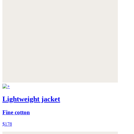
Lightweight jacket
Fine cotton
$178