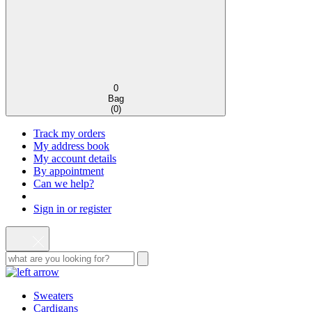
0
Bag
(
0
)
Track my orders
My address book
My account details
By appointment
Can we help?
Sign in or register
Sweaters
Cardigans