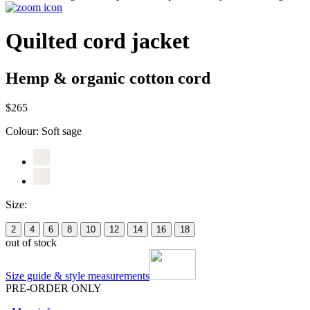
Quilted cord jacket
Hemp & organic cotton cord
$265
Colour:
Soft sage
Size:
2
4
6
8
10
12
14
16
18
out of stock
Size guide & style measurements
PRE-ORDER ONLY