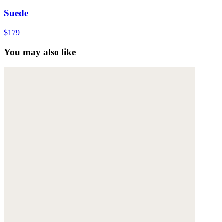
Suede
$179
You may also like