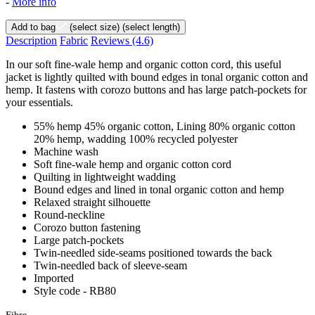
-
More info
Add to bag
(select size)
(select length)
Description
Fabric
Reviews
(4.6)
In our soft fine-wale hemp and organic cotton cord, this useful
jacket is lightly quilted with bound edges in tonal organic cotton and
hemp. It fastens with corozo buttons and has large patch-pockets for
your essentials.
55% hemp 45% organic cotton, Lining 80% organic cotton
20% hemp, wadding 100% recycled polyester
Machine wash
Soft fine-wale hemp and organic cotton cord
Quilting in lightweight wadding
Bound edges and lined in tonal organic cotton and hemp
Relaxed straight silhouette
Round-neckline
Corozo button fastening
Large patch-pockets
Twin-needled side-seams positioned towards the back
Twin-needled back of sleeve-seam
Imported
Style code - RB80