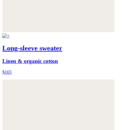
Long-sleeve sweater
Linen & organic cotton
$165