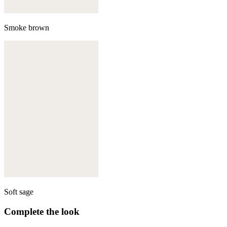
Smoke brown
Soft sage
Complete the look