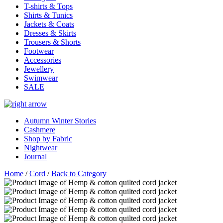
T-shirts & Tops
Shirts & Tunics
Jackets & Coats
Dresses & Skirts
Trousers & Shorts
Footwear
Accessories
Jewellery
Swimwear
SALE
Autumn Winter Stories
Cashmere
Shop by Fabric
Nightwear
Journal
Home
/
Cord
/
Back to Category