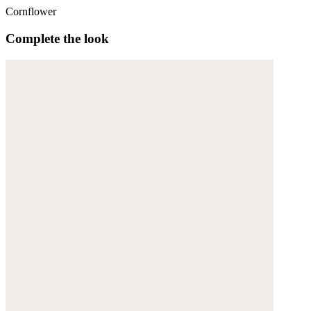
Cornflower
Complete the look