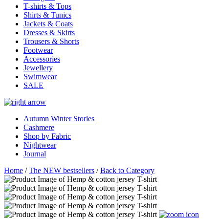
T-shirts & Tops
Shirts & Tunics
Jackets & Coats
Dresses & Skirts
Trousers & Shorts
Footwear
Accessories
Jewellery
Swimwear
SALE
Autumn Winter Stories
Cashmere
Shop by Fabric
Nightwear
Journal
Home
/
The NEW bestsellers
/
Back to Category