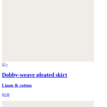
Dobby-weave pleated skirt
Linen & cotton
$238