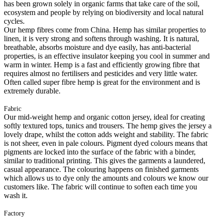
has been grown solely in organic farms that take care of the soil,
ecosystem and people by relying on biodiversity and local natural
cycles.
Our hemp fibres come from China. Hemp has similar properties to
linen, it is very strong and softens through washing. It is natural,
breathable, absorbs moisture and dye easily, has anti-bacterial
properties, is an effective insulator keeping you cool in summer and
warm in winter. Hemp is a fast and efficiently growing fibre that
requires almost no fertilisers and pesticides and very little water.
Often called super fibre hemp is great for the environment and is
extremely durable.
Fabric
Our mid-weight hemp and organic cotton jersey, ideal for creating
softly textured tops, tunics and trousers. The hemp gives the jersey a
lovely drape, whilst the cotton adds weight and stability. The fabric
is not sheer, even in pale colours. Pigment dyed colours means that
pigments are locked into the surface of the fabric with a binder,
similar to traditional printing. This gives the garments a laundered,
casual appearance. The colouring happens on finished garments
which allows us to dye only the amounts and colours we know our
customers like. The fabric will continue to soften each time you
wash it.
Factory