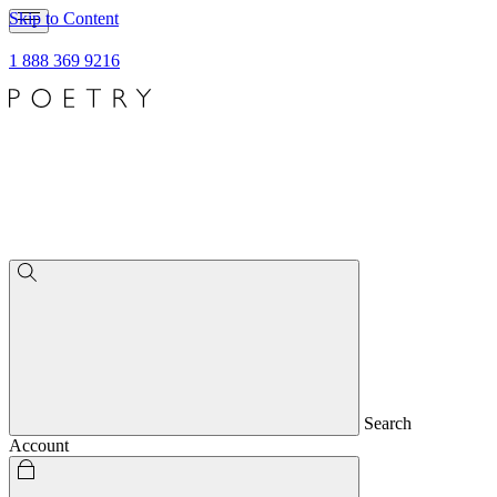
Skip to Content
1 888 369 9216
Search
Account