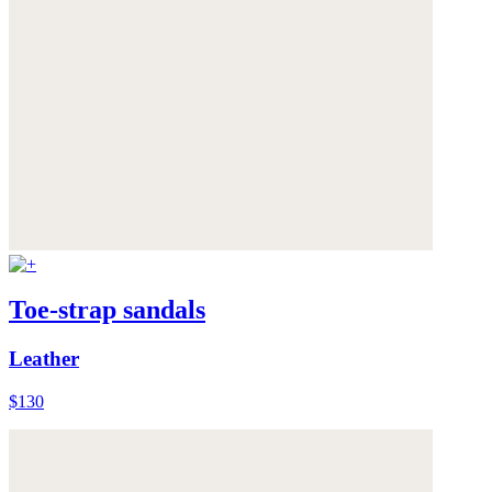
Toe-strap sandals
Leather
$130