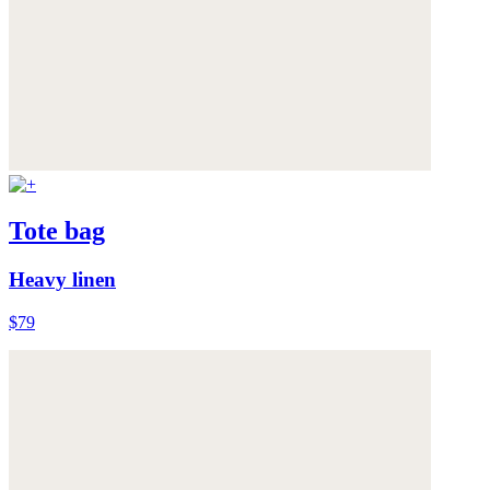
Tote bag
Heavy linen
$79