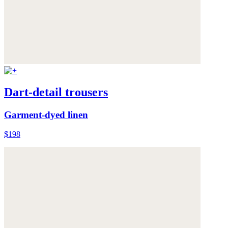
Dart-detail trousers
Garment-dyed linen
$198