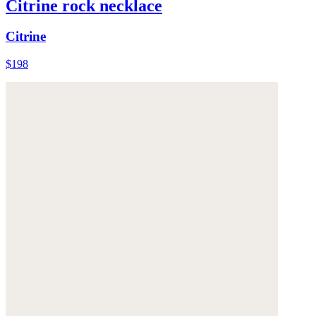
Citrine rock necklace
Citrine
$198