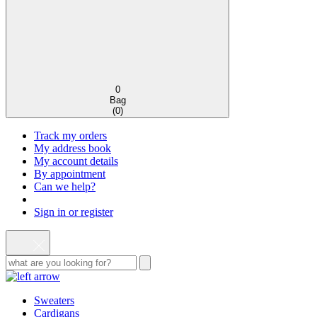
0
Bag
(
0
)
Track my orders
My address book
My account details
By appointment
Can we help?
Sign in or register
Sweaters
Cardigans