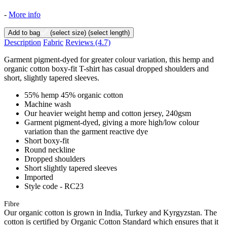
-
More info
Add to bag
(select size)
(select length)
Description
Fabric
Reviews
(4.7)
Garment pigment-dyed for greater colour variation, this hemp and
organic cotton boxy-fit T-shirt has casual dropped shoulders and
short, slightly tapered sleeves.
55% hemp 45% organic cotton
Machine wash
Our heavier weight hemp and cotton jersey, 240gsm
Garment pigment-dyed, giving a more high/low colour
variation than the garment reactive dye
Short boxy-fit
Round neckline
Dropped shoulders
Short slightly tapered sleeves
Imported
Style code - RC23
Fibre
Our organic cotton is grown in India, Turkey and Kyrgyzstan. The
cotton is certified by Organic Cotton Standard which ensures that it