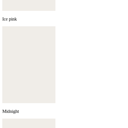
Ice pink
Midnight