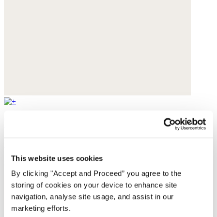
Textured weave overshirt
Yarn-dyed linen
This website uses cookies
$228
By clicking "Accept and Proceed” you agree to the
storing of cookies on your device to enhance site
navigation, analyse site usage, and assist in our
marketing efforts.