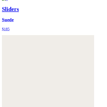
Sliders
Suede
$185