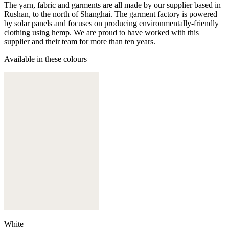
The yarn, fabric and garments are all made by our supplier based in
Rushan, to the north of Shanghai. The garment factory is powered
by solar panels and focuses on producing environmentally-friendly
clothing using hemp. We are proud to have worked with this
supplier and their team for more than ten years.
Available in these colours
White