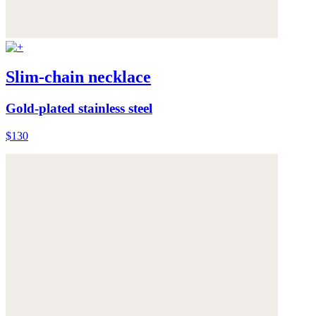
Slim-chain necklace
Gold-plated stainless steel
$130