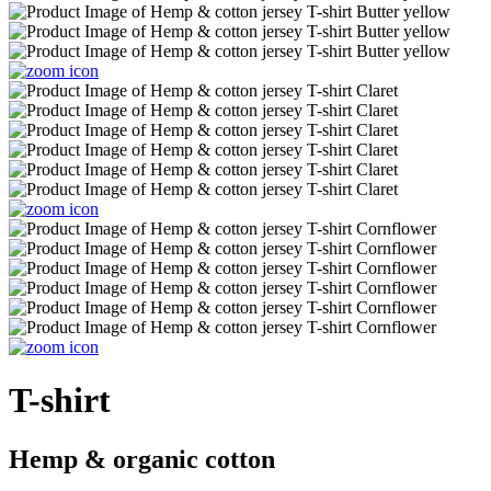
T-shirt
Hemp & organic cotton