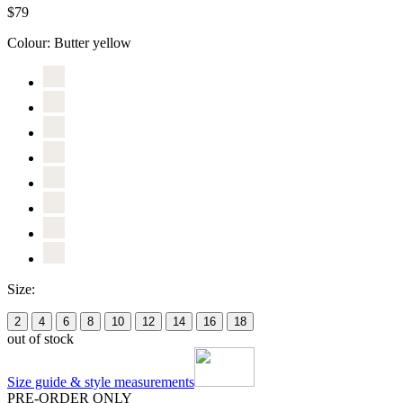
$79
Colour:
Butter yellow
Size:
2
4
6
8
10
12
14
16
18
out of stock
Size guide & style measurements
PRE-ORDER ONLY