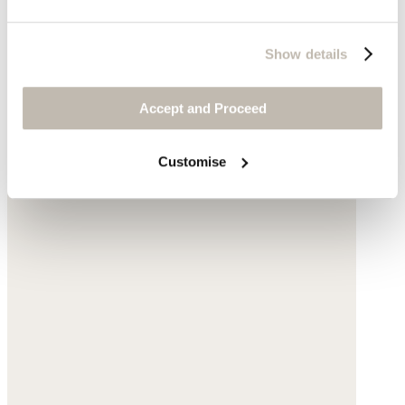
Show details
Accept and Proceed
Customise