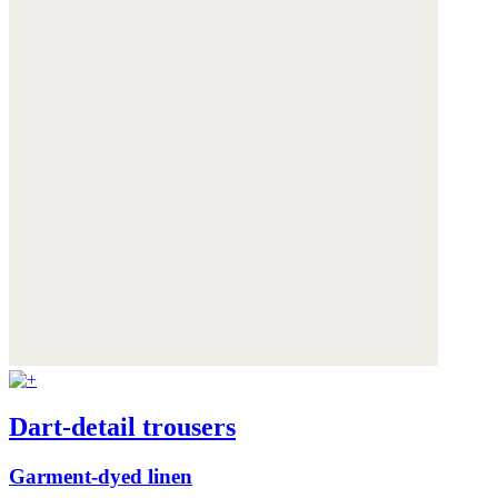
Dart-detail trousers
Garment-dyed linen