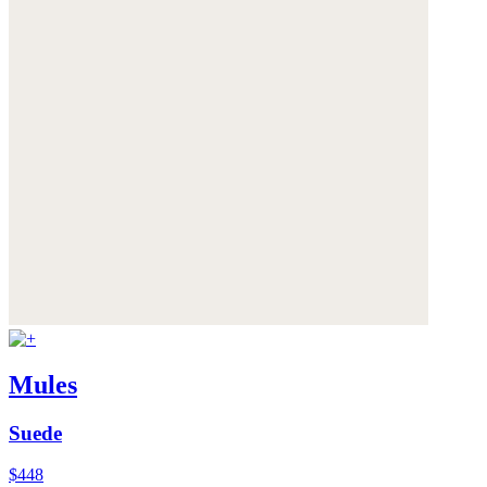
Mules
Suede
$448