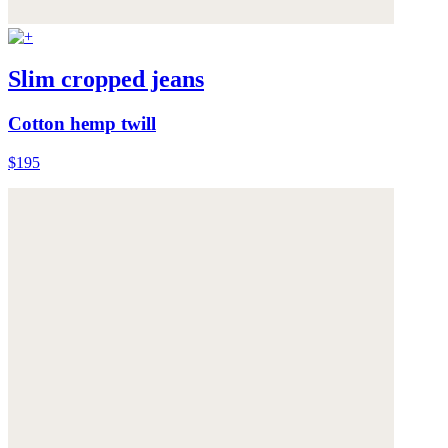
Slim cropped jeans
Cotton hemp twill
$195