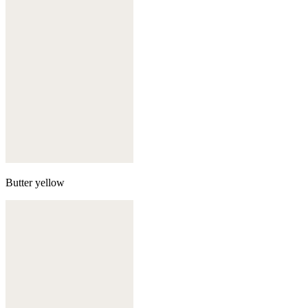
Butter yellow