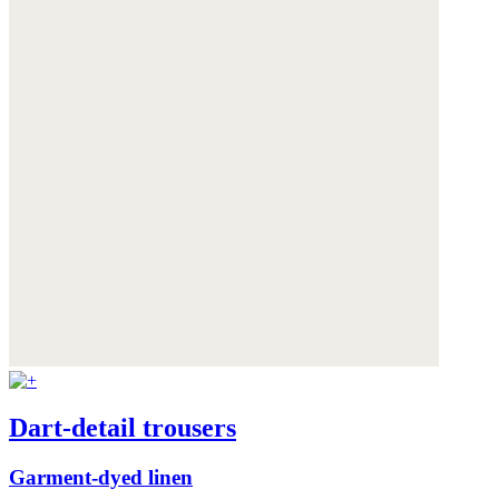
Dart-detail trousers
Garment-dyed linen