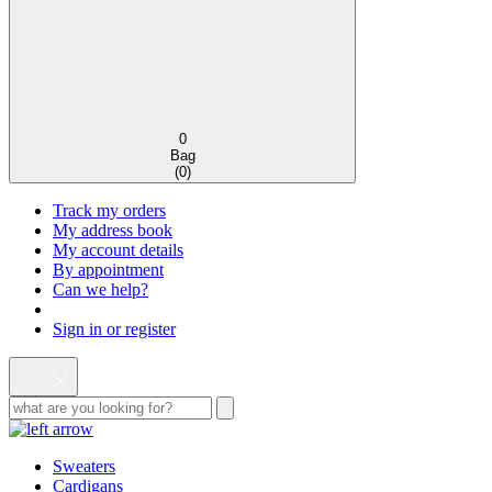
0
Bag
(
0
)
Track my orders
My address book
My account details
By appointment
Can we help?
Sign in or register
Sweaters
Cardigans