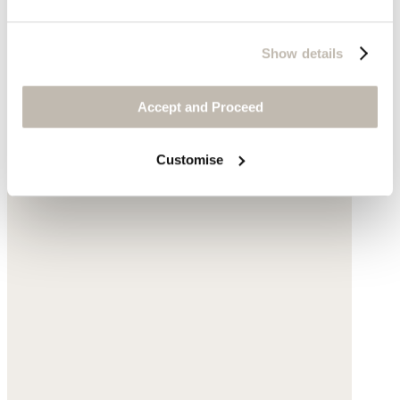
Show details
Accept and Proceed
Customise