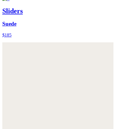
Sliders
Suede
$185