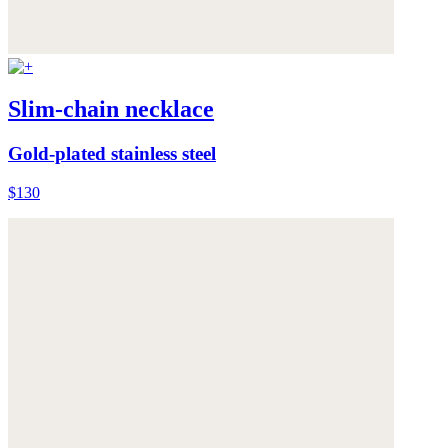
Slim-chain necklace
Gold-plated stainless steel
$130