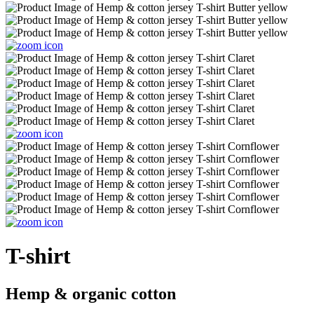
T-shirt
Hemp & organic cotton