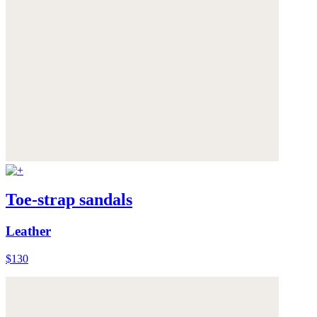
Toe-strap sandals
Leather
$130