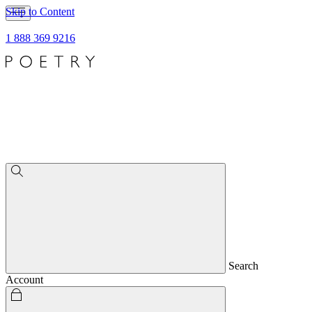
Skip to Content
1 888 369 9216
Search
Account