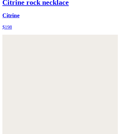
Citrine rock necklace
Citrine
$198