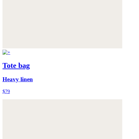
Tote bag
Heavy linen
$79