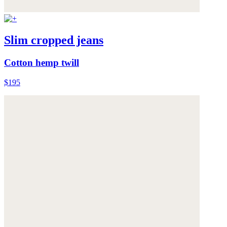
Slim cropped jeans
Cotton hemp twill
$195