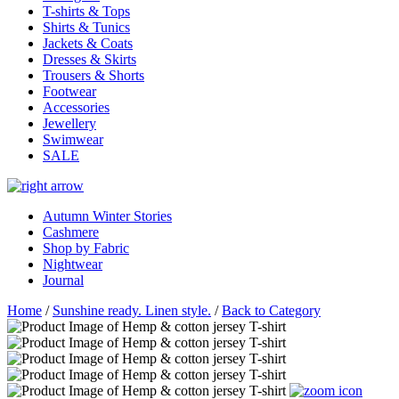
T-shirts & Tops
Shirts & Tunics
Jackets & Coats
Dresses & Skirts
Trousers & Shorts
Footwear
Accessories
Jewellery
Swimwear
SALE
Autumn Winter Stories
Cashmere
Shop by Fabric
Nightwear
Journal
Home
/
Sunshine ready. Linen style.
/
Back to Category