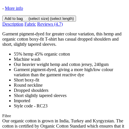
-
More info
Add to bag
(select size)
(select length)
Description
Fabric
Reviews
(4.7)
Garment pigment-dyed for greater colour variation, this hemp and
organic cotton boxy-fit T-shirt has casual dropped shoulders and
short, slightly tapered sleeves.
55% hemp 45% organic cotton
Machine wash
Our heavier weight hemp and cotton jersey, 240gsm
Garment pigment-dyed, giving a more high/low colour
variation than the garment reactive dye
Short boxy-fit
Round neckline
Dropped shoulders
Short slightly tapered sleeves
Imported
Style code - RC23
Fibre
Our organic cotton is grown in India, Turkey and Kyrgyzstan. The
cotton is certified by Organic Cotton Standard which ensures that it