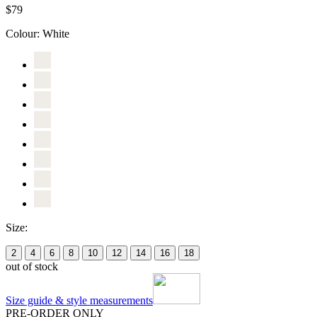
$79
Colour:
White
Size:
2
4
6
8
10
12
14
16
18
out of stock
Size guide & style measurements
PRE-ORDER ONLY