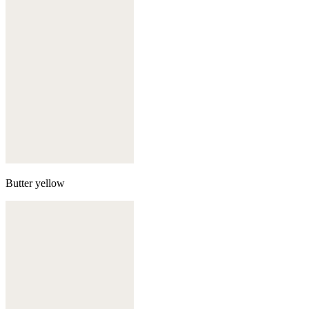
Butter yellow