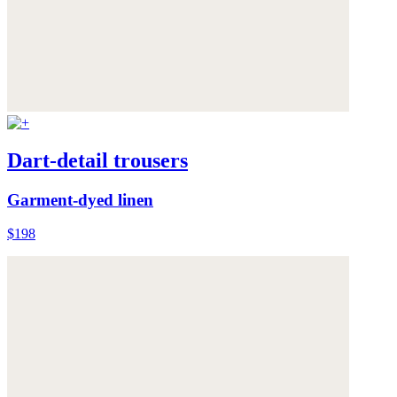
Dart-detail trousers
Garment-dyed linen
$198