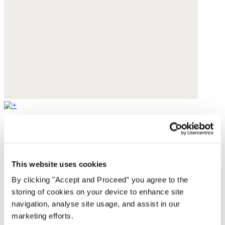
Textured weave overshirt
Yarn-dyed linen
This website uses cookies
$228
By clicking "Accept and Proceed” you agree to the
storing of cookies on your device to enhance site
navigation, analyse site usage, and assist in our
marketing efforts.