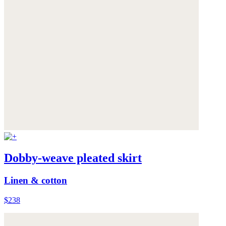
Dobby-weave pleated skirt
Linen & cotton
$238