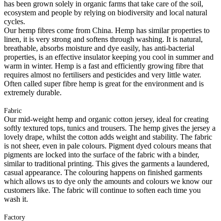
has been grown solely in organic farms that take care of the soil,
ecosystem and people by relying on biodiversity and local natural
cycles.
Our hemp fibres come from China. Hemp has similar properties to
linen, it is very strong and softens through washing. It is natural,
breathable, absorbs moisture and dye easily, has anti-bacterial
properties, is an effective insulator keeping you cool in summer and
warm in winter. Hemp is a fast and efficiently growing fibre that
requires almost no fertilisers and pesticides and very little water.
Often called super fibre hemp is great for the environment and is
extremely durable.
Fabric
Our mid-weight hemp and organic cotton jersey, ideal for creating
softly textured tops, tunics and trousers. The hemp gives the jersey a
lovely drape, whilst the cotton adds weight and stability. The fabric
is not sheer, even in pale colours. Pigment dyed colours means that
pigments are locked into the surface of the fabric with a binder,
similar to traditional printing. This gives the garments a laundered,
casual appearance. The colouring happens on finished garments
which allows us to dye only the amounts and colours we know our
customers like. The fabric will continue to soften each time you
wash it.
Factory