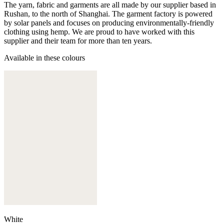
The yarn, fabric and garments are all made by our supplier based in
Rushan, to the north of Shanghai. The garment factory is powered
by solar panels and focuses on producing environmentally-friendly
clothing using hemp. We are proud to have worked with this
supplier and their team for more than ten years.
Available in these colours
White