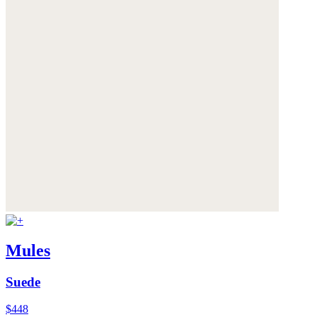
Mules
Suede
$448