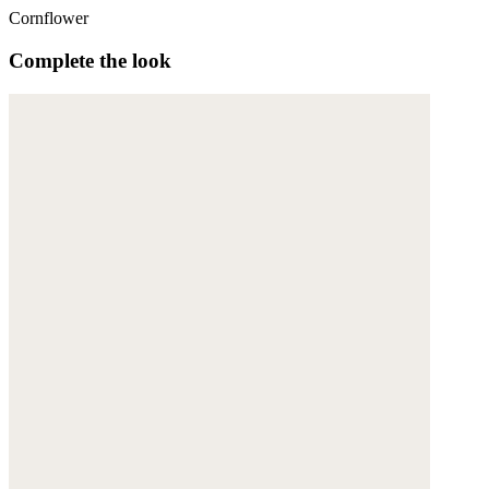
Cornflower
Complete the look