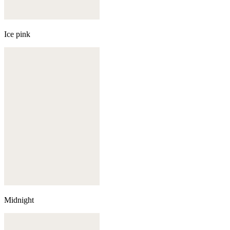
Ice pink
Midnight