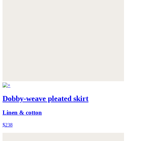
Dobby-weave pleated skirt
Linen & cotton
$238