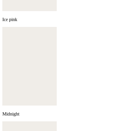
Ice pink
Midnight