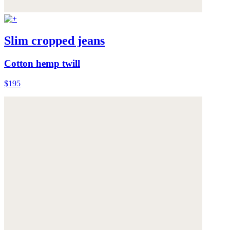
Slim cropped jeans
Cotton hemp twill
$195