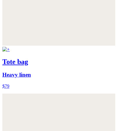
Tote bag
Heavy linen
$79