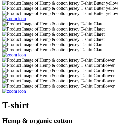
T-shirt
Hemp & organic cotton