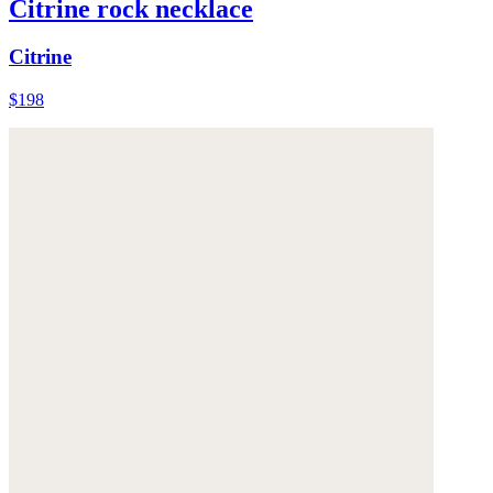
Citrine rock necklace
Citrine
$198