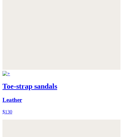
Toe-strap sandals
Leather
$130