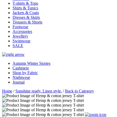
T-shirts & Tops
Shirts & Tunics
Jackets & Coats
Dresses & Skirts
Trousers & Shorts
Footwear
Accessories
Jewellery
Swimwear
SALE
Autumn Winter Stories
Cashmere
Shop by Fabric
Nightwear
Journal
Home
/
Sunshine ready. Linen style.
/
Back to Category