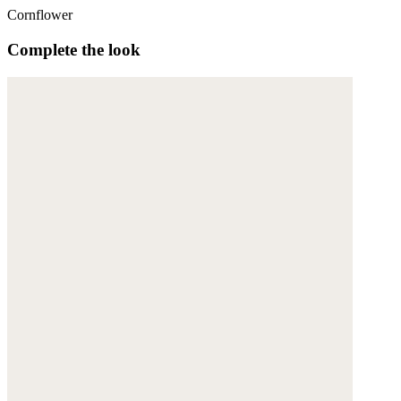
Cornflower
Complete the look