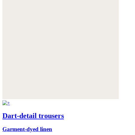
Dart-detail trousers
Garment-dyed linen