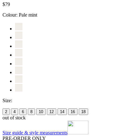
$79
Colour:
Pale mint
Size:
2
4
6
8
10
12
14
16
18
out of stock
Size guide & style measurements
PRE-ORDER ONLY