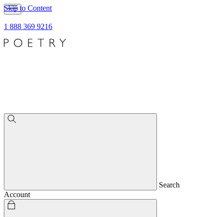
Skip to Content
1 888 369 9216
Search
Account