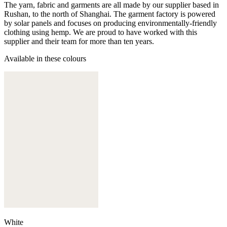
The yarn, fabric and garments are all made by our supplier based in
Rushan, to the north of Shanghai. The garment factory is powered
by solar panels and focuses on producing environmentally-friendly
clothing using hemp. We are proud to have worked with this
supplier and their team for more than ten years.
Available in these colours
White