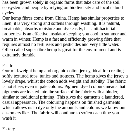
has been grown solely in organic farms that take care of the soil,
ecosystem and people by relying on biodiversity and local natural
cycles.
Our hemp fibres come from China. Hemp has similar properties to
linen, it is very strong and softens through washing. It is natural,
breathable, absorbs moisture and dye easily, has anti-bacterial
properties, is an effective insulator keeping you cool in summer and
warm in winter. Hemp is a fast and efficiently growing fibre that
requires almost no fertilisers and pesticides and very little water.
Often called super fibre hemp is great for the environment and is
extremely durable.
Fabric
Our mid-weight hemp and organic cotton jersey, ideal for creating
softly textured tops, tunics and trousers. The hemp gives the jersey a
lovely drape, whilst the cotton adds weight and stability. The fabric
is not sheer, even in pale colours. Pigment dyed colours means that
pigments are locked into the surface of the fabric with a binder,
similar to traditional printing. This gives the garments a laundered,
casual appearance. The colouring happens on finished garments
which allows us to dye only the amounts and colours we know our
customers like. The fabric will continue to soften each time you
wash it.
Factory