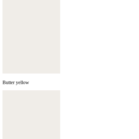
Butter yellow