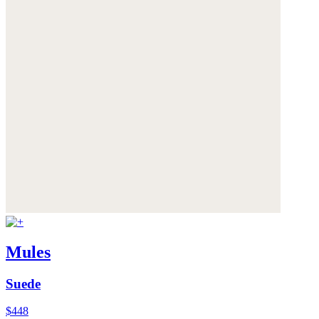
Mules
Suede
$448