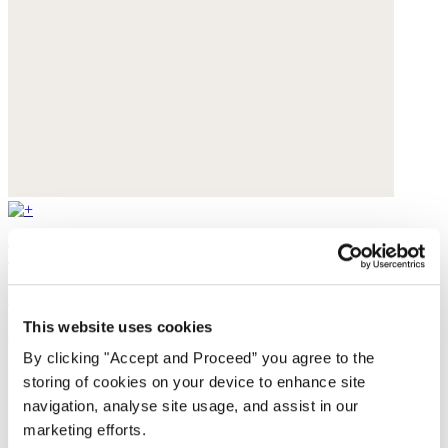
Textured weave overshirt
Yarn-dyed linen
This website uses cookies
$228
By clicking "Accept and Proceed” you agree to the
storing of cookies on your device to enhance site
navigation, analyse site usage, and assist in our
marketing efforts.