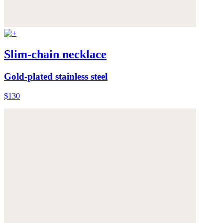
Slim-chain necklace
Gold-plated stainless steel
$130