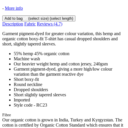
-
More info
Add to bag
(select size)
(select length)
Description
Fabric
Reviews
(4.7)
Garment pigment-dyed for greater colour variation, this hemp and
organic cotton boxy-fit T-shirt has casual dropped shoulders and
short, slightly tapered sleeves.
55% hemp 45% organic cotton
Machine wash
Our heavier weight hemp and cotton jersey, 240gsm
Garment pigment-dyed, giving a more high/low colour
variation than the garment reactive dye
Short boxy-fit
Round neckline
Dropped shoulders
Short slightly tapered sleeves
Imported
Style code - RC23
Fibre
Our organic cotton is grown in India, Turkey and Kyrgyzstan. The
cotton is certified by Organic Cotton Standard which ensures that it