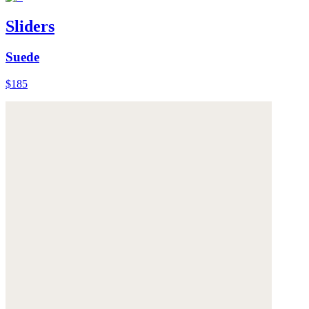
Sliders
Suede
$185