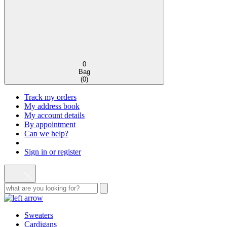
0
Bag
(
0
)
Track my orders
My address book
My account details
By appointment
Can we help?
Sign in or register
Sweaters
Cardigans