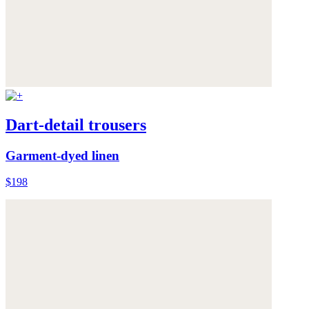
Dart-detail trousers
Garment-dyed linen
$198