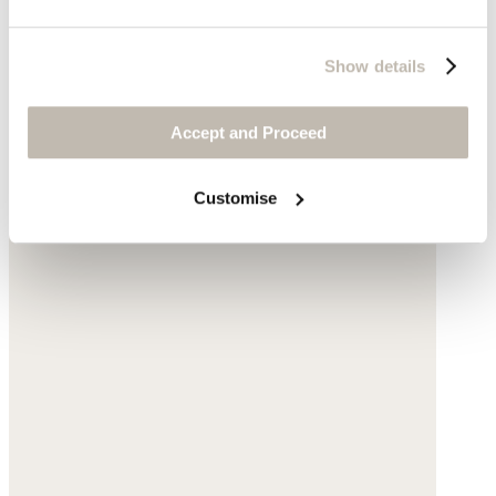
Show details
Accept and Proceed
Customise