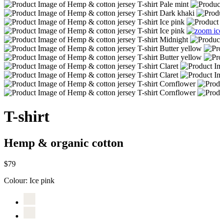
T-shirt
Hemp & organic cotton
$79
Colour:
Ice pink