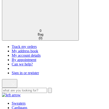
0
Bag
(
0
)
Track my orders
My address book
My account details
By appointment
Can we help?
Sign in or register
Sweaters
Cardigans