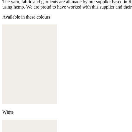
The yarn, fabric and garments are all made by our supplier based in 
using hemp. We are proud to have worked with this supplier and their
Available in these colours
White