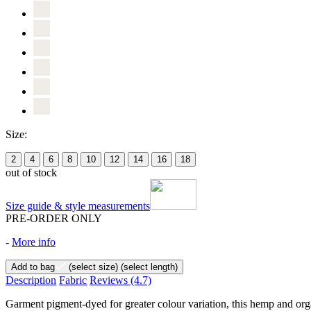
Size:
2
4
6
8
10
12
14
16
18
out of stock
Size guide & style measurements
PRE-ORDER ONLY
-
More info
Add to bag
(select size)
(select length)
Description
Fabric
Reviews
(4.7)
Garment pigment-dyed for greater colour variation, this hemp and organ