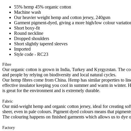
55% hemp 45% organic cotton
Machine wash
Our heavier weight hemp and cotton jersey, 240gsm
Garment pigment-dyed, giving a more high/low colour variation
Short boxy-fit
Round neckline
Dropped shoulders
Short slightly tapered sleeves
Imported
Style code - RC23
Fibre
Our organic cotton is grown in India, Turkey and Kyrgyzstan. The cott
and people by relying on biodiversity and local natural cycles.
Our hemp fibres come from China. Hemp has similar properties to linen, 
effective insulator keeping you cool in summer and warm in winter. Hemp
is great for the environment and is extremely durable.
Fabric
Our mid-weight hemp and organic cotton jersey, ideal for creating softl
sheer, even in pale colours. Pigment dyed colours means that pigments a
The colouring happens on finished garments which allows us to dye on
Factory