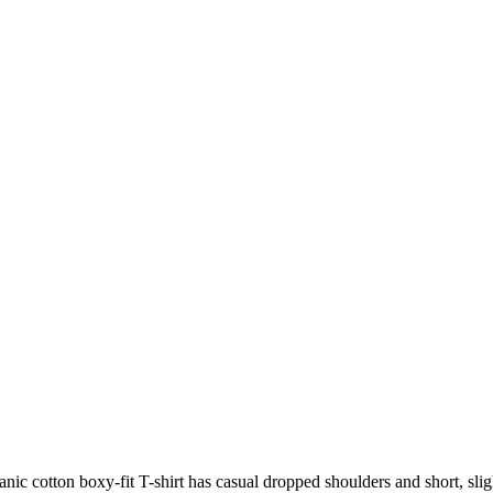
ic cotton boxy-fit T-shirt has casual dropped shoulders and short, slig