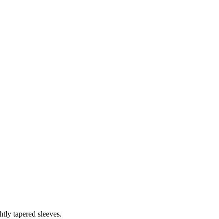
htly tapered sleeves.