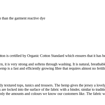
 than the garment reactive dye
on is certified by Organic Cotton Standard which ensures that it has be
it is very strong and softens through washing. It is natural, breathable,
 is a fast and efficiently growing fibre that requires almost no fertilis
y textured tops, tunics and trousers. The hemp gives the jersey a lovely 
re locked into the surface of the fabric with a binder, similar to tradit
ly the amounts and colours we know our customers like. The fabric wil