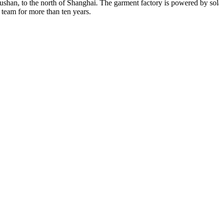
Rushan, to the north of Shanghai. The garment factory is powered by so
 team for more than ten years.