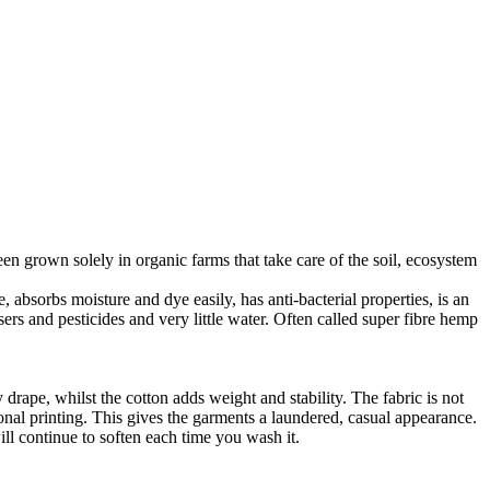
en grown solely in organic farms that take care of the soil, ecosystem
 absorbs moisture and dye easily, has anti-bacterial properties, is an
ers and pesticides and very little water. Often called super fibre hemp
drape, whilst the cotton adds weight and stability. The fabric is not
ional printing. This gives the garments a laundered, casual appearance.
l continue to soften each time you wash it.