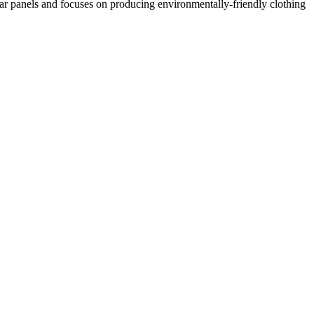
lar panels and focuses on producing environmentally-friendly clothing