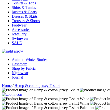
T-shirts & Tops
Shirts & Tunics
Jackets & Coats
Dresses & Skirts
Trousers & Shorts
Footwear
Accessories
Jewellery
Swimwear
SALE
Autumn Winter Stories
Cashmere
Shop by Fabric
Nightwear
Journal
Home
/
Hemp & cotton jersey T-shirt