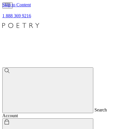
Skip to Content
1 888 369 9216
Search
Account