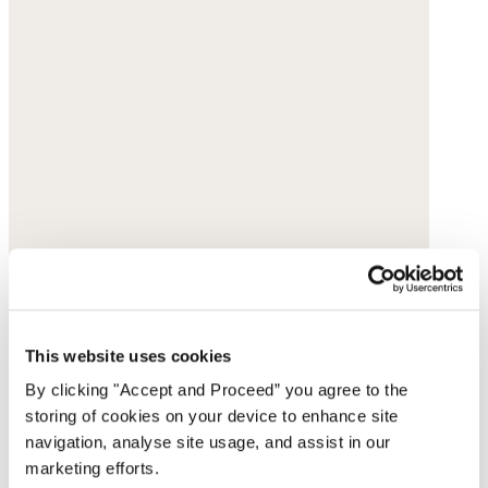
This website uses cookies
By clicking "Accept and Proceed” you agree to the
storing of cookies on your device to enhance site
navigation, analyse site usage, and assist in our
marketing efforts.