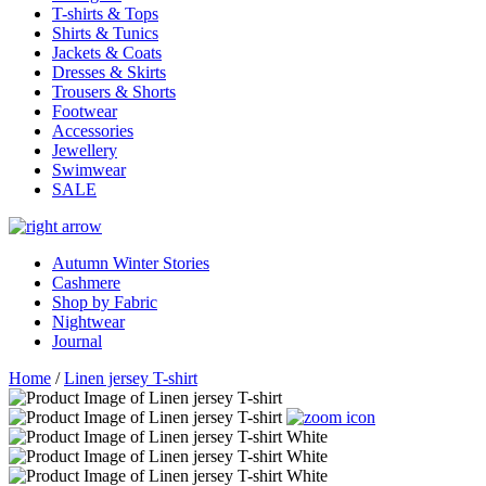
T-shirts & Tops
Shirts & Tunics
Jackets & Coats
Dresses & Skirts
Trousers & Shorts
Footwear
Accessories
Jewellery
Swimwear
SALE
Autumn Winter Stories
Cashmere
Shop by Fabric
Nightwear
Journal
Home
/
Linen jersey T-shirt