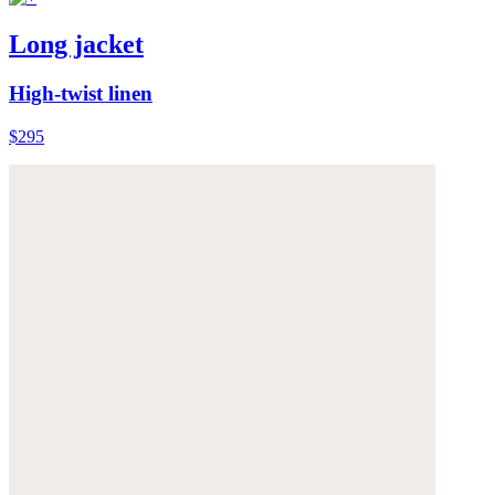
Long jacket
High-twist linen
$295