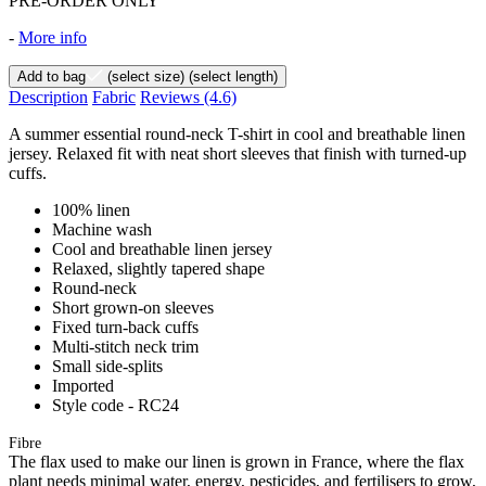
PRE-ORDER ONLY
-
More info
Add to bag
(select size)
(select length)
Description
Fabric
Reviews
(4.6)
A summer essential round-neck T-shirt in cool and breathable linen
jersey. Relaxed fit with neat short sleeves that finish with turned-up
cuffs.
100% linen
Machine wash
Cool and breathable linen jersey
Relaxed, slightly tapered shape
Round-neck
Short grown-on sleeves
Fixed turn-back cuffs
Multi-stitch neck trim
Small side-splits
Imported
Style code - RC24
Fibre
The flax used to make our linen is grown in France, where the flax
plant needs minimal water, energy, pesticides, and fertilisers to grow,