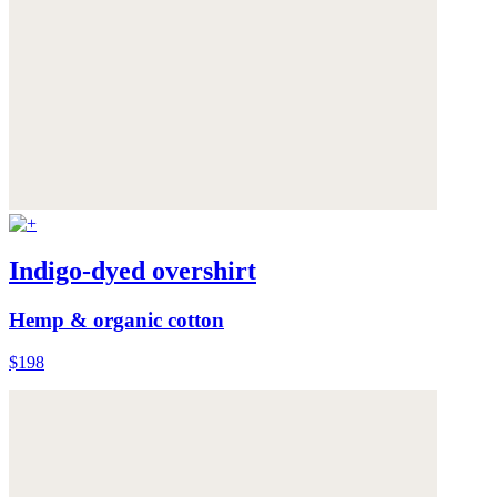
Indigo-dyed overshirt
Hemp & organic cotton
$198