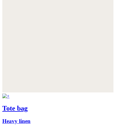
Tote bag
Heavy linen