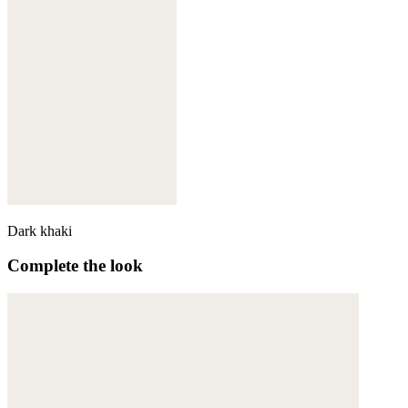
Dark khaki
Complete the look