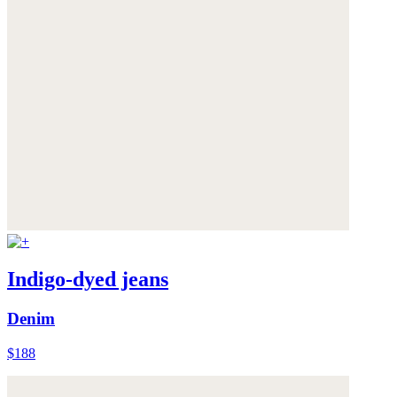
Indigo-dyed jeans
Denim
$188