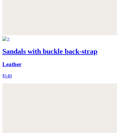
Sandals with buckle back-strap
Leather
$140