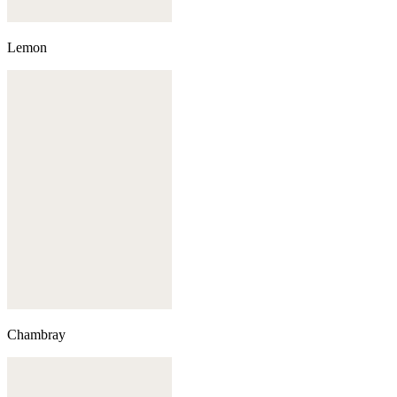
Lemon
Chambray