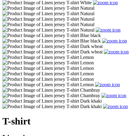
T-shirt