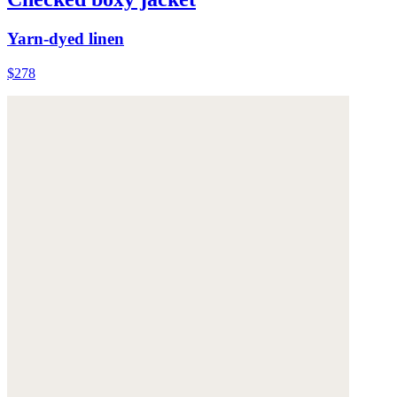
Yarn-dyed linen
$278