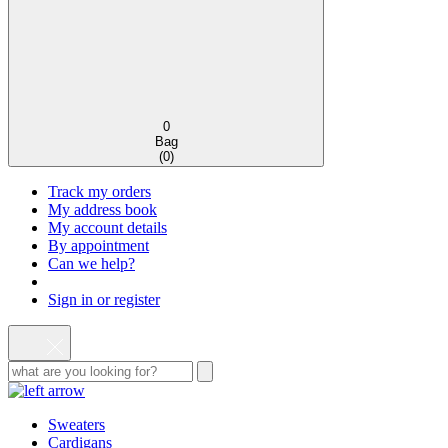
0
Bag
(
0
)
Track my orders
My address book
My account details
By appointment
Can we help?
Sign in or register
Sweaters
Cardigans