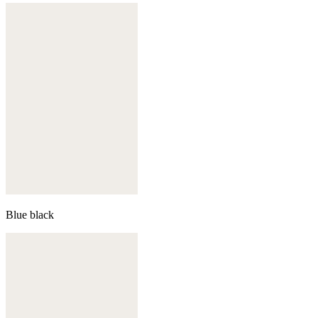
Blue black