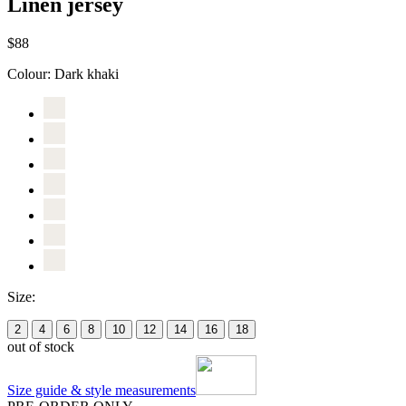
Linen jersey
$88
Colour:
Dark khaki
Size:
2
4
6
8
10
12
14
16
18
out of stock
Size guide & style measurements