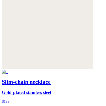
Slim-chain necklace
Gold-plated stainless steel
$188