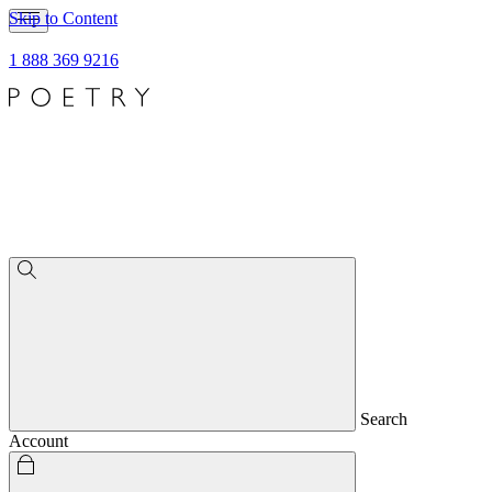
Skip to Content
1 888 369 9216
Search
Account