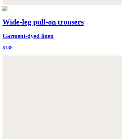
Wide-leg pull-on trousers
Garment-dyed linen
$188