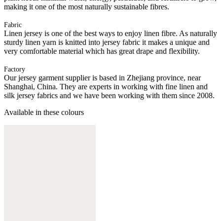
making it one of the most naturally sustainable fibres.
Fabric
Linen jersey is one of the best ways to enjoy linen fibre. As naturally
sturdy linen yarn is knitted into jersey fabric it makes a unique and
very comfortable material which has great drape and flexibility.
Factory
Our jersey garment supplier is based in Zhejiang province, near
Shanghai, China. They are experts in working with fine linen and
silk jersey fabrics and we have been working with them since 2008.
Available in these colours