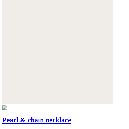
Pearl & chain necklace