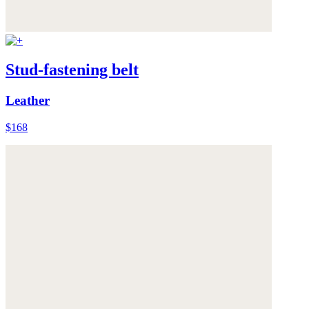
Stud-fastening belt
Leather
$168