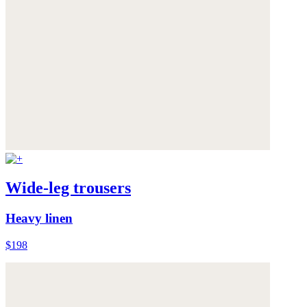
Wide-leg trousers
Heavy linen
$198