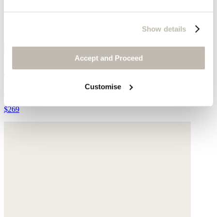
Show details
Accept and Proceed
Leather cross-over sandal
Customise
Leather
$269