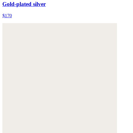
Gold-plated silver
$170