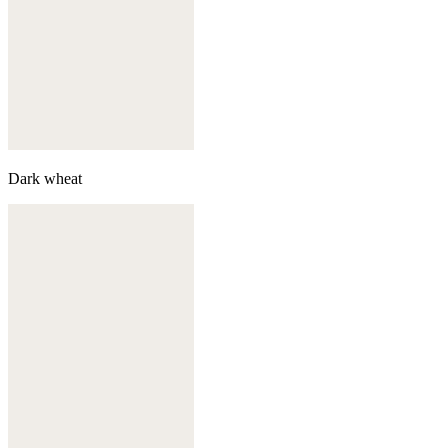
Dark wheat