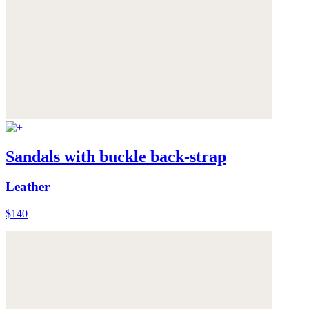
Sandals with buckle back-strap
Leather
$140