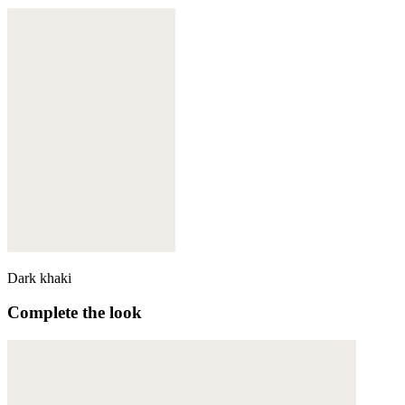
Dark khaki
Complete the look