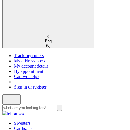
0
Bag
(
0
)
Track my orders
My address book
My account details
By appointment
Can we help?
Sign in or register
Sweaters
Cardigans