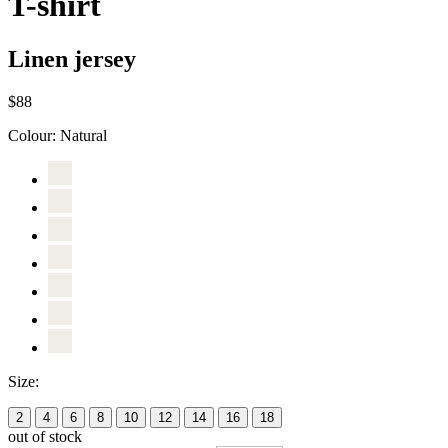
T-shirt
Linen jersey
$88
Colour:
Natural
Size:
2
4
6
8
10
12
14
16
18
out of stock