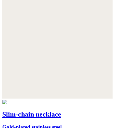
Slim-chain necklace
Gold-plated stainless steel