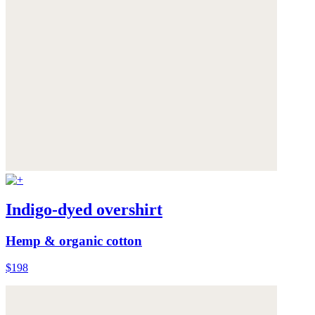
Indigo-dyed overshirt
Hemp & organic cotton
$198