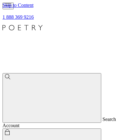
Skip to Content
1 888 369 9216
Search
Account