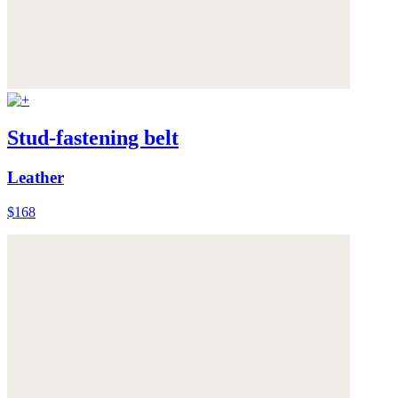
Stud-fastening belt
Leather
$168