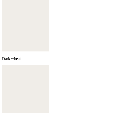
Dark wheat