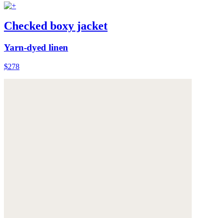
Checked boxy jacket
Yarn-dyed linen
$278