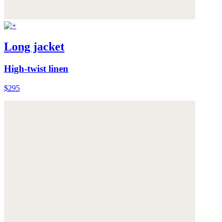
Long jacket
High-twist linen
$295