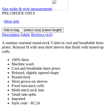
Size guide & style measurements
PRE-ORDER ONLY
-
More info
Add to bag
(select size)
(select length)
Description
Fabric
Reviews
(4.6)
A summer essential round-neck T-shirt in cool and breathable linen
jersey. Relaxed fit with neat short sleeves that finish with turned-up
cuffs.
100% linen
Machine wash
Cool and breathable linen jersey
Relaxed, slightly tapered shape
Round-neck
Short grown-on sleeves
Fixed turn-back cuffs
Multi-stitch neck trim
Small side-splits
Imported
Style code - RC24