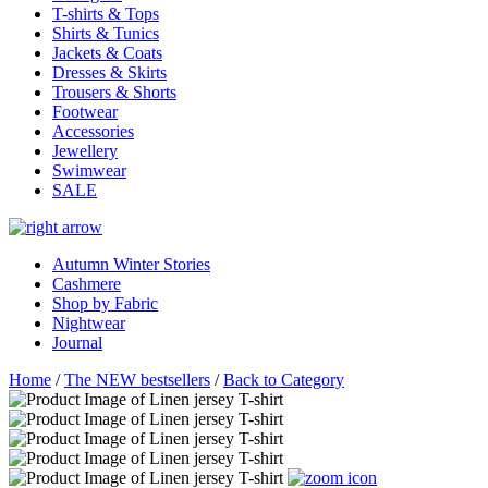
T-shirts & Tops
Shirts & Tunics
Jackets & Coats
Dresses & Skirts
Trousers & Shorts
Footwear
Accessories
Jewellery
Swimwear
SALE
Autumn Winter Stories
Cashmere
Shop by Fabric
Nightwear
Journal
Home
/
The NEW bestsellers
/
Back to Category