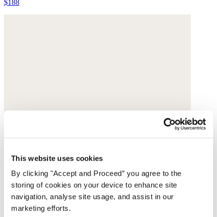
$188
This website uses cookies
By clicking "Accept and Proceed” you agree to the
storing of cookies on your device to enhance site
navigation, analyse site usage, and assist in our
marketing efforts.