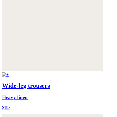
Wide-leg trousers
Heavy linen
$198