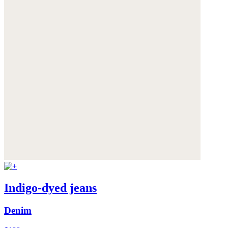
Indigo-dyed jeans
Denim