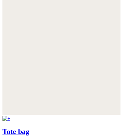
Tote bag