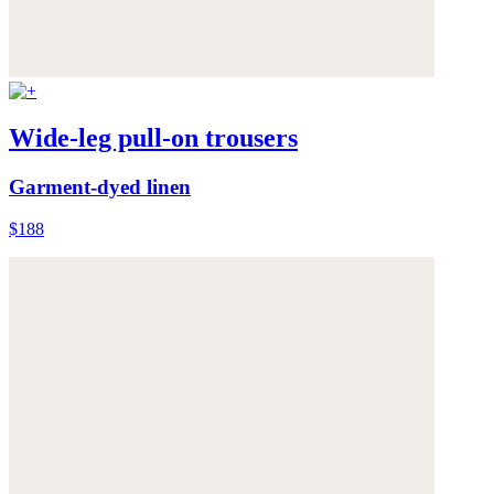
Wide-leg pull-on trousers
Garment-dyed linen
$188