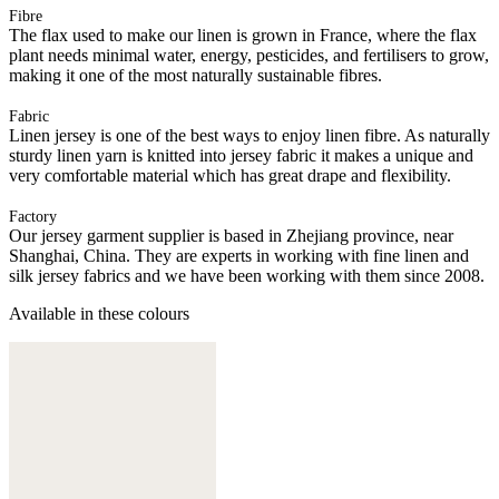
Fibre
The flax used to make our linen is grown in France, where the flax
plant needs minimal water, energy, pesticides, and fertilisers to grow,
making it one of the most naturally sustainable fibres.
Fabric
Linen jersey is one of the best ways to enjoy linen fibre. As naturally
sturdy linen yarn is knitted into jersey fabric it makes a unique and
very comfortable material which has great drape and flexibility.
Factory
Our jersey garment supplier is based in Zhejiang province, near
Shanghai, China. They are experts in working with fine linen and
silk jersey fabrics and we have been working with them since 2008.
Available in these colours