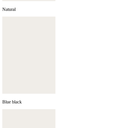
Natural
Blue black