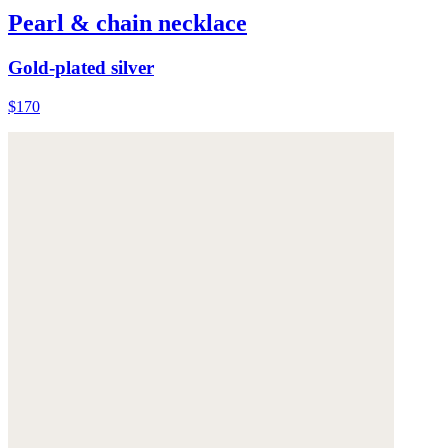
Pearl & chain necklace
Gold-plated silver
$170