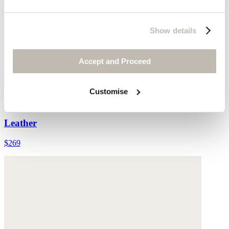
Show details
Accept and Proceed
Customise
Leather cross-over sandal
Leather
$269