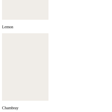
Lemon
Chambray