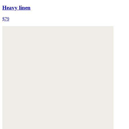
Heavy linen
$79