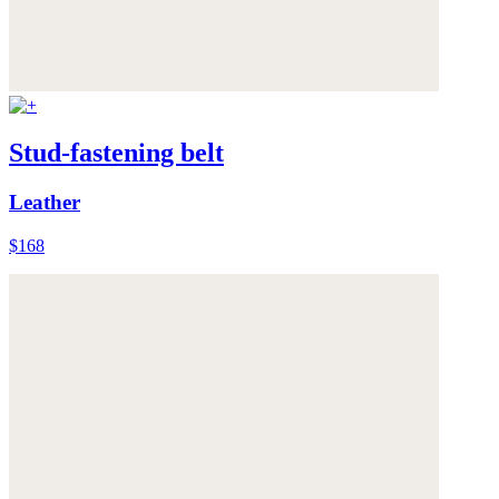
Stud-fastening belt
Leather
$168