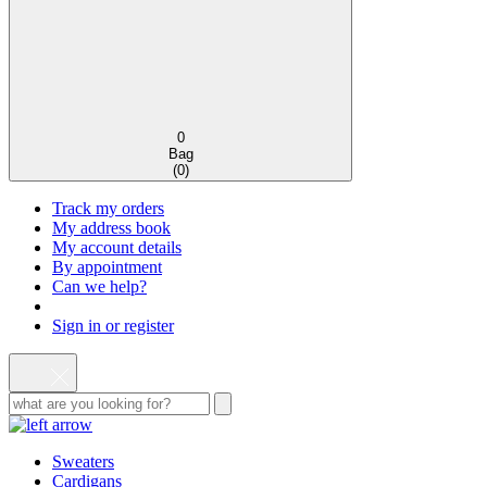
0
Bag
(
0
)
Track my orders
My address book
My account details
By appointment
Can we help?
Sign in or register
Sweaters
Cardigans