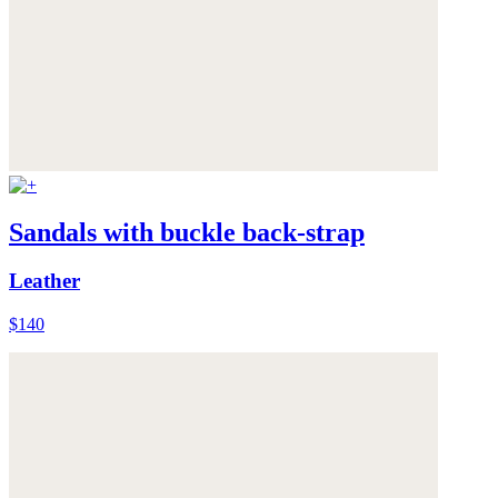
Sandals with buckle back-strap
Leather
$140