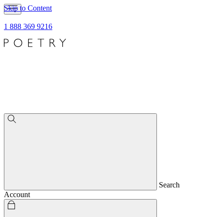
Skip to Content
1 888 369 9216
Search
Account