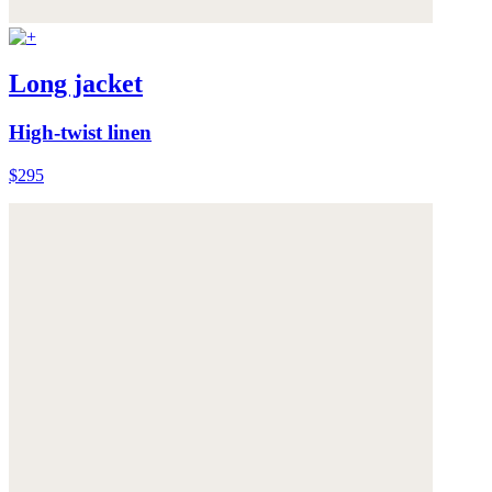
Long jacket
High-twist linen
$295