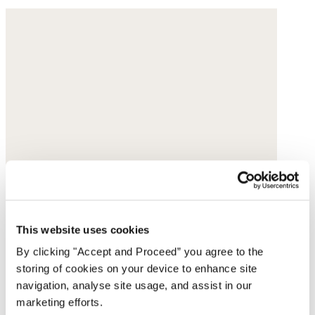
This website uses cookies
By clicking "Accept and Proceed” you agree to the
storing of cookies on your device to enhance site
navigation, analyse site usage, and assist in our
marketing efforts.