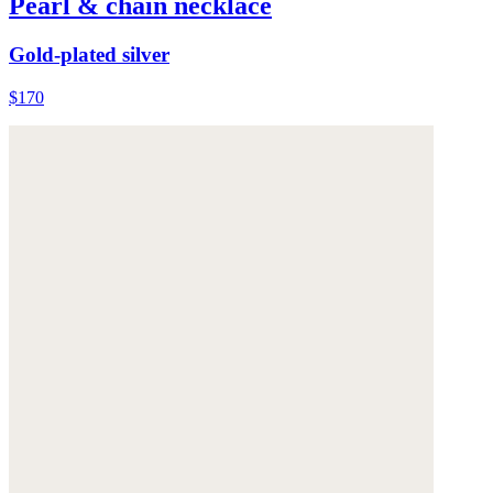
Pearl & chain necklace
Gold-plated silver
$170