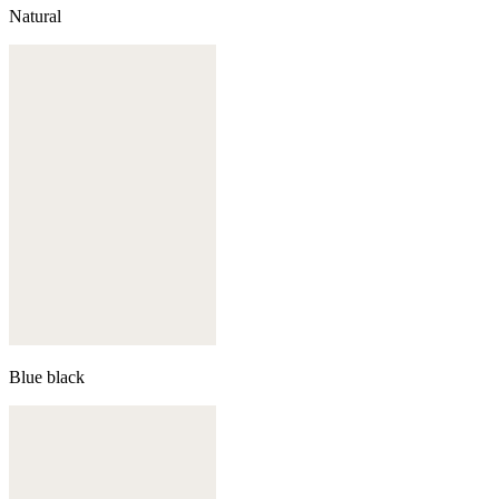
Natural
Blue black