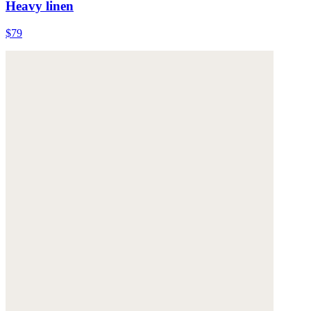
Heavy linen
$79