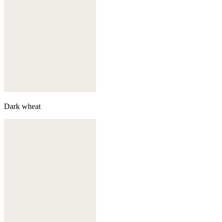
Dark wheat