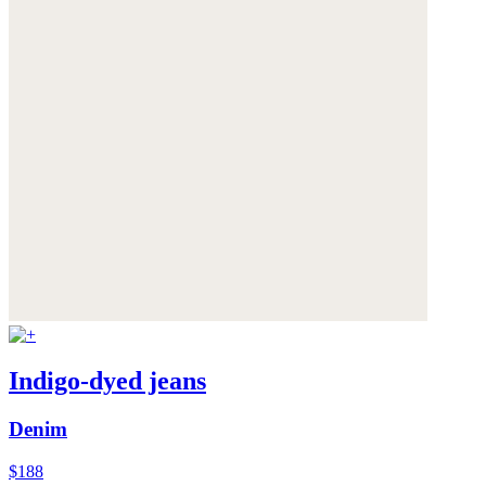
Indigo-dyed jeans
Denim
$188