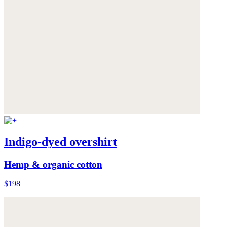
Indigo-dyed overshirt
Hemp & organic cotton
$198