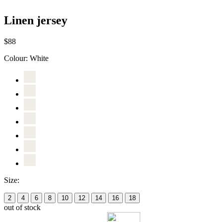
Linen jersey
$88
Colour:
White
Size:
2
4
6
8
10
12
14
16
18
out of stock