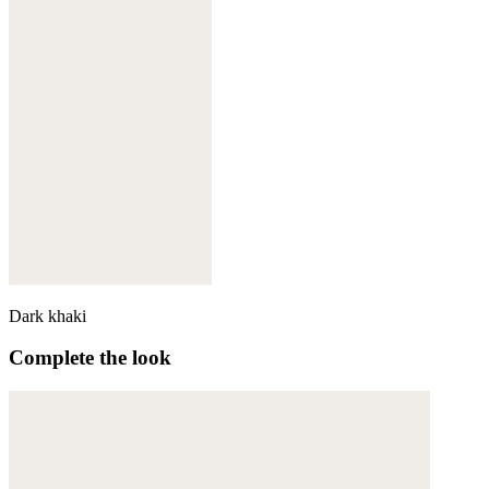
Dark khaki
Complete the look