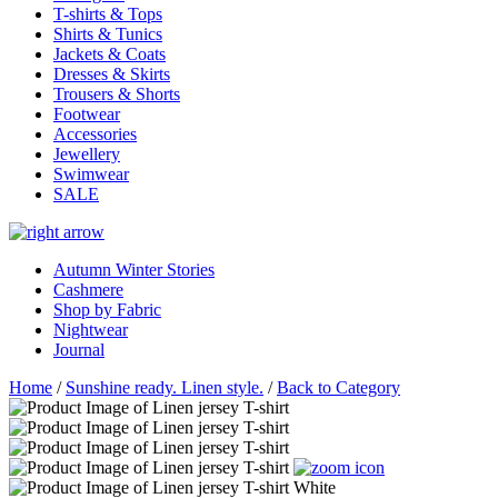
T-shirts & Tops
Shirts & Tunics
Jackets & Coats
Dresses & Skirts
Trousers & Shorts
Footwear
Accessories
Jewellery
Swimwear
SALE
Autumn Winter Stories
Cashmere
Shop by Fabric
Nightwear
Journal
Home
/
Sunshine ready. Linen style.
/
Back to Category