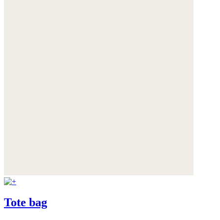
Tote bag