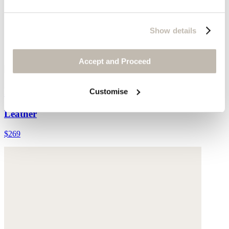
Show details
Accept and Proceed
Leather cross-over sandal
Customise
Leather
$269