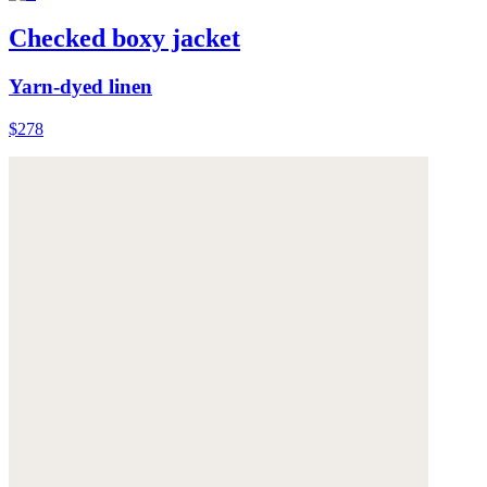
Checked boxy jacket
Yarn-dyed linen
$278