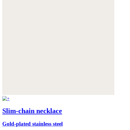
Slim-chain necklace
Gold-plated stainless steel