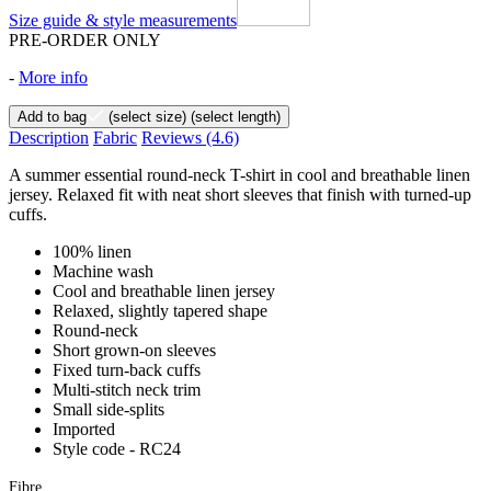
Size guide & style measurements
PRE-ORDER ONLY
-
More info
Add to bag
(select size)
(select length)
Description
Fabric
Reviews
(4.6)
A summer essential round-neck T-shirt in cool and breathable linen
jersey. Relaxed fit with neat short sleeves that finish with turned-up
cuffs.
100% linen
Machine wash
Cool and breathable linen jersey
Relaxed, slightly tapered shape
Round-neck
Short grown-on sleeves
Fixed turn-back cuffs
Multi-stitch neck trim
Small side-splits
Imported
Style code - RC24
Fibre