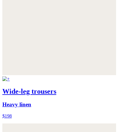
Wide-leg trousers
Heavy linen
$198