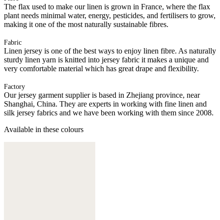
The flax used to make our linen is grown in France, where the flax
plant needs minimal water, energy, pesticides, and fertilisers to grow,
making it one of the most naturally sustainable fibres.
Fabric
Linen jersey is one of the best ways to enjoy linen fibre. As naturally
sturdy linen yarn is knitted into jersey fabric it makes a unique and
very comfortable material which has great drape and flexibility.
Factory
Our jersey garment supplier is based in Zhejiang province, near
Shanghai, China. They are experts in working with fine linen and
silk jersey fabrics and we have been working with them since 2008.
Available in these colours