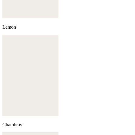
Lemon
Chambray