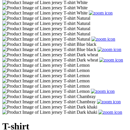
T-shirt