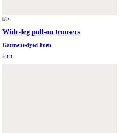
Wide-leg pull-on trousers
Garment-dyed linen
$188