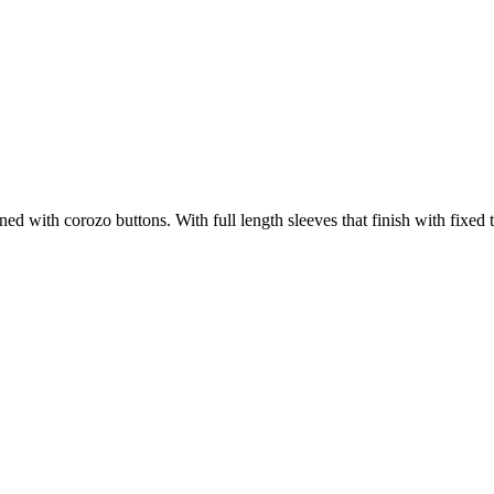
tened with corozo buttons. With full length sleeves that finish with fixed