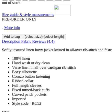
out of stock
Size guide & style measurements
PRE-ORDER ONLY
-
More info
Add to bag
(select size)
(select length)
Description
Fabric
Reviews
(4.4)
Softly textured linen boxy jacket knitted in all-over rib-stitch and fas
100% linen
Hand wash or dry clean
Verse linen in all-over cardigan rib-stitch
Boxy silhouette
Corozo button fastening
Ribbed collar
Full-length sleeves
Fixed turned-back cuffs
Curved patch-pockets
Imported
Style code - RC52