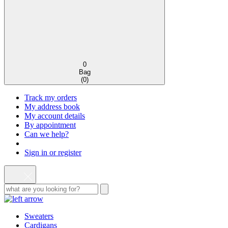
0
Bag
(
0
)
Track my orders
My address book
My account details
By appointment
Can we help?
Sign in or register
Sweaters
Cardigans