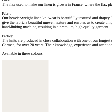
Fibre
The flax used to make our linen is grown in France, where the flax plan
Fabric
Our heavier-weight linen knitwear is beautifully textured and drapey.
give the fabric a beautiful uneven texture and enables us to create uni
hand-linking machine, resulting in a premium, high-quality garment.
Factory
The knits are produced in close collaboration with one of our longes
Carmen, for over 20 years. Their knowledge, experience and attention 
Available in these colours