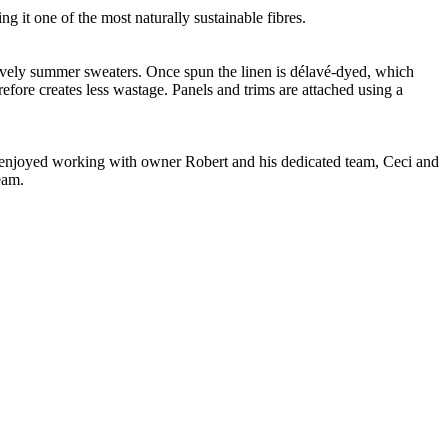
g it one of the most naturally sustainable fibres.
 lovely summer sweaters. Once spun the linen is délavé-dyed, which
refore creates less wastage. Panels and trims are attached using a
ve enjoyed working with owner Robert and his dedicated team, Ceci and
eam.