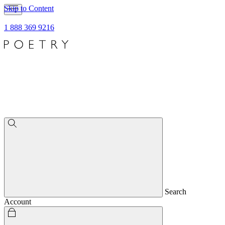
Skip to Content
1 888 369 9216
Search
Account