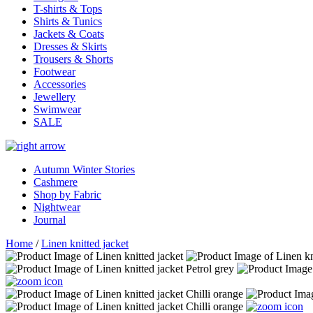
T-shirts & Tops
Shirts & Tunics
Jackets & Coats
Dresses & Skirts
Trousers & Shorts
Footwear
Accessories
Jewellery
Swimwear
SALE
Autumn Winter Stories
Cashmere
Shop by Fabric
Nightwear
Journal
Home
/
Linen knitted jacket