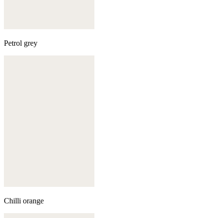
Petrol grey
Chilli orange