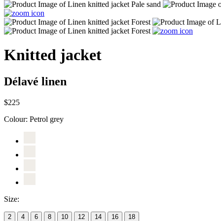
Knitted jacket
Délavé linen
$225
Colour:
Petrol grey
Size:
2
4
6
8
10
12
14
16
18