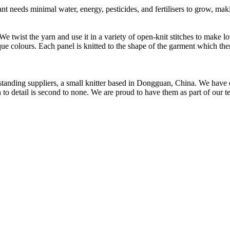
t needs minimal water, energy, pesticides, and fertilisers to grow, makin
 We twist the yarn and use it in a variety of open-knit stitches to make
que colours. Each panel is knitted to the shape of the garment which the
t standing suppliers, a small knitter based in Dongguan, China. We ha
to detail is second to none. We are proud to have them as part of our t