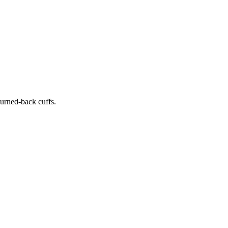
 turned-back cuffs.