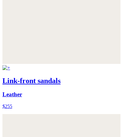
Link-front sandals
Leather
$255