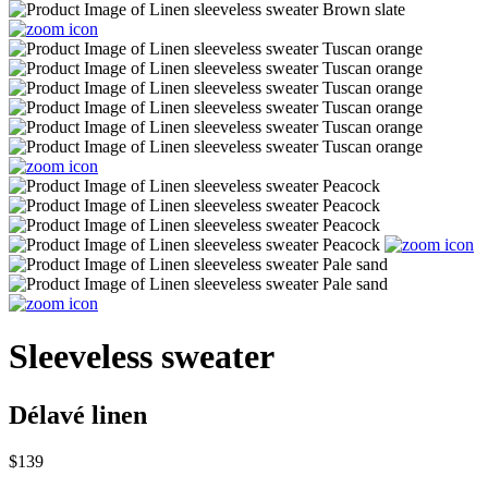
Sleeveless sweater
Délavé linen
$139