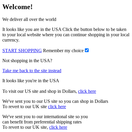
Welcome!
We deliver all over the world
It looks like you are in the USA Click the button below to be taken
to your local website where you can continue shopping in your local
currency.
START SHOPPING
Remember my choice
Not shopping in the USA?
Take me back to the site instead
It looks like you're in the USA
To visit our US site and shop in Dollars,
click here
We've sent you to our US site so you can shop in Dollars
To revert to our UK site
click here
We've sent you to our international site so you
can benefit from preferential shipping rates
To revert to our UK site,
click here