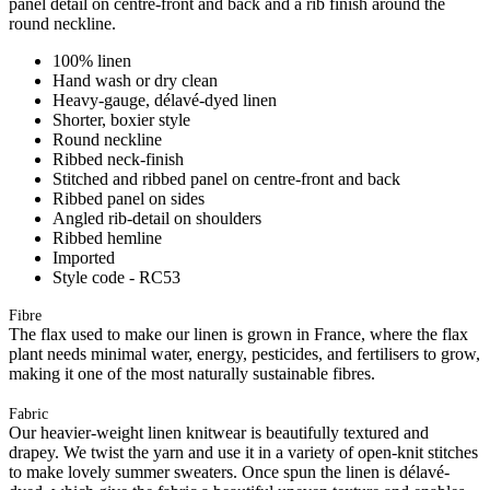
panel detail on centre-front and back and a rib finish around the
round neckline.
100% linen
Hand wash or dry clean
Heavy-gauge, délavé-dyed linen
Shorter, boxier style
Round neckline
Ribbed neck-finish
Stitched and ribbed panel on centre-front and back
Ribbed panel on sides
Angled rib-detail on shoulders
Ribbed hemline
Imported
Style code - RC53
Fibre
The flax used to make our linen is grown in France, where the flax
plant needs minimal water, energy, pesticides, and fertilisers to grow,
making it one of the most naturally sustainable fibres.
Fabric
Our heavier-weight linen knitwear is beautifully textured and
drapey. We twist the yarn and use it in a variety of open-knit stitches
to make lovely summer sweaters. Once spun the linen is délavé-