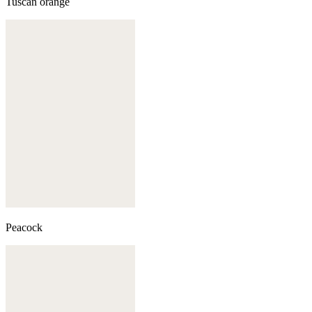
Tuscan orange
Peacock