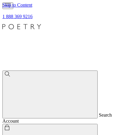
Skip to Content
1 888 369 9216
Search
Account