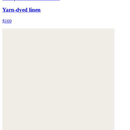
Yarn-dyed linen
$169