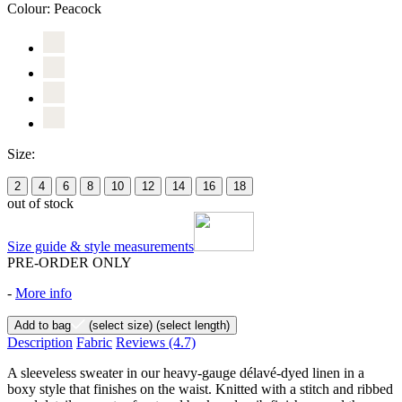
Colour:
Peacock
Size:
2
4
6
8
10
12
14
16
18
out of stock
Size guide & style measurements
PRE-ORDER ONLY
-
More info
Add to bag
(select size)
(select length)
Description
Fabric
Reviews
(4.7)
A sleeveless sweater in our heavy-gauge délavé-dyed linen in a
boxy style that finishes on the waist. Knitted with a stitch and ribbed