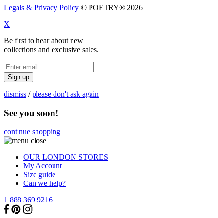
Legals & Privacy Policy
© POETRY® 2026
X
Be first to hear about new
collections and exclusive sales.
Sign up
dismiss
/
please don't ask again
See you soon!
continue shopping
OUR LONDON STORES
My Account
Size guide
Can we help?
1 888 369 9216