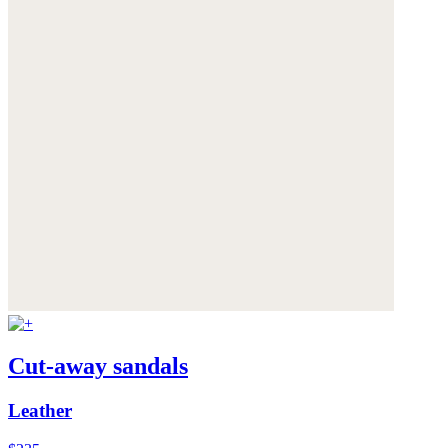
Cut-away sandals
Leather