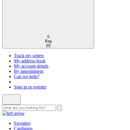
0
Bag
(
0
)
Track my orders
My address book
My account details
By appointment
Can we help?
Sign in or register
Sweaters
Cardigans