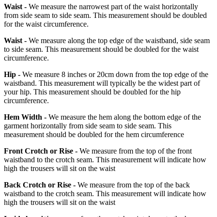
Waist -
We measure the narrowest part of the waist horizontally
from side seam to side seam. This measurement should be doubled
for the waist circumference.
Waist -
We measure along the top edge of the waistband, side seam
to side seam. This measurement should be doubled for the waist
circumference.
Hip -
We measure 8 inches or 20cm down from the top edge of the
waistband. This measurement will typically be the widest part of
your hip. This measurement should be doubled for the hip
circumference.
Hem Width -
We measure the hem along the bottom edge of the
garment horizontally from side seam to side seam. This
measurement should be doubled for the hem circumference
Front Crotch or Rise -
We measure from the top of the front
waistband to the crotch seam. This measurement will indicate how
high the trousers will sit on the waist
Back Crotch or Rise -
We measure from the top of the back
waistband to the crotch seam. This measurement will indicate how
high the trousers will sit on the waist