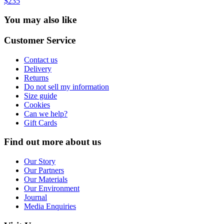
$235
You may also like
Customer Service
Contact us
Delivery
Returns
Do not sell my information
Size guide
Cookies
Can we help?
Gift Cards
Find out more about us
Our Story
Our Partners
Our Materials
Our Environment
Journal
Media Enquiries