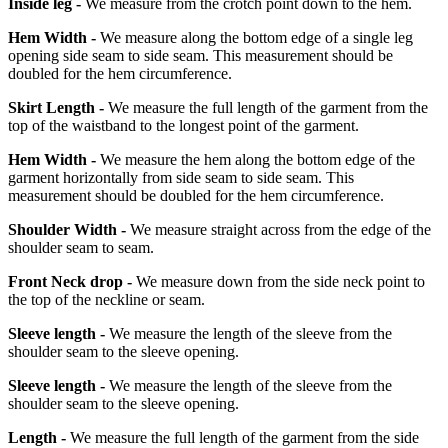
Inside leg -
We measure from the crotch point down to the hem.
Hem Width -
We measure along the bottom edge of a single leg
opening side seam to side seam. This measurement should be
doubled for the hem circumference.
Skirt Length -
We measure the full length of the garment from the
top of the waistband to the longest point of the garment.
Hem Width -
We measure the hem along the bottom edge of the
garment horizontally from side seam to side seam. This
measurement should be doubled for the hem circumference.
Shoulder Width -
We measure straight across from the edge of the
shoulder seam to seam.
Front Neck drop -
We measure down from the side neck point to
the top of the neckline or seam.
Sleeve length -
We measure the length of the sleeve from the
shoulder seam to the sleeve opening.
Sleeve length -
We measure the length of the sleeve from the
shoulder seam to the sleeve opening.
Length -
We measure the full length of the garment from the side