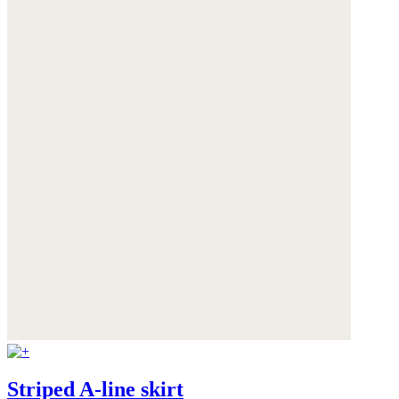
Striped A-line skirt