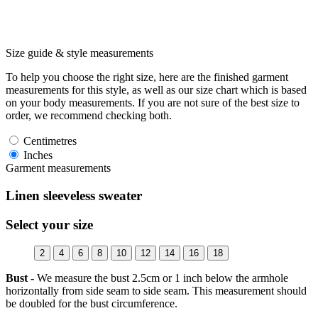
Size guide & style measurements
To help you choose the right size, here are the finished garment
measurements for this style, as well as our size chart which is based
on your body measurements. If you are not sure of the best size to
order, we recommend checking both.
Centimetres
Inches
Garment measurements
Linen sleeveless sweater
Select your size
2
4
6
8
10
12
14
16
18
Bust -
We measure the bust 2.5cm or 1 inch below the armhole
horizontally from side seam to side seam. This measurement should
be doubled for the bust circumference.