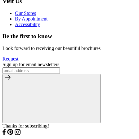
Visit Us
Our Stores
By Appointment
Accessibility
Be the first to know
Look forward to receiving our beautiful brochures
Request
Sign up for email newsletters
Thanks for subscribing!