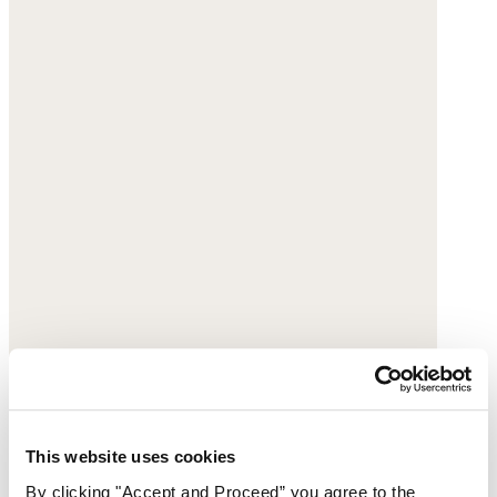
This website uses cookies
By clicking "Accept and Proceed” you agree to the