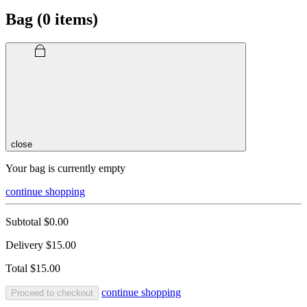
Bag (
0
items)
close
Your bag is currently empty
continue shopping
Subtotal
$0.00
Delivery
$15.00
Total
$15.00
continue shopping
Proceed to checkout