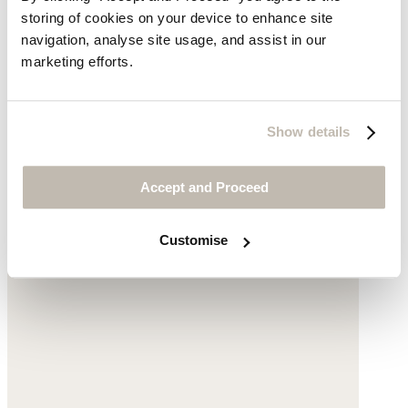
storing of cookies on your device to enhance site
navigation, analyse site usage, and assist in our
marketing efforts.
Pleat-front cropped trousers
Cotton twill
Show details
$169
Accept and Proceed
Customise