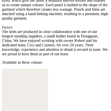
dyed, which give the fabric a beautiful uneven texture and enables
us to create unique colours. Each panel is knitted to the shape of the
garment which therefore creates less wastage. Panels and trims are
attached using a hand-linking machine, resulting in a premium, high-
quality garment.
Factory
The knits are produced in close collaboration with one of our
longest standing suppliers, a small knitter based in Dongguan,
China. We have enjoyed working with owner Robert and his
dedicated team, Ceci and Carmen, for over 20 years. Their
knowledge, experience and attention to detail is second to none. We
are proud to have them as part of our team.
Available in these colours