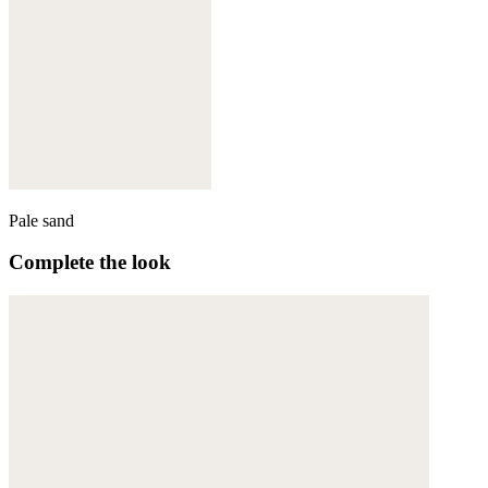
Pale sand
Complete the look