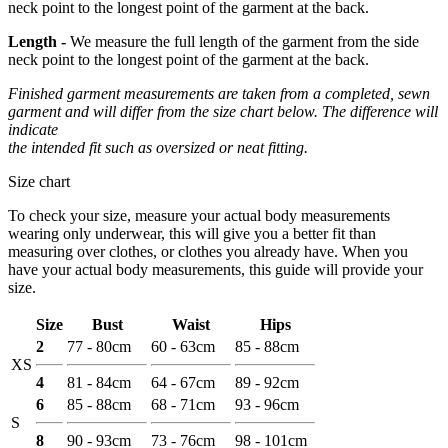
neck point to the longest point of the garment at the back.
Length -
We measure the full length of the garment from the side
neck point to the longest point of the garment at the back.
Finished garment measurements are taken from a completed, sewn
garment and will differ from the size chart below. The difference will
indicate
the intended fit such as oversized or neat fitting.
Size chart
To check your size, measure your actual body measurements
wearing only underwear, this will give you a better fit than
measuring over clothes, or clothes you already have. When you
have your actual body measurements, this guide will provide your
size.
Size
Bust
Waist
Hips
2
77 - 80cm
60 - 63cm
85 - 88cm
XS
4
81 - 84cm
64 - 67cm
89 - 92cm
6
85 - 88cm
68 - 71cm
93 - 96cm
S
8
90 - 93cm
73 - 76cm
98 - 101cm