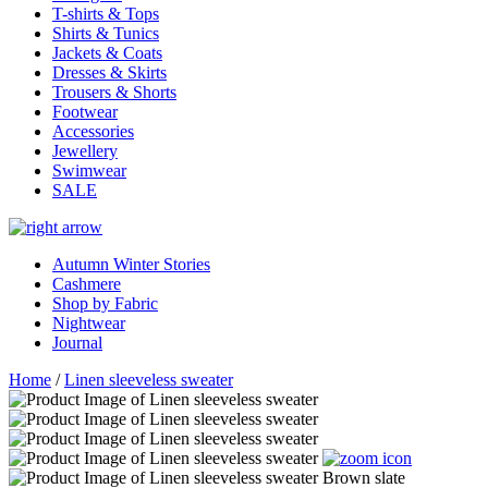
T-shirts & Tops
Shirts & Tunics
Jackets & Coats
Dresses & Skirts
Trousers & Shorts
Footwear
Accessories
Jewellery
Swimwear
SALE
Autumn Winter Stories
Cashmere
Shop by Fabric
Nightwear
Journal
Home
/
Linen sleeveless sweater