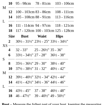
10
95 - 98cm
78 - 81cm
103 - 106cm
M
12
100 - 103cm
83 - 86cm
108 - 111cm
14
105 - 108cm
88 - 91cm
113 - 116cm
L
16
111 - 114cm
94 - 97cm
118 - 121cm
18
117 - 120cm
100 - 103cm
125 - 128cm
Size
Bust
Waist
Hips
2
30½ - 31½"
23½ - 25"
33½ - 34½"
XS
4
32 - 33"
25 - 26½"
35 - 36"
6
33½ - 34½"
27 - 28"
36½ - 38"
S
8
35½ - 36½"
29 - 30"
38½ - 40"
10
37½ - 38½"
31 - 32"
40½ - 42"
M
12
39½ - 40½"
32½ - 34"
42½ - 44"
14
41½ - 42½"
34½ - 36"
44½ - 46"
L
16
43½ - 45"
37 - 38"
46½ - 48"
18
46 - 47½"
39 - 40½"
49 - 50½"
Bust ‒
Measure the fullest part of your bust, keeping the measuring