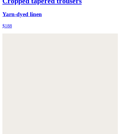
Cropped tapered trousers
Yarn-dyed linen
$188