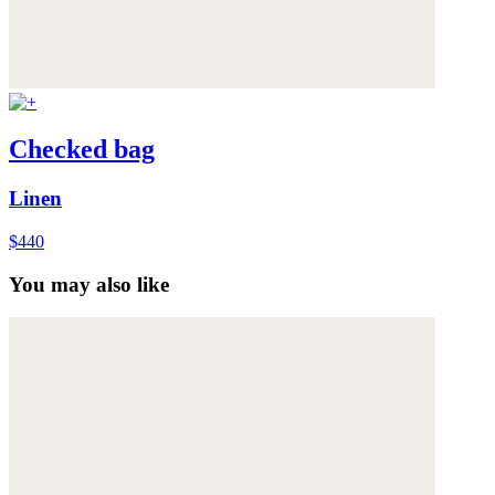
Checked bag
Linen
$440
You may also like