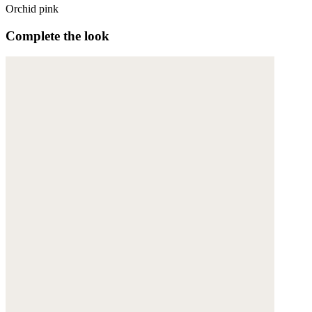
Orchid pink
Complete the look