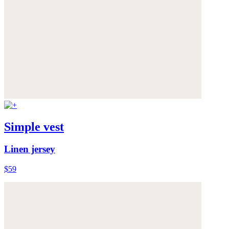
Simple vest
Linen jersey
$59