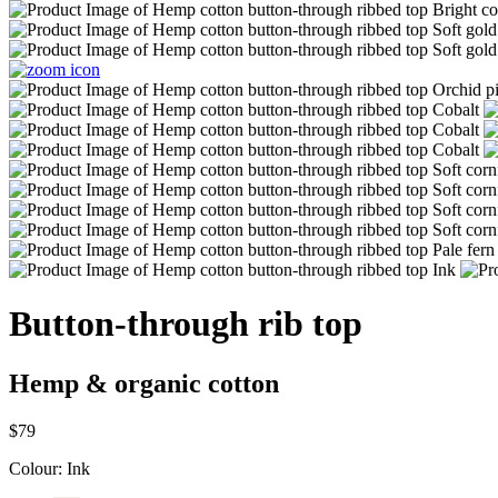
Button-through rib top
Hemp & organic cotton
$79
Colour:
Ink