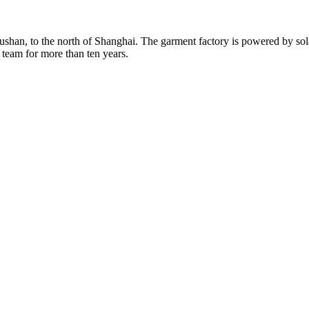
Rushan, to the north of Shanghai. The garment factory is powered by so
 team for more than ten years.