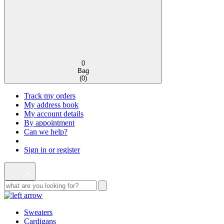
0
Bag
(
0
)
Track my orders
My address book
My account details
By appointment
Can we help?
Sign in or register
Sweaters
Cardigans