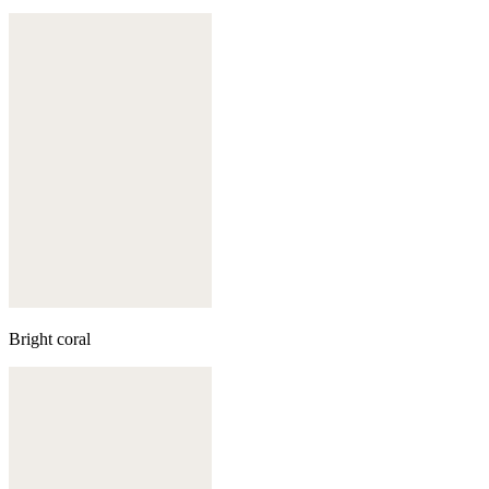
Bright coral