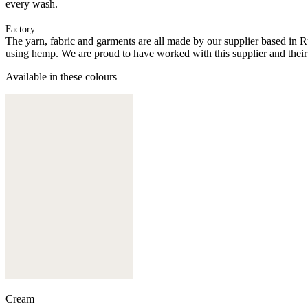
every wash.
Factory
The yarn, fabric and garments are all made by our supplier based in 
using hemp. We are proud to have worked with this supplier and their
Available in these colours
Cream