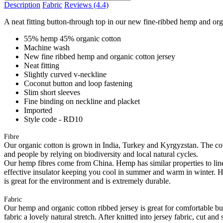
Description
Fabric
Reviews
(4.4)
A neat fitting button-through top in our new fine-ribbed hemp and organ
55% hemp 45% organic cotton
Machine wash
New fine ribbed hemp and organic cotton jersey
Neat fitting
Slightly curved v-neckline
Coconut button and loop fastening
Slim short sleeves
Fine binding on neckline and placket
Imported
Style code - RD10
Fibre
Our organic cotton is grown in India, Turkey and Kyrgyzstan. The cott
and people by relying on biodiversity and local natural cycles.
Our hemp fibres come from China. Hemp has similar properties to linen, 
effective insulator keeping you cool in summer and warm in winter. Hemp
is great for the environment and is extremely durable.
Fabric
Our hemp and organic cotton ribbed jersey is great for comfortable but 
fabric a lovely natural stretch. After knitted into jersey fabric, cut a