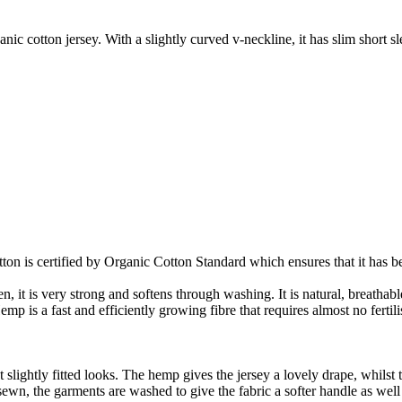
ic cotton jersey. With a slightly curved v-neckline, it has slim short s
on is certified by Organic Cotton Standard which ensures that it has be
it is very strong and softens through washing. It is natural, breathable,
 is a fast and efficiently growing fibre that requires almost no fertilis
slightly fitted looks. The hemp gives the jersey a lovely drape, whilst t
nd sewn, the garments are washed to give the fabric a softer handle as we