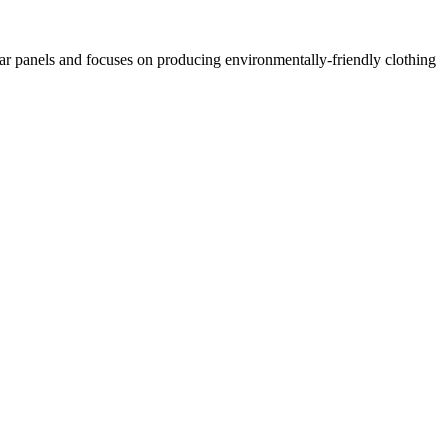
lar panels and focuses on producing environmentally-friendly clothing