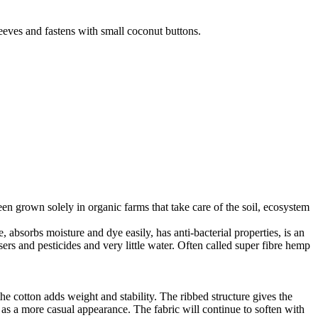
leeves and fastens with small coconut buttons.
en grown solely in organic farms that take care of the soil, ecosystem
 absorbs moisture and dye easily, has anti-bacterial properties, is an
ers and pesticides and very little water. Often called super fibre hemp
he cotton adds weight and stability. The ribbed structure gives the
ll as a more casual appearance. The fabric will continue to soften with