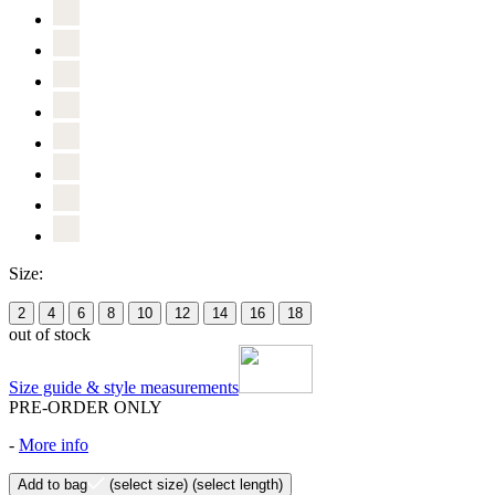
Size:
2
4
6
8
10
12
14
16
18
out of stock
Size guide & style measurements
PRE-ORDER ONLY
-
More info
Add to bag
(select size)
(select length)