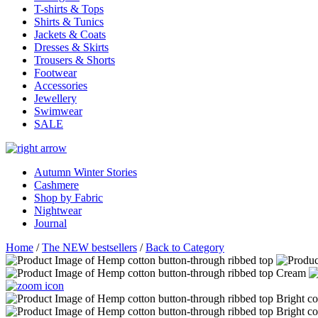
T-shirts & Tops
Shirts & Tunics
Jackets & Coats
Dresses & Skirts
Trousers & Shorts
Footwear
Accessories
Jewellery
Swimwear
SALE
Autumn Winter Stories
Cashmere
Shop by Fabric
Nightwear
Journal
Home
/
The NEW bestsellers
/
Back to Category