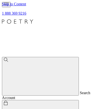
Skip to Content
1 888 369 9216
Search
Account