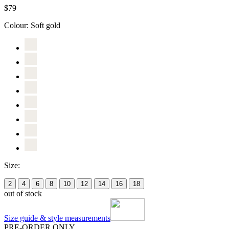
$79
Colour:
Soft gold
Size:
2
4
6
8
10
12
14
16
18
out of stock
Size guide & style measurements
PRE-ORDER ONLY