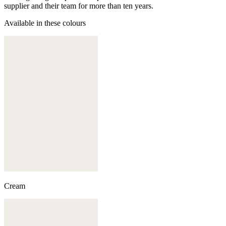
supplier and their team for more than ten years.
Available in these colours
Cream