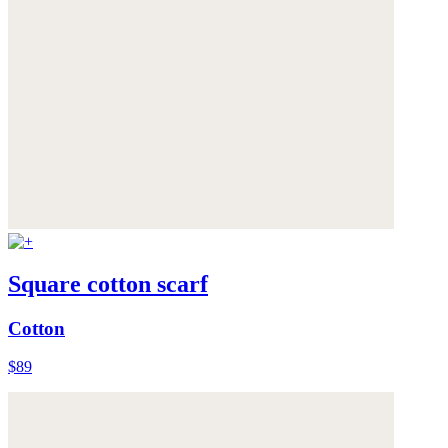
Square cotton scarf
Cotton
$89