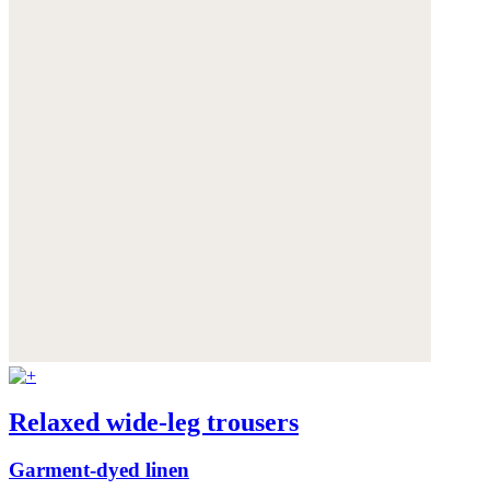
Relaxed wide-leg trousers
Garment-dyed linen