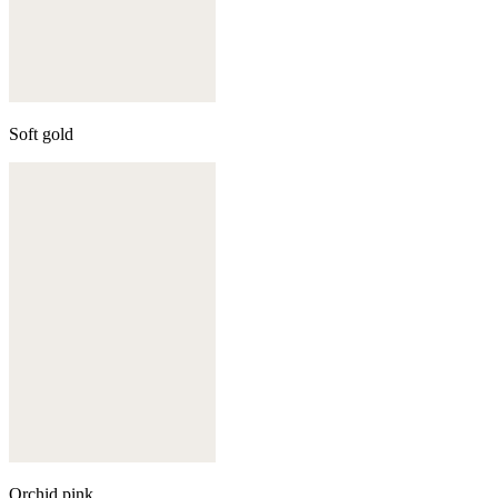
Soft gold
Orchid pink