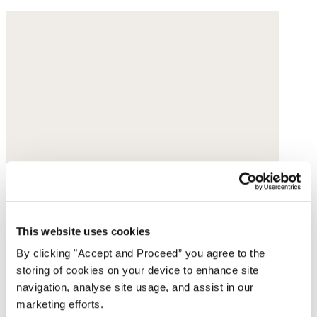
This website uses cookies
By clicking "Accept and Proceed” you agree to the
storing of cookies on your device to enhance site
navigation, analyse site usage, and assist in our
marketing efforts.