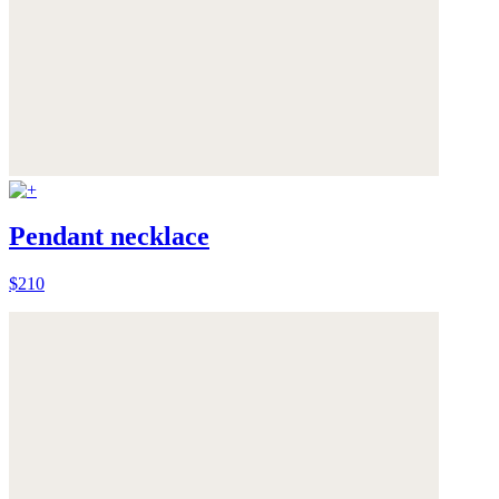
Pendant necklace
$210