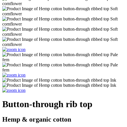
Button-through rib top
Hemp & organic cotton