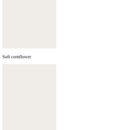
Soft cornflower