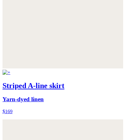
Striped A-line skirt
Yarn-dyed linen
$169