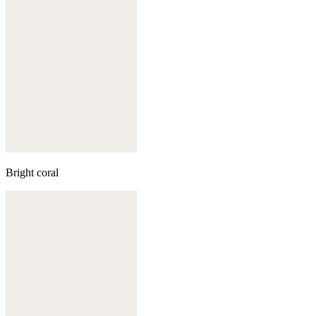
Bright coral