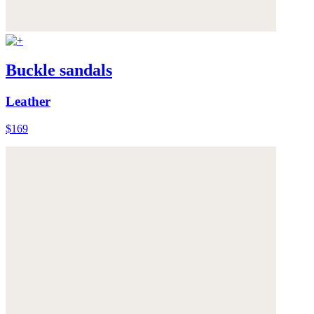
Buckle sandals
Leather
$169