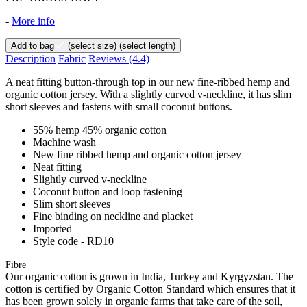
-
More info
Add to bag
(select size)
(select length)
Description
Fabric
Reviews
(4.4)
A neat fitting button-through top in our new fine-ribbed hemp and
organic cotton jersey. With a slightly curved v-neckline, it has slim
short sleeves and fastens with small coconut buttons.
55% hemp 45% organic cotton
Machine wash
New fine ribbed hemp and organic cotton jersey
Neat fitting
Slightly curved v-neckline
Coconut button and loop fastening
Slim short sleeves
Fine binding on neckline and placket
Imported
Style code - RD10
Fibre
Our organic cotton is grown in India, Turkey and Kyrgyzstan. The
cotton is certified by Organic Cotton Standard which ensures that it
has been grown solely in organic farms that take care of the soil,