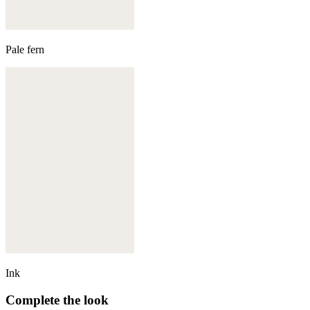
Pale fern
Ink
Complete the look