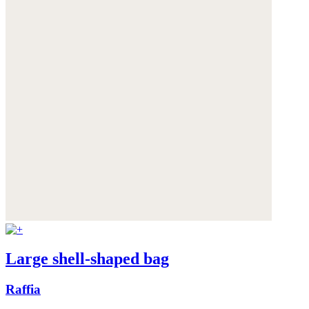
Large shell-shaped bag
Raffia