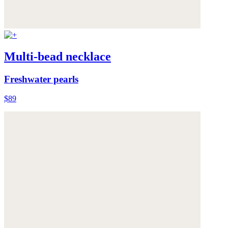
Multi-bead necklace
Freshwater pearls
$89