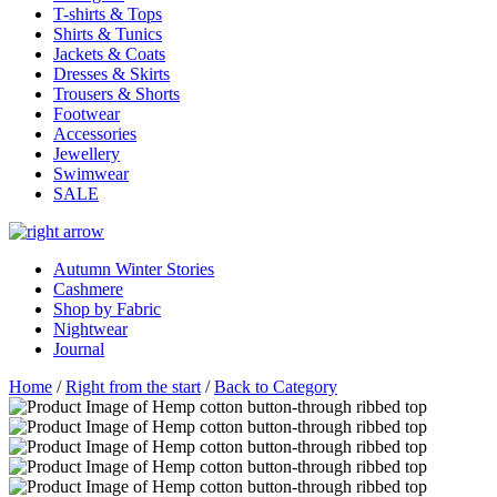
T-shirts & Tops
Shirts & Tunics
Jackets & Coats
Dresses & Skirts
Trousers & Shorts
Footwear
Accessories
Jewellery
Swimwear
SALE
Autumn Winter Stories
Cashmere
Shop by Fabric
Nightwear
Journal
Home
/
Right from the start
/
Back to Category