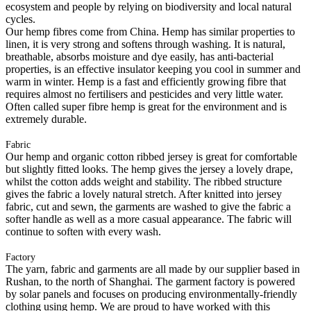
ecosystem and people by relying on biodiversity and local natural
cycles.
Our hemp fibres come from China. Hemp has similar properties to
linen, it is very strong and softens through washing. It is natural,
breathable, absorbs moisture and dye easily, has anti-bacterial
properties, is an effective insulator keeping you cool in summer and
warm in winter. Hemp is a fast and efficiently growing fibre that
requires almost no fertilisers and pesticides and very little water.
Often called super fibre hemp is great for the environment and is
extremely durable.
Fabric
Our hemp and organic cotton ribbed jersey is great for comfortable
but slightly fitted looks. The hemp gives the jersey a lovely drape,
whilst the cotton adds weight and stability. The ribbed structure
gives the fabric a lovely natural stretch. After knitted into jersey
fabric, cut and sewn, the garments are washed to give the fabric a
softer handle as well as a more casual appearance. The fabric will
continue to soften with every wash.
Factory
The yarn, fabric and garments are all made by our supplier based in
Rushan, to the north of Shanghai. The garment factory is powered
by solar panels and focuses on producing environmentally-friendly
clothing using hemp. We are proud to have worked with this