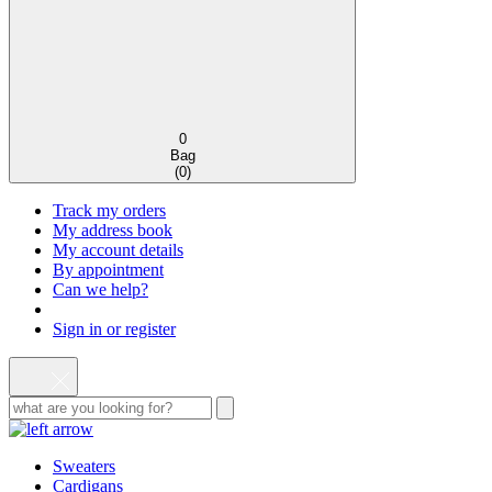
0
Bag
(
0
)
Track my orders
My address book
My account details
By appointment
Can we help?
Sign in or register
Sweaters
Cardigans