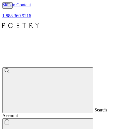
Skip to Content
1 888 369 9216
Search
Account