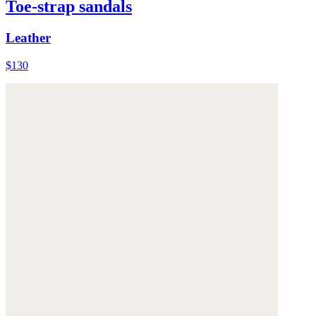
Toe-strap sandals
Leather
$130