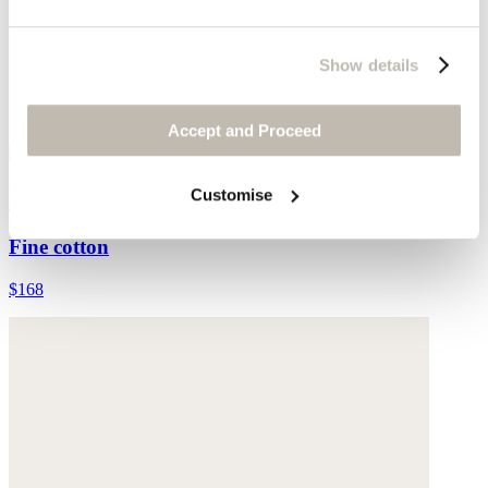
Show details
Accept and Proceed
Long striped skirt
Customise
Fine cotton
$168