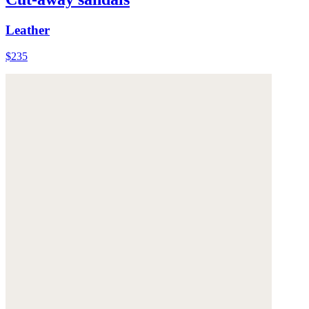
Leather
$235