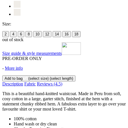
Size:
2
4
6
8
10
12
14
16
18
out of stock
Size guide & style measurements
PRE-ORDER ONLY
-
More info
Add to bag
(select size)
(select length)
Description
Fabric
Reviews
(4.5)
This is a beautiful hand-knitted waistcoat. Made in Peru from soft,
cosy cotton in a large, garter stitch, finished at the hem with a
statement chunky ribbed hem. A fabulous extra layer to go over your
favourite shirt or your most loved T-shirt.
100% cotton
Hand wash or dry clean