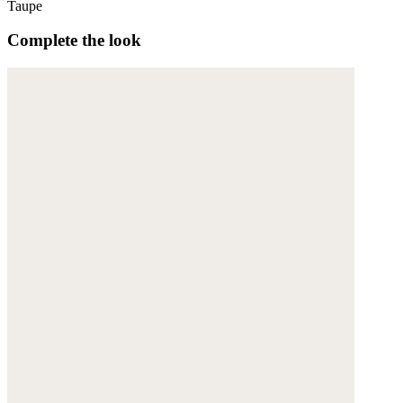
Taupe
Complete the look