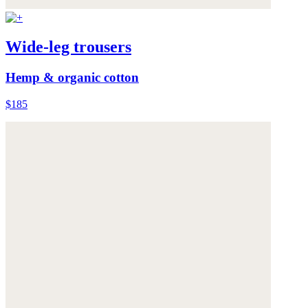
Wide-leg trousers
Hemp & organic cotton
$185