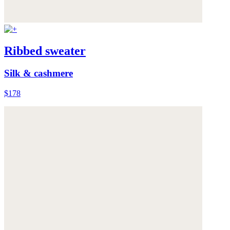
Ribbed sweater
Silk & cashmere
$178