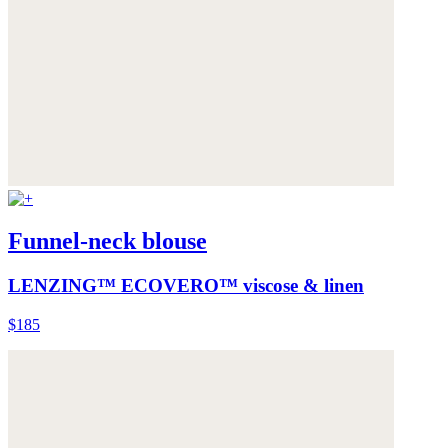
Funnel-neck blouse
LENZING™ ECOVERO™ viscose & linen
$185