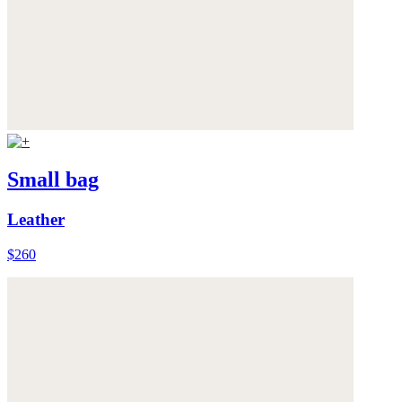
Small bag
Leather
$260