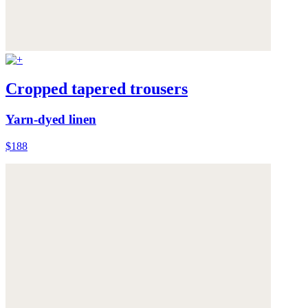
Cropped tapered trousers
Yarn-dyed linen
$188