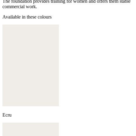
The foundation provides training for women and offers them stable
commercial work.
Available in these colours
Ecru