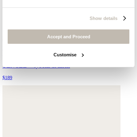
Show details
Accept and Proceed
Tapered leg trousers
Customise
TENCEL™ lyocell & linen
$189