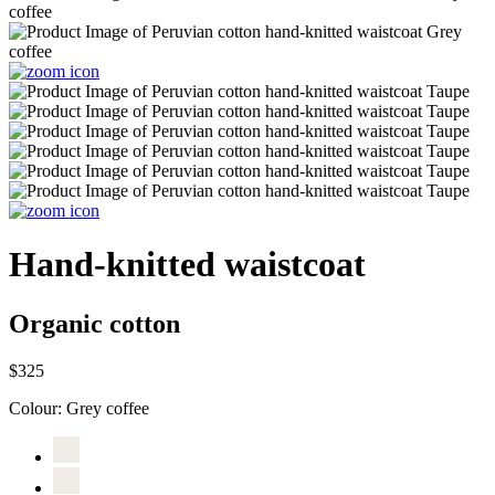
Hand-knitted waistcoat
Organic cotton
$325
Colour:
Grey coffee