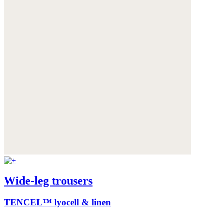
Wide-leg trousers
TENCEL™ lyocell & linen