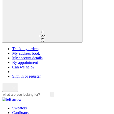
0
Bag
(
0
)
Track my orders
My address book
My account details
By appointment
Can we help?
Sign in or register
Sweaters
Cardigans