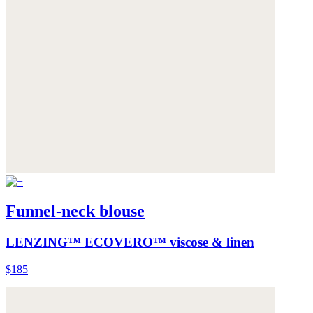
Funnel-neck blouse
LENZING™ ECOVERO™ viscose & linen
$185