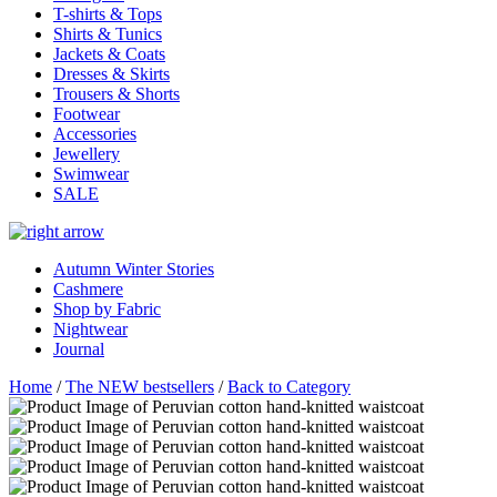
T-shirts & Tops
Shirts & Tunics
Jackets & Coats
Dresses & Skirts
Trousers & Shorts
Footwear
Accessories
Jewellery
Swimwear
SALE
Autumn Winter Stories
Cashmere
Shop by Fabric
Nightwear
Journal
Home
/
The NEW bestsellers
/
Back to Category