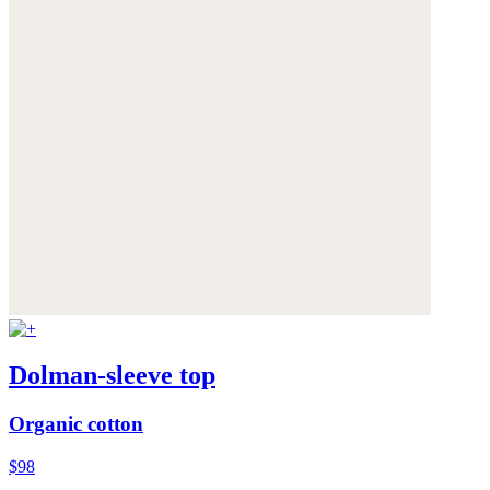
Dolman-sleeve top
Organic cotton
$98