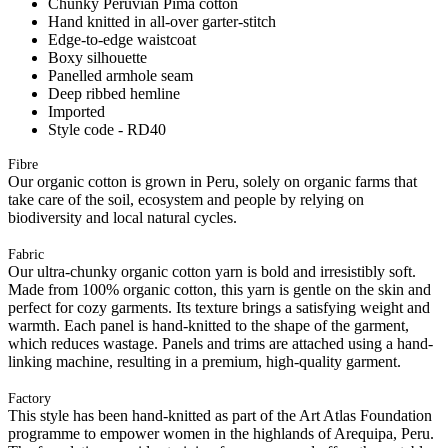
Chunky Peruvian Pima cotton
Hand knitted in all-over garter-stitch
Edge-to-edge waistcoat
Boxy silhouette
Panelled armhole seam
Deep ribbed hemline
Imported
Style code - RD40
Fibre
Our organic cotton is grown in Peru, solely on organic farms that
take care of the soil, ecosystem and people by relying on
biodiversity and local natural cycles.
Fabric
Our ultra-chunky organic cotton yarn is bold and irresistibly soft.
Made from 100% organic cotton, this yarn is gentle on the skin and
perfect for cozy garments. Its texture brings a satisfying weight and
warmth. Each panel is hand-knitted to the shape of the garment,
which reduces wastage. Panels and trims are attached using a hand-
linking machine, resulting in a premium, high-quality garment.
Factory
This style has been hand-knitted as part of the Art Atlas Foundation
programme to empower women in the highlands of Arequipa, Peru.