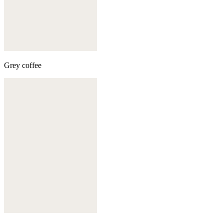
Grey coffee