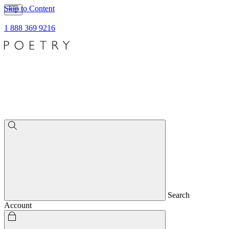
Skip to Content
1 888 369 9216
Search
Account