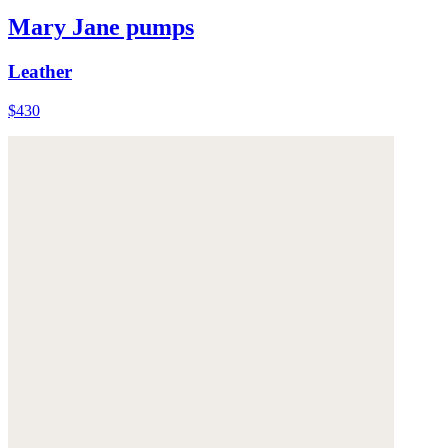
Mary Jane pumps
Leather
$430