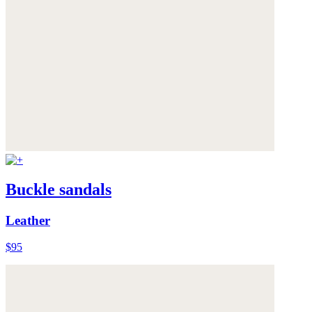
Buckle sandals
Leather
$95