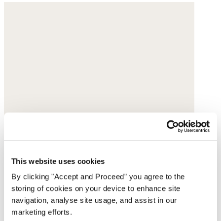
This website uses cookies
By clicking "Accept and Proceed” you agree to the
storing of cookies on your device to enhance site
navigation, analyse site usage, and assist in our
marketing efforts.