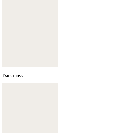
Dark moss