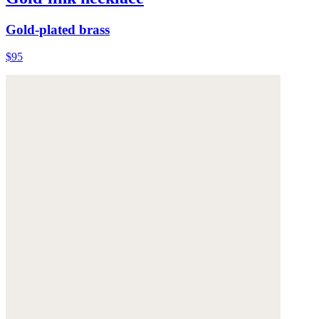
Gold-plated brass
$95