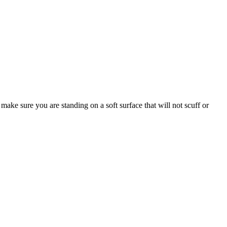
make sure you are standing on a soft surface that will not scuff or