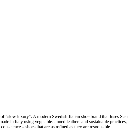
 of "slow luxury". A modern Swedish-Italian shoe brand that fuses Scan
dmade in Italy using vegetable-tanned leathers and sustainable practices
 conscience – shoes that are as refined as they are responsible.