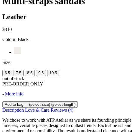
Multi-straps sandals
Leather
$310
Colour:
Black
Size:
6.5
7.5
8.5
9.5
10.5
out of stock
PRE-ORDER ONLY
-
More info
Add to bag
(select size)
(select length)
Description
Love & Care
Reviews
(4)
We chose to work with ATP Atelier as we share its founding principle
timeless, versatile pieces designed to outlast trends. Each shoe is han
environmental responsibility. The result is understated elegance with a