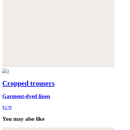
Cropped trousers
Garment-dyed linen
$178
You may also like