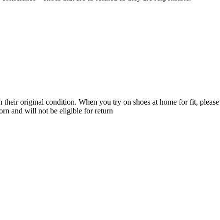
their original condition. When you try on shoes at home for fit, please 
n and will not be eligible for return