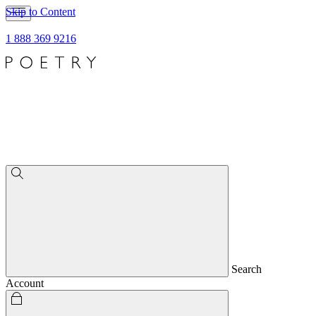
Skip to Content
1 888 369 9216
Search
Account