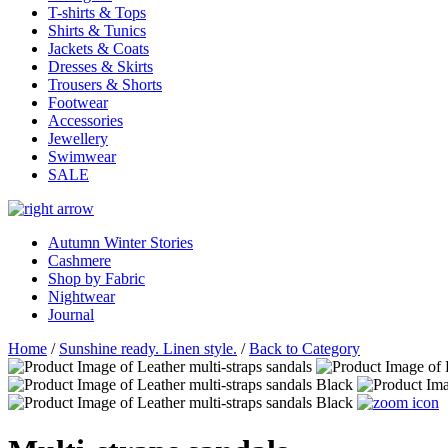
T-shirts & Tops
Shirts & Tunics
Jackets & Coats
Dresses & Skirts
Trousers & Shorts
Footwear
Accessories
Jewellery
Swimwear
SALE
Autumn Winter Stories
Cashmere
Shop by Fabric
Nightwear
Journal
Home
/
Sunshine ready. Linen style.
/
Back to Category