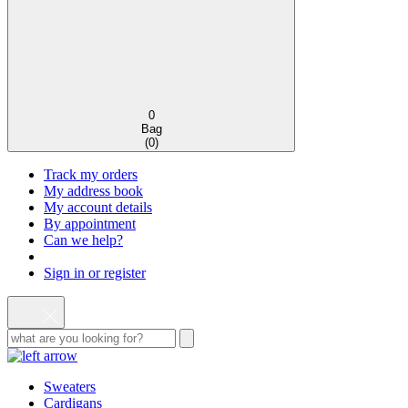
0
Bag
(
0
)
Track my orders
My address book
My account details
By appointment
Can we help?
Sign in or register
Sweaters
Cardigans