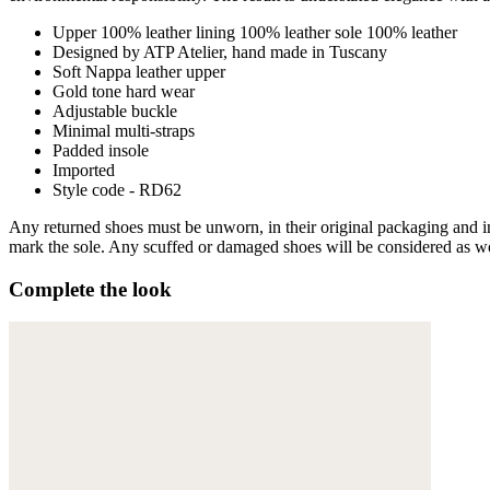
Upper 100% leather lining 100% leather sole 100% leather
Designed by ATP Atelier, hand made in Tuscany
Soft Nappa leather upper
Gold tone hard wear
Adjustable buckle
Minimal multi-straps
Padded insole
Imported
Style code - RD62
Any returned shoes must be unworn, in their original packaging and in 
mark the sole. Any scuffed or damaged shoes will be considered as wor
Complete the look