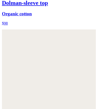
Dolman-sleeve top
Organic cotton
$98