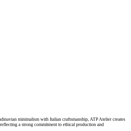
dinavian minimalism with Italian craftsmanship, ATP Atelier creates
, reflecting a strong commitment to ethical production and