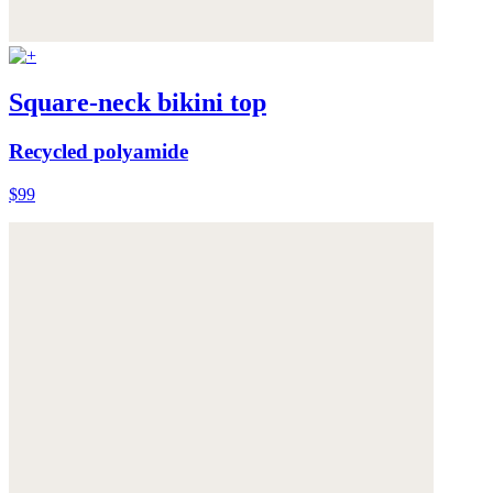
Square-neck bikini top
Recycled polyamide
$99