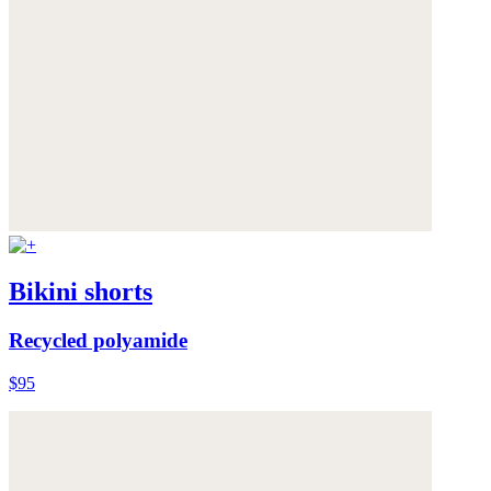
Bikini shorts
Recycled polyamide
$95