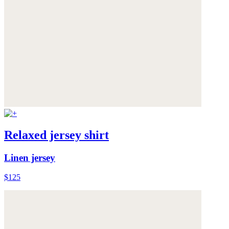
Relaxed jersey shirt
Linen jersey
$125