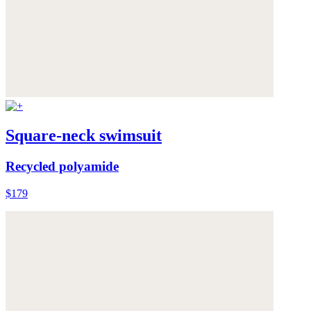
Square-neck swimsuit
Recycled polyamide
$179