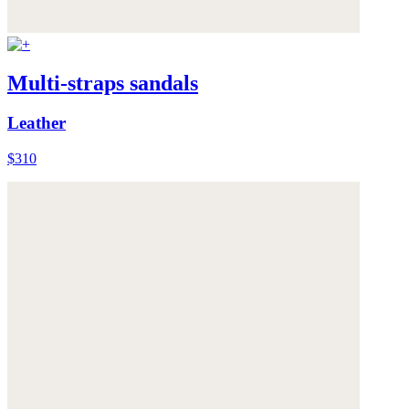
Multi-straps sandals
Leather
$310