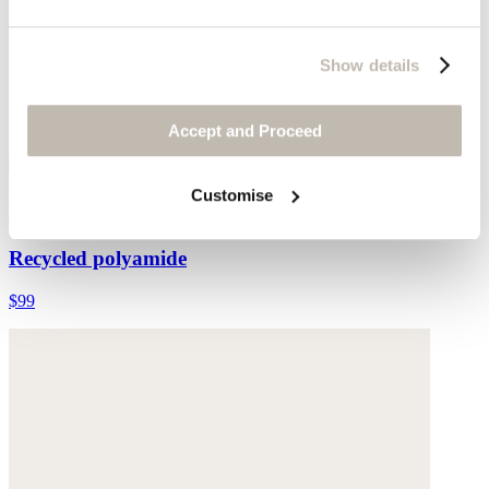
Show details
Accept and Proceed
Customise
Halter-neck bikini top
Recycled polyamide
$99