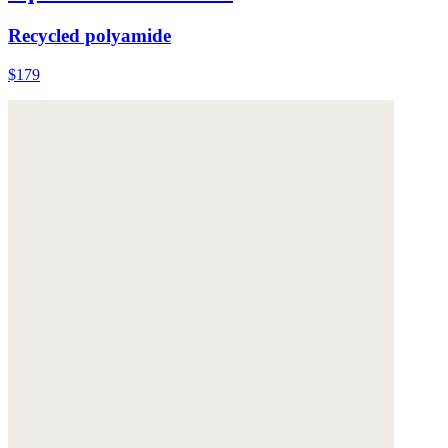
Recycled polyamide
$179