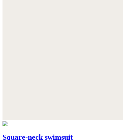
Square-neck swimsuit