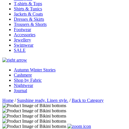
T-shirts & Tops
Shirts & Tunics
Jackets & Coats
Dresses & Skirts
Trousers & Shorts
Footwear
Accessories
Jewellery
Swimwear
SALE
Autumn Winter Stories
Cashmere
Shop by Fabric
Nightwear
Journal
Home
/
Sunshine ready. Linen style.
/
Back to Category