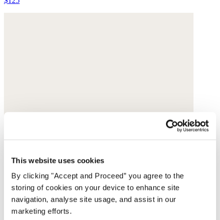
$125
This website uses cookies
By clicking "Accept and Proceed” you agree to the
storing of cookies on your device to enhance site
navigation, analyse site usage, and assist in our
marketing efforts.