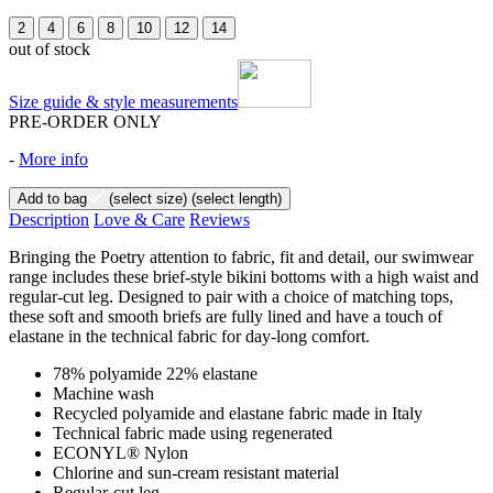
2
4
6
8
10
12
14
out of stock
Size guide & style measurements
PRE-ORDER ONLY
-
More info
Add to bag
(select size)
(select length)
Description
Love & Care
Reviews
Bringing the Poetry attention to fabric, fit and detail, our swimwear
range includes these brief-style bikini bottoms with a high waist and
regular-cut leg. Designed to pair with a choice of matching tops,
these soft and smooth briefs are fully lined and have a touch of
elastane in the technical fabric for day-long comfort.
78% polyamide 22% elastane
Machine wash
Recycled polyamide and elastane fabric made in Italy
Technical fabric made using regenerated
ECONYL® Nylon
Chlorine and sun-cream resistant material
Regular-cut leg