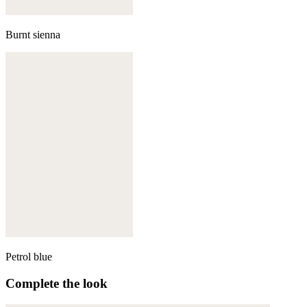
Burnt sienna
Petrol blue
Complete the look