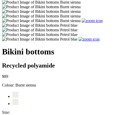
Bikini bottoms
Recycled polyamide
$89
Colour:
Burnt sienna
Size: