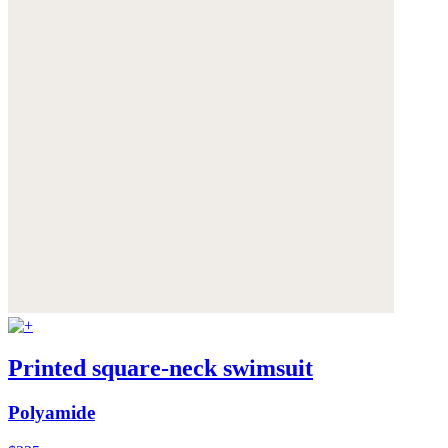
Printed square-neck swimsuit
Polyamide