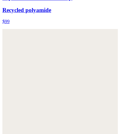
Recycled polyamide
$99