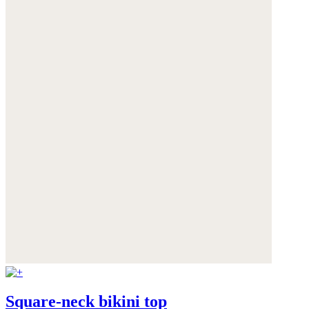
Square-neck bikini top