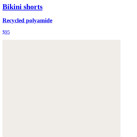
Bikini shorts
Recycled polyamide
$95