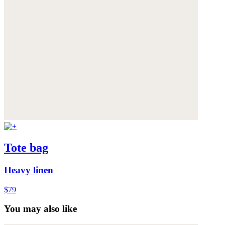
Tote bag
Heavy linen
$79
You may also like