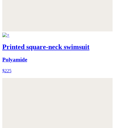
Printed square-neck swimsuit
Polyamide
$225