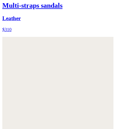
Multi-straps sandals
Leather
$310