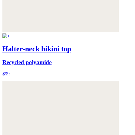
Halter-neck bikini top
Recycled polyamide
$99