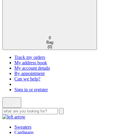
0
Bag
(
0
)
Track my orders
My address book
My account details
By appointment
Can we help?
Sign in or register
Sweaters
Cardigans