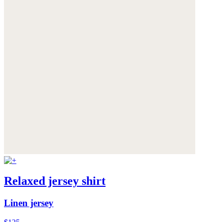
Relaxed jersey shirt
Linen jersey