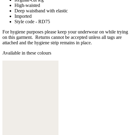
High-waisted
Deep waistband with elastic
Imported
Style code - RD75
For hygiene purposes please keep your underwear on while trying
on this garment. Returns cannot be accepted unless all tags are
attached and the hygiene strip remains in place.
Available in these colours