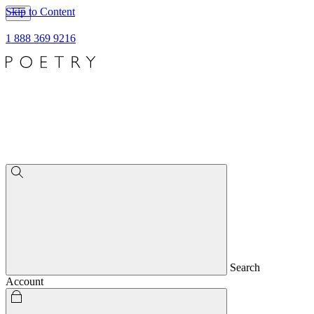
Skip to Content
1 888 369 9216
Search
Account