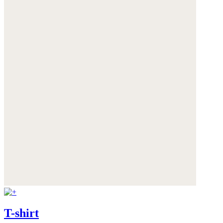
T-shirt