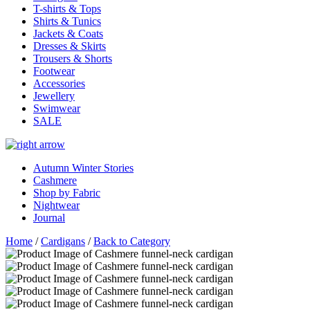
T-shirts & Tops
Shirts & Tunics
Jackets & Coats
Dresses & Skirts
Trousers & Shorts
Footwear
Accessories
Jewellery
Swimwear
SALE
Autumn Winter Stories
Cashmere
Shop by Fabric
Nightwear
Journal
Home
/
Cardigans
/
Back to Category