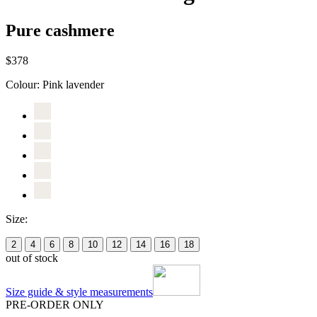
Pure cashmere
$378
Colour:
Pink lavender
Size:
2
4
6
8
10
12
14
16
18
out of stock
Size guide & style measurements
PRE-ORDER ONLY