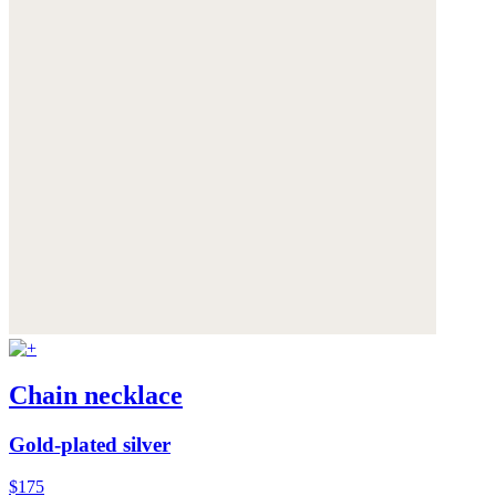
Chain necklace
Gold-plated silver
$175