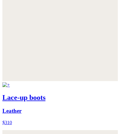
Lace-up boots
Leather
$310