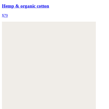
Hemp & organic cotton
$79