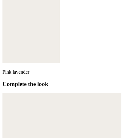
Pink lavender
Complete the look