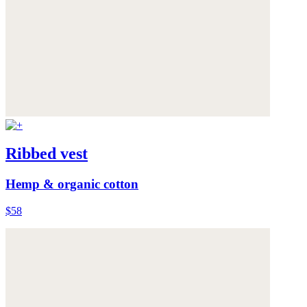
Ribbed vest
Hemp & organic cotton
$58