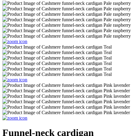
Funnel-neck cardigan