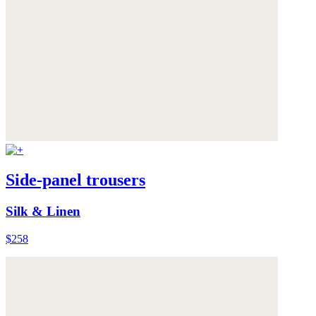
Side-panel trousers
Silk & Linen
$258