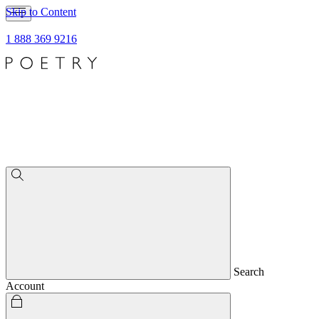
Skip to Content
1 888 369 9216
Search
Account