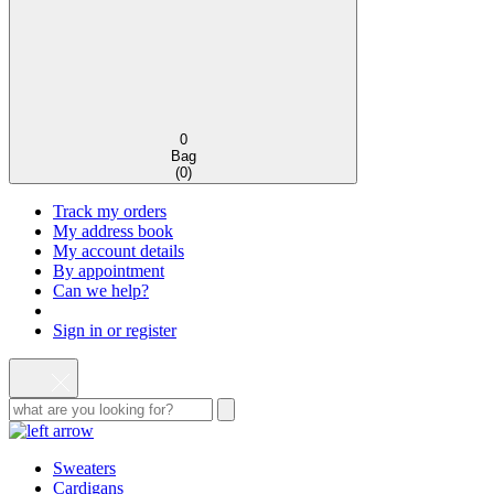
0
Bag
(
0
)
Track my orders
My address book
My account details
By appointment
Can we help?
Sign in or register
Sweaters
Cardigans