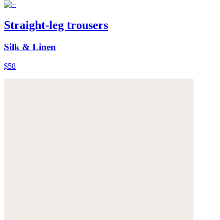
Straight-leg trousers
Silk & Linen
$58