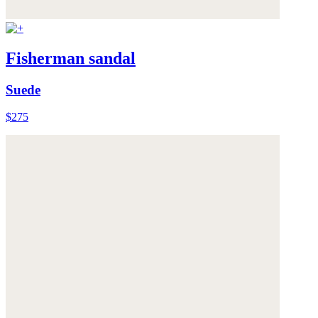
Fisherman sandal
Suede
$275