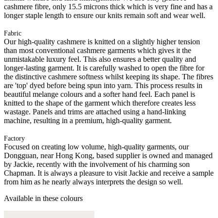
cashmere fibre, only 15.5 microns thick which is very fine and has a
longer staple length to ensure our knits remain soft and wear well.
Fabric
Our high-quality cashmere is knitted on a slightly higher tension
than most conventional cashmere garments which gives it the
unmistakable luxury feel. This also ensures a better quality and
longer-lasting garment. It is carefully washed to open the fibre for
the distinctive cashmere softness whilst keeping its shape. The fibres
are 'top' dyed before being spun into yarn. This process results in
beautiful melange colours and a softer hand feel. Each panel is
knitted to the shape of the garment which therefore creates less
wastage. Panels and trims are attached using a hand-linking
machine, resulting in a premium, high-quality garment.
Factory
Focused on creating low volume, high-quality garments, our
Dongguan, near Hong Kong, based supplier is owned and managed
by Jackie, recently with the involvement of his charming son
Chapman. It is always a pleasure to visit Jackie and receive a sample
from him as he nearly always interprets the design so well.
Available in these colours