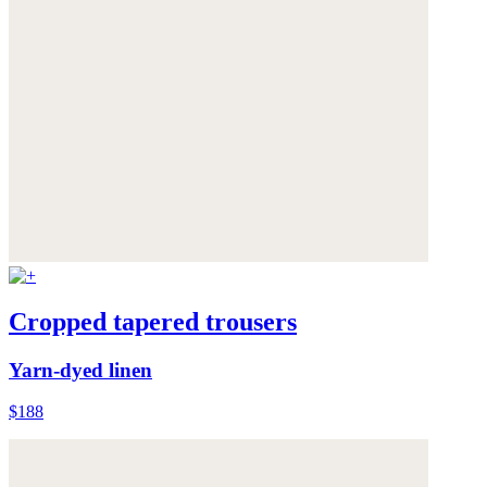
Cropped tapered trousers
Yarn-dyed linen
$188