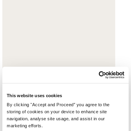
This website uses cookies
By clicking "Accept and Proceed” you agree to the
storing of cookies on your device to enhance site
navigation, analyse site usage, and assist in our
marketing efforts.