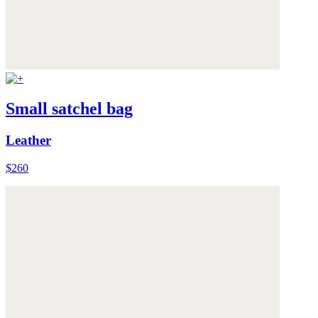
Small satchel bag
Leather
$260