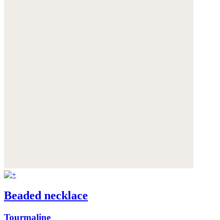
Beaded necklace
Tourmaline