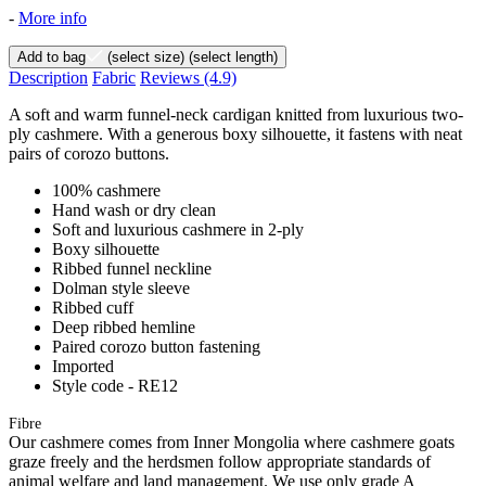
-
More info
Add to bag
(select size)
(select length)
Description
Fabric
Reviews
(4.9)
A soft and warm funnel-neck cardigan knitted from luxurious two-
ply cashmere. With a generous boxy silhouette, it fastens with neat
pairs of corozo buttons.
100% cashmere
Hand wash or dry clean
Soft and luxurious cashmere in 2-ply
Boxy silhouette
Ribbed funnel neckline
Dolman style sleeve
Ribbed cuff
Deep ribbed hemline
Paired corozo button fastening
Imported
Style code - RE12
Fibre
Our cashmere comes from Inner Mongolia where cashmere goats
graze freely and the herdsmen follow appropriate standards of
animal welfare and land management. We use only grade A