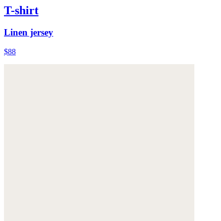
T-shirt
Linen jersey
$88