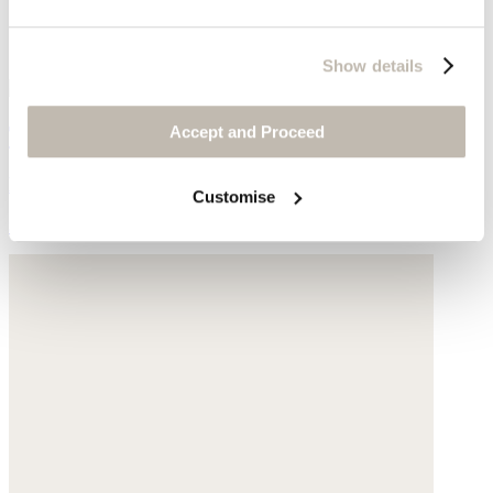
Show details
Toe-detail sandal
Accept and Proceed
Leather
Customise
$295