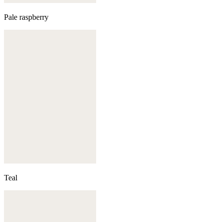
Pale raspberry
Teal