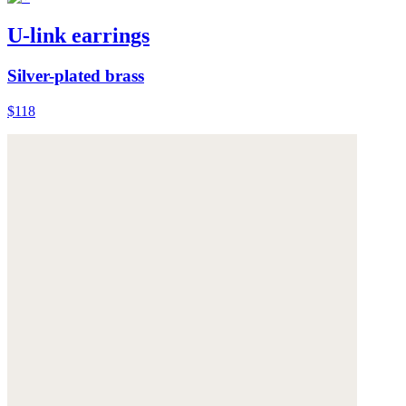
U-link earrings
Silver-plated brass
$118