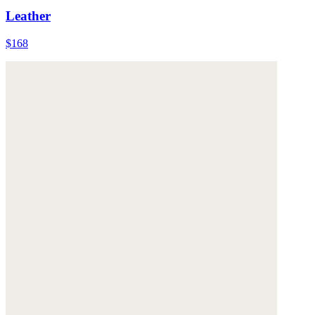
Leather
$168