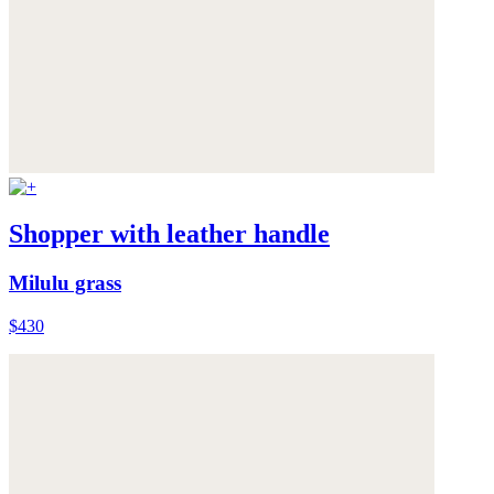
Shopper with leather handle
Milulu grass
$430