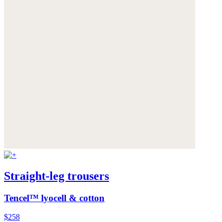
Straight-leg trousers
Tencel™ lyocell & cotton
$258