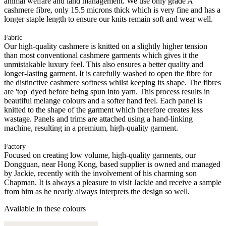
animal welfare and land management. We use only grade A
cashmere fibre, only 15.5 microns thick which is very fine and has a
longer staple length to ensure our knits remain soft and wear well.
Fabric
Our high-quality cashmere is knitted on a slightly higher tension
than most conventional cashmere garments which gives it the
unmistakable luxury feel. This also ensures a better quality and
longer-lasting garment. It is carefully washed to open the fibre for
the distinctive cashmere softness whilst keeping its shape. The fibres
are 'top' dyed before being spun into yarn. This process results in
beautiful melange colours and a softer hand feel. Each panel is
knitted to the shape of the garment which therefore creates less
wastage. Panels and trims are attached using a hand-linking
machine, resulting in a premium, high-quality garment.
Factory
Focused on creating low volume, high-quality garments, our
Dongguan, near Hong Kong, based supplier is owned and managed
by Jackie, recently with the involvement of his charming son
Chapman. It is always a pleasure to visit Jackie and receive a sample
from him as he nearly always interprets the design so well.
Available in these colours