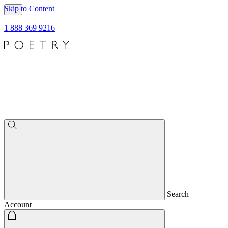
Skip to Content
1 888 369 9216
Search
Account