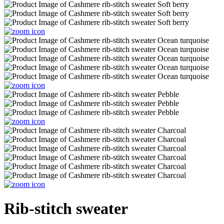
Rib-stitch sweater