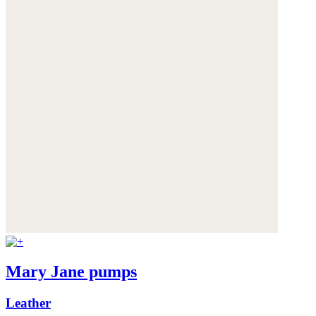
Mary Jane pumps
Leather