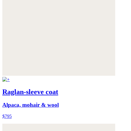
Raglan-sleeve coat
Alpaca, mohair & wool
$795