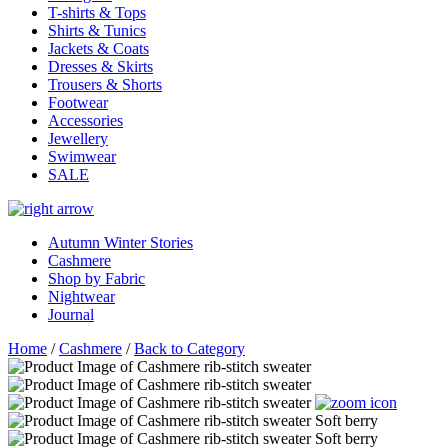
T-shirts & Tops
Shirts & Tunics
Jackets & Coats
Dresses & Skirts
Trousers & Shorts
Footwear
Accessories
Jewellery
Swimwear
SALE
Autumn Winter Stories
Cashmere
Shop by Fabric
Nightwear
Journal
Home
/
Cashmere
/
Back to Category