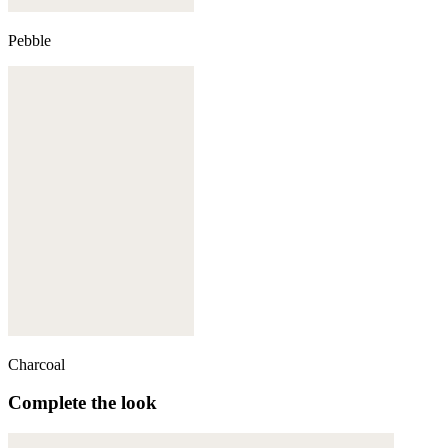
Pebble
Charcoal
Complete the look