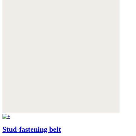
Stud-fastening belt