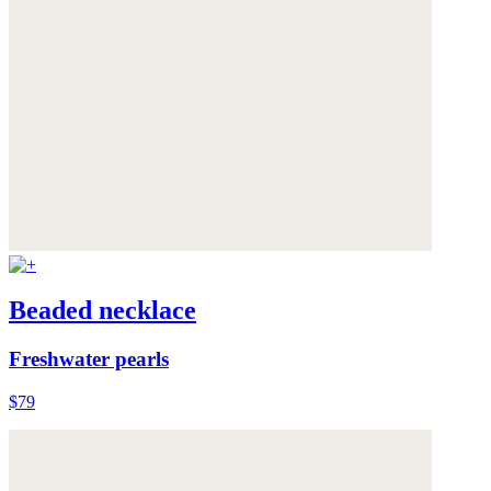
Beaded necklace
Freshwater pearls
$79