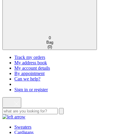
0
Bag
(
0
)
Track my orders
My address book
My account details
By appointment
Can we help?
Sign in or register
Sweaters
Cardigans