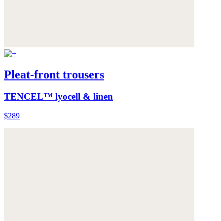
Pleat-front trousers
TENCEL™ lyocell & linen
$289