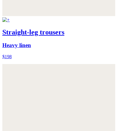
Straight-leg trousers
Heavy linen
$198