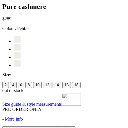
Pure cashmere
$289
Colour:
Pebble
Size:
2
4
6
8
10
12
14
16
18
out of stock
Size guide & style measurements
PRE-ORDER ONLY
-
More info