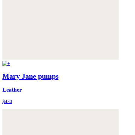
Mary Jane pumps
Leather
$430