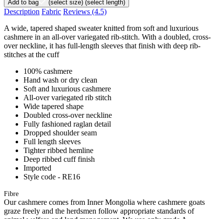
Add to bag
(select size)
(select length)
Description
Fabric
Reviews
(4.5)
A wide, tapered shaped sweater knitted from soft and luxurious
cashmere in an all-over variegated rib-stitch. With a doubled, cross-
over neckline, it has full-length sleeves that finish with deep rib-
stitches at the cuff
100% cashmere
Hand wash or dry clean
Soft and luxurious cashmere
All-over variegated rib stitch
Wide tapered shape
Doubled cross-over neckline
Fully fashioned raglan detail
Dropped shoulder seam
Full length sleeves
Tighter ribbed hemline
Deep ribbed cuff finish
Imported
Style code - RE16
Fibre
Our cashmere comes from Inner Mongolia where cashmere goats
graze freely and the herdsmen follow appropriate standards of