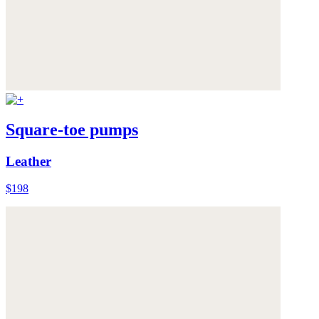
Square-toe pumps
Leather
$198