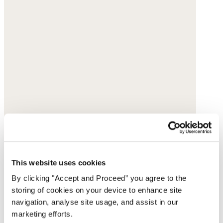
This website uses cookies
By clicking "Accept and Proceed” you agree to the
storing of cookies on your device to enhance site
navigation, analyse site usage, and assist in our
marketing efforts.