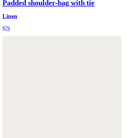
Padded shoulder-bag with tie
Linen
$79