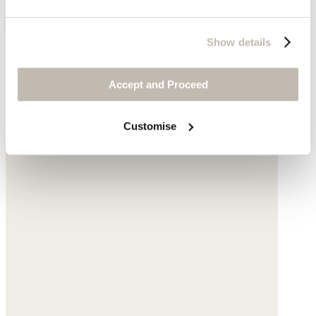
Show details
Padded jacket
Accept and Proceed
Hemp & organic cotton
$258
Customise