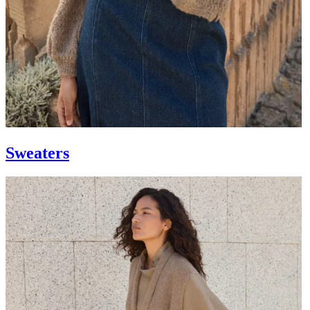
Sweaters