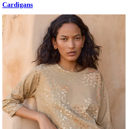
Cardigans