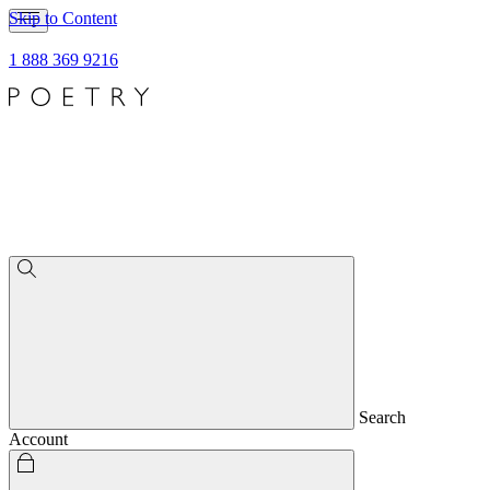
Skip to Content
1 888 369 9216
Search
Account