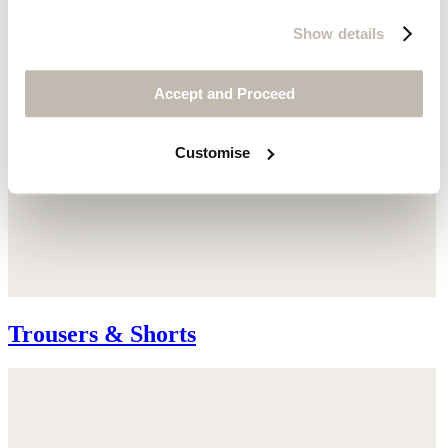
Show details
Accept and Proceed
Customise
Trousers & Shorts