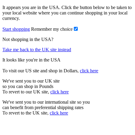
It appears you are in the USA. Click the button below to be taken to
your local website where you can continue shopping in your local
currency.
Start shopping
Remember my choice
Not shopping in the USA?
Take me back to the UK site instead
It looks like you're in the USA
To visit our US site and shop in Dollars,
click here
We've sent you to our UK site
so you can shop in Pounds
To revert to our UK site,
click here
We've sent you to our international site so you
can benefit from preferential shipping rates
To revert to the UK site,
click here