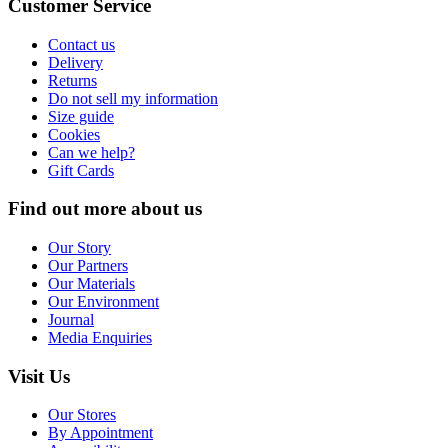
Customer Service
Contact us
Delivery
Returns
Do not sell my information
Size guide
Cookies
Can we help?
Gift Cards
Find out more about us
Our Story
Our Partners
Our Materials
Our Environment
Journal
Media Enquiries
Visit Us
Our Stores
By Appointment