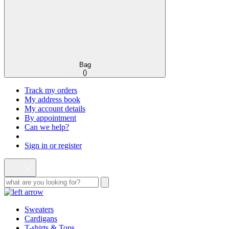
Bag
(
)
Track my orders
My address book
My account details
By appointment
Can we help?
Sign in or register
Sweaters
Cardigans
T-shirts & Tops