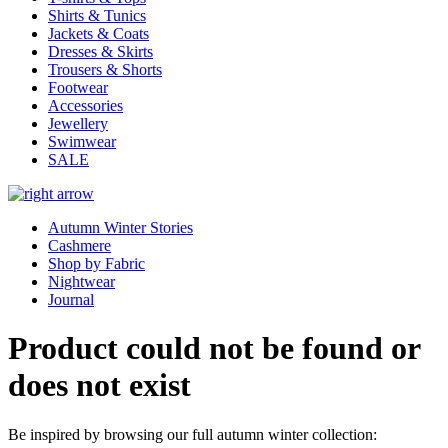
Shirts & Tunics
Jackets & Coats
Dresses & Skirts
Trousers & Shorts
Footwear
Accessories
Jewellery
Swimwear
SALE
Autumn Winter Stories
Cashmere
Shop by Fabric
Nightwear
Journal
Product could not be found or
does not exist
Be inspired by browsing our full autumn winter collection: