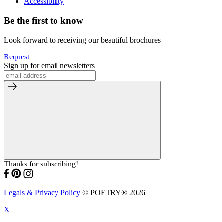
Accessibility
Be the first to know
Look forward to receiving our beautiful brochures
Request
Sign up for email newsletters
Thanks for subscribing!
Legals & Privacy Policy
© POETRY® 2026
X