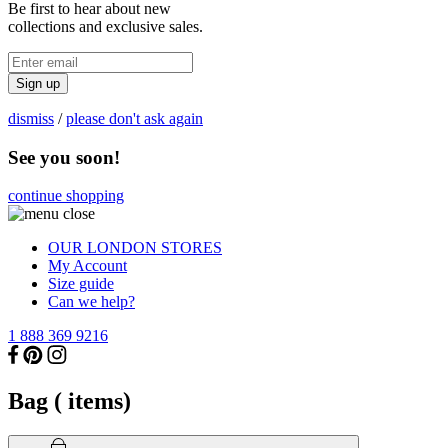
Be first to hear about new
collections and exclusive sales.
Sign up
dismiss
/
please don't ask again
See you soon!
continue shopping
OUR LONDON STORES
My Account
Size guide
Can we help?
1 888 369 9216
Bag (
items)