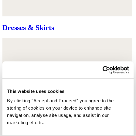
Dresses & Skirts
This website uses cookies
By clicking "Accept and Proceed” you agree to the
storing of cookies on your device to enhance site
navigation, analyse site usage, and assist in our
marketing efforts.