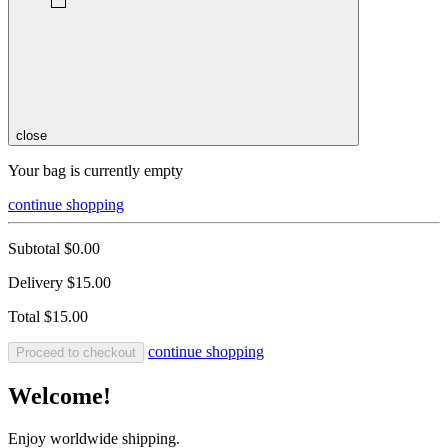
close
Your bag is currently empty
continue shopping
Subtotal
$0.00
Delivery
$15.00
Total
$15.00
continue shopping
Proceed to checkout
Welcome!
Enjoy worldwide shipping.