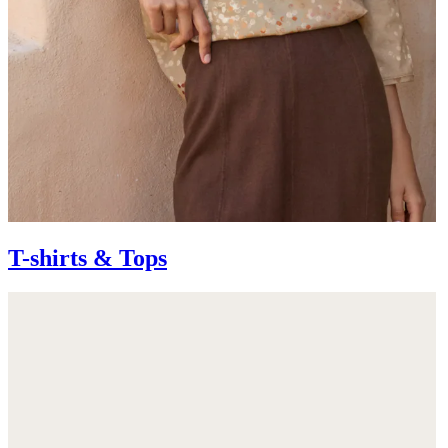
T-shirts & Tops