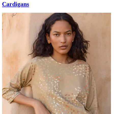
Cardigans