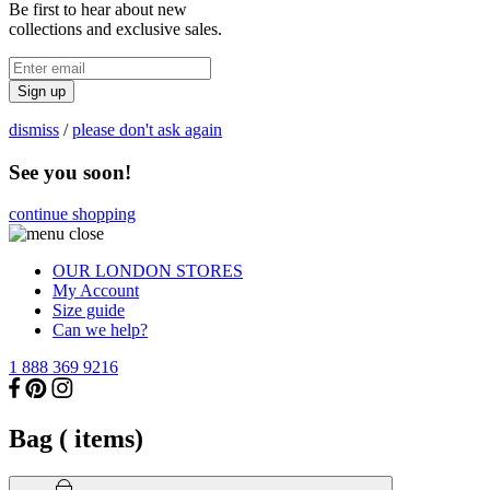
Be first to hear about new
collections and exclusive sales.
Sign up
dismiss
/
please don't ask again
See you soon!
continue shopping
OUR LONDON STORES
My Account
Size guide
Can we help?
1 888 369 9216
Bag (
items)