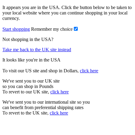
It appears you are in the USA. Click the button below to be taken to
your local website where you can continue shopping in your local
currency.
Start shopping
Remember my choice
Not shopping in the USA?
Take me back to the UK site instead
It looks like you're in the USA
To visit our US site and shop in Dollars,
click here
We've sent you to our UK site
so you can shop in Pounds
To revert to our UK site,
click here
We've sent you to our international site so you
can benefit from preferential shipping rates
To revert to the UK site,
click here