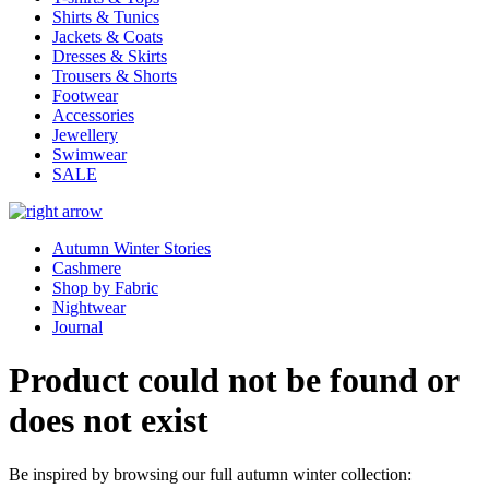
Shirts & Tunics
Jackets & Coats
Dresses & Skirts
Trousers & Shorts
Footwear
Accessories
Jewellery
Swimwear
SALE
Autumn Winter Stories
Cashmere
Shop by Fabric
Nightwear
Journal
Product could not be found or
does not exist
Be inspired by browsing our full autumn winter collection: