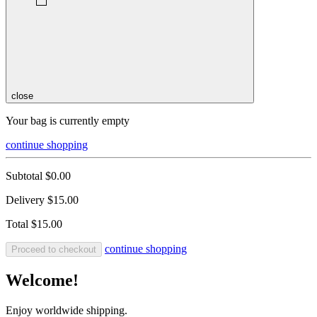
close
Your bag is currently empty
continue shopping
Subtotal
$0.00
Delivery
$15.00
Total
$15.00
continue shopping
Proceed to checkout
Welcome!
Enjoy worldwide shipping.