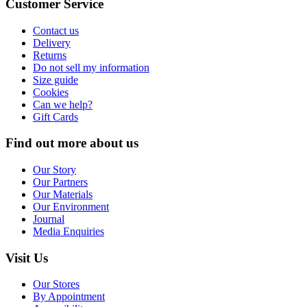
Customer Service
Contact us
Delivery
Returns
Do not sell my information
Size guide
Cookies
Can we help?
Gift Cards
Find out more about us
Our Story
Our Partners
Our Materials
Our Environment
Journal
Media Enquiries
Visit Us
Our Stores
By Appointment