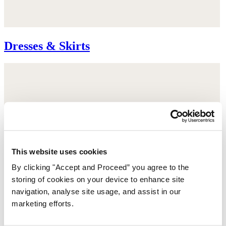
Dresses & Skirts
This website uses cookies
By clicking "Accept and Proceed” you agree to the
storing of cookies on your device to enhance site
navigation, analyse site usage, and assist in our
marketing efforts.