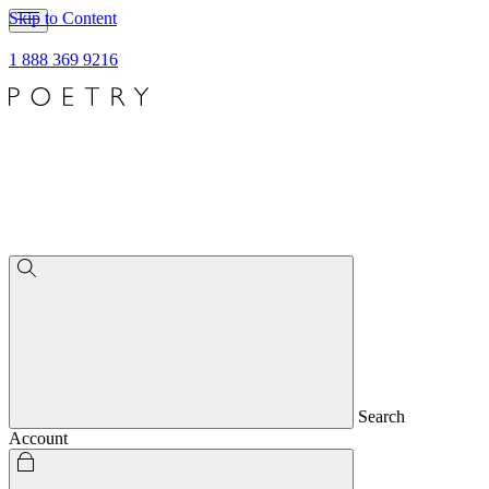
Skip to Content
1 888 369 9216
Search
Account