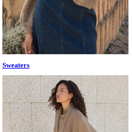
Sweaters