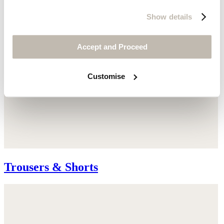
Show details
Accept and Proceed
Customise
Trousers & Shorts