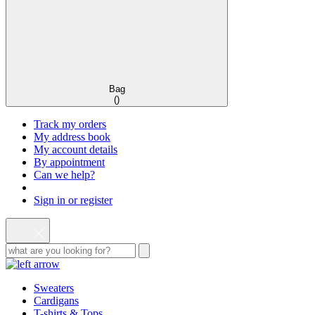
Bag
(
)
Track my orders
My address book
My account details
By appointment
Can we help?
Sign in or register
Sweaters
Cardigans
T-shirts & Tops