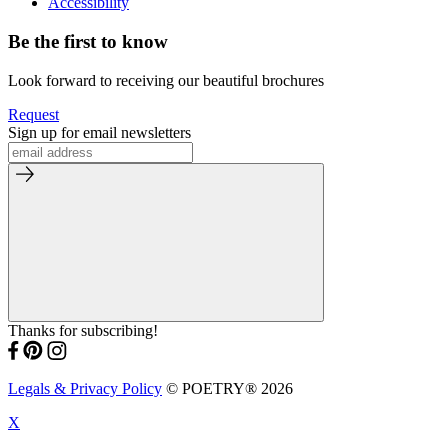
Accessibility
Be the first to know
Look forward to receiving our beautiful brochures
Request
Sign up for email newsletters
Thanks for subscribing!
Legals & Privacy Policy
© POETRY® 2026
X