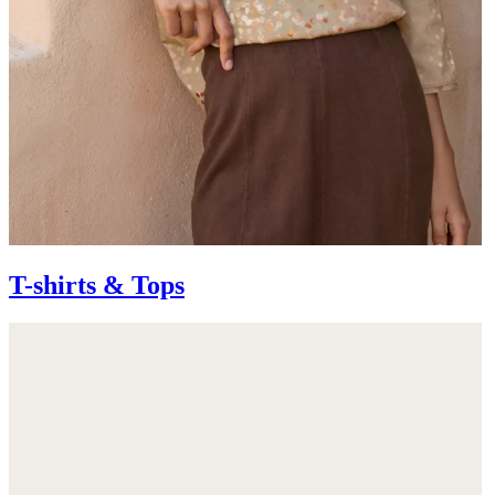
T-shirts & Tops