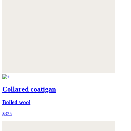
Collared coatigan
Boiled wool
$325