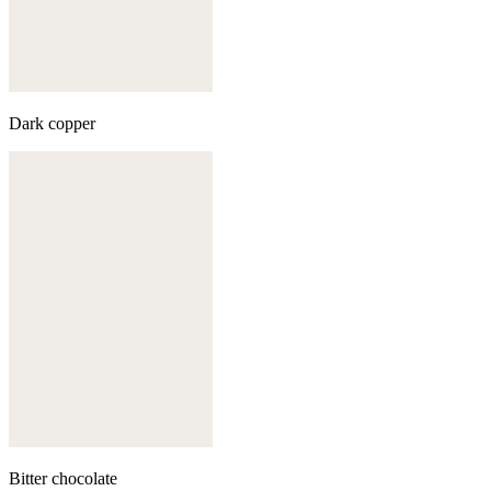
Dark copper
Bitter chocolate