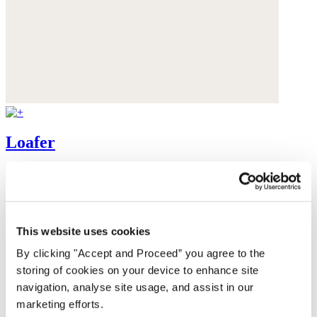
Loafer
Leather
$325
This website uses cookies
By clicking "Accept and Proceed” you agree to the
storing of cookies on your device to enhance site
navigation, analyse site usage, and assist in our
marketing efforts.