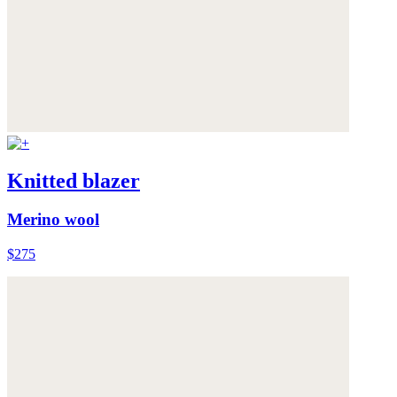
Knitted blazer
Merino wool
$275