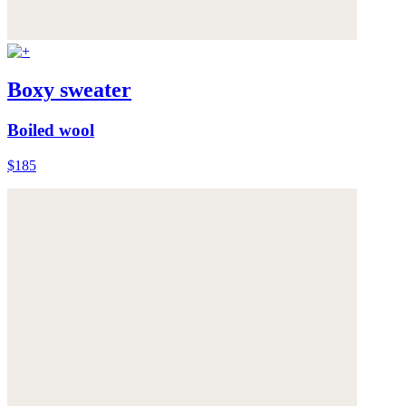
Boxy sweater
Boiled wool
$185