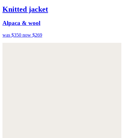
Knitted jacket
Alpaca & wool
was $350
now $269