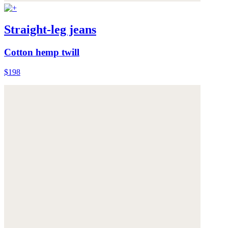
Straight-leg jeans
Cotton hemp twill
$198