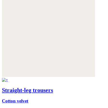
Straight-leg trousers
Cotton velvet