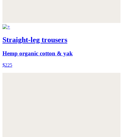
Straight-leg trousers
Hemp organic cotton & yak
$225