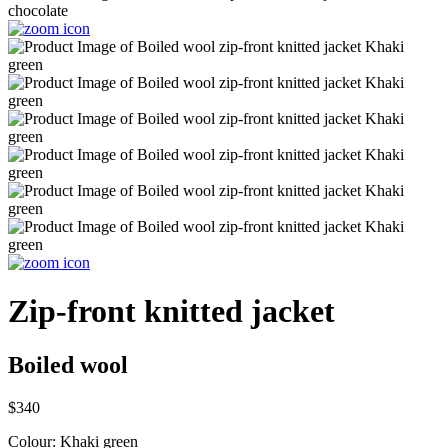
Zip-front knitted jacket
Boiled wool
$340
Colour:
Khaki green