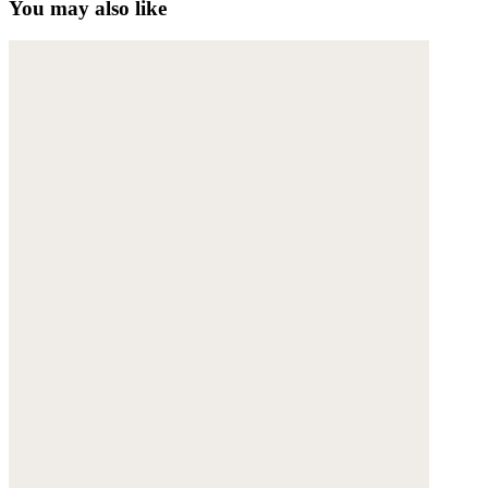
You may also like