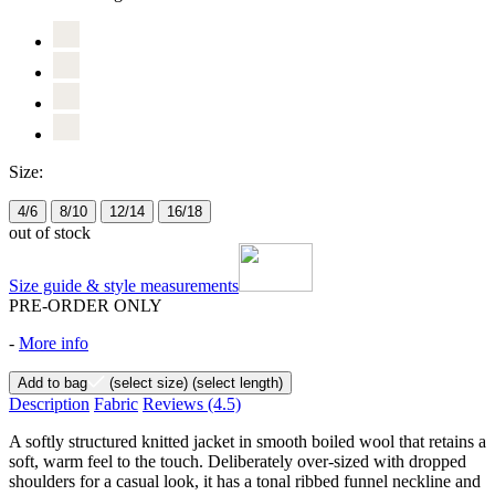
Size:
4/6
8/10
12/14
16/18
out of stock
Size guide & style measurements
PRE-ORDER ONLY
-
More info
Add to bag
(select size)
(select length)
Description
Fabric
Reviews
(4.5)
A softly structured knitted jacket in smooth boiled wool that retains a
soft, warm feel to the touch. Deliberately over-sized with dropped
shoulders for a casual look, it has a tonal ribbed funnel neckline and