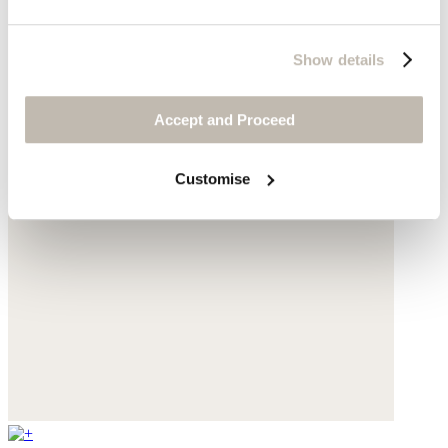
Show details
Accept and Proceed
Customise