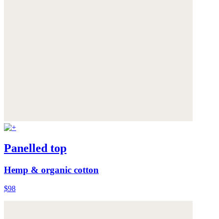
Panelled top
Hemp & organic cotton
$98