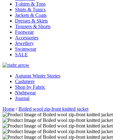
T-shirts & Tops
Shirts & Tunics
Jackets & Coats
Dresses & Skirts
Trousers & Shorts
Footwear
Accessories
Jewellery
Swimwear
SALE
Autumn Winter Stories
Cashmere
Shop by Fabric
Nightwear
Journal
Home
/
Boiled wool zip-front knitted jacket