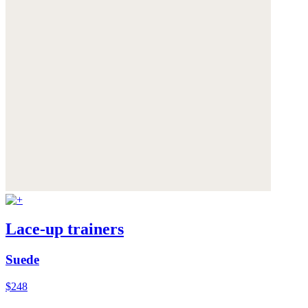
Lace-up trainers
Suede
$248