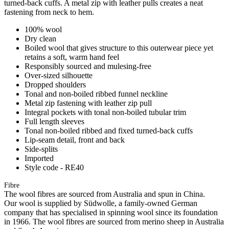
turned-back cuffs. A metal zip with leather pulls creates a neat
fastening from neck to hem.
100% wool
Dry clean
Boiled wool that gives structure to this outerwear piece yet
retains a soft, warm hand feel
Responsibly sourced and mulesing-free
Over-sized silhouette
Dropped shoulders
Tonal and non-boiled ribbed funnel neckline
Metal zip fastening with leather zip pull
Integral pockets with tonal non-boiled tubular trim
Full length sleeves
Tonal non-boiled ribbed and fixed turned-back cuffs
Lip-seam detail, front and back
Side-splits
Imported
Style code - RE40
Fibre
The wool fibres are sourced from Australia and spun in China.
Our wool is supplied by Südwolle, a family-owned German
company that has specialised in spinning wool since its foundation
in 1966. The wool fibres are sourced from merino sheep in Australia