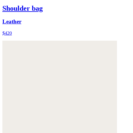
Shoulder bag
Leather
$420