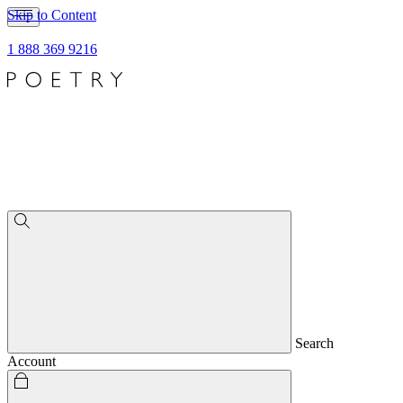
Skip to Content
1 888 369 9216
Search
Account