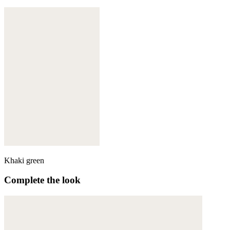
Khaki green
Complete the look