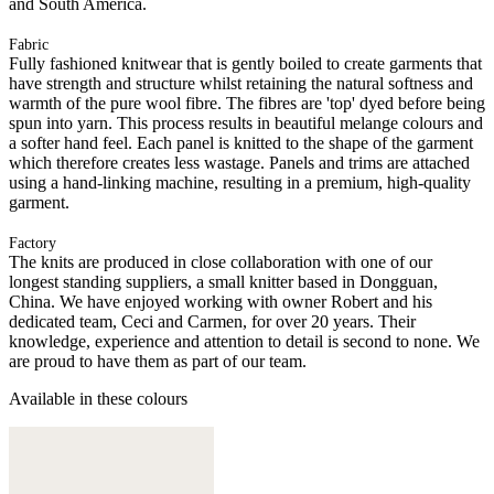
and South America.
Fabric
Fully fashioned knitwear that is gently boiled to create garments that
have strength and structure whilst retaining the natural softness and
warmth of the pure wool fibre. The fibres are 'top' dyed before being
spun into yarn. This process results in beautiful melange colours and
a softer hand feel. Each panel is knitted to the shape of the garment
which therefore creates less wastage. Panels and trims are attached
using a hand-linking machine, resulting in a premium, high-quality
garment.
Factory
The knits are produced in close collaboration with one of our
longest standing suppliers, a small knitter based in Dongguan,
China. We have enjoyed working with owner Robert and his
dedicated team, Ceci and Carmen, for over 20 years. Their
knowledge, experience and attention to detail is second to none. We
are proud to have them as part of our team.
Available in these colours