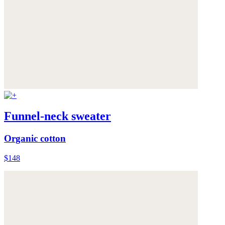
Funnel-neck sweater
Organic cotton
$148