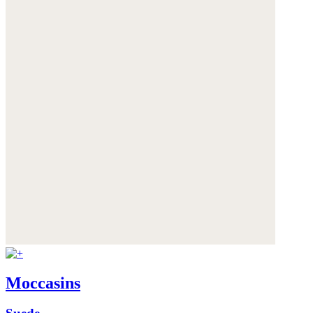
Moccasins