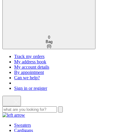
0
Bag
(
0
)
Track my orders
My address book
My account details
By appointment
Can we help?
Sign in or register
Sweaters
Cardigans