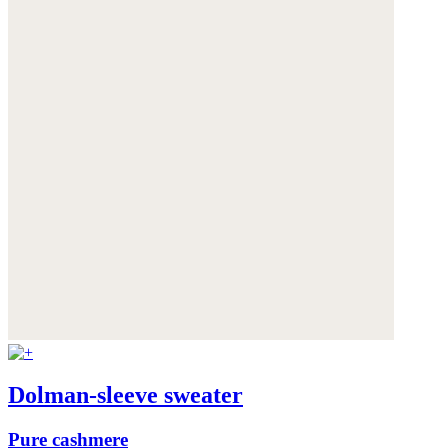
Dolman-sleeve sweater
Pure cashmere