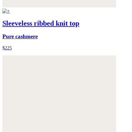
Sleeveless ribbed knit top
Pure cashmere
$225