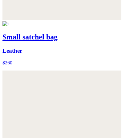
Small satchel bag
Leather
$260