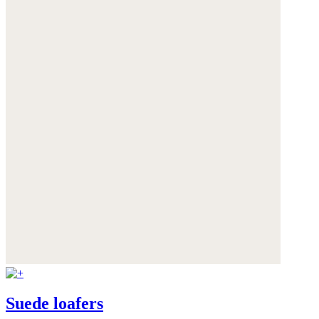
Suede loafers