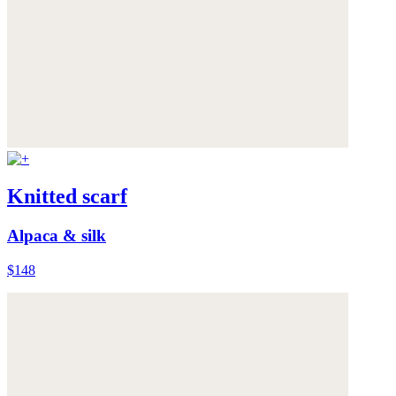
Knitted scarf
Alpaca & silk
$148