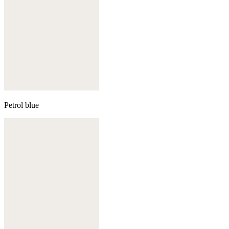
Petrol blue