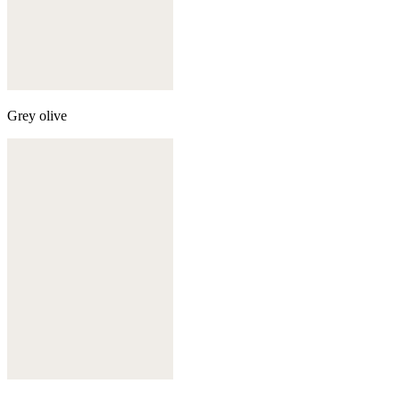
Grey olive