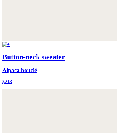
Button-neck sweater
Alpaca bouclé
$218