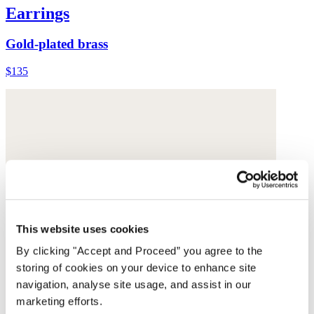
Earrings
Gold-plated brass
$135
This website uses cookies
By clicking "Accept and Proceed” you agree to the
storing of cookies on your device to enhance site
navigation, analyse site usage, and assist in our
marketing efforts.