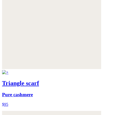
Triangle scarf
Pure cashmere
$95