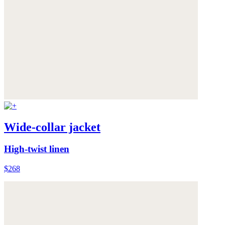
Wide-collar jacket
High-twist linen
$268