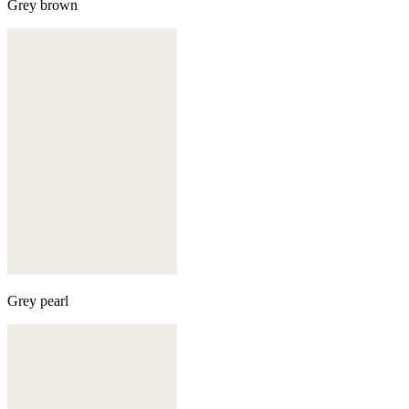
Grey brown
Grey pearl