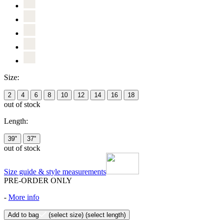
Size:
2
4
6
8
10
12
14
16
18
out of stock
Length:
39"
37"
out of stock
Size guide & style measurements
PRE-ORDER ONLY
-
More info
Add to bag
(select size)
(select length)