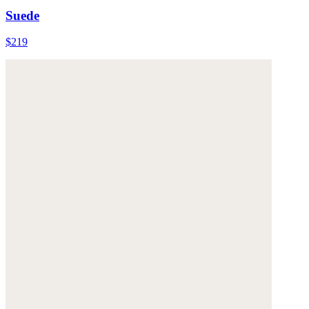
Suede
$219