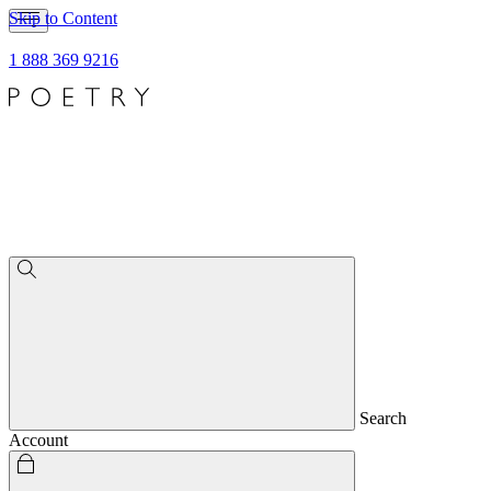
Skip to Content
1 888 369 9216
Search
Account