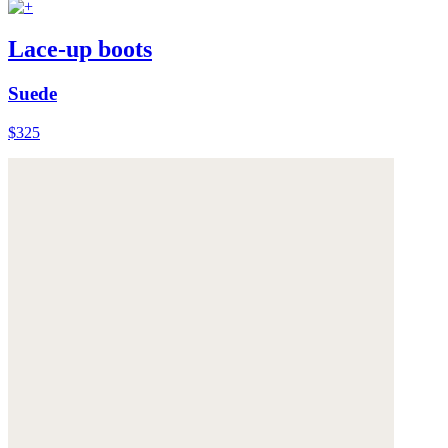
Lace-up boots
Suede
$325