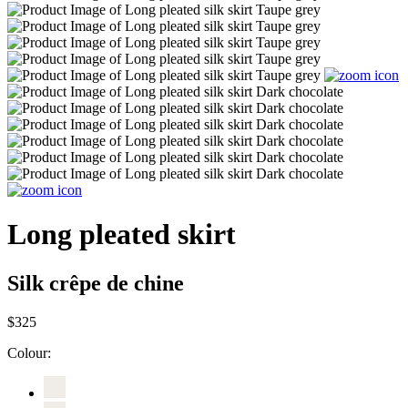
Long pleated skirt
Silk crêpe de chine
$325
Colour: