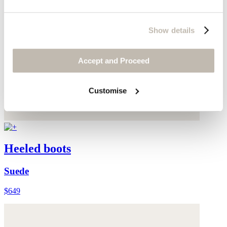
Show details
Accept and Proceed
Customise
Heeled boots
Suede
$649