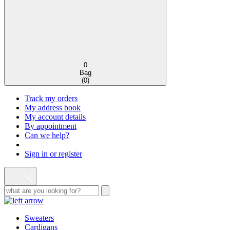
0
Bag
(
0
)
Track my orders
My address book
My account details
By appointment
Can we help?
Sign in or register
Sweaters
Cardigans