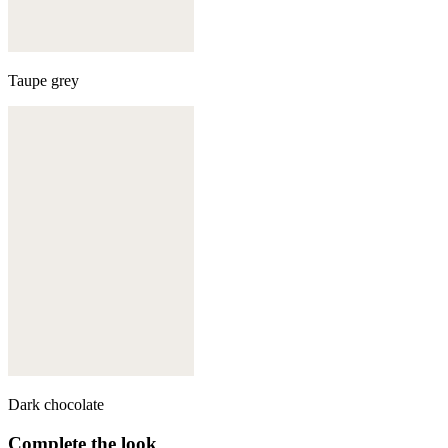
Taupe grey
Dark chocolate
Complete the look