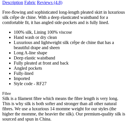
Description
Fabric
Reviews
(4.8)
Free-flowing and sophisticated long-length pleated skirt in luxurious
silk crêpe de chine. With a deep elasticated waistband for a
comfortable fit, it has angled side-pockets and is fully lined.
100% silk, Lining 100% viscose
Hand wash or dry clean
Luxurious and lightweight silk crêpe de chine that has a
beautiful drape and sheen
Long A-line shape
Deep elastic waistband
Fully pleated at front and back
Angled pockets
Fully-lined
Imported
Style code - RF27
Fibre
Silk is a filament fibre which means the fibre length is very long.
This is why silk is both softer and stronger than all other natural
fibres. We use a luxurious 14 momme weight for our styles (the
higher the momme, the heavier the silk). Our premium-quality silk is
sourced and spun in China.