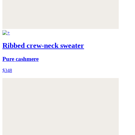
Ribbed crew-neck sweater
Pure cashmere
$348