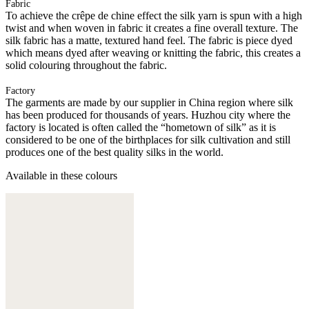
Fabric
To achieve the crêpe de chine effect the silk yarn is spun with a high
twist and when woven in fabric it creates a fine overall texture. The
silk fabric has a matte, textured hand feel. The fabric is piece dyed
which means dyed after weaving or knitting the fabric, this creates a
solid colouring throughout the fabric.
Factory
The garments are made by our supplier in China region where silk
has been produced for thousands of years. Huzhou city where the
factory is located is often called the “hometown of silk” as it is
considered to be one of the birthplaces for silk cultivation and still
produces one of the best quality silks in the world.
Available in these colours