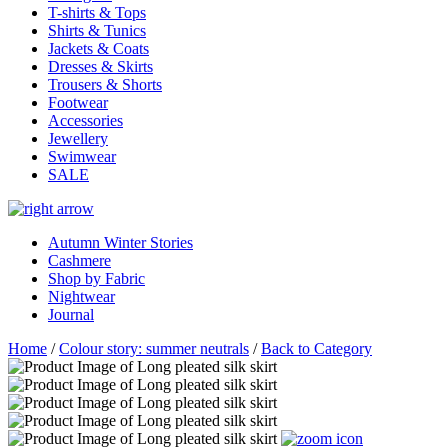
T-shirts & Tops
Shirts & Tunics
Jackets & Coats
Dresses & Skirts
Trousers & Shorts
Footwear
Accessories
Jewellery
Swimwear
SALE
Autumn Winter Stories
Cashmere
Shop by Fabric
Nightwear
Journal
Home
/
Colour story: summer neutrals
/
Back to Category