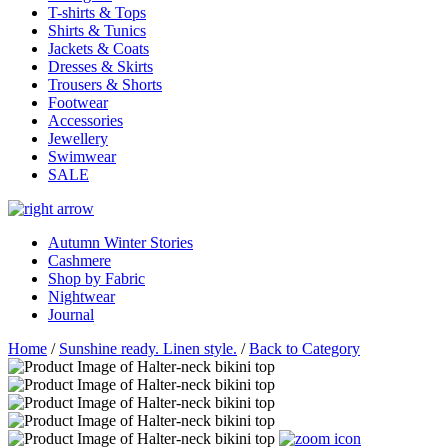
T-shirts & Tops
Shirts & Tunics
Jackets & Coats
Dresses & Skirts
Trousers & Shorts
Footwear
Accessories
Jewellery
Swimwear
SALE
Autumn Winter Stories
Cashmere
Shop by Fabric
Nightwear
Journal
Home
/
Sunshine ready. Linen style.
/
Back to Category