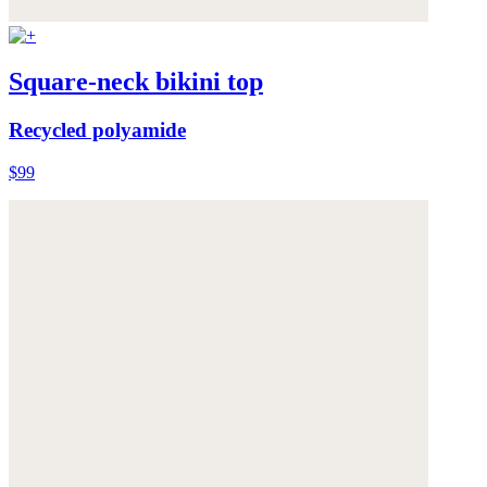
Square-neck bikini top
Recycled polyamide
$99