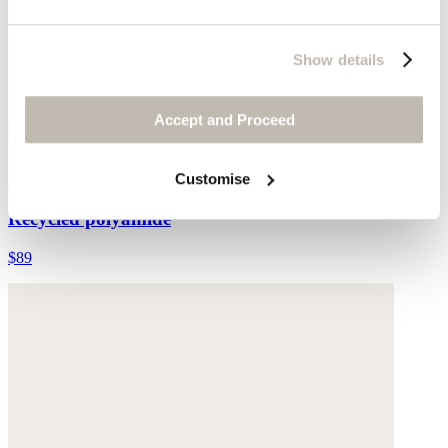
Show details
Accept and Proceed
Bikini bottoms
Customise
Recycled polyamide
$89