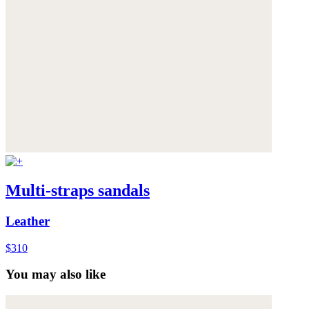
Multi-straps sandals
Leather
$310
You may also like