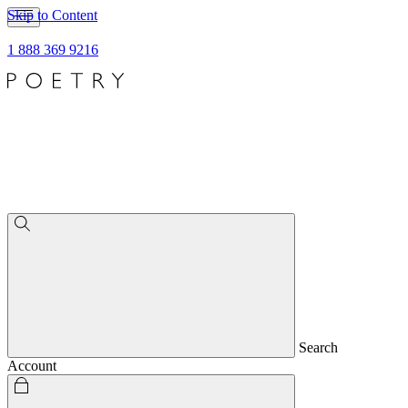
Skip to Content
1 888 369 9216
Search
Account