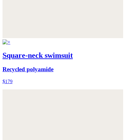
Square-neck swimsuit
Recycled polyamide
$179