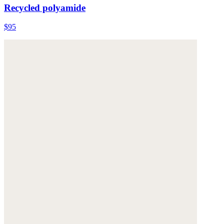
Recycled polyamide
$95