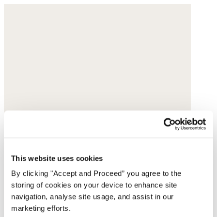
This website uses cookies
By clicking "Accept and Proceed” you agree to the
storing of cookies on your device to enhance site
navigation, analyse site usage, and assist in our
marketing efforts.