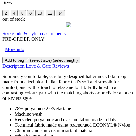
Size:
2
4
6
8
10
12
14
out of stock
Size guide & style measurements
PRE-ORDER ONLY
-
More info
Add to bag
(select size)
(select length)
Description
Love & Care
Reviews
Supremely comfortable, carefully designed halter-neck bikini top
made from a technical Italian fabric that's soft and smooth for
comfort, and with a touch of elastane for fit. Fully lined in a
contrasting colour, pair with the matching shorts or briefs for a touch
of Riviera style.
78% polyamide 22% elastane
Machine wash
Recycled polyamide and elastane fabric made in Italy
Technical fabric made using regenerated ECONYL® Nylon
Chlorine and sun-cream resistant material
Wide halter-neck tie