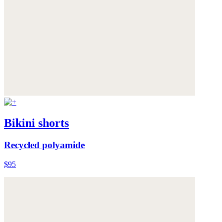
Bikini shorts
Recycled polyamide
$95