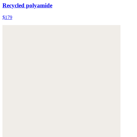
Recycled polyamide
$179