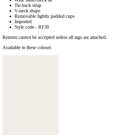
Tie-back strap
V-neck shape
Removable lightly padded cups
Imported
Style code - RF30
Returns cannot be accepted unless all tags are attached.
Available in these colours