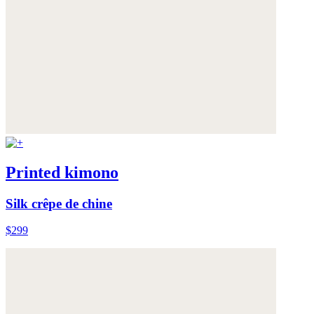
Printed kimono
Silk crêpe de chine
$299