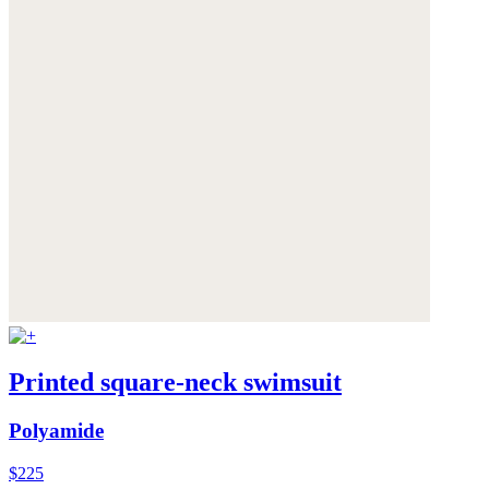
Printed square-neck swimsuit
Polyamide
$225