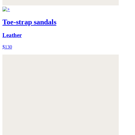
Toe-strap sandals
Leather
$130