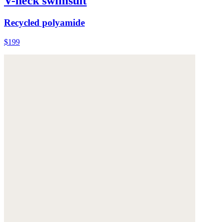
V-neck swimsuit
Recycled polyamide
$199