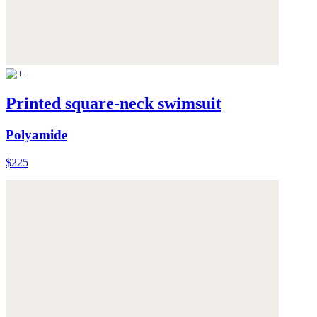
Printed square-neck swimsuit
Polyamide
$225