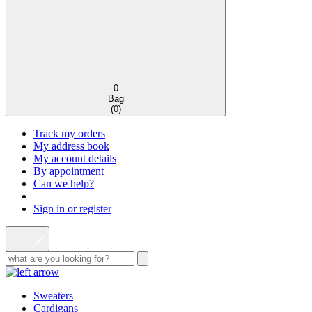
0
Bag
(
0
)
Track my orders
My address book
My account details
By appointment
Can we help?
Sign in or register
Sweaters
Cardigans