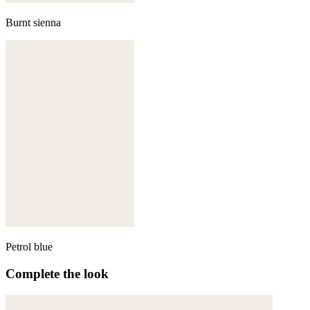
Burnt sienna
Petrol blue
Complete the look