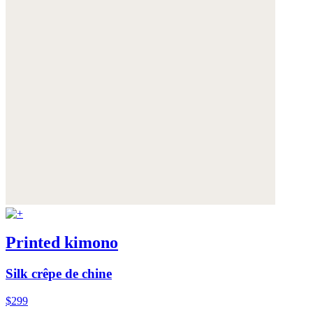
Printed kimono
Silk crêpe de chine
$299