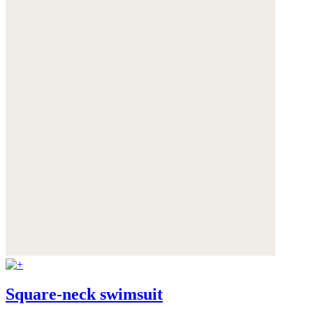
Square-neck swimsuit