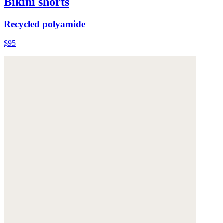
Bikini shorts
Recycled polyamide
$95