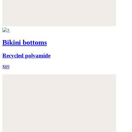
Bikini bottoms
Recycled polyamide
$89