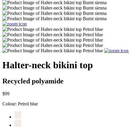
Halter-neck bikini top
Recycled polyamide
$99
Colour:
Petrol blue