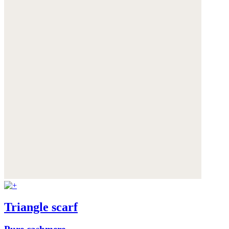
Triangle scarf