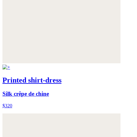
Printed shirt-dress
Silk crêpe de chine
$320