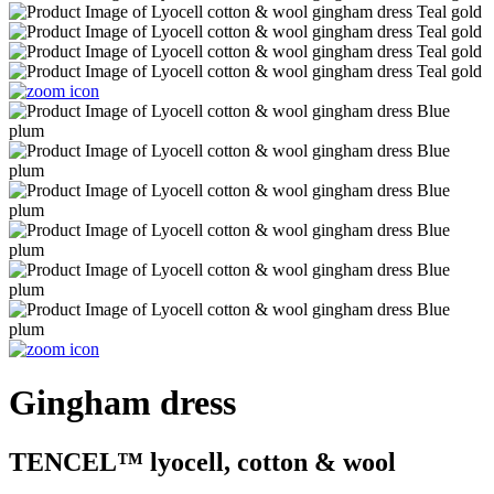
Gingham dress
TENCEL™ lyocell, cotton & wool