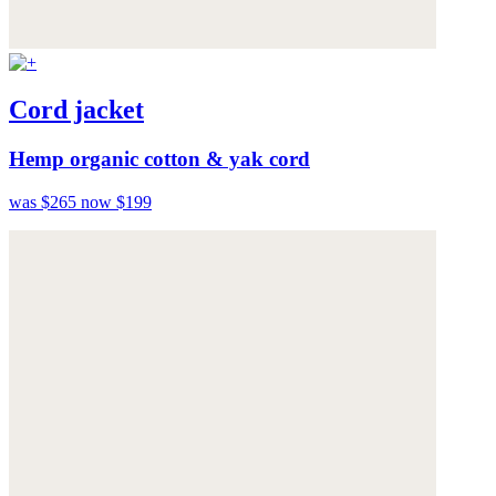
Cord jacket
Hemp organic cotton & yak cord
was $265
now $199