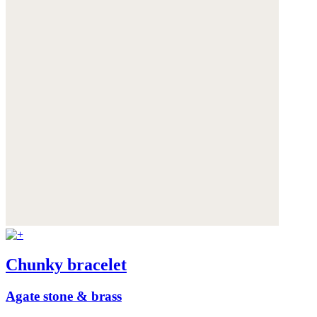
Chunky bracelet
Agate stone & brass