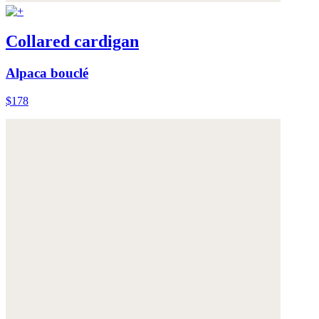
Collared cardigan
Alpaca bouclé
$178