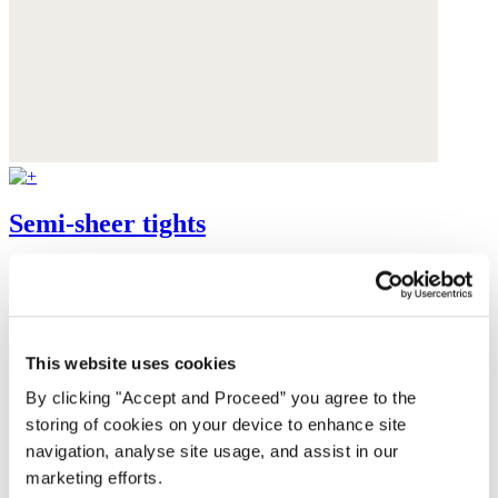
Semi-sheer tights
Recycled polyamide
$48
This website uses cookies
By clicking "Accept and Proceed” you agree to the
storing of cookies on your device to enhance site
navigation, analyse site usage, and assist in our
marketing efforts.