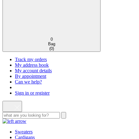
0
Bag
(
0
)
Track my orders
My address book
My account details
By appointment
Can we help?
Sign in or register
Sweaters
Cardigans