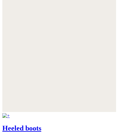
Heeled boots