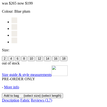
was $265
now $199
Colour:
Blue plum
Size:
2
4
6
8
10
12
14
16
18
out of stock
Size guide & style measurements
PRE-ORDER ONLY
-
More info
Add to bag
(select size)
(select length)
Description
Fabric
Reviews
(3.7)