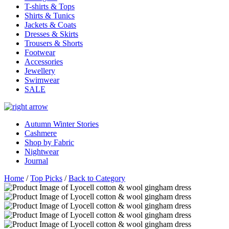
T-shirts & Tops
Shirts & Tunics
Jackets & Coats
Dresses & Skirts
Trousers & Shorts
Footwear
Accessories
Jewellery
Swimwear
SALE
Autumn Winter Stories
Cashmere
Shop by Fabric
Nightwear
Journal
Home
/
Top Picks
/
Back to Category