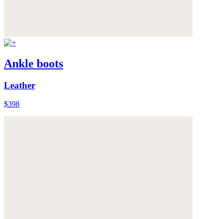
Ankle boots
Leather
$398