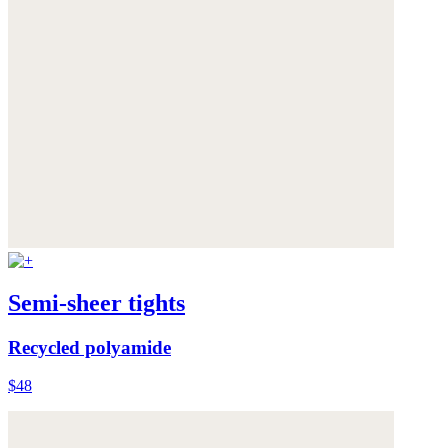
Semi-sheer tights
Recycled polyamide
$48