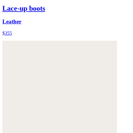
Lace-up boots
Leather
$355