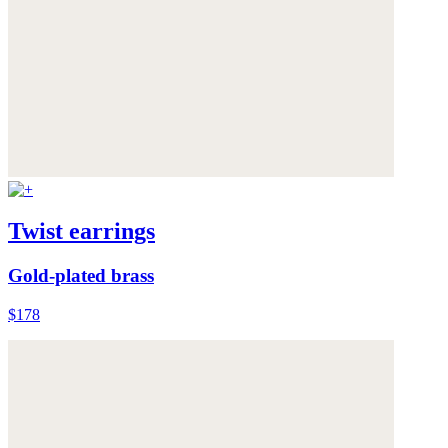
Twist earrings
Gold-plated brass
$178