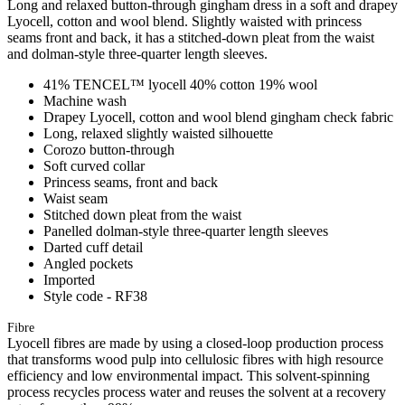
Long and relaxed button-through gingham dress in a soft and drapey
Lyocell, cotton and wool blend. Slightly waisted with princess
seams front and back, it has a stitched-down pleat from the waist
and dolman-style three-quarter length sleeves.
41% TENCEL™ lyocell 40% cotton 19% wool
Machine wash
Drapey Lyocell, cotton and wool blend gingham check fabric
Long, relaxed slightly waisted silhouette
Corozo button-through
Soft curved collar
Princess seams, front and back
Waist seam
Stitched down pleat from the waist
Panelled dolman-style three-quarter length sleeves
Darted cuff detail
Angled pockets
Imported
Style code - RF38
Fibre
Lyocell fibres are made by using a closed-loop production process
that transforms wood pulp into cellulosic fibres with high resource
efficiency and low environmental impact. This solvent-spinning
process recycles process water and reuses the solvent at a recovery