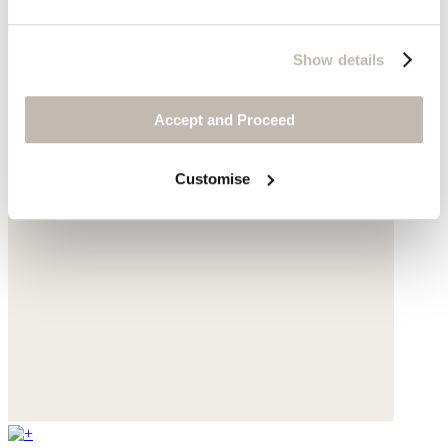
Show details
Accept and Proceed
Customise