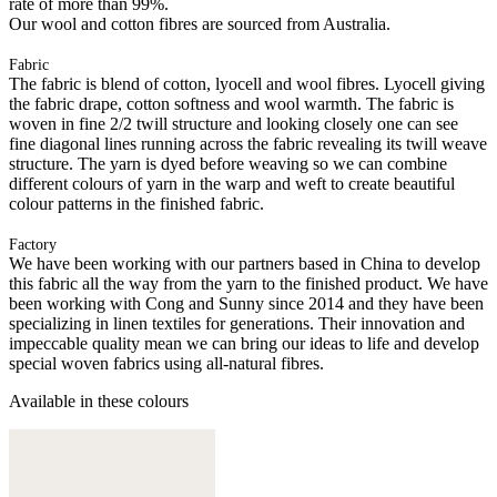
rate of more than 99%.
Our wool and cotton fibres are sourced from Australia.
Fabric
The fabric is blend of cotton, lyocell and wool fibres. Lyocell giving
the fabric drape, cotton softness and wool warmth. The fabric is
woven in fine 2/2 twill structure and looking closely one can see
fine diagonal lines running across the fabric revealing its twill weave
structure. The yarn is dyed before weaving so we can combine
different colours of yarn in the warp and weft to create beautiful
colour patterns in the finished fabric.
Factory
We have been working with our partners based in China to develop
this fabric all the way from the yarn to the finished product. We have
been working with Cong and Sunny since 2014 and they have been
specializing in linen textiles for generations. Their innovation and
impeccable quality mean we can bring our ideas to life and develop
special woven fabrics using all-natural fibres.
Available in these colours