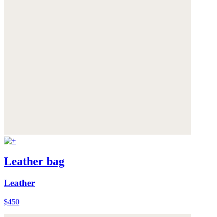
Leather bag
Leather
$450