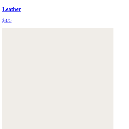
Leather
$375