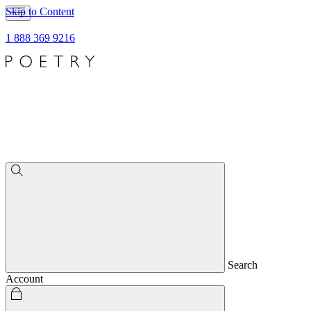
Skip to Content
1 888 369 9216
Search
Account