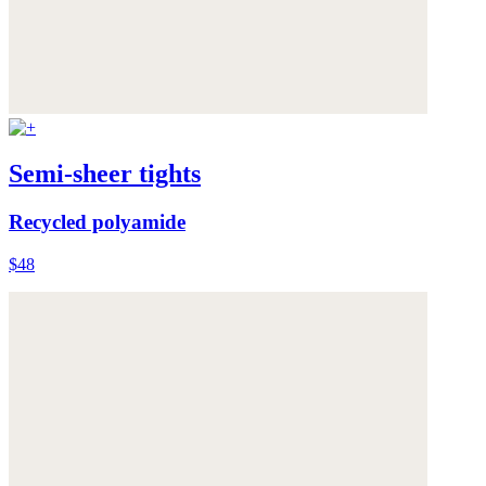
Semi-sheer tights
Recycled polyamide
$48