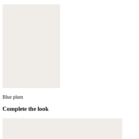
Blue plum
Complete the look