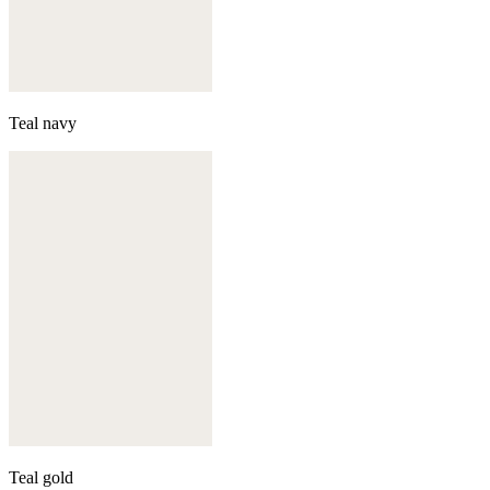
Teal navy
Teal gold