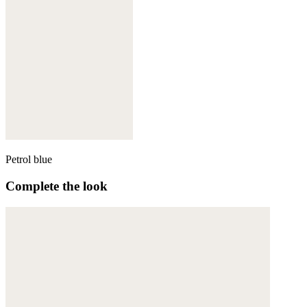
Petrol blue
Complete the look