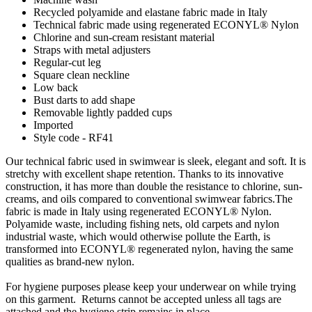
Recycled polyamide and elastane fabric made in Italy
Technical fabric made using regenerated ECONYL® Nylon
Chlorine and sun-cream resistant material
Straps with metal adjusters
Regular-cut leg
Square clean neckline
Low back
Bust darts to add shape
Removable lightly padded cups
Imported
Style code - RF41
Our technical fabric used in swimwear is sleek, elegant and soft. It is
stretchy with excellent shape retention. Thanks to its innovative
construction, it has more than double the resistance to chlorine, sun-
creams, and oils compared to conventional swimwear fabrics.The
fabric is made in Italy using regenerated ECONYL® Nylon.
Polyamide waste, including fishing nets, old carpets and nylon
industrial waste, which would otherwise pollute the Earth, is
transformed into ECONYL® regenerated nylon, having the same
qualities as brand-new nylon.
For hygiene purposes please keep your underwear on while trying
on this garment. Returns cannot be accepted unless all tags are
attached and the hygiene strip remains in place.