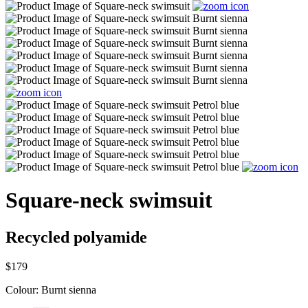
Square-neck swimsuit
Recycled polyamide
$179
Colour:
Burnt sienna