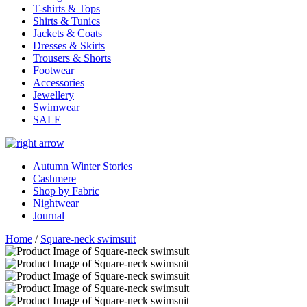
T-shirts & Tops
Shirts & Tunics
Jackets & Coats
Dresses & Skirts
Trousers & Shorts
Footwear
Accessories
Jewellery
Swimwear
SALE
Autumn Winter Stories
Cashmere
Shop by Fabric
Nightwear
Journal
Home
/
Square-neck swimsuit