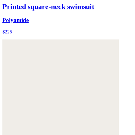
Printed square-neck swimsuit
Polyamide
$225