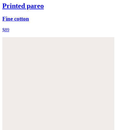
Printed pareo
Fine cotton
$89