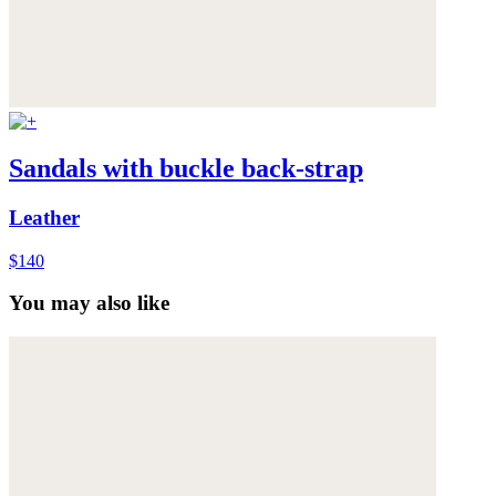
Sandals with buckle back-strap
Leather
$140
You may also like