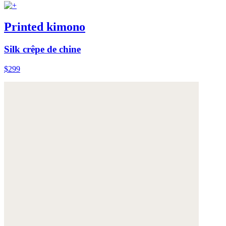
Printed kimono
Silk crêpe de chine
$299