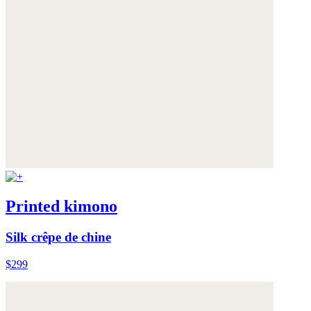
Printed kimono
Silk crêpe de chine
$299