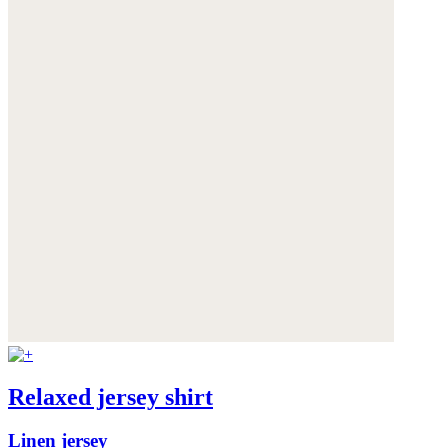
Relaxed jersey shirt
Linen jersey