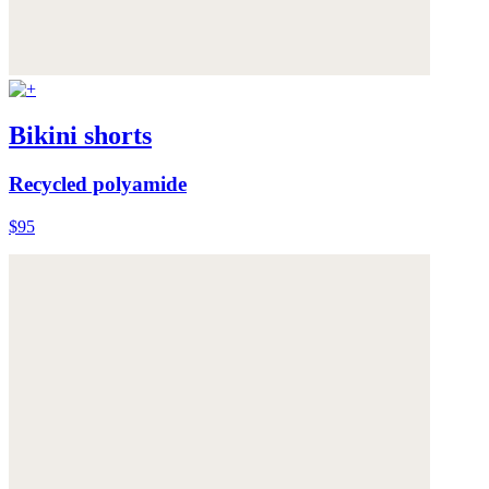
Bikini shorts
Recycled polyamide
$95