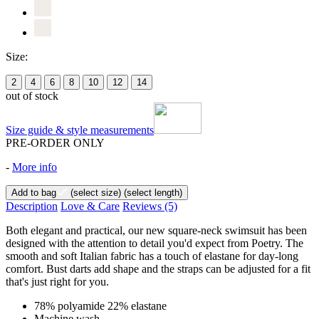
Size:
2
4
6
8
10
12
14
out of stock
Size guide & style measurements
PRE-ORDER ONLY
-
More info
Add to bag
(select size)
(select length)
Description
Love & Care
Reviews
(5)
Both elegant and practical, our new square-neck swimsuit has been
designed with the attention to detail you'd expect from Poetry. The
smooth and soft Italian fabric has a touch of elastane for day-long
comfort. Bust darts add shape and the straps can be adjusted for a fit
that's just right for you.
78% polyamide 22% elastane
Machine wash