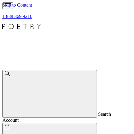
Skip to Content
1 888 369 9216
Search
Account