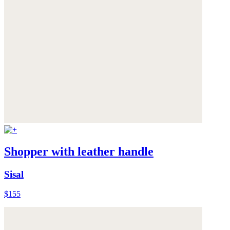
Shopper with leather handle
Sisal
$155