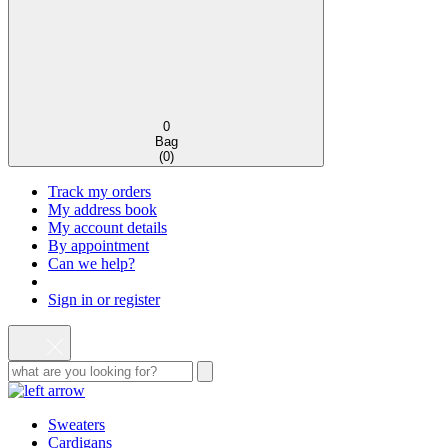
0
Bag
(
0
)
Track my orders
My address book
My account details
By appointment
Can we help?
Sign in or register
Sweaters
Cardigans