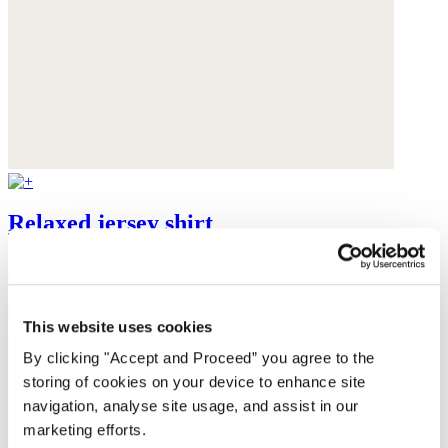
Relaxed jersey shirt
Linen jersey
$125
This website uses cookies
By clicking "Accept and Proceed” you agree to the
storing of cookies on your device to enhance site
navigation, analyse site usage, and assist in our
marketing efforts.