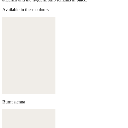
Available in these colours
Burnt sienna