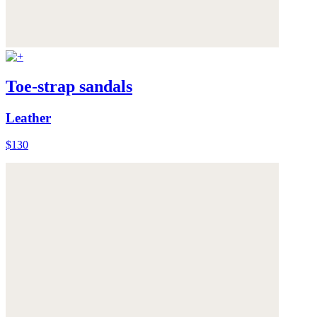
Toe-strap sandals
Leather
$130