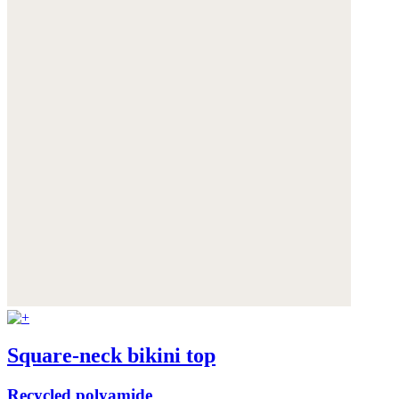
Square-neck bikini top
Recycled polyamide