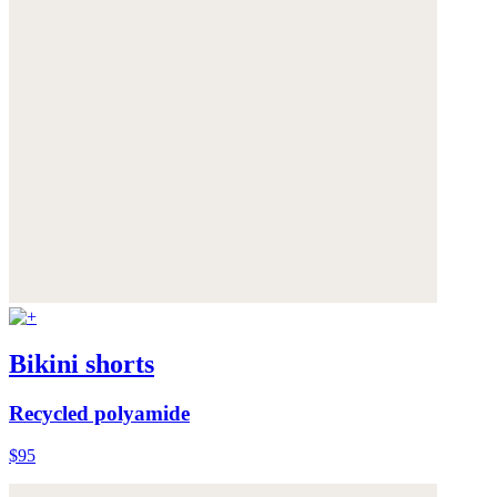
Bikini shorts
Recycled polyamide
$95