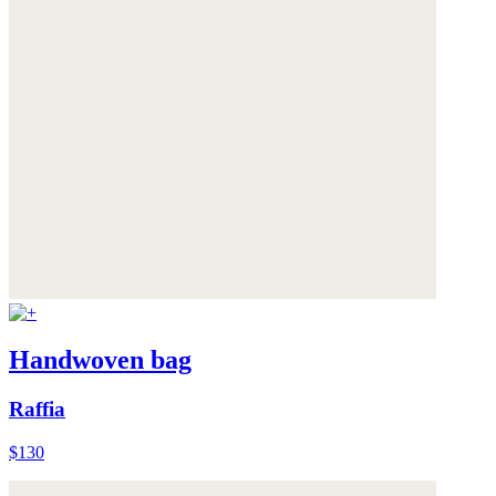
Handwoven bag
Raffia
$130