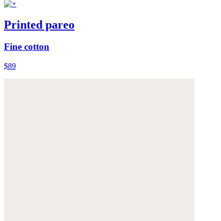
Printed pareo
Fine cotton
$89