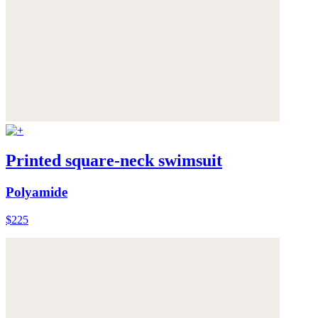
Printed square-neck swimsuit
Polyamide
$225