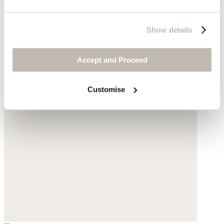
Show details
Accept and Proceed
Customise