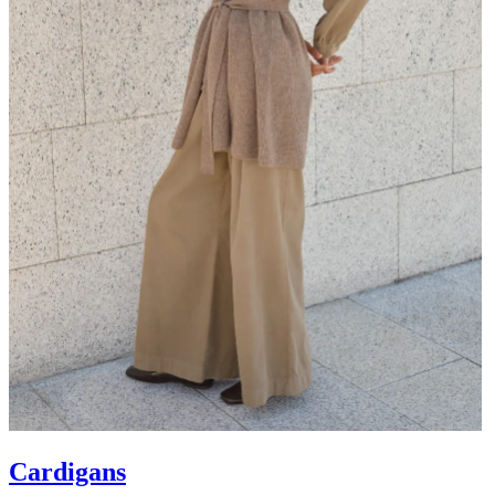
Cardigans