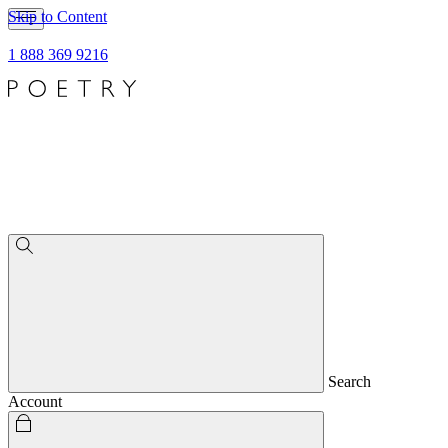
Skip to Content
1 888 369 9216
Search
Account