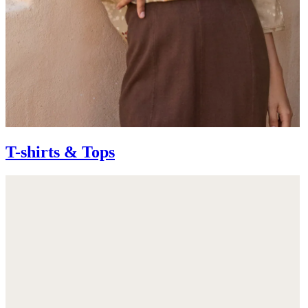
T-shirts & Tops