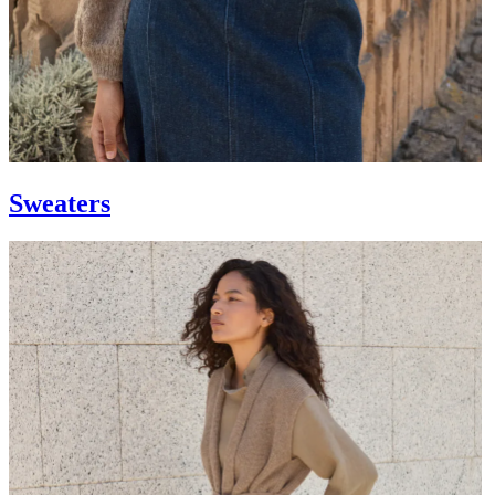
Sweaters