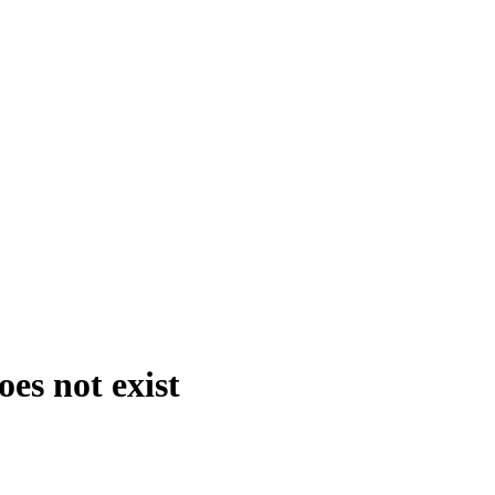
es not exist