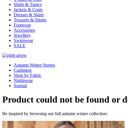
Shirts & Tunics
Jackets & Coats
Dresses & Skirts
Trousers & Shorts
Footwear
Accessories
Jewellery
Swimwear
SALE
Autumn Winter Stories
Cashmere
Shop by Fabric
Nightwear
Journal
Product could not be found or do
Be inspired by browsing our full autumn winter collection: