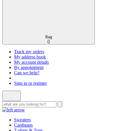
Bag
(
)
Track my orders
My address book
My account details
By appointment
Can we help?
Sign in or register
Sweaters
Cardigans
T-shirts & Tops