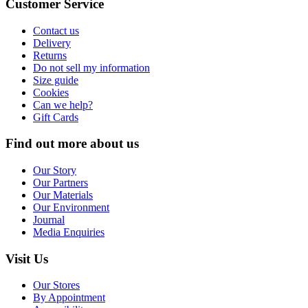
Customer Service
Contact us
Delivery
Returns
Do not sell my information
Size guide
Cookies
Can we help?
Gift Cards
Find out more about us
Our Story
Our Partners
Our Materials
Our Environment
Journal
Media Enquiries
Visit Us
Our Stores
By Appointment