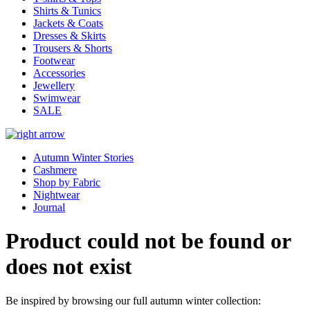
Shirts & Tunics
Jackets & Coats
Dresses & Skirts
Trousers & Shorts
Footwear
Accessories
Jewellery
Swimwear
SALE
Autumn Winter Stories
Cashmere
Shop by Fabric
Nightwear
Journal
Product could not be found or
does not exist
Be inspired by browsing our full autumn winter collection: