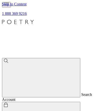
Skip to Content
1 888 369 9216
Search
Account