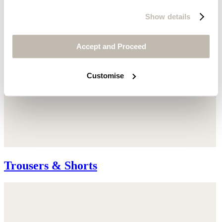
Show details
Accept and Proceed
Customise
Trousers & Shorts