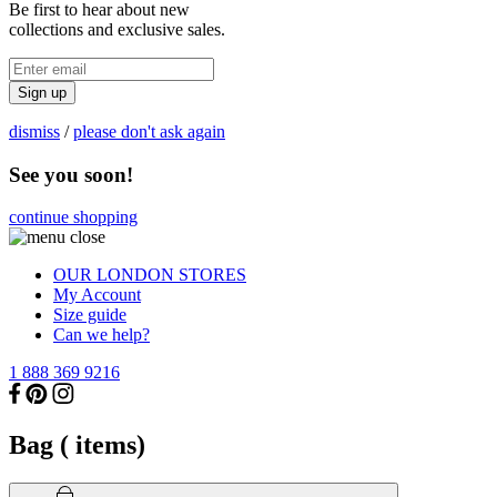
Be first to hear about new
collections and exclusive sales.
Sign up
dismiss
/
please don't ask again
See you soon!
continue shopping
OUR LONDON STORES
My Account
Size guide
Can we help?
1 888 369 9216
Bag (
items)