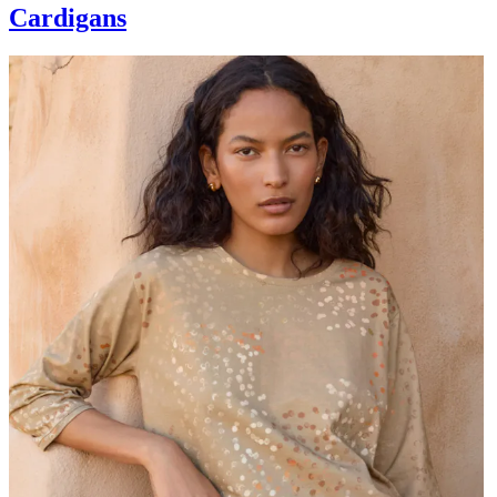
Cardigans