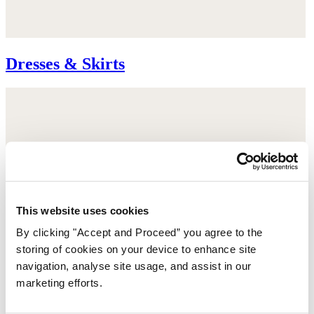
Dresses & Skirts
This website uses cookies
By clicking "Accept and Proceed” you agree to the
storing of cookies on your device to enhance site
navigation, analyse site usage, and assist in our
marketing efforts.