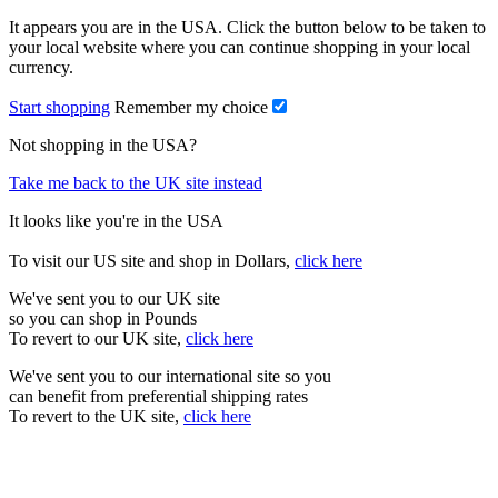
It appears you are in the USA. Click the button below to be taken to
your local website where you can continue shopping in your local
currency.
Start shopping
Remember my choice
Not shopping in the USA?
Take me back to the UK site instead
It looks like you're in the USA
To visit our US site and shop in Dollars,
click here
We've sent you to our UK site
so you can shop in Pounds
To revert to our UK site,
click here
We've sent you to our international site so you
can benefit from preferential shipping rates
To revert to the UK site,
click here