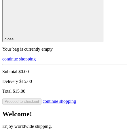
close
Your bag is currently empty
continue shopping
Subtotal
$0.00
Delivery
$15.00
Total
$15.00
continue shopping
Proceed to checkout
Welcome!
Enjoy worldwide shipping.