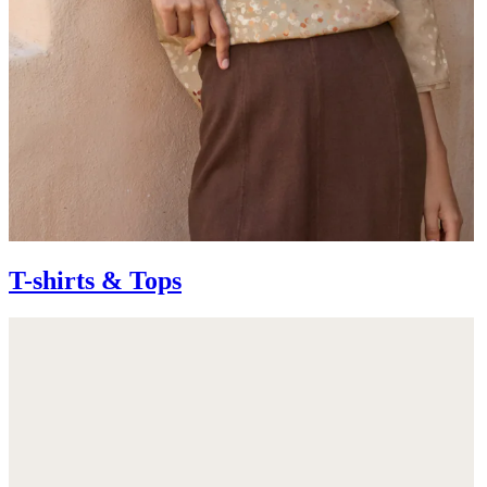
T-shirts & Tops