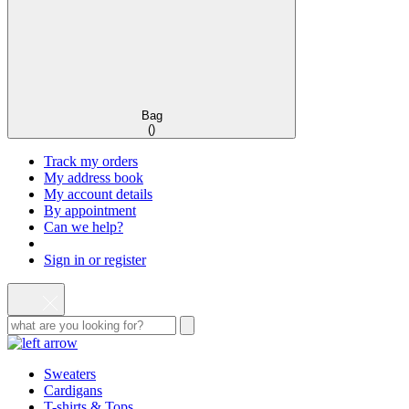
Bag
(
)
Track my orders
My address book
My account details
By appointment
Can we help?
Sign in or register
Sweaters
Cardigans
T-shirts & Tops