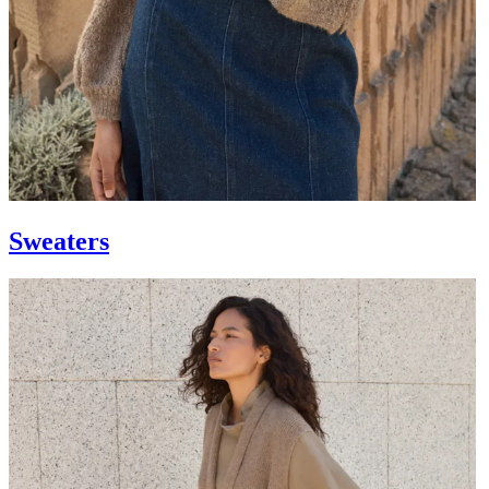
Sweaters