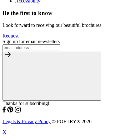
Accessibility
Be the first to know
Look forward to receiving our beautiful brochures
Request
Sign up for email newsletters
Thanks for subscribing!
Legals & Privacy Policy
© POETRY® 2026
X