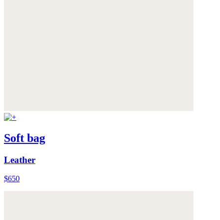
Soft bag
Leather
$650