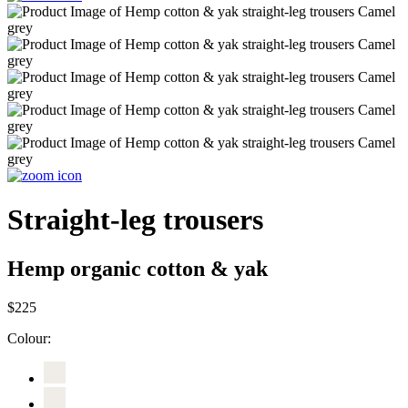
Straight-leg trousers
Hemp organic cotton & yak
$225
Colour: