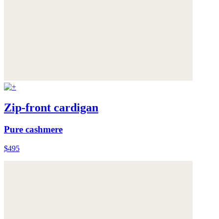
Zip-front cardigan
Pure cashmere
$495