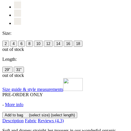
Size:
2
4
6
8
10
12
14
16
18
out of stock
Length:
29"
31"
out of stock
Size guide & style measurements
PRE-ORDER ONLY
-
More info
Add to bag
(select size)
(select length)
Description
Fabric
Reviews
(4.3)
Soft and drapey straight-leg trousers in our wonderful organic