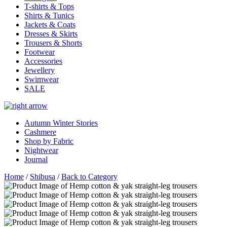
T-shirts & Tops
Shirts & Tunics
Jackets & Coats
Dresses & Skirts
Trousers & Shorts
Footwear
Accessories
Jewellery
Swimwear
SALE
Autumn Winter Stories
Cashmere
Shop by Fabric
Nightwear
Journal
Home
/
Shibusa
/
Back to Category