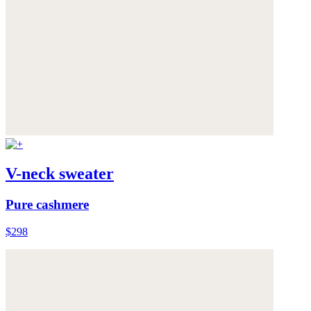
V-neck sweater
Pure cashmere
$298