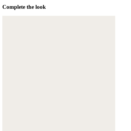
Complete the look