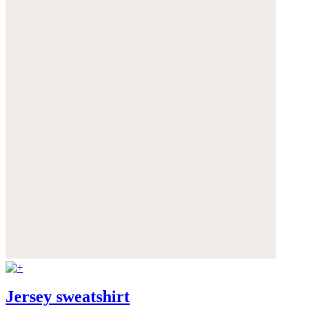
Jersey sweatshirt