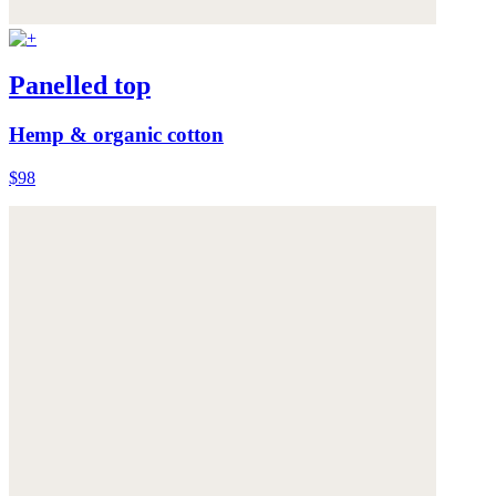
Panelled top
Hemp & organic cotton
$98