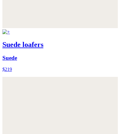
Suede loafers
Suede
$219