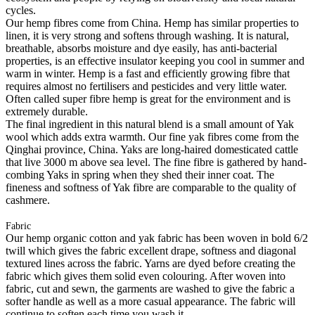
cycles.
Our hemp fibres come from China. Hemp has similar properties to
linen, it is very strong and softens through washing. It is natural,
breathable, absorbs moisture and dye easily, has anti-bacterial
properties, is an effective insulator keeping you cool in summer and
warm in winter. Hemp is a fast and efficiently growing fibre that
requires almost no fertilisers and pesticides and very little water.
Often called super fibre hemp is great for the environment and is
extremely durable.
The final ingredient in this natural blend is a small amount of Yak
wool which adds extra warmth. Our fine yak fibres come from the
Qinghai province, China. Yaks are long-haired domesticated cattle
that live 3000 m above sea level. The fine fibre is gathered by hand-
combing Yaks in spring when they shed their inner coat. The
fineness and softness of Yak fibre are comparable to the quality of
cashmere.
Fabric
Our hemp organic cotton and yak fabric has been woven in bold 6/2
twill which gives the fabric excellent drape, softness and diagonal
textured lines across the fabric. Yarns are dyed before creating the
fabric which gives them solid even colouring. After woven into
fabric, cut and sewn, the garments are washed to give the fabric a
softer handle as well as a more casual appearance. The fabric will
continue to soften each time you wash it.