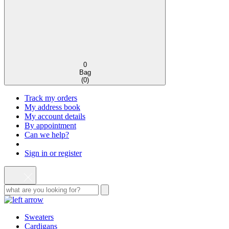
0
Bag
(
0
)
Track my orders
My address book
My account details
By appointment
Can we help?
Sign in or register
Sweaters
Cardigans