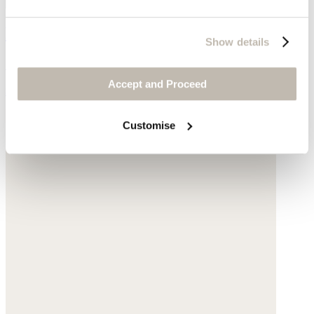
Ribbed sweater
Show details
Silk & cashmere
Accept and Proceed
$178
Customise