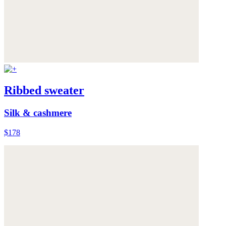
Ribbed sweater
Silk & cashmere
$178