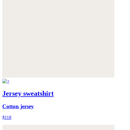
Jersey sweatshirt
Cotton jersey
$118