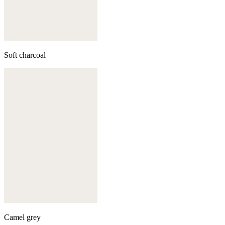
Soft charcoal
Camel grey