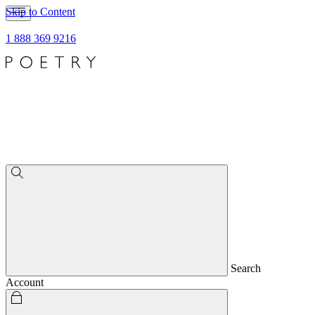
Skip to Content
1 888 369 9216
Search
Account