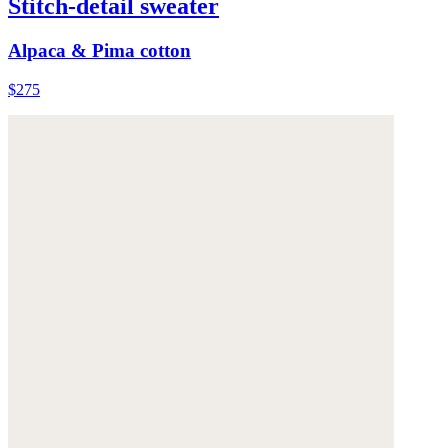
Stitch-detail sweater
Alpaca & Pima cotton
$275