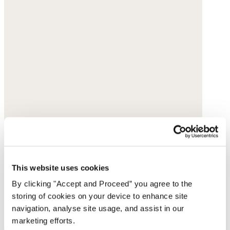
This website uses cookies
By clicking "Accept and Proceed” you agree to the
storing of cookies on your device to enhance site
navigation, analyse site usage, and assist in our
marketing efforts.