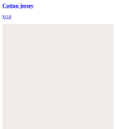
Cotton jersey
$118