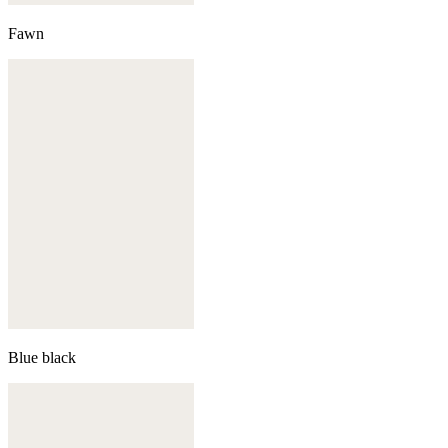
Fawn
Blue black