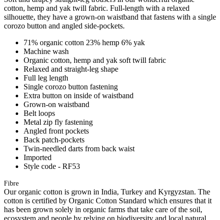
cotton, hemp and yak twill fabric. Full-length with a relaxed
silhouette, they have a grown-on waistband that fastens with a single
corozo button and angled side-pockets.
71% organic cotton 23% hemp 6% yak
Machine wash
Organic cotton, hemp and yak soft twill fabric
Relaxed and straight-leg shape
Full leg length
Single corozo button fastening
Extra button on inside of waistband
Grown-on waistband
Belt loops
Metal zip fly fastening
Angled front pockets
Back patch-pockets
Twin-needled darts from back waist
Imported
Style code - RF53
Fibre
Our organic cotton is grown in India, Turkey and Kyrgyzstan. The
cotton is certified by Organic Cotton Standard which ensures that it
has been grown solely in organic farms that take care of the soil,
ecosystem and people by relying on biodiversity and local natural