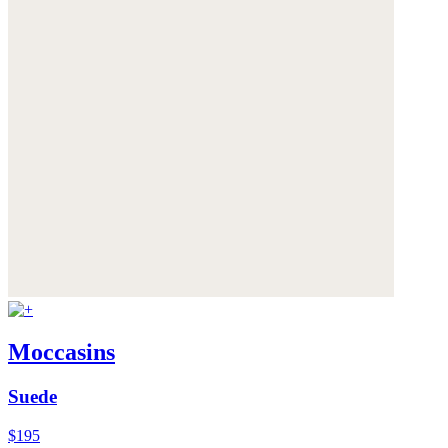
Moccasins
Suede
$195