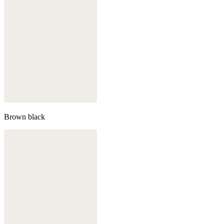
Brown black