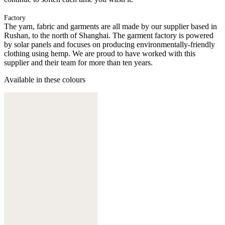
Factory
The yarn, fabric and garments are all made by our supplier based in
Rushan, to the north of Shanghai. The garment factory is powered
by solar panels and focuses on producing environmentally-friendly
clothing using hemp. We are proud to have worked with this
supplier and their team for more than ten years.
Available in these colours