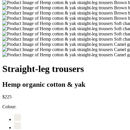
Straight-leg trousers
Hemp organic cotton & yak
$225
Colour: