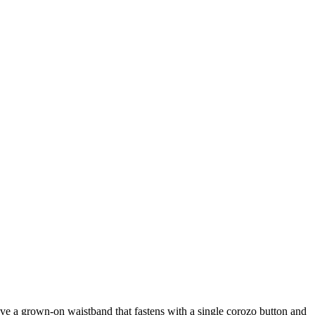
have a grown-on waistband that fastens with a single corozo button and