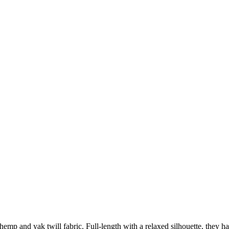
 hemp and yak twill fabric. Full-length with a relaxed silhouette, they 