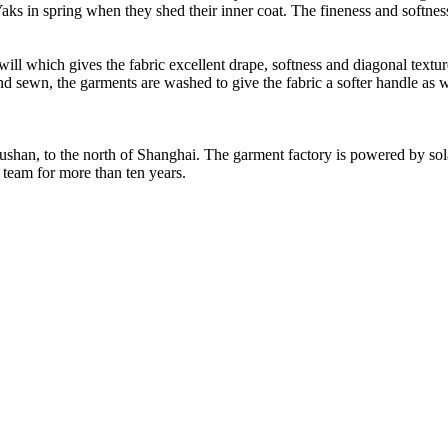
ks in spring when they shed their inner coat. The fineness and softness
l which gives the fabric excellent drape, softness and diagonal textured
d sewn, the garments are washed to give the fabric a softer handle as w
Rushan, to the north of Shanghai. The garment factory is powered by so
 team for more than ten years.