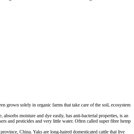
en grown solely in organic farms that take care of the soil, ecosystem
 absorbs moisture and dye easily, has anti-bacterial properties, is an
ers and pesticides and very little water. Often called super fibre hemp
province, China. Yaks are long-haired domesticated cattle that live