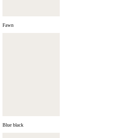
Fawn
Blue black