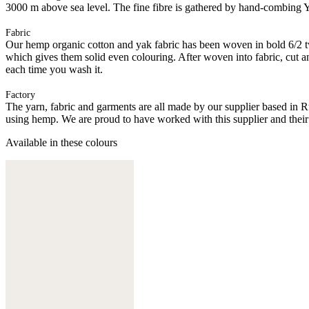
3000 m above sea level. The fine fibre is gathered by hand-combing Ya
Fabric
Our hemp organic cotton and yak fabric has been woven in bold 6/2 twil
which gives them solid even colouring. After woven into fabric, cut an
each time you wash it.
Factory
The yarn, fabric and garments are all made by our supplier based in 
using hemp. We are proud to have worked with this supplier and their
Available in these colours