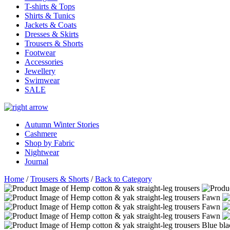
T-shirts & Tops
Shirts & Tunics
Jackets & Coats
Dresses & Skirts
Trousers & Shorts
Footwear
Accessories
Jewellery
Swimwear
SALE
Autumn Winter Stories
Cashmere
Shop by Fabric
Nightwear
Journal
Home
/
Trousers & Shorts
/
Back to Category