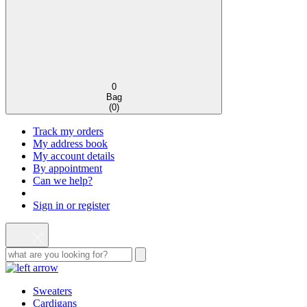
0
Bag
(
0
)
Track my orders
My address book
My account details
By appointment
Can we help?
Sign in or register
Sweaters
Cardigans