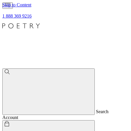
Skip to Content
1 888 369 9216
Search
Account