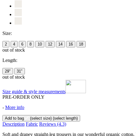
Size:
2
4
6
8
10
12
14
16
18
out of stock
Length:
29"
31"
out of stock
Size guide & style measurements
PRE-ORDER ONLY
-
More info
Add to bag
(select size)
(select length)
Description
Fabric
Reviews
(4.3)
Soft and drapey straight-leg trousers in our wonderful organic cotton,