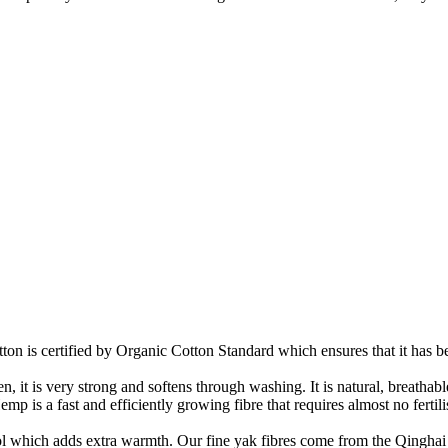
on is certified by Organic Cotton Standard which ensures that it has be
it is very strong and softens through washing. It is natural, breathable,
 is a fast and efficiently growing fibre that requires almost no fertilis
ool which adds extra warmth. Our fine yak fibres come from the Qinghai 