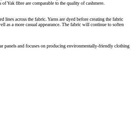
 of Yak fibre are comparable to the quality of cashmere.
 lines across the fabric. Yarns are dyed before creating the fabric
ell as a more casual appearance. The fabric will continue to soften
lar panels and focuses on producing environmentally-friendly clothing