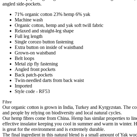
angled side-pockets.
71% organic cotton 23% hemp 6% yak
Machine wash
Organic cotton, hemp and yak soft twill fabric
Relaxed and straight-leg shape
Full leg length
Single corozo button fastening
Extra button on inside of waistband
Grown-on waistband
Belt loops
Metal zip fly fastening
Angled front pockets
Back patch-pockets
Twin-needled darts from back waist
Imported
Style code - RF53
Fibre
Our organic cotton is grown in India, Turkey and Kyrgyzstan. The cott
and people by relying on biodiversity and local natural cycles.
Our hemp fibres come from China. Hemp has similar properties to linen, 
effective insulator keeping you cool in summer and warm in winter. Hemp
is great for the environment and is extremely durable.
The final ingredient in this natural blend is a small amount of Yak w