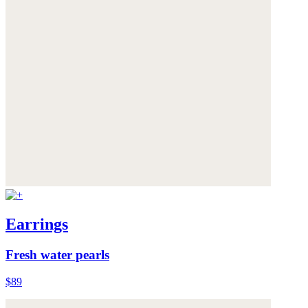
Earrings
Fresh water pearls
$89