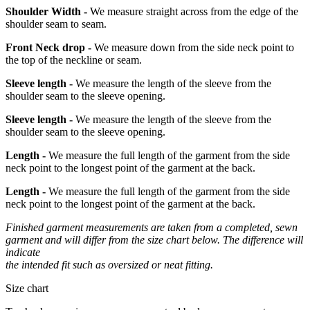
Shoulder Width -
We measure straight across from the edge of the
shoulder seam to seam.
Front Neck drop -
We measure down from the side neck point to
the top of the neckline or seam.
Sleeve length -
We measure the length of the sleeve from the
shoulder seam to the sleeve opening.
Sleeve length -
We measure the length of the sleeve from the
shoulder seam to the sleeve opening.
Length -
We measure the full length of the garment from the side
neck point to the longest point of the garment at the back.
Length -
We measure the full length of the garment from the side
neck point to the longest point of the garment at the back.
Finished garment measurements are taken from a completed, sewn
garment and will differ from the size chart below. The difference will
indicate
the intended fit such as oversized or neat fitting.
Size chart