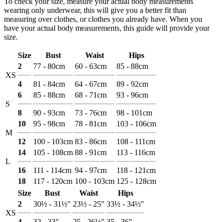
To check your size, measure your actual body measurements
wearing only underwear, this will give you a better fit than
measuring over clothes, or clothes you already have. When you
have your actual body measurements, this guide will provide your
size.
Size
Bust
Waist
Hips
2
77 - 80cm
60 - 63cm
85 - 88cm
XS
4
81 - 84cm
64 - 67cm
89 - 92cm
6
85 - 88cm
68 - 71cm
93 - 96cm
S
8
90 - 93cm
73 - 76cm
98 - 101cm
10
95 - 98cm
78 - 81cm
103 - 106cm
M
12
100 - 103cm
83 - 86cm
108 - 111cm
14
105 - 108cm
88 - 91cm
113 - 116cm
L
16
111 - 114cm
94 - 97cm
118 - 121cm
18
117 - 120cm
100 - 103cm
125 - 128cm
Size
Bust
Waist
Hips
2
30½ - 31½"
23½ - 25"
33½ - 34½"
XS
4
32 - 33"
25 - 26½"
35 - 36"