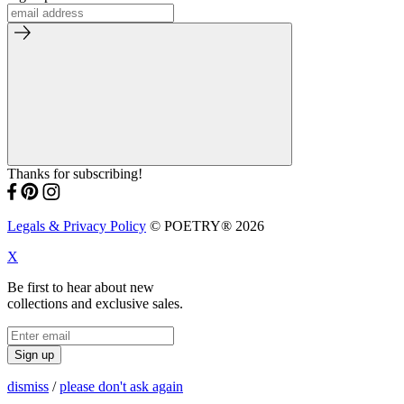
Thanks for subscribing!
Legals & Privacy Policy
© POETRY® 2026
X
Be first to hear about new
collections and exclusive sales.
Sign up
dismiss
/
please don't ask again