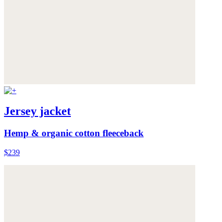
Jersey jacket
Hemp & organic cotton fleeceback
$239