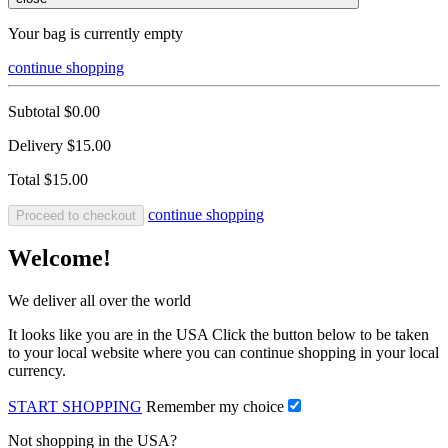
Your bag is currently empty
continue shopping
Subtotal
$0.00
Delivery
$15.00
Total
$15.00
continue shopping
Proceed to checkout
Welcome!
We deliver all over the world
It looks like you are in the USA Click the button below to be taken
to your local website where you can continue shopping in your local
currency.
START SHOPPING
Remember my choice
Not shopping in the USA?