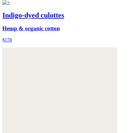
Indigo-dyed culottes
Hemp & organic cotton
$178