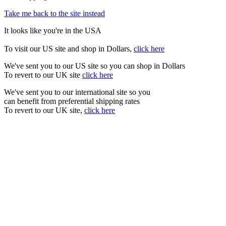
Take me back to the site instead
It looks like you're in the USA
To visit our US site and shop in Dollars,
click here
We've sent you to our US site so you can shop in Dollars
To revert to our UK site
click here
We've sent you to our international site so you
can benefit from preferential shipping rates
To revert to our UK site,
click here