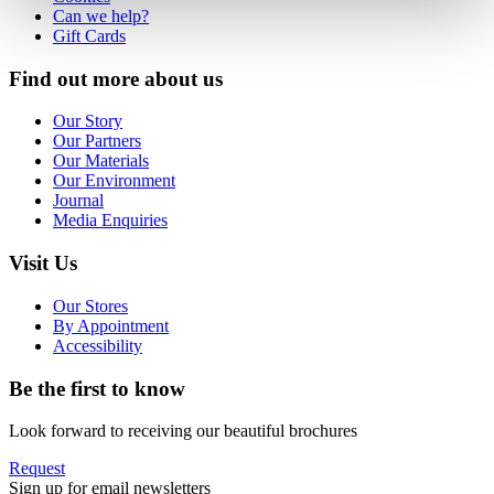
Can we help?
Gift Cards
Find out more about us
Our Story
Our Partners
Our Materials
Our Environment
Journal
Media Enquiries
Visit Us
Our Stores
By Appointment
Accessibility
Be the first to know
Look forward to receiving our beautiful brochures
Request
Sign up for email newsletters