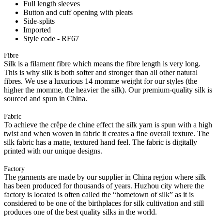
Full length sleeves
Button and cuff opening with pleats
Side-splits
Imported
Style code - RF67
Fibre
Silk is a filament fibre which means the fibre length is very long.
This is why silk is both softer and stronger than all other natural
fibres. We use a luxurious 14 momme weight for our styles (the
higher the momme, the heavier the silk). Our premium-quality silk is
sourced and spun in China.
Fabric
To achieve the crêpe de chine effect the silk yarn is spun with a high
twist and when woven in fabric it creates a fine overall texture. The
silk fabric has a matte, textured hand feel. The fabric is digitally
printed with our unique designs.
Factory
The garments are made by our supplier in China region where silk
has been produced for thousands of years. Huzhou city where the
factory is located is often called the “hometown of silk” as it is
considered to be one of the birthplaces for silk cultivation and still
produces one of the best quality silks in the world.