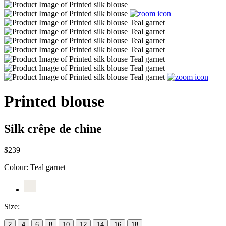
Printed blouse
Silk crêpe de chine
$239
Colour:
Teal garnet
Size:
2
4
6
8
10
12
14
16
18