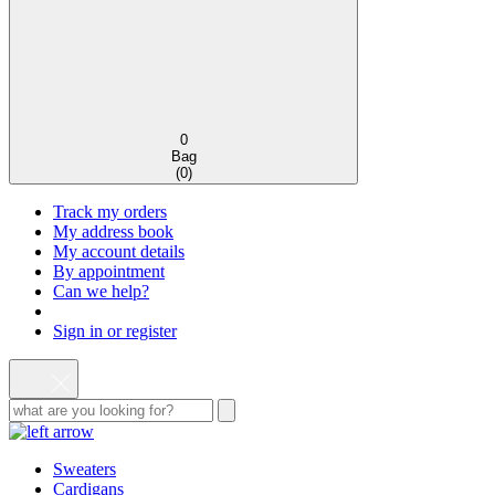
0
Bag
(
0
)
Track my orders
My address book
My account details
By appointment
Can we help?
Sign in or register
Sweaters
Cardigans