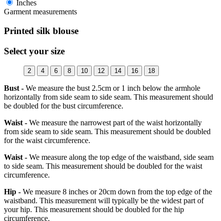
Inches
Garment measurements
Printed silk blouse
Select your size
2
4
6
8
10
12
14
16
18
Bust -
We measure the bust 2.5cm or 1 inch below the armhole
horizontally from side seam to side seam. This measurement should
be doubled for the bust circumference.
Waist -
We measure the narrowest part of the waist horizontally
from side seam to side seam. This measurement should be doubled
for the waist circumference.
Waist -
We measure along the top edge of the waistband, side seam
to side seam. This measurement should be doubled for the waist
circumference.
Hip -
We measure 8 inches or 20cm down from the top edge of the
waistband. This measurement will typically be the widest part of
your hip. This measurement should be doubled for the hip
circumference.