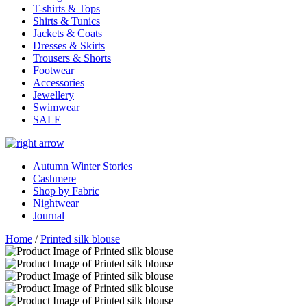
T-shirts & Tops
Shirts & Tunics
Jackets & Coats
Dresses & Skirts
Trousers & Shorts
Footwear
Accessories
Jewellery
Swimwear
SALE
Autumn Winter Stories
Cashmere
Shop by Fabric
Nightwear
Journal
Home
/
Printed silk blouse