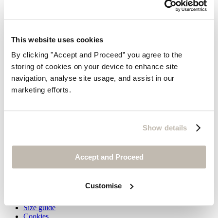
This website uses cookies
By clicking "Accept and Proceed” you agree to the
storing of cookies on your device to enhance site
Ankle boots
navigation, analyse site usage, and assist in our
marketing efforts.
Leather
$345
Show details
You may also like
Customer Service
Accept and Proceed
Contact us
Delivery
Customise
Returns
Do not sell my information
Size guide
Cookies