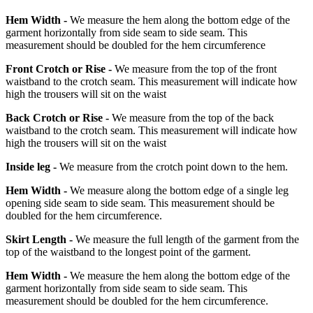
Hem Width -
We measure the hem along the bottom edge of the
garment horizontally from side seam to side seam. This
measurement should be doubled for the hem circumference
Front Crotch or Rise -
We measure from the top of the front
waistband to the crotch seam. This measurement will indicate how
high the trousers will sit on the waist
Back Crotch or Rise -
We measure from the top of the back
waistband to the crotch seam. This measurement will indicate how
high the trousers will sit on the waist
Inside leg -
We measure from the crotch point down to the hem.
Hem Width -
We measure along the bottom edge of a single leg
opening side seam to side seam. This measurement should be
doubled for the hem circumference.
Skirt Length -
We measure the full length of the garment from the
top of the waistband to the longest point of the garment.
Hem Width -
We measure the hem along the bottom edge of the
garment horizontally from side seam to side seam. This
measurement should be doubled for the hem circumference.