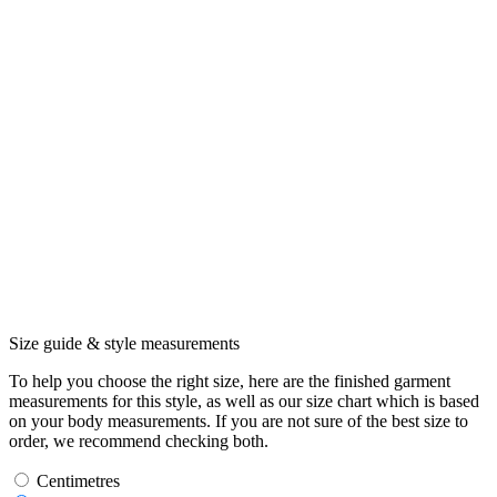
Size guide & style measurements
To help you choose the right size, here are the finished garment
measurements for this style, as well as our size chart which is based
on your body measurements. If you are not sure of the best size to
order, we recommend checking both.
Centimetres