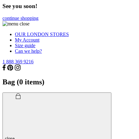
See you soon!
continue shopping
OUR LONDON STORES
My Account
Size guide
Can we help?
1 888 369 9216
Bag (
0
items)
close