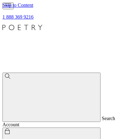
Skip to Content
1 888 369 9216
Search
Account