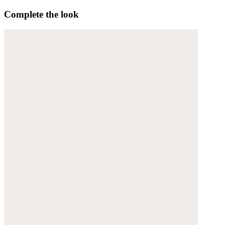
Complete the look