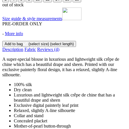
out of stock
Size guide & style measurements
PRE-ORDER ONLY
-
More info
Add to bag
(select size)
(select length)
Description
Fabric
Reviews
(4)
A super-special blouse in luxurious and lightweight silk crêpe de
chine which has a beautiful drape and sheen. Printed with our
exclusive painterly floral design, it has a relaxed, slightly A-line
silhouette.
100% silk
Dry clean
Luxurious and lightweight silk crêpe de chine that has a
beautiful drape and sheen
Exclusive digital painterly leaf print
Relaxed, slightly A-line silhouette
Collar and stand
Concealed placket
Mother-of-pearl button-through