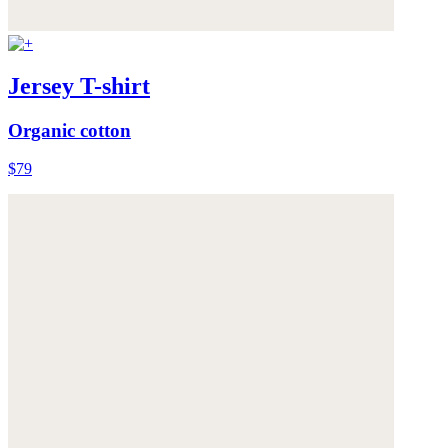
Jersey T-shirt
Organic cotton
$79