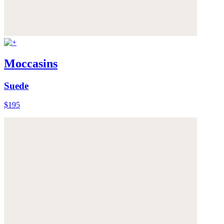
Moccasins
Suede
$195