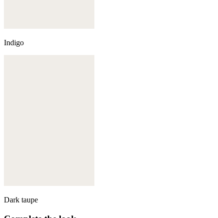
Indigo
Dark taupe