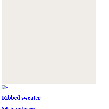
Ribbed sweater
Silk & cashmere