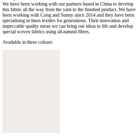
We have been working with our partners based in China to develop
this fabric all the way from the yarn to the finished product. We have
been working with Cong and Sunny since 2014 and they have been
specialising in linen textiles for generations. Their innovation and
impeccable quality mean we can bring our ideas to life and develop
special woven fabrics using all-natural fibres.
Available in these colours