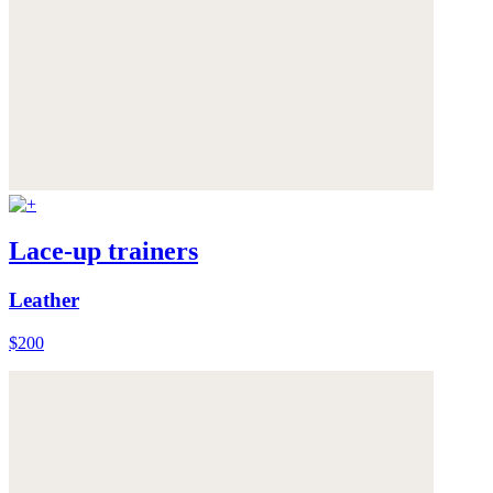
Lace-up trainers
Leather
$200