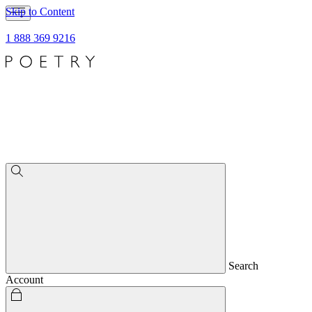
Skip to Content
1 888 369 9216
Search
Account