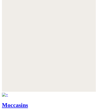
Moccasins