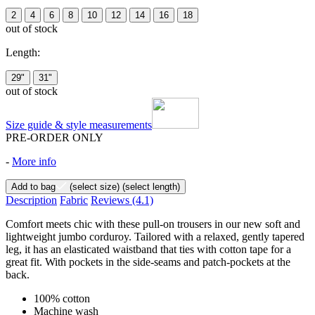
2
4
6
8
10
12
14
16
18
out of stock
Length:
29"
31"
out of stock
Size guide & style measurements
PRE-ORDER ONLY
-
More info
Add to bag
(select size)
(select length)
Description
Fabric
Reviews
(4.1)
Comfort meets chic with these pull-on trousers in our new soft and
lightweight jumbo corduroy. Tailored with a relaxed, gently tapered
leg, it has an elasticated waistband that ties with cotton tape for a
great fit. With pockets in the side-seams and patch-pockets at the
back.
100% cotton
Machine wash