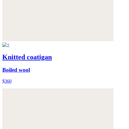
Knitted coatigan
Boiled wool
$360