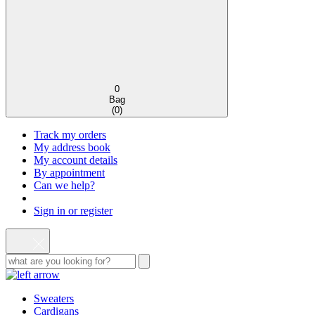
0
Bag
(
0
)
Track my orders
My address book
My account details
By appointment
Can we help?
Sign in or register
Sweaters
Cardigans