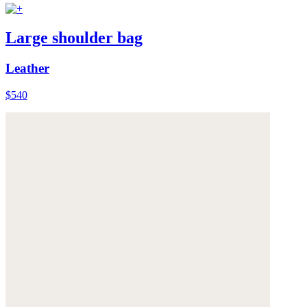
Large shoulder bag
Leather
$540