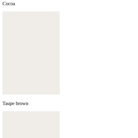
Cocoa
Taupe brown