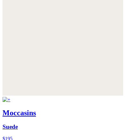
Moccasins
Suede
$195