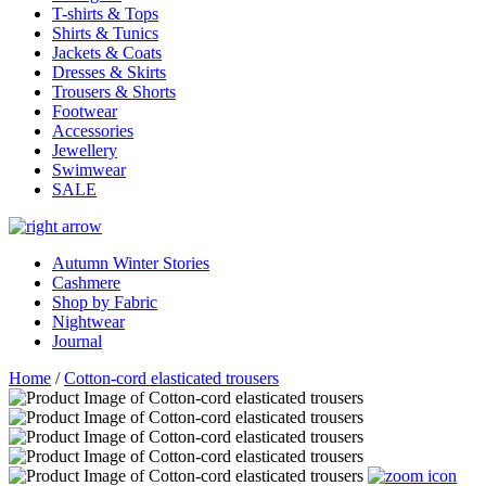
T-shirts & Tops
Shirts & Tunics
Jackets & Coats
Dresses & Skirts
Trousers & Shorts
Footwear
Accessories
Jewellery
Swimwear
SALE
Autumn Winter Stories
Cashmere
Shop by Fabric
Nightwear
Journal
Home
/
Cotton-cord elasticated trousers