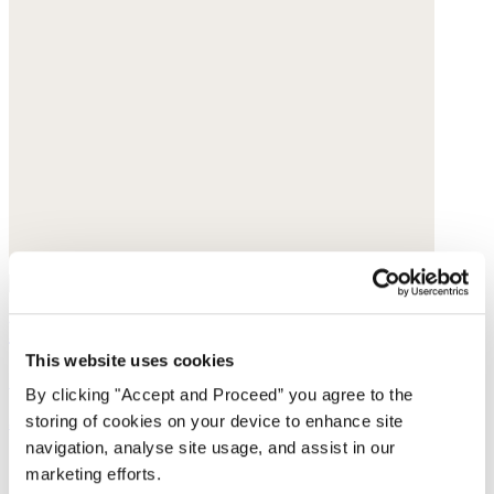
Ribbed sweater
This website uses cookies
Silk & cashmere
By clicking "Accept and Proceed” you agree to the
storing of cookies on your device to enhance site
$178
navigation, analyse site usage, and assist in our
marketing efforts.