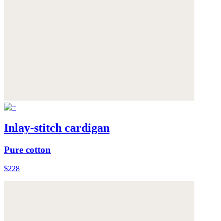
Inlay-stitch cardigan
Pure cotton
$228