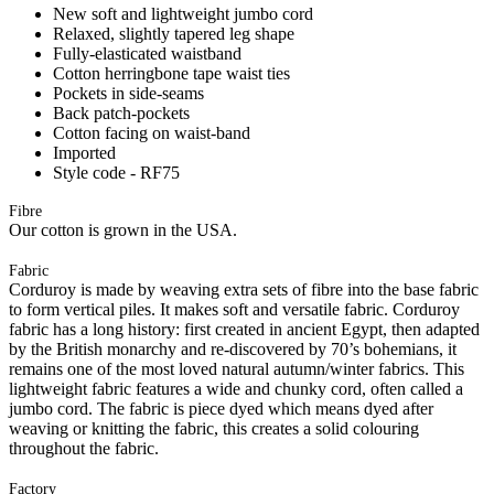
New soft and lightweight jumbo cord
Relaxed, slightly tapered leg shape
Fully-elasticated waistband
Cotton herringbone tape waist ties
Pockets in side-seams
Back patch-pockets
Cotton facing on waist-band
Imported
Style code - RF75
Fibre
Our cotton is grown in the USA.
Fabric
Corduroy is made by weaving extra sets of fibre into the base fabric
to form vertical piles. It makes soft and versatile fabric. Corduroy
fabric has a long history: first created in ancient Egypt, then adapted
by the British monarchy and re-discovered by 70’s bohemians, it
remains one of the most loved natural autumn/winter fabrics. This
lightweight fabric features a wide and chunky cord, often called a
jumbo cord. The fabric is piece dyed which means dyed after
weaving or knitting the fabric, this creates a solid colouring
throughout the fabric.
Factory