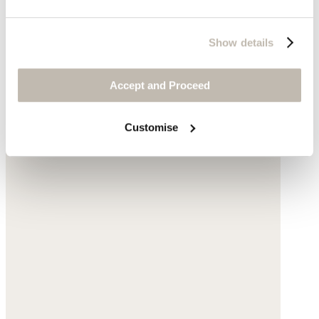
Show details
Accept and Proceed
Customise