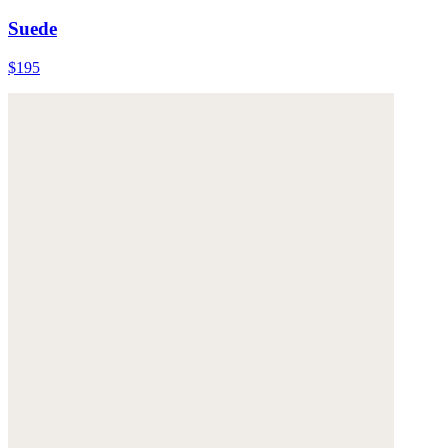
Suede
$195