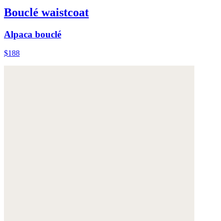
Bouclé waistcoat
Alpaca bouclé
$188