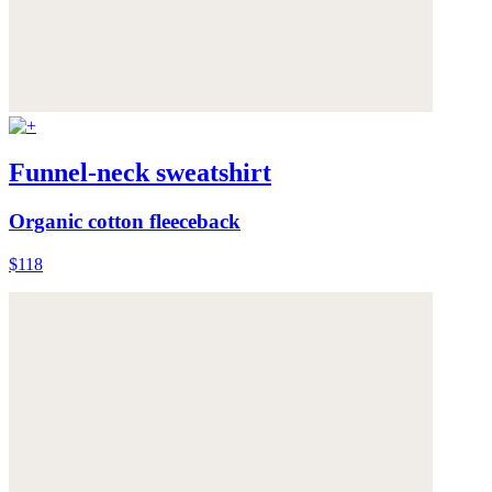
Funnel-neck sweatshirt
Organic cotton fleeceback
$118