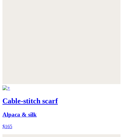
Cable-stitch scarf
Alpaca & silk
$165