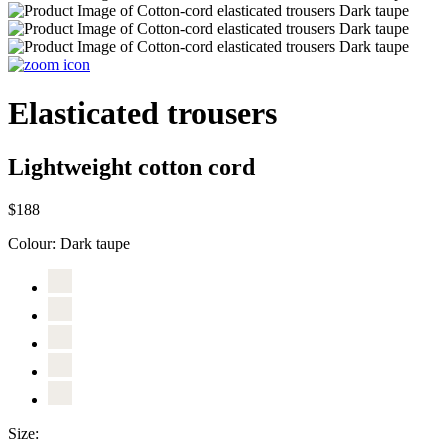
Elasticated trousers
Lightweight cotton cord
$188
Colour:
Dark taupe
Size: