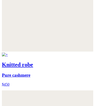
Knitted robe
Pure cashmere
$450