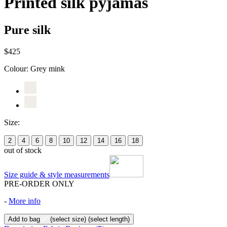
Printed silk pyjamas
Pure silk
$425
Colour:
Grey mink
Size:
2
4
6
8
10
12
14
16
18
out of stock
Size guide & style measurements
PRE-ORDER ONLY
-
More info
Add to bag
(select size)
(select length)