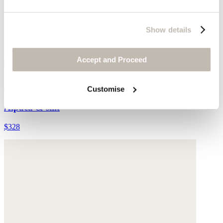
Show details
Accept and Proceed
Edge-to-edge cardigan
Customise
Alpaca & silk
$328