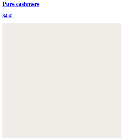
Pure cashmere
$450