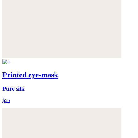
Printed eye-mask
Pure silk
$55