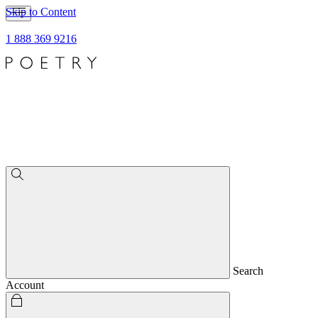
Skip to Content
1 888 369 9216
Search
Account