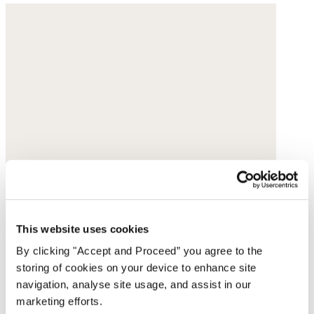
This website uses cookies
By clicking "Accept and Proceed” you agree to the
storing of cookies on your device to enhance site
navigation, analyse site usage, and assist in our
marketing efforts.