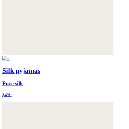
Silk pyjamas
Pure silk
$450