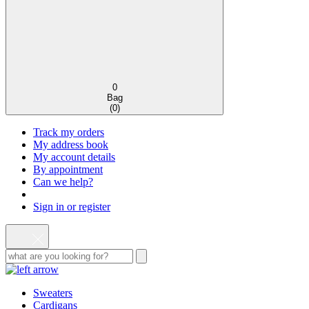
0
Bag
(
0
)
Track my orders
My address book
My account details
By appointment
Can we help?
Sign in or register
Sweaters
Cardigans