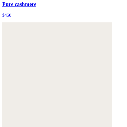
Pure cashmere
$450