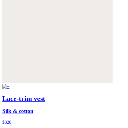
Lace-trim vest
Silk & cotton
$328