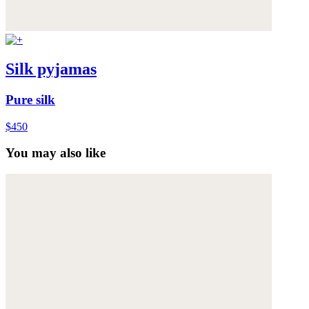
Silk pyjamas
Pure silk
$450
You may also like