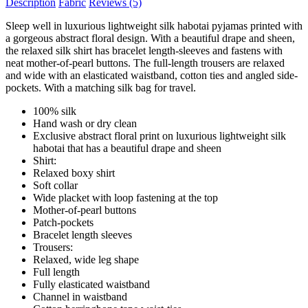
Description
Fabric
Reviews
(5)
Sleep well in luxurious lightweight silk habotai pyjamas printed with
a gorgeous abstract floral design. With a beautiful drape and sheen,
the relaxed silk shirt has bracelet length-sleeves and fastens with
neat mother-of-pearl buttons. The full-length trousers are relaxed
and wide with an elasticated waistband, cotton ties and angled side-
pockets. With a matching silk bag for travel.
100% silk
Hand wash or dry clean
Exclusive abstract floral print on luxurious lightweight silk
habotai that has a beautiful drape and sheen
Shirt:
Relaxed boxy shirt
Soft collar
Wide placket with loop fastening at the top
Mother-of-pearl buttons
Patch-pockets
Bracelet length sleeves
Trousers:
Relaxed, wide leg shape
Full length
Fully elasticated waistband
Channel in waistband