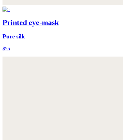
Printed eye-mask
Pure silk
$55