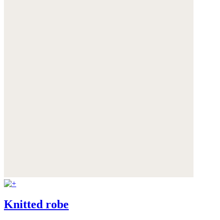
Knitted robe