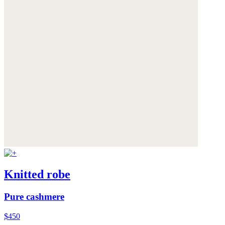
Knitted robe
Pure cashmere
$450