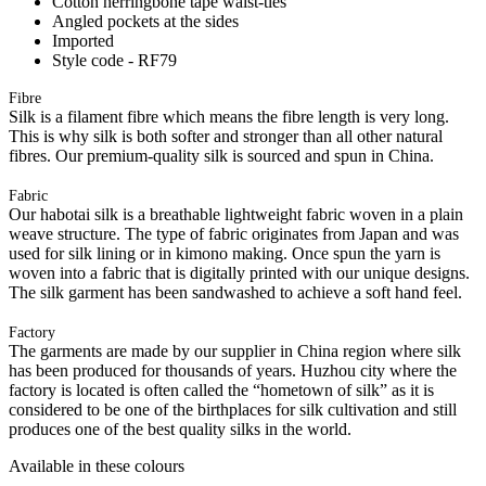
Cotton herringbone tape waist-ties
Angled pockets at the sides
Imported
Style code - RF79
Fibre
Silk is a filament fibre which means the fibre length is very long.
This is why silk is both softer and stronger than all other natural
fibres. Our premium-quality silk is sourced and spun in China.
Fabric
Our habotai silk is a breathable lightweight fabric woven in a plain
weave structure. The type of fabric originates from Japan and was
used for silk lining or in kimono making. Once spun the yarn is
woven into a fabric that is digitally printed with our unique designs.
The silk garment has been sandwashed to achieve a soft hand feel.
Factory
The garments are made by our supplier in China region where silk
has been produced for thousands of years. Huzhou city where the
factory is located is often called the “hometown of silk” as it is
considered to be one of the birthplaces for silk cultivation and still
produces one of the best quality silks in the world.
Available in these colours