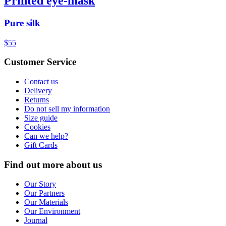
Printed eye-mask
Pure silk
$55
Customer Service
Contact us
Delivery
Returns
Do not sell my information
Size guide
Cookies
Can we help?
Gift Cards
Find out more about us
Our Story
Our Partners
Our Materials
Our Environment
Journal