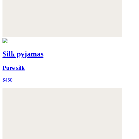
Silk pyjamas
Pure silk
$450