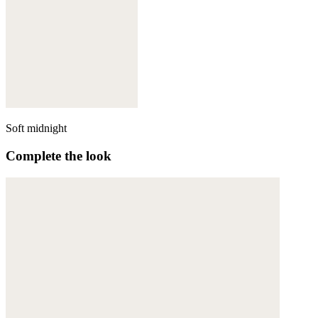
Soft midnight
Complete the look