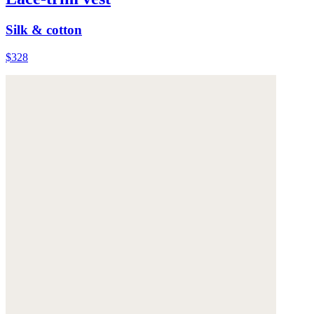
Silk & cotton
$328