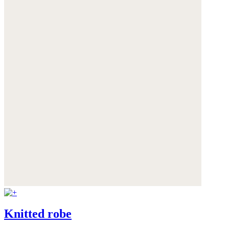
Knitted robe