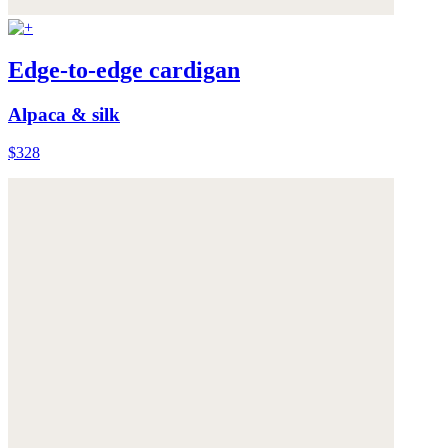
Edge-to-edge cardigan
Alpaca & silk
$328