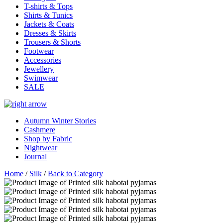
T-shirts & Tops
Shirts & Tunics
Jackets & Coats
Dresses & Skirts
Trousers & Shorts
Footwear
Accessories
Jewellery
Swimwear
SALE
Autumn Winter Stories
Cashmere
Shop by Fabric
Nightwear
Journal
Home
/
Silk
/
Back to Category