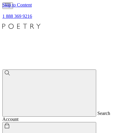
Skip to Content
1 888 369 9216
Search
Account