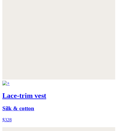
Lace-trim vest
Silk & cotton
$328