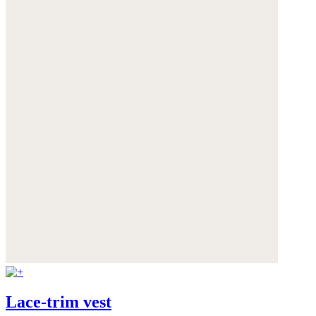
Lace-trim vest