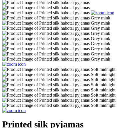
Printed silk pyjamas