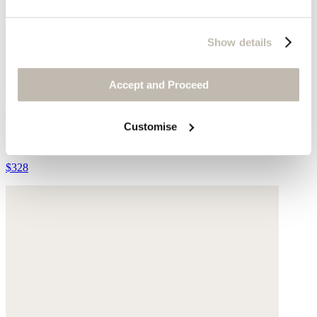
Show details
Accept and Proceed
Edge-to-edge cardigan
Customise
Alpaca & silk
$328