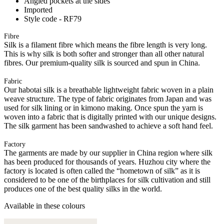
Angled pockets at the sides
Imported
Style code - RF79
Fibre
Silk is a filament fibre which means the fibre length is very long.
This is why silk is both softer and stronger than all other natural
fibres. Our premium-quality silk is sourced and spun in China.
Fabric
Our habotai silk is a breathable lightweight fabric woven in a plain
weave structure. The type of fabric originates from Japan and was
used for silk lining or in kimono making. Once spun the yarn is
woven into a fabric that is digitally printed with our unique designs.
The silk garment has been sandwashed to achieve a soft hand feel.
Factory
The garments are made by our supplier in China region where silk
has been produced for thousands of years. Huzhou city where the
factory is located is often called the “hometown of silk” as it is
considered to be one of the birthplaces for silk cultivation and still
produces one of the best quality silks in the world.
Available in these colours