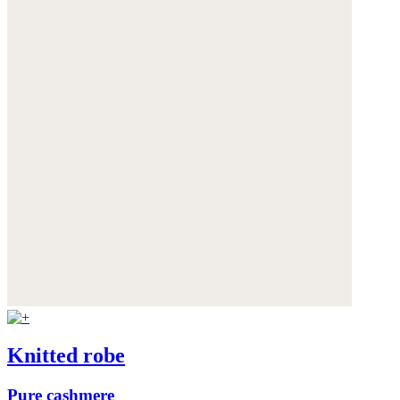
Knitted robe
Pure cashmere