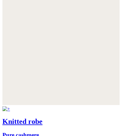
Knitted robe
Pure cashmere