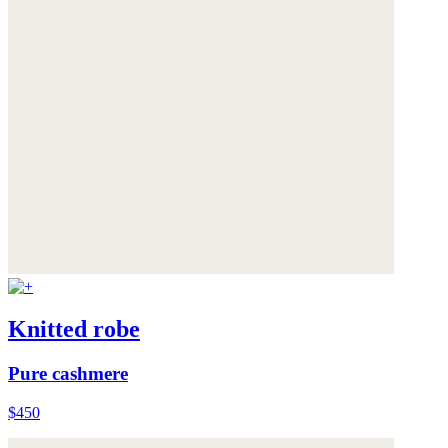
Knitted robe
Pure cashmere
$450