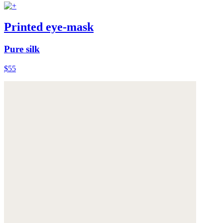
Printed eye-mask
Pure silk
$55