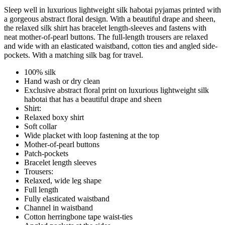
Sleep well in luxurious lightweight silk habotai pyjamas printed with
a gorgeous abstract floral design. With a beautiful drape and sheen,
the relaxed silk shirt has bracelet length-sleeves and fastens with
neat mother-of-pearl buttons. The full-length trousers are relaxed
and wide with an elasticated waistband, cotton ties and angled side-
pockets. With a matching silk bag for travel.
100% silk
Hand wash or dry clean
Exclusive abstract floral print on luxurious lightweight silk
habotai that has a beautiful drape and sheen
Shirt:
Relaxed boxy shirt
Soft collar
Wide placket with loop fastening at the top
Mother-of-pearl buttons
Patch-pockets
Bracelet length sleeves
Trousers:
Relaxed, wide leg shape
Full length
Fully elasticated waistband
Channel in waistband
Cotton herringbone tape waist-ties