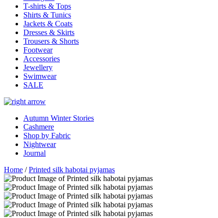
T-shirts & Tops
Shirts & Tunics
Jackets & Coats
Dresses & Skirts
Trousers & Shorts
Footwear
Accessories
Jewellery
Swimwear
SALE
Autumn Winter Stories
Cashmere
Shop by Fabric
Nightwear
Journal
Home
/
Printed silk habotai pyjamas