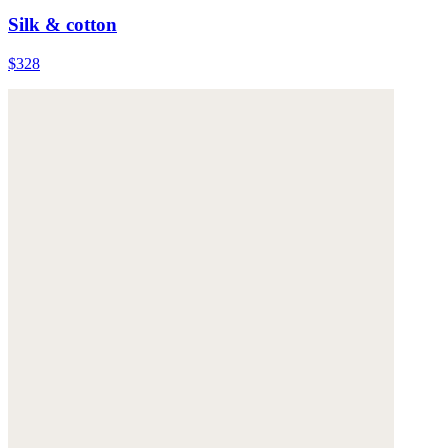
Silk & cotton
$328