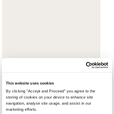
This website uses cookies
By clicking "Accept and Proceed” you agree to the
storing of cookies on your device to enhance site
navigation, analyse site usage, and assist in our
marketing efforts.