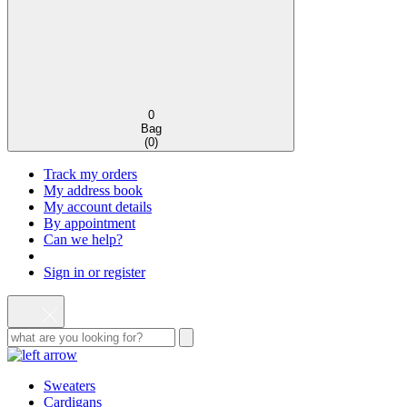
0
Bag
(
0
)
Track my orders
My address book
My account details
By appointment
Can we help?
Sign in or register
Sweaters
Cardigans