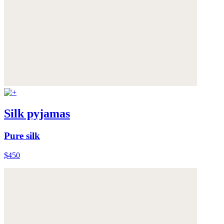
Silk pyjamas
Pure silk
$450