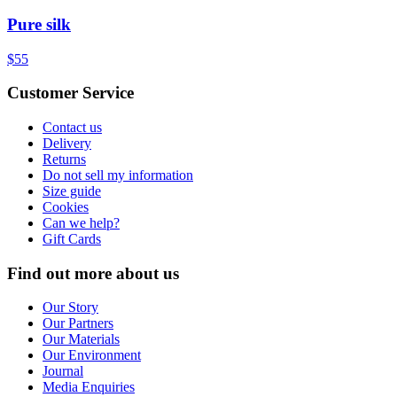
Pure silk
$55
Customer Service
Contact us
Delivery
Returns
Do not sell my information
Size guide
Cookies
Can we help?
Gift Cards
Find out more about us
Our Story
Our Partners
Our Materials
Our Environment
Journal
Media Enquiries