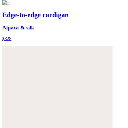
Edge-to-edge cardigan
Alpaca & silk
$328