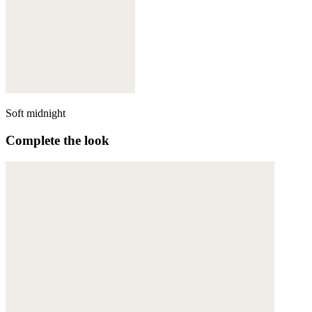
Soft midnight
Complete the look