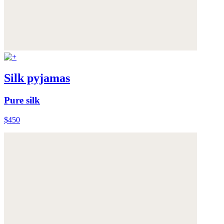
Silk pyjamas
Pure silk
$450