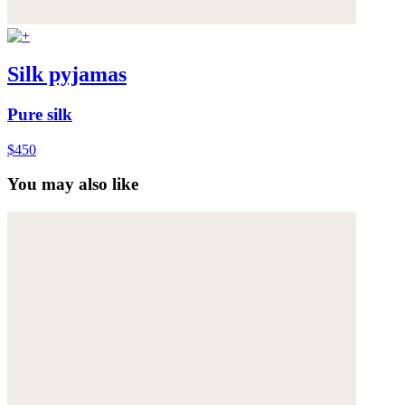
Silk pyjamas
Pure silk
$450
You may also like