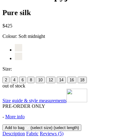
Pure silk
$425
Colour:
Soft midnight
Size:
2
4
6
8
10
12
14
16
18
out of stock
Size guide & style measurements
PRE-ORDER ONLY
-
More info
Add to bag
(select size)
(select length)
Description
Fabric
Reviews
(5)