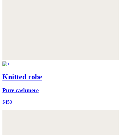
Knitted robe
Pure cashmere
$450