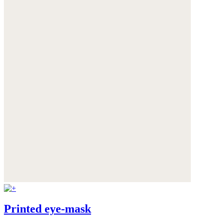
Printed eye-mask