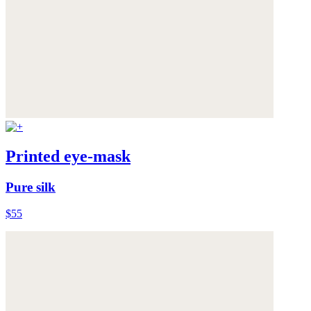
Printed eye-mask
Pure silk
$55