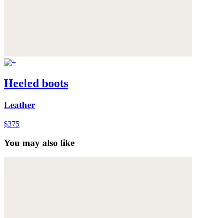
Heeled boots
Leather
$375
You may also like