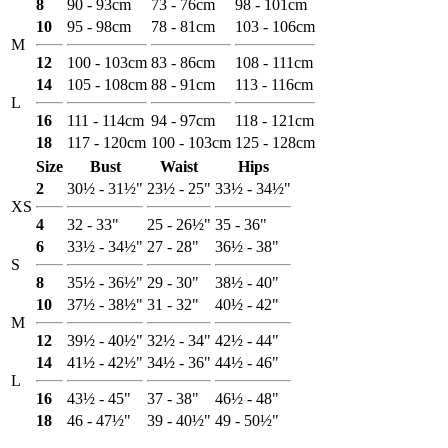
8
90 - 93cm
73 - 76cm
98 - 101cm
10
95 - 98cm
78 - 81cm
103 - 106cm
M
12
100 - 103cm
83 - 86cm
108 - 111cm
14
105 - 108cm
88 - 91cm
113 - 116cm
L
16
111 - 114cm
94 - 97cm
118 - 121cm
18
117 - 120cm
100 - 103cm
125 - 128cm
Size
Bust
Waist
Hips
2
30½ - 31½"
23½ - 25"
33½ - 34½"
XS
4
32 - 33"
25 - 26½"
35 - 36"
6
33½ - 34½"
27 - 28"
36½ - 38"
S
8
35½ - 36½"
29 - 30"
38½ - 40"
10
37½ - 38½"
31 - 32"
40½ - 42"
M
12
39½ - 40½"
32½ - 34"
42½ - 44"
14
41½ - 42½"
34½ - 36"
44½ - 46"
L
16
43½ - 45"
37 - 38"
46½ - 48"
18
46 - 47½"
39 - 40½"
49 - 50½"