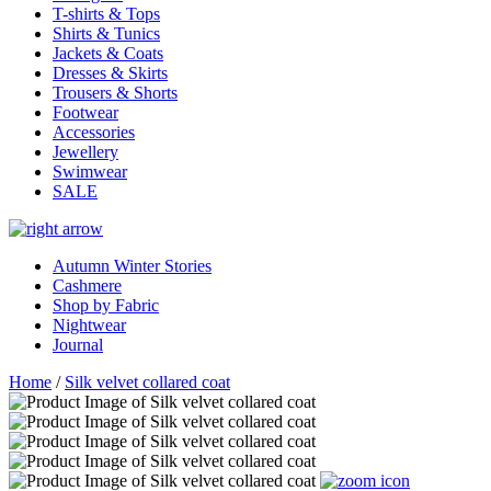
T-shirts & Tops
Shirts & Tunics
Jackets & Coats
Dresses & Skirts
Trousers & Shorts
Footwear
Accessories
Jewellery
Swimwear
SALE
Autumn Winter Stories
Cashmere
Shop by Fabric
Nightwear
Journal
Home
/
Silk velvet collared coat