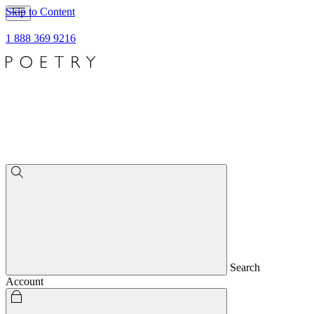
Skip to Content
1 888 369 9216
Search
Account