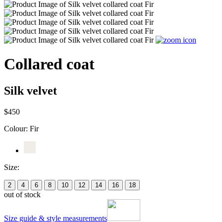
Collared coat
Silk velvet
$450
Colour:
Fir
Size:
2
4
6
8
10
12
14
16
18
out of stock
Size guide & style measurements