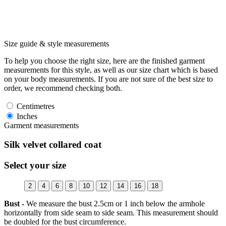
Size guide & style measurements
To help you choose the right size, here are the finished garment
measurements for this style, as well as our size chart which is based
on your body measurements. If you are not sure of the best size to
order, we recommend checking both.
Centimetres
Inches
Garment measurements
Silk velvet collared coat
Select your size
2
4
6
8
10
12
14
16
18
Bust -
We measure the bust 2.5cm or 1 inch below the armhole
horizontally from side seam to side seam. This measurement should
be doubled for the bust circumference.