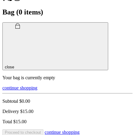
Bag (
0
items)
close
Your bag is currently empty
continue shopping
Subtotal
$0.00
Delivery
$15.00
Total
$15.00
continue shopping
Proceed to checkout