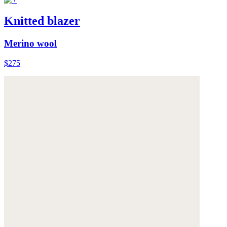
Knitted blazer
Merino wool
$275