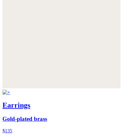
Earrings
Gold-plated brass
$135