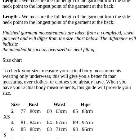
Length -
We measure the full length of the garment from the side
neck point to the longest point of the garment at the back.
Length -
We measure the full length of the garment from the side
neck point to the longest point of the garment at the back.
Finished garment measurements are taken from a completed, sewn
garment and will differ from the size chart below. The difference will
indicate
the intended fit such as oversized or neat fitting.
Size chart
To check your size, measure your actual body measurements
wearing only underwear, this will give you a better fit than
measuring over clothes, or clothes you already have. When you
have your actual body measurements, this guide will provide your
size.
Size
Bust
Waist
Hips
2
77 - 80cm
60 - 63cm
85 - 88cm
XS
4
81 - 84cm
64 - 67cm
89 - 92cm
6
85 - 88cm
68 - 71cm
93 - 96cm
S