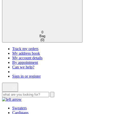
0
Bag
(
0
)
Track my orders
My address book
My account details
By appointment
Can we help?
Sign in or register
Sweaters
Cardigans