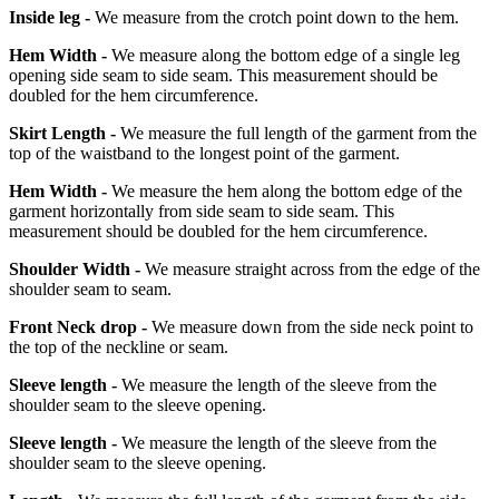
Inside leg -
We measure from the crotch point down to the hem.
Hem Width -
We measure along the bottom edge of a single leg
opening side seam to side seam. This measurement should be
doubled for the hem circumference.
Skirt Length -
We measure the full length of the garment from the
top of the waistband to the longest point of the garment.
Hem Width -
We measure the hem along the bottom edge of the
garment horizontally from side seam to side seam. This
measurement should be doubled for the hem circumference.
Shoulder Width -
We measure straight across from the edge of the
shoulder seam to seam.
Front Neck drop -
We measure down from the side neck point to
the top of the neckline or seam.
Sleeve length -
We measure the length of the sleeve from the
shoulder seam to the sleeve opening.
Sleeve length -
We measure the length of the sleeve from the
shoulder seam to the sleeve opening.