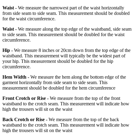
Waist -
We measure the narrowest part of the waist horizontally
from side seam to side seam. This measurement should be doubled
for the waist circumference.
Waist -
We measure along the top edge of the waistband, side seam
to side seam. This measurement should be doubled for the waist
circumference.
Hip -
We measure 8 inches or 20cm down from the top edge of the
waistband. This measurement will typically be the widest part of
your hip. This measurement should be doubled for the hip
circumference.
Hem Width -
We measure the hem along the bottom edge of the
garment horizontally from side seam to side seam. This
measurement should be doubled for the hem circumference
Front Crotch or Rise -
We measure from the top of the front
waistband to the crotch seam. This measurement will indicate how
high the trousers will sit on the waist
Back Crotch or Rise -
We measure from the top of the back
waistband to the crotch seam. This measurement will indicate how
high the trousers will sit on the waist