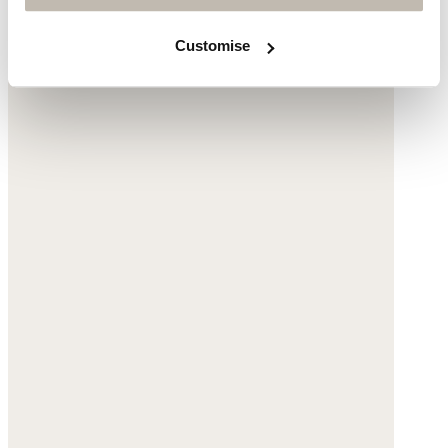
Customise