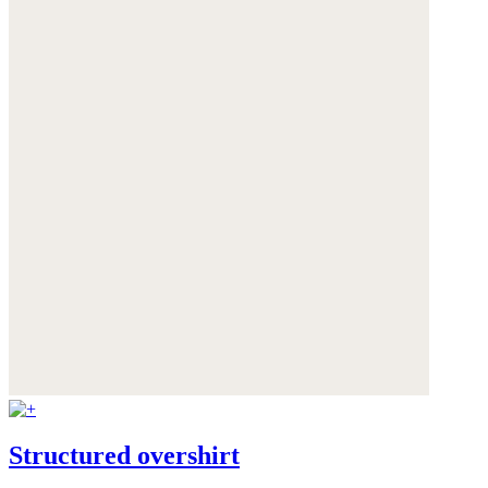
Structured overshirt