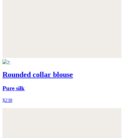
Rounded collar blouse
Pure silk
$238