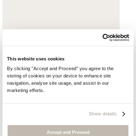
This website uses cookies
By clicking "Accept and Proceed” you agree to the
storing of cookies on your device to enhance site
navigation, analyse site usage, and assist in our
marketing efforts.
Velvet jacket
Silk velvet
Show details
was $375
now $329
Accept and Proceed