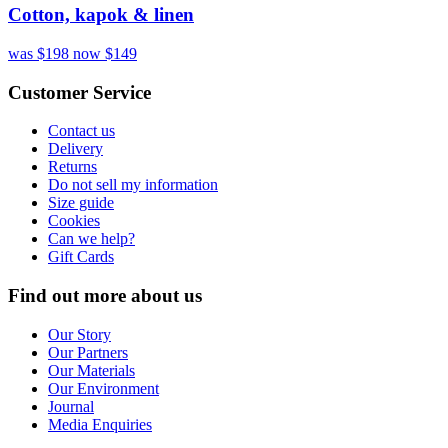
Cotton, kapok & linen
was $198
now $149
Customer Service
Contact us
Delivery
Returns
Do not sell my information
Size guide
Cookies
Can we help?
Gift Cards
Find out more about us
Our Story
Our Partners
Our Materials
Our Environment
Journal
Media Enquiries