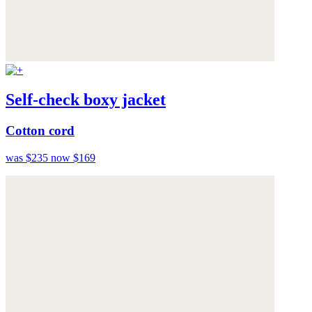
Self-check boxy jacket
Cotton cord
was $235
now $169