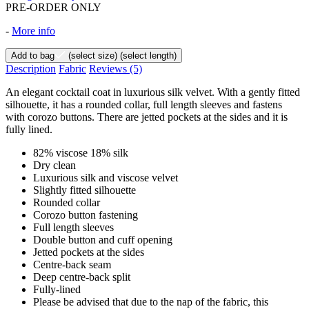
PRE-ORDER ONLY
-
More info
Add to bag
(select size)
(select length)
Description
Fabric
Reviews
(5)
An elegant cocktail coat in luxurious silk velvet. With a gently fitted
silhouette, it has a rounded collar, full length sleeves and fastens
with corozo buttons. There are jetted pockets at the sides and it is
fully lined.
82% viscose 18% silk
Dry clean
Luxurious silk and viscose velvet
Slightly fitted silhouette
Rounded collar
Corozo button fastening
Full length sleeves
Double button and cuff opening
Jetted pockets at the sides
Centre-back seam
Deep centre-back split
Fully-lined
Please be advised that due to the nap of the fabric, this