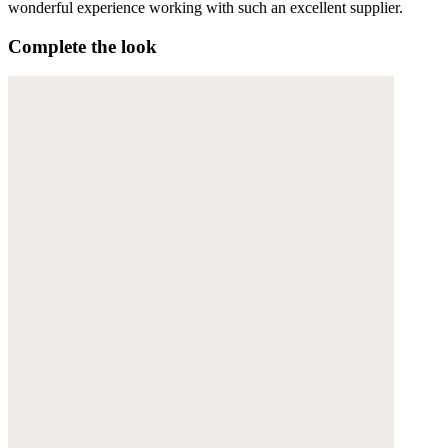
wonderful experience working with such an excellent supplier.
Complete the look