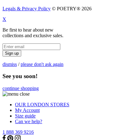
Legals & Privacy Policy
© POETRY® 2026
X
Be first to hear about new
collections and exclusive sales.
Sign up
dismiss
/
please don't ask again
See you soon!
continue shopping
OUR LONDON STORES
My Account
Size guide
Can we help?
1 888 369 9216