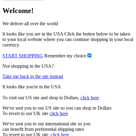
Welcome!
We deliver all over the world
It looks like you are in the USA Click the button below to be taken
to your local website where you can continue shopping in your local
currency.
START SHOPPING
Remember my choice
Not shopping in the USA?
Take me back to the site instead
It looks like you're in the USA
To visit our US site and shop in Dollars,
click here
We've sent you to our US site so you can shop in Dollars
To revert to our UK site
click here
We've sent you to our international site so you
can benefit from preferential shipping rates
To revert to our UK site,
click here