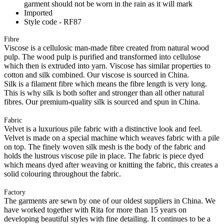
garment should not be worn in the rain as it will mark
Imported
Style code - RF87
Fibre
Viscose is a cellulosic man-made fibre created from natural wood
pulp. The wood pulp is purified and transformed into cellulose
which then is extruded into yarn. Viscose has similar properties to
cotton and silk combined. Our viscose is sourced in China.
Silk is a filament fibre which means the fibre length is very long.
This is why silk is both softer and stronger than all other natural
fibres. Our premium-quality silk is sourced and spun in China.
Fabric
Velvet is a luxurious pile fabric with a distinctive look and feel.
Velvet is made on a special machine which weaves fabric with a pile
on top. The finely woven silk mesh is the body of the fabric and
holds the lustrous viscose pile in place. The fabric is piece dyed
which means dyed after weaving or knitting the fabric, this creates a
solid colouring throughout the fabric.
Factory
The garments are sewn by one of our oldest suppliers in China. We
have worked together with Rita for more than 15 years on
developing beautiful styles with fine detailing. It continues to be a