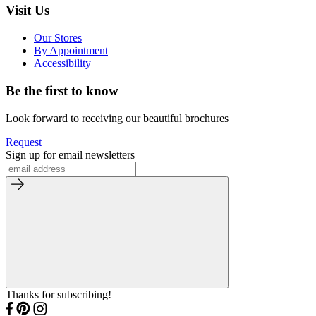
Visit Us
Our Stores
By Appointment
Accessibility
Be the first to know
Look forward to receiving our beautiful brochures
Request
Sign up for email newsletters
Thanks for subscribing!