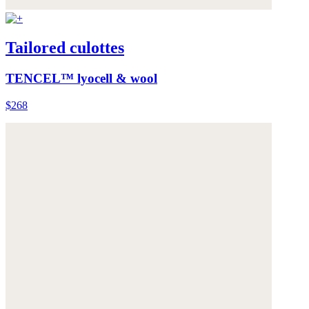
Tailored culottes
TENCEL™ lyocell & wool
$268