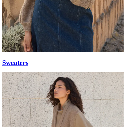
Sweaters