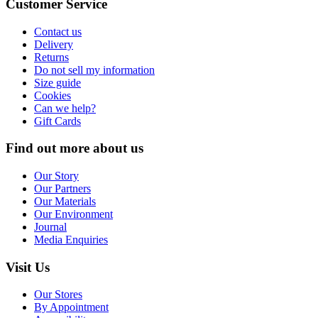
Customer Service
Contact us
Delivery
Returns
Do not sell my information
Size guide
Cookies
Can we help?
Gift Cards
Find out more about us
Our Story
Our Partners
Our Materials
Our Environment
Journal
Media Enquiries
Visit Us
Our Stores
By Appointment