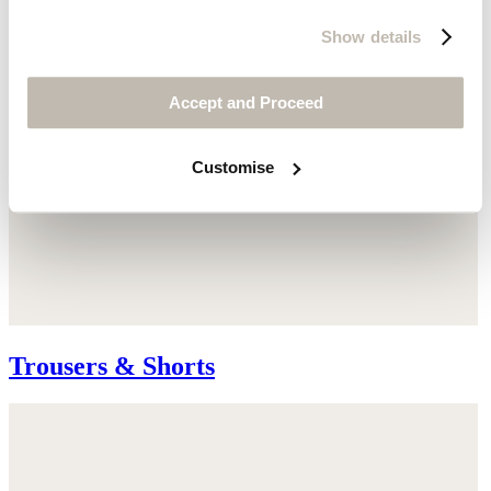
Show details
Accept and Proceed
Customise
Trousers & Shorts