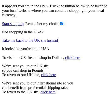
It appears you are in the USA. Click the button below to be taken to
your local website where you can continue shopping in your local
currency.
Start shopping
Remember my choice
Not shopping in the USA?
Take me back to the UK site instead
It looks like you're in the USA
To visit our US site and shop in Dollars,
click here
We've sent you to our UK site
so you can shop in Pounds
To revert to our UK site,
click here
We've sent you to our international site so you
can benefit from preferential shipping rates
To revert to the UK site,
click here