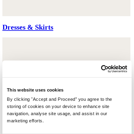
Dresses & Skirts
This website uses cookies
By clicking "Accept and Proceed” you agree to the
storing of cookies on your device to enhance site
navigation, analyse site usage, and assist in our
marketing efforts.