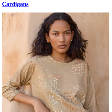
Cardigans