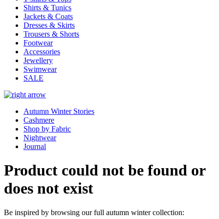
Shirts & Tunics
Jackets & Coats
Dresses & Skirts
Trousers & Shorts
Footwear
Accessories
Jewellery
Swimwear
SALE
Autumn Winter Stories
Cashmere
Shop by Fabric
Nightwear
Journal
Product could not be found or
does not exist
Be inspired by browsing our full autumn winter collection: