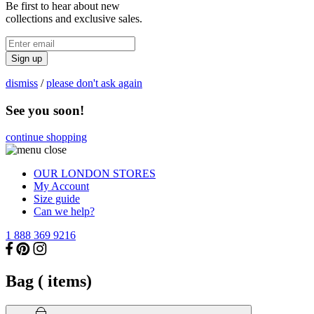
Be first to hear about new
collections and exclusive sales.
Sign up
dismiss
/
please don't ask again
See you soon!
continue shopping
OUR LONDON STORES
My Account
Size guide
Can we help?
1 888 369 9216
Bag (
items)