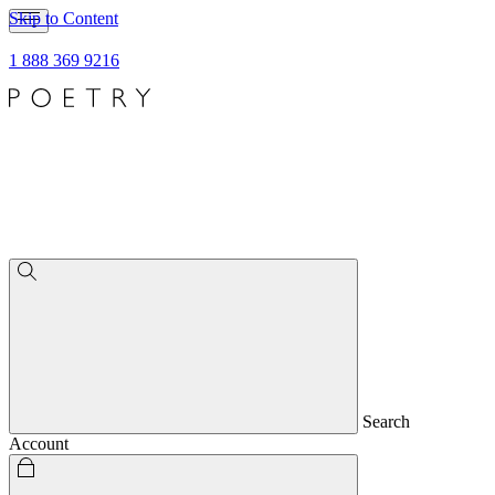
Skip to Content
1 888 369 9216
Search
Account