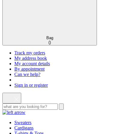
Bag
(
)
Track my orders
My address book
My account details
By appointment
Can we help?
Sign in or register
Sweaters
Cardigans
T-shirts & Tops