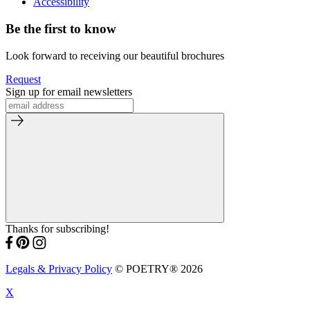
Accessibility
Be the first to know
Look forward to receiving our beautiful brochures
Request
Sign up for email newsletters
Thanks for subscribing!
Legals & Privacy Policy
© POETRY® 2026
X