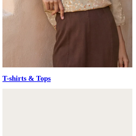
T-shirts & Tops