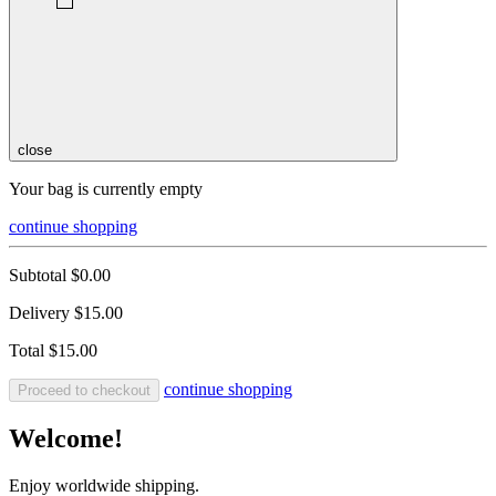
close
Your bag is currently empty
continue shopping
Subtotal
$0.00
Delivery
$15.00
Total
$15.00
continue shopping
Proceed to checkout
Welcome!
Enjoy worldwide shipping.