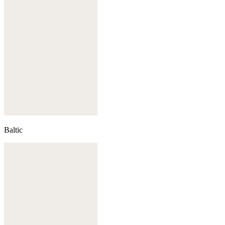
Baltic