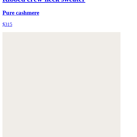
Pure cashmere
$315