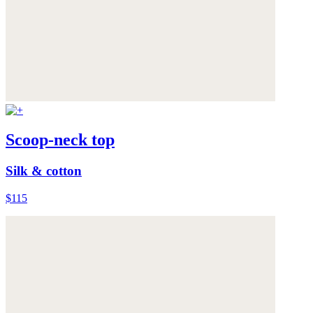
Scoop-neck top
Silk & cotton
$115