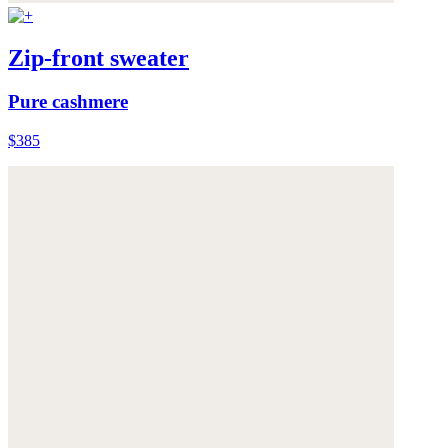
Zip-front sweater
Pure cashmere
$385