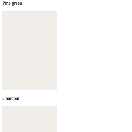
Pine green
Charcoal