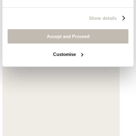
Show details
Accept and Proceed
Customise