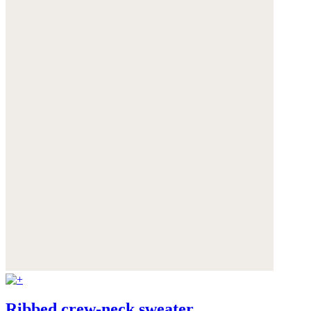
Ribbed crew-neck sweater