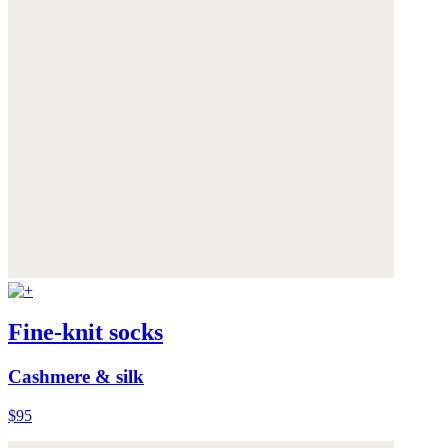
Fine-knit socks
Cashmere & silk
$95