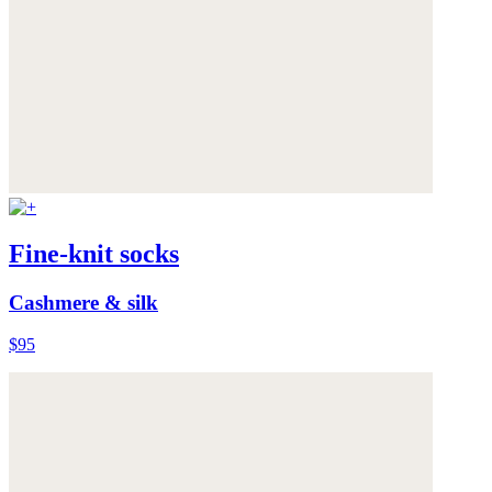
Fine-knit socks
Cashmere & silk
$95