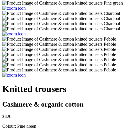
Knitted trousers
Cashmere & organic cotton
$420
Colour:
Pine green