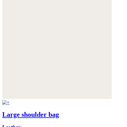
Large shoulder bag