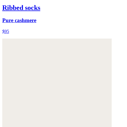
Ribbed socks
Pure cashmere
$95