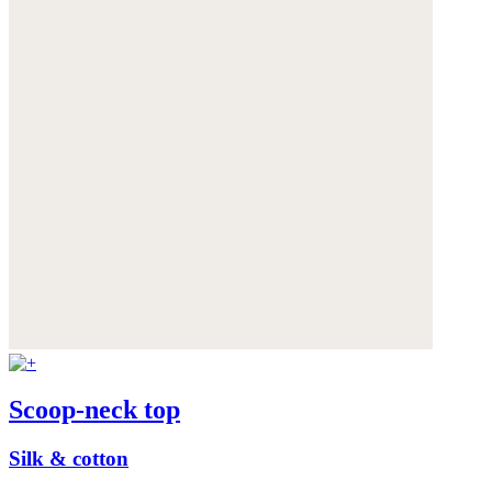
Scoop-neck top
Silk & cotton