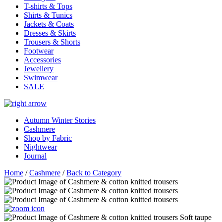
T-shirts & Tops
Shirts & Tunics
Jackets & Coats
Dresses & Skirts
Trousers & Shorts
Footwear
Accessories
Jewellery
Swimwear
SALE
Autumn Winter Stories
Cashmere
Shop by Fabric
Nightwear
Journal
Home
/
Cashmere
/
Back to Category