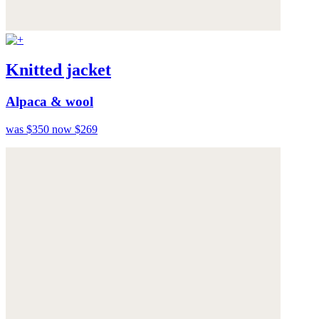
Knitted jacket
Alpaca & wool
was $350
now $269