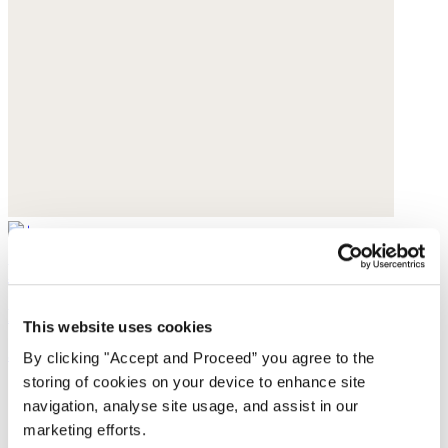
Ribbed socks
Pure cashmere
This website uses cookies
$95
By clicking "Accept and Proceed” you agree to the
storing of cookies on your device to enhance site
navigation, analyse site usage, and assist in our
marketing efforts.