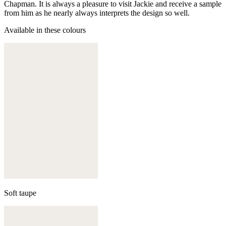
Chapman. It is always a pleasure to visit Jackie and receive a sample
from him as he nearly always interprets the design so well.
Available in these colours
Soft taupe