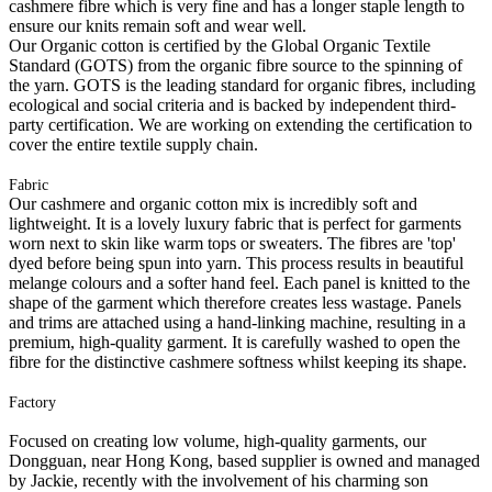
cashmere fibre which is very fine and has a longer staple length to
ensure our knits remain soft and wear well.
Our Organic cotton is certified by the Global Organic Textile
Standard (GOTS) from the organic fibre source to the spinning of
the yarn. GOTS is the leading standard for organic fibres, including
ecological and social criteria and is backed by independent third-
party certification. We are working on extending the certification to
cover the entire textile supply chain.
Fabric
Our cashmere and organic cotton mix is incredibly soft and
lightweight. It is a lovely luxury fabric that is perfect for garments
worn next to skin like warm tops or sweaters. The fibres are 'top'
dyed before being spun into yarn. This process results in beautiful
melange colours and a softer hand feel. Each panel is knitted to the
shape of the garment which therefore creates less wastage. Panels
and trims are attached using a hand-linking machine, resulting in a
premium, high-quality garment. It is carefully washed to open the
fibre for the distinctive cashmere softness whilst keeping its shape.
Factory
Focused on creating low volume, high-quality garments, our
Dongguan, near Hong Kong, based supplier is owned and managed
by Jackie, recently with the involvement of his charming son