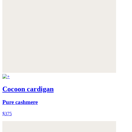
Cocoon cardigan
Pure cashmere
$375