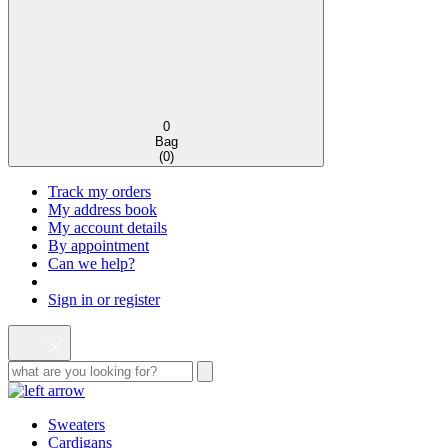
0
Bag
(
0
)
Track my orders
My address book
My account details
By appointment
Can we help?
Sign in or register
Sweaters
Cardigans