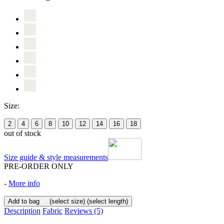
Size:
2
4
6
8
10
12
14
16
18
out of stock
Size guide & style measurements
PRE-ORDER ONLY
-
More info
Add to bag
(select size)
(select length)
Description
Fabric
Reviews
(5)