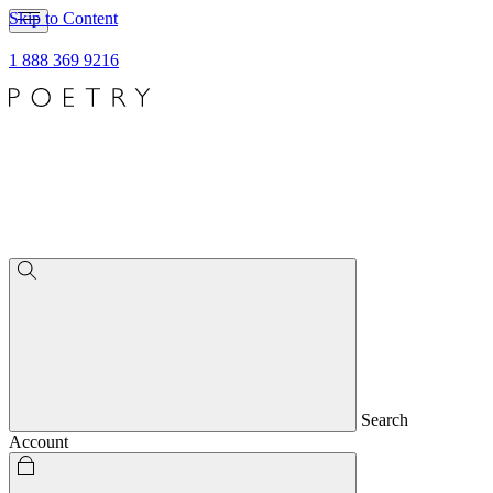
Skip to Content
1 888 369 9216
Search
Account