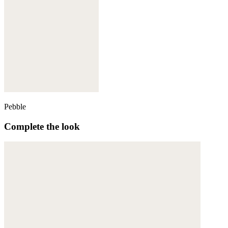
Pebble
Complete the look