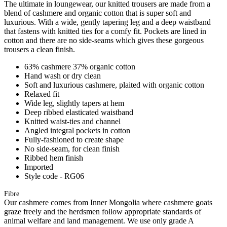
The ultimate in loungewear, our knitted trousers are made from a
blend of cashmere and organic cotton that is super soft and
luxurious. With a wide, gently tapering leg and a deep waistband
that fastens with knitted ties for a comfy fit. Pockets are lined in
cotton and there are no side-seams which gives these gorgeous
trousers a clean finish.
63% cashmere 37% organic cotton
Hand wash or dry clean
Soft and luxurious cashmere, plaited with organic cotton
Relaxed fit
Wide leg, slightly tapers at hem
Deep ribbed elasticated waistband
Knitted waist-ties and channel
Angled integral pockets in cotton
Fully-fashioned to create shape
No side-seam, for clean finish
Ribbed hem finish
Imported
Style code - RG06
Fibre
Our cashmere comes from Inner Mongolia where cashmere goats
graze freely and the herdsmen follow appropriate standards of
animal welfare and land management. We use only grade A