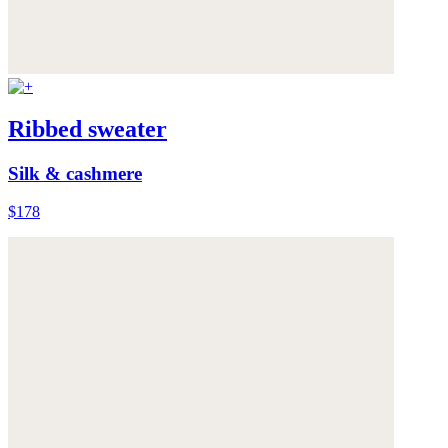
Ribbed sweater
Silk & cashmere
$178