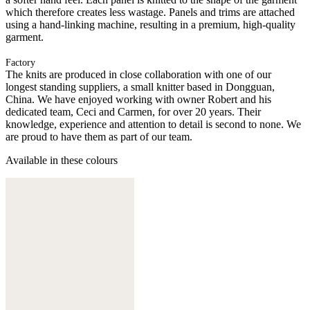
which therefore creates less wastage. Panels and trims are attached
using a hand-linking machine, resulting in a premium, high-quality
garment.
Factory
The knits are produced in close collaboration with one of our
longest standing suppliers, a small knitter based in Dongguan,
China. We have enjoyed working with owner Robert and his
dedicated team, Ceci and Carmen, for over 20 years. Their
knowledge, experience and attention to detail is second to none. We
are proud to have them as part of our team.
Available in these colours