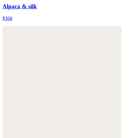
Alpaca & silk
$368