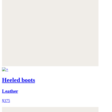
Heeled boots
Leather
$375