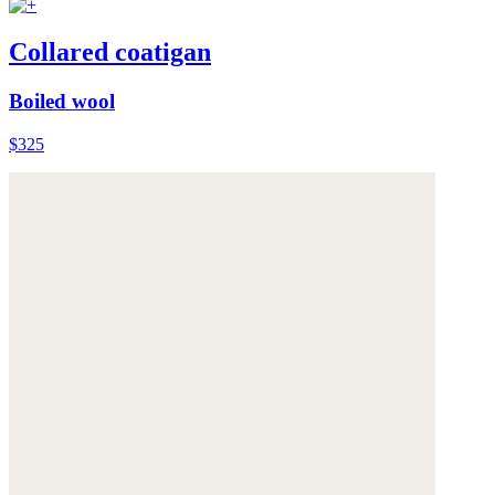
Collared coatigan
Boiled wool
$325