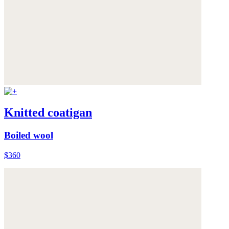
Knitted coatigan
Boiled wool
$360