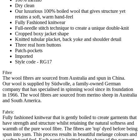
Dry clean
Our luxurious 100% boiled wool that gives structure yet
retains a soft, warm hand-feel
Fully Fashioned knitwear
Full-needle stitch technique to create a unique double-knit
Cropped boxy jacket shape
Knitted tubular placket, back yoke and shoulder detail
Three real horn buttons
Patch-pockets
Imported
Style code - RG17
Fibre
The wool fibres are sourced from Australia and spun in China.
Our wool is supplied by Südwolle, a family-owned German
company that has specialised in spinning wool since its foundation
in 1966. The wool fibres are sourced from merino sheep in Australia
and South America.
Fabric
Fully fashioned knitwear that is gently boiled to create garments that
have strength and structure whilst retaining the natural softness and
warmth of the pure wool fibre. The fibres are 'top' dyed before being
spun into yarn. This process results in beautiful melange colours and
a softer hand feel. Each panel is knitted to the shape of the garment