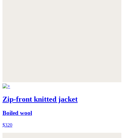
Zip-front knitted jacket
Boiled wool
$320