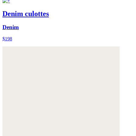
Denim culottes
Denim
$198