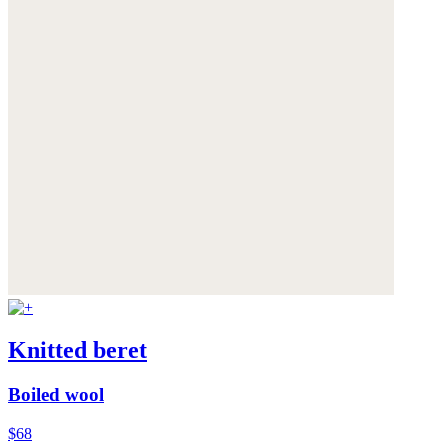
Knitted beret
Boiled wool
$68