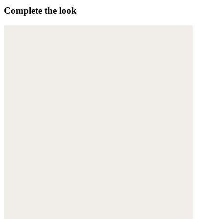
Complete the look