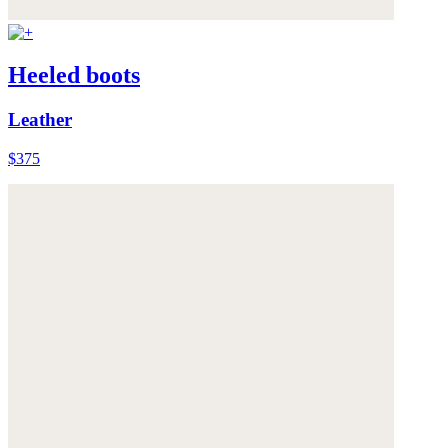
Heeled boots
Leather
$375