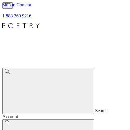
Skip to Content
1 888 369 9216
Search
Account