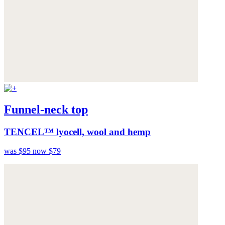
Funnel-neck top
TENCEL™ lyocell, wool and hemp
was $95
now $79