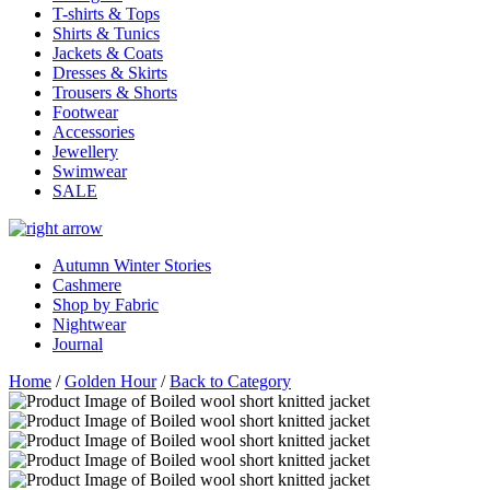
T-shirts & Tops
Shirts & Tunics
Jackets & Coats
Dresses & Skirts
Trousers & Shorts
Footwear
Accessories
Jewellery
Swimwear
SALE
Autumn Winter Stories
Cashmere
Shop by Fabric
Nightwear
Journal
Home
/
Golden Hour
/
Back to Category