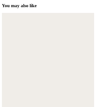
You may also like