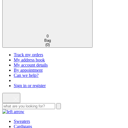
0
Bag
(
0
)
Track my orders
My address book
My account details
By appointment
Can we help?
Sign in or register
Sweaters
Cardigans