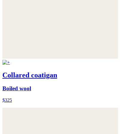
Collared coatigan
Boiled wool
$325