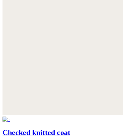
Checked knitted coat