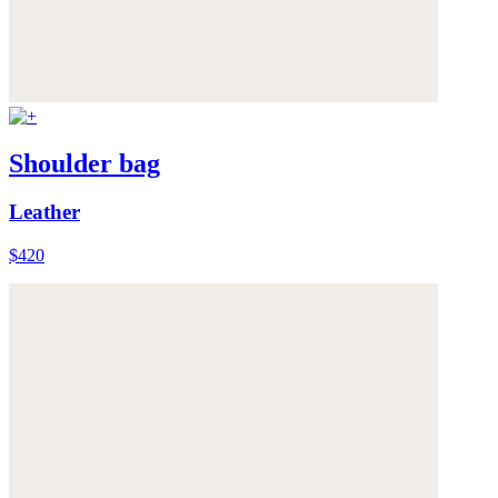
Shoulder bag
Leather
$420