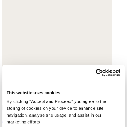
This website uses cookies
By clicking "Accept and Proceed” you agree to the
storing of cookies on your device to enhance site
navigation, analyse site usage, and assist in our
Lace-trim vest
marketing efforts.