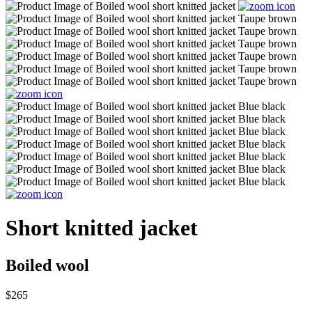
Short knitted jacket
Boiled wool
$265