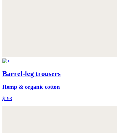
Barrel-leg trousers
Hemp & organic cotton
$198