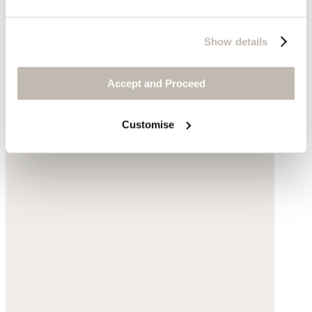
Silk & cotton
$420
Show details
Accept and Proceed
Customise