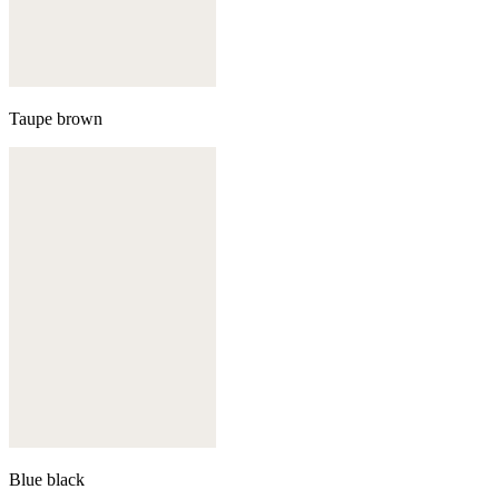
Taupe brown
Blue black