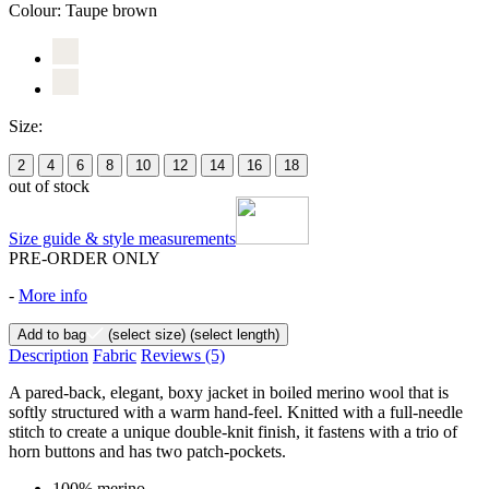
Colour:
Taupe brown
Size:
2
4
6
8
10
12
14
16
18
out of stock
Size guide & style measurements
PRE-ORDER ONLY
-
More info
Add to bag
(select size)
(select length)
Description
Fabric
Reviews
(5)
A pared-back, elegant, boxy jacket in boiled merino wool that is
softly structured with a warm hand-feel. Knitted with a full-needle
stitch to create a unique double-knit finish, it fastens with a trio of
horn buttons and has two patch-pockets.
100% merino