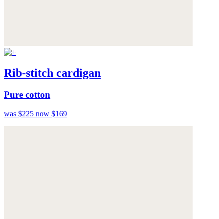
Rib-stitch cardigan
Pure cotton
was $225
now $169